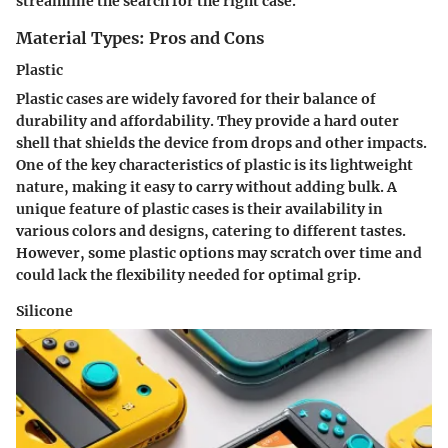
streamline the search for the right case.
Material Types: Pros and Cons
Plastic
Plastic cases are widely favored for their balance of
durability and affordability. They provide a hard outer
shell that shields the device from drops and other impacts.
One of the key characteristics of plastic is its lightweight
nature, making it easy to carry without adding bulk. A
unique feature of plastic cases is their availability in
various colors and designs, catering to different tastes.
However, some plastic options may scratch over time and
could lack the flexibility needed for optimal grip.
Silicone