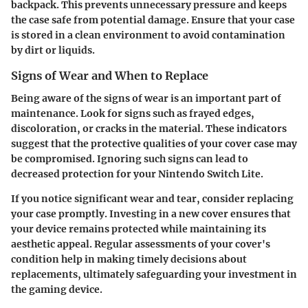
backpack. This prevents unnecessary pressure and keeps
the case safe from potential damage. Ensure that your case
is stored in a clean environment to avoid contamination
by dirt or liquids.
Signs of Wear and When to Replace
Being aware of the signs of wear is an important part of
maintenance. Look for signs such as frayed edges,
discoloration, or cracks in the material. These indicators
suggest that the protective qualities of your cover case may
be compromised. Ignoring such signs can lead to
decreased protection for your Nintendo Switch Lite.
If you notice significant wear and tear, consider replacing
your case promptly. Investing in a new cover ensures that
your device remains protected while maintaining its
aesthetic appeal. Regular assessments of your cover's
condition help in making timely decisions about
replacements, ultimately safeguarding your investment in
the gaming device.