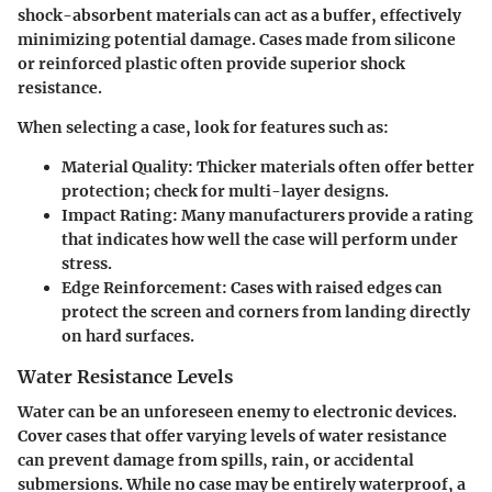
shock-absorbent materials can act as a buffer, effectively
minimizing potential damage. Cases made from silicone
or reinforced plastic often provide superior shock
resistance.
When selecting a case, look for features such as:
Material Quality
: Thicker materials often offer better
protection; check for multi-layer designs.
Impact Rating
: Many manufacturers provide a rating
that indicates how well the case will perform under
stress.
Edge Reinforcement
: Cases with raised edges can
protect the screen and corners from landing directly
on hard surfaces.
Water Resistance Levels
Water can be an unforeseen enemy to electronic devices.
Cover cases that offer varying levels of water resistance
can prevent damage from spills, rain, or accidental
submersions. While no case may be entirely waterproof, a