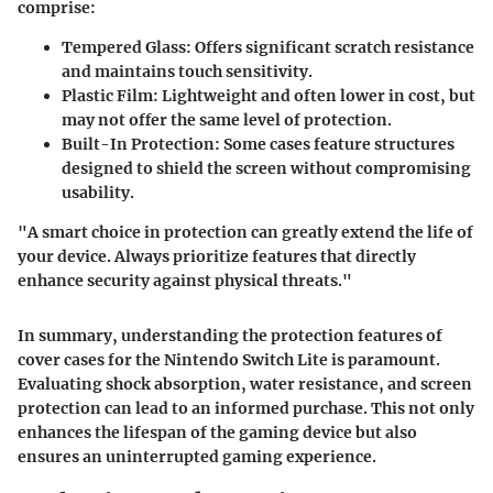
comprise:
Tempered Glass
: Offers significant scratch resistance
and maintains touch sensitivity.
Plastic Film
: Lightweight and often lower in cost, but
may not offer the same level of protection.
Built-In Protection
: Some cases feature structures
designed to shield the screen without compromising
usability.
"A smart choice in protection can greatly extend the life of
your device. Always prioritize features that directly
enhance security against physical threats."
In summary, understanding the protection features of
cover cases for the Nintendo Switch Lite is paramount.
Evaluating shock absorption, water resistance, and screen
protection can lead to an informed purchase. This not only
enhances the lifespan of the gaming device but also
ensures an uninterrupted gaming experience.