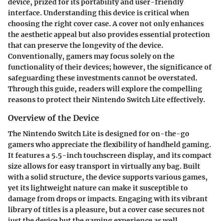
device, prized for its portability and user-friendly
interface. Understanding this device is critical when
choosing the right cover case. A cover not only enhances
the aesthetic appeal but also provides essential protection
that can preserve the longevity of the device.
Conventionally, gamers may focus solely on the
functionality of their devices; however, the significance of
safeguarding these investments cannot be overstated.
Through this guide, readers will explore the compelling
reasons to protect their Nintendo Switch Lite effectively.
Overview of the Device
The Nintendo Switch Lite is designed for on-the-go
gamers who appreciate the flexibility of handheld gaming.
It features a 5.5-inch touchscreen display, and its compact
size allows for easy transport in virtually any bag. Built
with a solid structure, the device supports various games,
yet its lightweight nature can make it susceptible to
damage from drops or impacts. Engaging with its vibrant
library of titles is a pleasure, but a cover case secures not
just the device but the gaming experience as well.