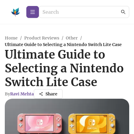
Home
/
Product Reviews
/
Other
/
Ultimate Guide to Selecting a Nintendo Switch Lite Case
Ultimate Guide to
Selecting a Nintendo
Switch Lite Case
By
Ravi Mehta
Share