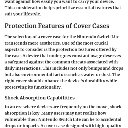
want against how easily you want to carry your device.
This consideration helps prioritize essential features that
suit your lifestyle.
Protection Features of Cover Cases
The selection of a cover case for the Nintendo Switch Lite
transcends mere aesthetics. One of the most crucial
aspects to consider is the protection features offered by
the case. A device that undergoes constant usage deserves
a safeguard against the common threats associated with
daily interactions. This includes not only bumps and drops
but also environmental factors such as water or dust. The
right cover should enhance the device's durability while
preserving its functionality.
Shock Absorption Capabilities
In an era where devices are frequently on the move, shock
absorption is key. Many users may not realize how
vulnerable their Nintendo Switch Lite can be to accidental
drops or impacts. A cover case designed with high-quality