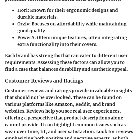
Hori
: Known for their ergonomic designs and
durable materials.
Orzly
: Focuses on affordability while maintaining
good quality.
PowerA
: Offers unique features, often integrating
extra functionality into their covers.
Each brand has strengths that can cater to different user
requirements. Assessing these factors can allow you to
find a case that balances durability and aesthetic appeal.
Customer Reviews and Ratings
Customer reviews and ratings provide invaluable insights
that should not be overlooked. These can be found on
various platforms like Amazon, Reddit, and brand
websites. Reviews help you see real user experiences,
offering a perspective that product descriptions alone
cannot provide. It can highlight common issues such as
wear over time, fit, and user satisfaction. Look for reviews
emphasizing both positive and negative aspects, as both