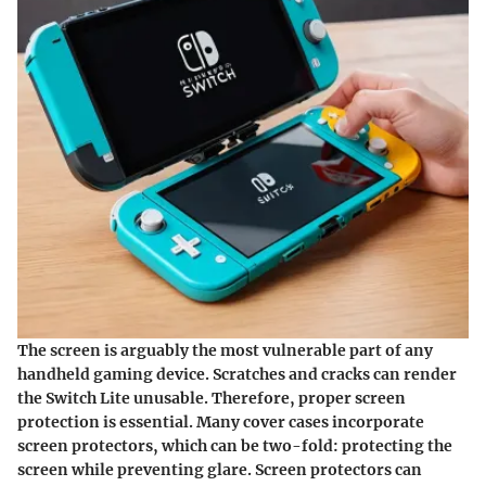
The screen is arguably the most vulnerable part of any
handheld gaming device. Scratches and cracks can render
the Switch Lite unusable. Therefore, proper screen
protection is essential. Many cover cases incorporate
screen protectors, which can be two-fold: protecting the
screen while preventing glare. Screen protectors can