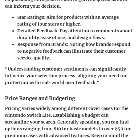
can inform your decision.
Star Ratings
: Aim for products with an average
rating of four stars or higher.
Detailed Feedback
: Pay attention to comments about
durability, ease of use, and design flaws.
Response from Brands
: Noting how brands respond
to negative feedback can illustrate their customer
service quality.
"Understanding customer sentiments can significantly
influence your selection process, aligning your need for
protection with real-world user feedback."
Price Ranges and Budgeting
Pricing varies widely among different cover cases for the
Nintendo Switch Lite. Establishing a budget can
streamline your search. Generally speaking, you can find
options ranging from $10 for basic models to over $50 for
premium cases with advanced features. Keep in mind the