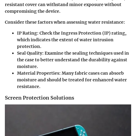
resistant cover can withstand minor exposure without
compromising the device.
Consider these factors when assessing water resistance:
IP Rating
: Check the Ingress Protection (IP) rating,
which indicates the extent of water intrusion
protection.
Seal Quality
: Examine the sealing techniques used in
the case to better understand the durability against
moisture.
Material Properties
: Many fabric cases can absorb
moisture and should be treated for enhanced water
resistance.
Screen Protection Solutions