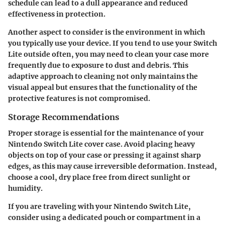
schedule can lead to a dull appearance and reduced
effectiveness in protection.
Another aspect to consider is the environment in which
you typically use your device. If you tend to use your Switch
Lite outside often, you may need to clean your case more
frequently due to exposure to dust and debris. This
adaptive approach to cleaning not only maintains the
visual appeal but ensures that the functionality of the
protective features is not compromised.
Storage Recommendations
Proper storage is essential for the maintenance of your
Nintendo Switch Lite cover case. Avoid placing heavy
objects on top of your case or pressing it against sharp
edges, as this may cause irreversible deformation. Instead,
choose a cool, dry place free from direct sunlight or
humidity.
If you are traveling with your Nintendo Switch Lite,
consider using a dedicated pouch or compartment in a