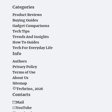
Categories
Product Reviews
Buying Guides
Gadget Comparisons
Tech Tips
Trends And Insights
How To Guides
Tech For Everyday Life
Info
Authors
Privacy Policy
Terms of Use
About Us
Sitemap
©Techrino, 2026
Contacts
Mail
YouTube