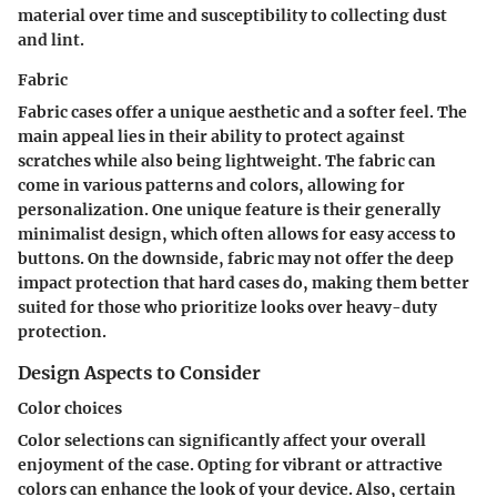
material over time and susceptibility to collecting dust
and lint.
Fabric
Fabric cases offer a unique aesthetic and a softer feel. The
main appeal lies in their ability to protect against
scratches while also being lightweight. The fabric can
come in various patterns and colors, allowing for
personalization. One unique feature is their generally
minimalist design, which often allows for easy access to
buttons. On the downside, fabric may not offer the deep
impact protection that hard cases do, making them better
suited for those who prioritize looks over heavy-duty
protection.
Design Aspects to Consider
Color choices
Color selections can significantly affect your overall
enjoyment of the case. Opting for vibrant or attractive
colors can enhance the look of your device. Also, certain