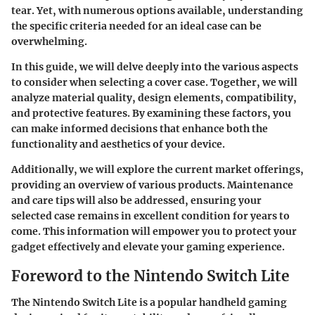
tear. Yet, with numerous options available, understanding
the specific criteria needed for an ideal case can be
overwhelming.
In this guide, we will delve deeply into the various aspects
to consider when selecting a cover case. Together, we will
analyze material quality, design elements, compatibility,
and protective features. By examining these factors, you
can make informed decisions that enhance both the
functionality and aesthetics of your device.
Additionally, we will explore the current market offerings,
providing an overview of various products. Maintenance
and care tips will also be addressed, ensuring your
selected case remains in excellent condition for years to
come. This information will empower you to protect your
gadget effectively and elevate your gaming experience.
Foreword to the Nintendo Switch Lite
The Nintendo Switch Lite is a popular handheld gaming