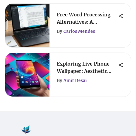
Free Word Processing
Alternatives: A
Comprehensive Guide
By
Carlos Mendes
Exploring Live Phone
Wallpaper: Aesthetic
Trends and Tech
By
Amit Desai