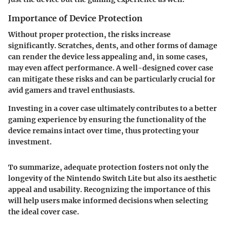
Importance of Device Protection
Without
proper protection
, the risks increase
significantly. Scratches, dents, and other forms of damage
can render the device less appealing and, in some cases,
may even affect performance. A well-designed cover case
can mitigate these risks and can be particularly crucial for
avid gamers and travel enthusiasts.
Investing in a cover case ultimately contributes to a better
gaming experience by ensuring the functionality of the
device remains intact over time, thus protecting your
investment.
To summarize, adequate protection fosters not only the
longevity of the Nintendo Switch Lite but also its aesthetic
appeal and usability. Recognizing the importance of this
will help users make informed decisions when selecting
the ideal cover case.