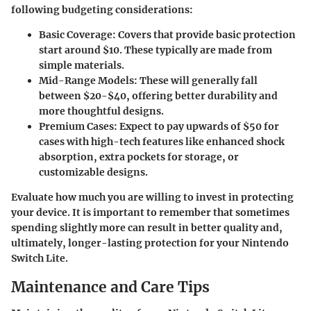
following budgeting considerations:
Basic Coverage
: Covers that provide basic protection
start around $10. These typically are made from
simple materials.
Mid-Range Models
: These will generally fall
between $20-$40, offering better durability and
more thoughtful designs.
Premium Cases
: Expect to pay upwards of $50 for
cases with high-tech features like enhanced shock
absorption, extra pockets for storage, or
customizable designs.
Evaluate how much you are willing to invest in protecting
your device. It is important to remember that sometimes
spending slightly more can result in better quality and,
ultimately, longer-lasting protection for your Nintendo
Switch Lite.
Maintenance and Care Tips