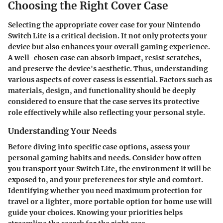
Choosing the Right Cover Case
Selecting the appropriate cover case for your Nintendo
Switch Lite is a critical decision. It not only protects your
device but also enhances your overall gaming experience.
A well-chosen case can absorb impact, resist scratches,
and preserve the device's aesthetic. Thus, understanding
various aspects of cover casess is essential. Factors such as
materials, design, and functionality should be deeply
considered to ensure that the case serves its protective
role effectively while also reflecting your personal style.
Understanding Your Needs
Before diving into specific case options, assess your
personal gaming habits and needs. Consider how often
you transport your Switch Lite, the environment it will be
exposed to, and your preferences for style and comfort.
Identifying whether you need maximum protection for
travel or a lighter, more portable option for home use will
guide your choices. Knowing your priorities helps