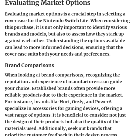
Evaluating Market Options
Evaluating market options is a crucial step in selecting a
cover case for the Nintendo Switch Lite. When considering
this purchase, it is not only important to identify various
brands and models, but also to assess how they stack up
against each other. Understanding the options available
can lead to more informed decisions, ensuring that the
cover case suits both your needs and preferences.
Brand Comparisons
When looking at brand comparisons, recognizing the
reputation and experience of manufacturers can guide
your choice. Established brands often provide more
reliable products due to their experience in the market.
For instance, brands like Hori, Orzly, and PowerA
specialize in accessories for gaming devices, offering a
vast range of options. It is beneficial to consider not just
the design of their products but also the quality of the
materials used. Additionally, seek out brands that
prioritize customer feedback in their design process.