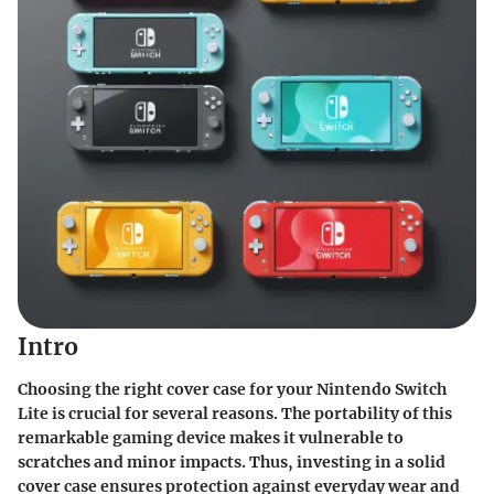
Intro
Choosing the right cover case for your Nintendo Switch
Lite is crucial for several reasons. The portability of this
remarkable gaming device makes it vulnerable to
scratches and minor impacts. Thus, investing in a solid
cover case ensures protection against everyday wear and