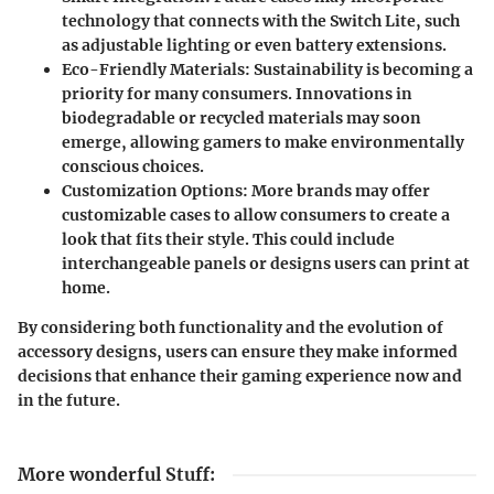
technology that connects with the Switch Lite, such
as adjustable lighting or even battery extensions.
Eco-Friendly Materials
: Sustainability is becoming a
priority for many consumers. Innovations in
biodegradable or recycled materials may soon
emerge, allowing gamers to make environmentally
conscious choices.
Customization Options
: More brands may offer
customizable cases to allow consumers to create a
look that fits their style. This could include
interchangeable panels or designs users can print at
home.
By considering both functionality and the evolution of
accessory designs, users can ensure they make informed
decisions that enhance their gaming experience now and
in the future.
More wonderful Stuff
: