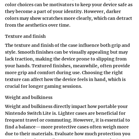
color choices can be motivators to keep your device safe as
they become a part of your identity. However, darker
colors may show scratches more clearly, which can detract
from the aesthetics over time.
Texture and finish
The texture and finish of the case influence both grip and
style. Smooth finishes can be visually appealing but may
lack traction, making the device prone to slipping from
your hands. Textured finishes, meanwhile, often provide
more grip and comfort during use. Choosing the right
texture can affect how the device feels in hand, which is
crucial for longer gaming sessions.
Weight and bulkiness
Weight and bulkiness directly impact how portable your
Nintendo Switch Lite is. Lighter cases are beneficial for
frequent travel or commuting. However, it is essential to
find a balance—more protective cases often weigh more
due to their materials. Evaluate how much protection you