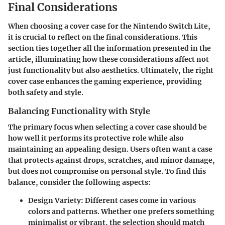
Final Considerations
When choosing a cover case for the Nintendo Switch Lite,
it is crucial to reflect on the final considerations. This
section ties together all the information presented in the
article, illuminating how these considerations affect not
just functionality but also aesthetics. Ultimately, the right
cover case enhances the gaming experience, providing
both safety and style.
Balancing Functionality with Style
The primary focus when selecting a cover case should be
how well it performs its protective role while also
maintaining an appealing design. Users often want a case
that protects against drops, scratches, and minor damage,
but does not compromise on personal style. To find this
balance, consider the following aspects:
Design Variety
: Different cases come in various
colors and patterns. Whether one prefers something
minimalist or vibrant, the selection should match