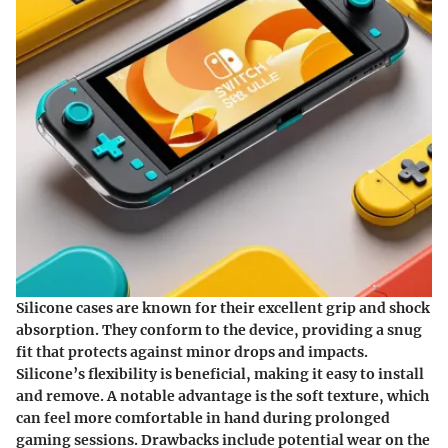
Silicone cases are known for their excellent grip and shock
absorption. They conform to the device, providing a snug
fit that protects against minor drops and impacts.
Silicone’s flexibility is beneficial, making it easy to install
and remove. A notable advantage is the soft texture, which
can feel more comfortable in hand during prolonged
gaming sessions. Drawbacks include potential wear on the