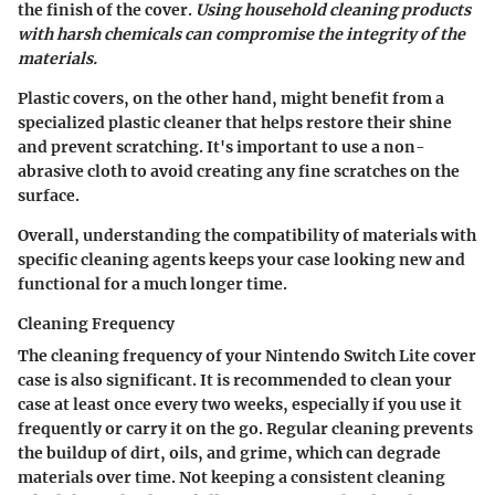
the finish of the cover.
Using household cleaning products
with harsh chemicals can compromise the integrity of the
materials.
Plastic covers, on the other hand, might benefit from a
specialized plastic cleaner that helps restore their shine
and prevent scratching. It's important to use a non-
abrasive cloth to avoid creating any fine scratches on the
surface.
Overall, understanding the compatibility of materials with
specific cleaning agents keeps your case looking new and
functional for a much longer time.
Cleaning Frequency
The cleaning frequency of your Nintendo Switch Lite cover
case is also significant. It is recommended to clean your
case at least once every two weeks, especially if you use it
frequently or carry it on the go. Regular cleaning prevents
the buildup of dirt, oils, and grime, which can degrade
materials over time. Not keeping a consistent cleaning