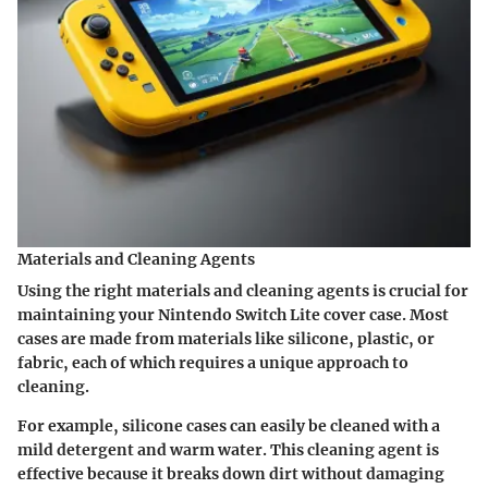
Materials and Cleaning Agents
Using the right materials and cleaning agents is crucial for
maintaining your Nintendo Switch Lite cover case. Most
cases are made from materials like silicone, plastic, or
fabric, each of which requires a unique approach to
cleaning.
For example, silicone cases can easily be cleaned with a
mild detergent and warm water. This cleaning agent is
effective because it breaks down dirt without damaging