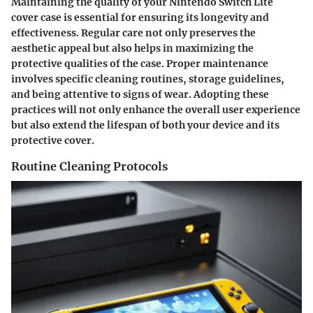
Maintaining the quality of your Nintendo Switch Lite
cover case is essential for ensuring its longevity and
effectiveness. Regular care not only preserves the
aesthetic appeal but also helps in maximizing the
protective qualities of the case. Proper maintenance
involves specific cleaning routines, storage guidelines,
and being attentive to signs of wear. Adopting these
practices will not only enhance the overall user experience
but also extend the lifespan of both your device and its
protective cover.
Routine Cleaning Protocols