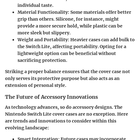
individual taste.
Material Functionality
: Some materials offer better
grip than others. Silicone, for instance, might
provide a more secure hold, while plastic can be
more sleek but slippery.
Weight and Portability
: Heavier cases can add bulk to
the Switch Lite, affecting portability. Opting for a
lightweight option can be beneficial without
sacrificing protection.
Striking a proper balance ensures that the cover case not
only serves its protective purpose but also acts as an
extension of personal style.
The Future of Accessory Innovations
As technology advances, so do accessory designs. The
Nintendo Switch Lite cover cases are no exception. Here
are trends and innovations to consider within this
evolving landscape:
Smart Integration
: Future cases may incorporate