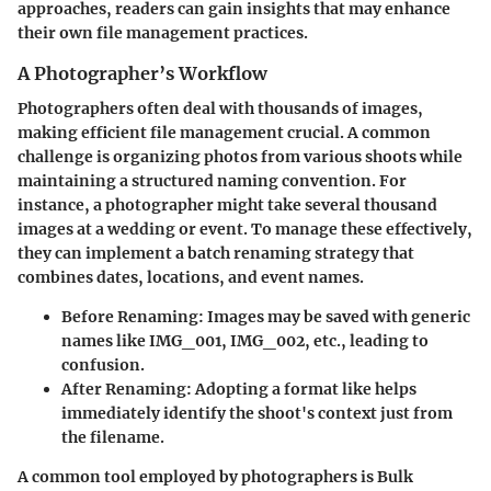
approaches, readers can gain insights that may enhance
their own file management practices.
A Photographer’s Workflow
Photographers often deal with thousands of images,
making efficient file management crucial. A common
challenge is organizing photos from various shoots while
maintaining a structured naming convention. For
instance, a photographer might take several thousand
images at a wedding or event. To manage these effectively,
they can implement a batch renaming strategy that
combines dates, locations, and event names.
Before Renaming
: Images may be saved with generic
names like IMG_001, IMG_002, etc., leading to
confusion.
After Renaming
: Adopting a format like
helps
immediately identify the shoot's context just from
the filename.
A common tool employed by photographers is Bulk