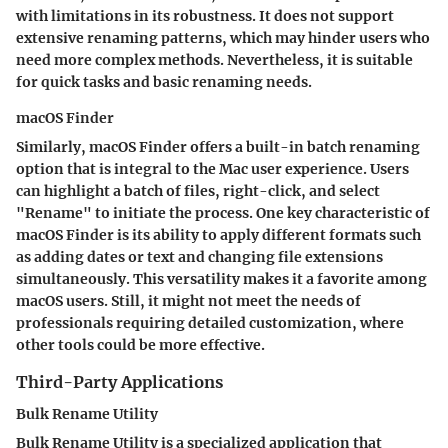
with limitations in its robustness. It does not support
extensive renaming patterns, which may hinder users who
need more complex methods. Nevertheless, it is suitable
for quick tasks and basic renaming needs.
macOS Finder
Similarly, macOS Finder offers a built-in batch renaming
option that is integral to the Mac user experience. Users
can highlight a batch of files, right-click, and select
"Rename" to initiate the process. One key characteristic of
macOS Finder
is its ability to apply different formats such
as adding dates or text and changing file extensions
simultaneously. This versatility makes it a favorite among
macOS users. Still, it might not meet the needs of
professionals requiring detailed customization, where
other tools could be more effective.
Third-Party Applications
Bulk Rename Utility
Bulk Rename Utility
is a specialized application that