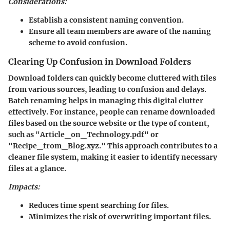
Considerations:
Establish a consistent naming convention.
Ensure all team members are aware of the naming
scheme to avoid confusion.
Clearing Up Confusion in Download Folders
Download folders can quickly become cluttered with files
from various sources, leading to confusion and delays.
Batch renaming helps in managing this digital clutter
effectively. For instance, people can rename downloaded
files based on the source website or the type of content,
such as "Article_on_Technology.pdf" or
"Recipe_from_Blog.xyz." This approach contributes to a
cleaner file system, making it easier to identify necessary
files at a glance.
Impacts:
Reduces time spent searching for files.
Minimizes the risk of overwriting important files.