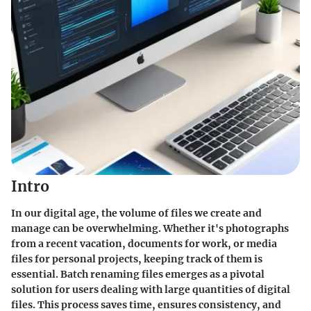
Intro
In our digital age, the volume of files we create and
manage can be overwhelming. Whether it's photographs
from a recent vacation, documents for work, or media
files for personal projects, keeping track of them is
essential. Batch renaming files emerges as a pivotal
solution for users dealing with large quantities of digital
files. This process saves time, ensures consistency, and