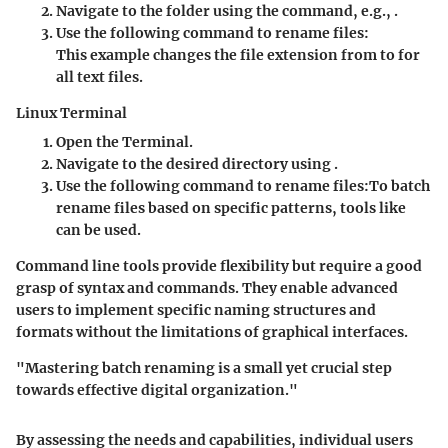
Navigate to the folder using the
command, e.g.,
.
Use the following command to rename files:
This example changes the file extension from
to
for
all text files.
Linux Terminal
Open the
Terminal
.
Navigate to the desired directory using
.
Use the following command to rename files:
To batch
rename files based on specific patterns, tools like
can be used.
Command line tools provide flexibility but require a good
grasp of syntax and commands. They enable advanced
users to implement specific naming structures and
formats without the limitations of graphical interfaces.
"Mastering batch renaming is a small yet crucial step
towards effective digital organization."
By assessing the needs and capabilities, individual users