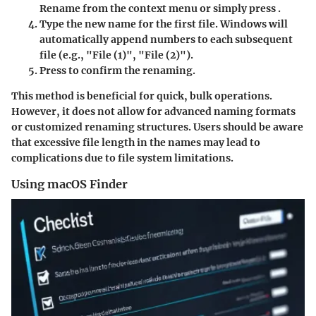
Rename
from the context menu or simply press
.
Type the new name for the first file. Windows will
automatically append numbers to each subsequent
file (e.g., "File (1)", "File (2)").
Press
to confirm the renaming.
This method is beneficial for quick, bulk operations.
However, it does not allow for advanced naming formats
or customized renaming structures. Users should be aware
that excessive file length in the names may lead to
complications due to file system limitations.
Using macOS Finder