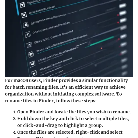
For macOS users, Finder provides a similar functionality
for batch renaming files. It's an efficient way to achieve
organization without initiating complex software. To
rename files in Finder, follow these steps:
Open
Finder
and locate the files you wish to rename.
Hold down the
key and click to select multiple files,
or click-and-drag to highlight a group.
Once the files are selected, right-click and select