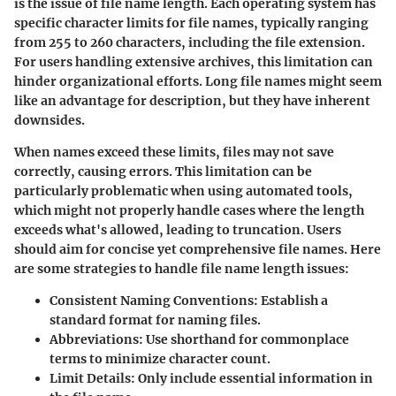
is the issue of file name length. Each operating system has
specific character limits for file names, typically ranging
from 255 to 260 characters, including the file extension.
For users handling extensive archives, this limitation can
hinder organizational efforts. Long file names might seem
like an advantage for description, but they have inherent
downsides.
When names exceed these limits, files may not save
correctly, causing errors. This limitation can be
particularly problematic when using automated tools,
which might not properly handle cases where the length
exceeds what's allowed, leading to truncation. Users
should aim for concise yet comprehensive file names. Here
are some strategies to handle file name length issues:
Consistent Naming Conventions
: Establish a
standard format for naming files.
Abbreviations
: Use shorthand for commonplace
terms to minimize character count.
Limit Details
: Only include essential information in