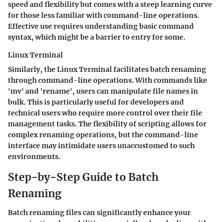
speed and flexibility but comes with a steep learning curve
for those less familiar with command-line operations.
Effective use requires understanding basic command
syntax, which might be a barrier to entry for some.
Linux Terminal
Similarly, the
Linux Terminal
facilitates batch renaming
through command-line operations. With commands like
'mv' and 'rename', users can manipulate file names in
bulk. This is particularly useful for developers and
technical users who require more control over their file
management tasks. The flexibility of scripting allows for
complex renaming operations, but the command-line
interface may intimidate users unaccustomed to such
environments.
Step-by-Step Guide to Batch
Renaming
Batch renaming files can significantly enhance your