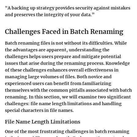
"A backing up strategy provides security against mistakes
and preserves the integrity of your data.”
Challenges Faced in Batch Renaming
Batch renaming files is not without its difficulties. While
the advantages are apparent, understanding the
challenges helps users prepare and mitigate potential
issues that arise during the renaming process. Knowledge
of these challenges enhances overall effectiveness in
managing large volumes of files. Both novice and
experienced users can benefit from familiarizing
themselves with the common pitfalls associated with batch
renaming. In this section, we will examine two significant
challenges: file name length limitations and handling
special characters in file names.
File Name Length Limitations
One of the most frustrating challenges in batch renaming