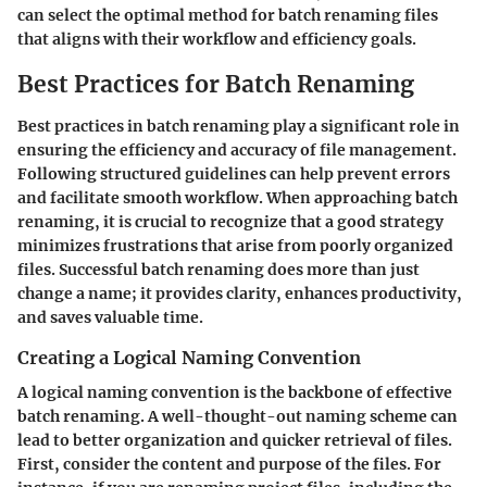
can select the optimal method for batch renaming files
that aligns with their workflow and efficiency goals.
Best Practices for Batch Renaming
Best practices in batch renaming play a significant role in
ensuring the efficiency and accuracy of file management.
Following structured guidelines can help prevent errors
and facilitate smooth workflow. When approaching batch
renaming, it is crucial to recognize that a good strategy
minimizes frustrations that arise from poorly organized
files. Successful batch renaming does more than just
change a name; it provides clarity, enhances productivity,
and saves valuable time.
Creating a Logical Naming Convention
A logical naming convention is the backbone of effective
batch renaming. A well-thought-out naming scheme can
lead to better organization and quicker retrieval of files.
First, consider the content and purpose of the files. For