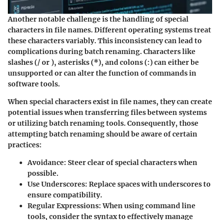
Another notable challenge is the handling of special
characters in file names. Different operating systems treat
these characters variably. This inconsistency can lead to
complications during batch renaming. Characters like
slashes (/ or ), asterisks (*), and colons (:) can either be
unsupported or can alter the function of commands in
software tools.
When special characters exist in file names, they can create
potential issues when transferring files between systems
or utilizing batch renaming tools. Consequently, those
attempting batch renaming should be aware of certain
practices:
Avoidance
: Steer clear of special characters when
possible.
Use Underscores
: Replace spaces with underscores to
ensure compatibility.
Regular Expressions
: When using command line
tools, consider the syntax to effectively manage