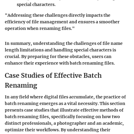
special characters.
"Addressing these challenges directly impacts the
efficiency of file management and ensures a smoother
operation when renaming files."
In summary, understanding the challenges of file name
length limitations and handling special characters is
crucial. By preparing for these obstacles, users can
enhance their experience with batch renaming files.
Case Studies of Effective Batch
Renaming
In any field where digital files accumulate, the practice of
batch renaming emerges as a vital necessity. This section
presents case studies that illustrate effective methods of
batch renaming files, specifically focusing on how two
distinct professionals, a photographer and an academic,
optimize their workflows. By understanding their