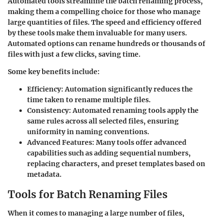
Automated tools streamline the batch renaming process,
making them a compelling choice for those who manage
large quantities of files. The speed and efficiency offered
by these tools make them invaluable for many users.
Automated options can rename hundreds or thousands of
files with just a few clicks, saving time.
Some key benefits include:
Efficiency
: Automation significantly reduces the
time taken to rename multiple files.
Consistency
: Automated renaming tools apply the
same rules across all selected files, ensuring
uniformity in naming conventions.
Advanced Features
: Many tools offer advanced
capabilities such as adding sequential numbers,
replacing characters, and preset templates based on
metadata.
Tools for Batch Renaming Files
When it comes to managing a large number of files,