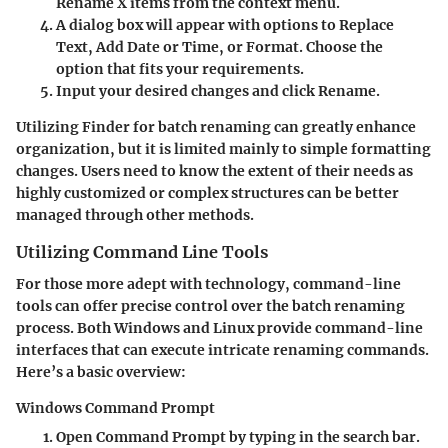
Rename X items
from the context menu.
A dialog box will appear with options to
Replace
Text
,
Add Date or Time
, or
Format
. Choose the
option that fits your requirements.
Input your desired changes and click
Rename
.
Utilizing Finder for batch renaming can greatly enhance
organization, but it is limited mainly to simple formatting
changes. Users need to know the extent of their needs as
highly customized or complex structures can be better
managed through other methods.
Utilizing Command Line Tools
For those more adept with technology, command-line
tools can offer precise control over the batch renaming
process. Both Windows and Linux provide command-line
interfaces that can execute intricate renaming commands.
Here’s a basic overview:
Windows Command Prompt
Open
Command Prompt
by typing
in the search bar.