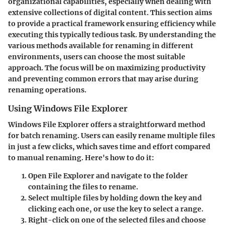
organizational capabilities, especially when dealing with
extensive collections of digital content. This section aims
to provide a practical framework ensuring efficiency while
executing this typically tedious task. By understanding the
various methods available for renaming in different
environments, users can choose the most suitable
approach. The focus will be on maximizing productivity
and preventing common errors that may arise during
renaming operations.
Using Windows File Explorer
Windows File Explorer offers a straightforward method
for batch renaming. Users can easily rename multiple files
in just a few clicks, which saves time and effort compared
to manual renaming. Here's how to do it:
Open
File Explorer
and navigate to the folder
containing the files to rename.
Select multiple files by holding down the
key and
clicking each one, or use the
key to select a range.
Right-click on one of the selected files and choose