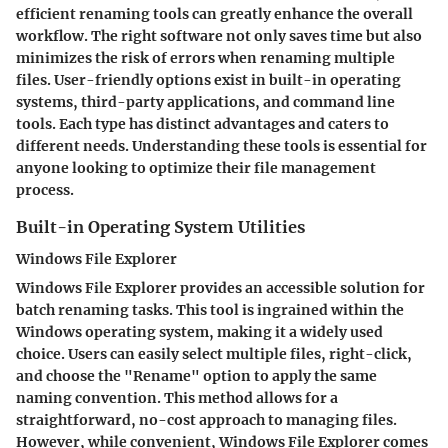
efficient renaming tools can greatly enhance the overall
workflow. The right software not only saves time but also
minimizes the risk of errors when renaming multiple
files. User-friendly options exist in built-in operating
systems, third-party applications, and command line
tools. Each type has distinct advantages and caters to
different needs. Understanding these tools is essential for
anyone looking to optimize their file management
process.
Built-in Operating System Utilities
Windows File Explorer
Windows File Explorer provides an accessible solution for
batch renaming tasks. This tool is ingrained within the
Windows operating system, making it a widely used
choice. Users can easily select multiple files, right-click,
and choose the "Rename" option to apply the same
naming convention. This method allows for a
straightforward, no-cost approach to managing files.
However, while convenient,
Windows File Explorer
comes