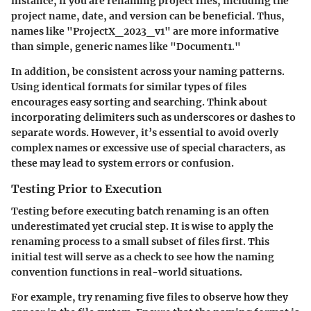
instance, if you are renaming project files, including the
project name, date, and version can be beneficial. Thus,
names like "ProjectX_2023_v1" are more informative
than simple, generic names like "Document1."
In addition, be consistent across your naming patterns.
Using identical formats for similar types of files
encourages easy sorting and searching. Think about
incorporating delimiters such as underscores or dashes to
separate words. However, it’s essential to avoid overly
complex names or excessive use of special characters, as
these may lead to system errors or confusion.
Testing Prior to Execution
Testing before executing batch renaming is an often
underestimated yet crucial step. It is wise to apply the
renaming process to a small subset of files first. This
initial test will serve as a check to see how the naming
convention functions in real-world situations.
For example, try renaming five files to observe how they