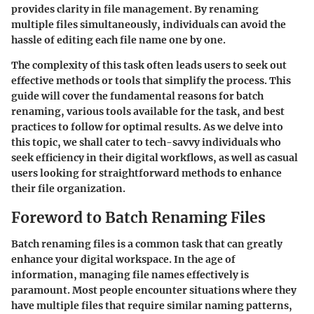
provides clarity in file management. By renaming
multiple files simultaneously, individuals can avoid the
hassle of editing each file name one by one.
The complexity of this task often leads users to seek out
effective methods or tools that simplify the process. This
guide will cover the fundamental reasons for batch
renaming, various tools available for the task, and best
practices to follow for optimal results. As we delve into
this topic, we shall cater to tech-savvy individuals who
seek efficiency in their digital workflows, as well as casual
users looking for straightforward methods to enhance
their file organization.
Foreword to Batch Renaming Files
Batch renaming files is a common task that can greatly
enhance your digital workspace. In the age of
information, managing file names effectively is
paramount. Most people encounter situations where they
have multiple files that require similar naming patterns,