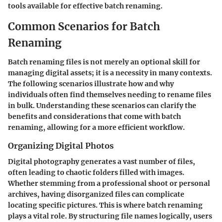
tools available for effective batch renaming.
Common Scenarios for Batch
Renaming
Batch renaming files is not merely an optional skill for
managing digital assets; it is a necessity in many contexts.
The following scenarios illustrate how and why
individuals often find themselves needing to rename files
in bulk. Understanding these scenarios can clarify the
benefits and considerations that come with batch
renaming, allowing for a more efficient workflow.
Organizing Digital Photos
Digital photography generates a vast number of files,
often leading to chaotic folders filled with images.
Whether stemming from a professional shoot or personal
archives, having disorganized files can complicate
locating specific pictures. This is where batch renaming
plays a vital role. By structuring file names logically, users