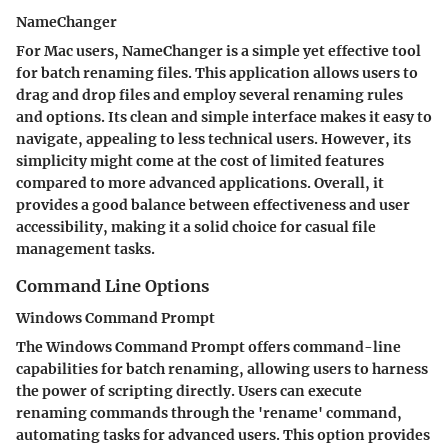
NameChanger
For Mac users,
NameChanger
is a simple yet effective tool
for batch renaming files. This application allows users to
drag and drop files and employ several renaming rules
and options. Its clean and simple interface makes it easy to
navigate, appealing to less technical users. However, its
simplicity might come at the cost of limited features
compared to more advanced applications. Overall, it
provides a good balance between effectiveness and user
accessibility, making it a solid choice for casual file
management tasks.
Command Line Options
Windows Command Prompt
The
Windows Command Prompt
offers command-line
capabilities for batch renaming, allowing users to harness
the power of scripting directly. Users can execute
renaming commands through the 'rename' command,
automating tasks for advanced users. This option provides