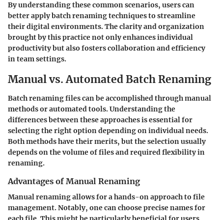
By understanding these common scenarios, users can
better apply batch renaming techniques to streamline
their digital environments. The clarity and organization
brought by this practice not only enhances individual
productivity but also fosters collaboration and efficiency
in team settings.
Manual vs. Automated Batch Renaming
Batch renaming files can be accomplished through manual
methods or automated tools. Understanding the
differences between these approaches is essential for
selecting the right option depending on individual needs.
Both methods have their merits, but the selection usually
depends on the volume of files and required flexibility in
renaming.
Advantages of Manual Renaming
Manual renaming allows for a hands-on approach to file
management. Notably, one can choose precise names for
each file. This might be particularly beneficial for users