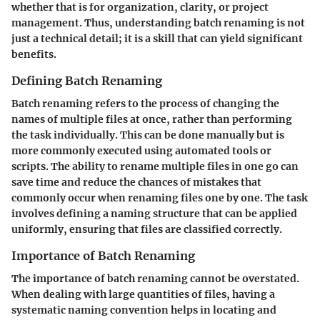
whether that is for organization, clarity, or project
management. Thus, understanding batch renaming is not
just a technical detail; it is a skill that can yield significant
benefits.
Defining Batch Renaming
Batch renaming refers to the process of changing the
names of multiple files at once, rather than performing
the task individually. This can be done manually but is
more commonly executed using automated tools or
scripts. The ability to rename multiple files in one go can
save time and reduce the chances of mistakes that
commonly occur when renaming files one by one. The task
involves defining a naming structure that can be applied
uniformly, ensuring that files are classified correctly.
Importance of Batch Renaming
The importance of batch renaming cannot be overstated.
When dealing with large quantities of files, having a
systematic naming convention helps in locating and