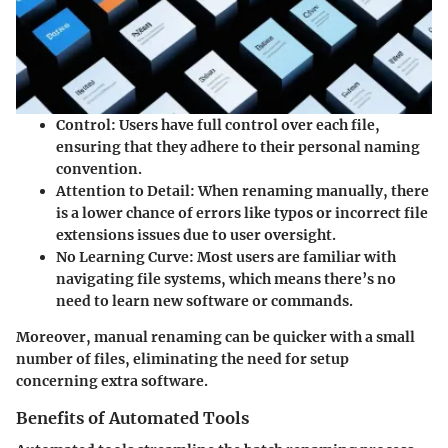
Control
: Users have full control over each file,
ensuring that they adhere to their personal naming
convention.
Attention to Detail
: When renaming manually, there
is a lower chance of errors like typos or incorrect file
extensions issues due to user oversight.
No Learning Curve
: Most users are familiar with
navigating file systems, which means there’s no
need to learn new software or commands.
Moreover, manual renaming can be quicker with a small
number of files, eliminating the need for setup
concerning extra software.
Benefits of Automated Tools