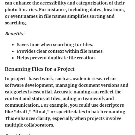
can enhance the accessibility and categorization of their
photo libraries. For instance, including dates, locations,
or event names in file names simplifies sorting and
searching.
Benefits:
Saves time when searching for files.
Provides clear context within file names.
Helps prevent duplicate file creation.
Renaming Files for a Project
In project-based work, such as academic research or
software development, managing document versions and
categories is essential. Accurate naming can reflect the
content and status of files, aiding in teamwork and
communication. For example, you could use descriptors
like "draft," "final," or specific dates in batch renaming.
This enhances clarity, especially when projects involve
multiple collaborators.