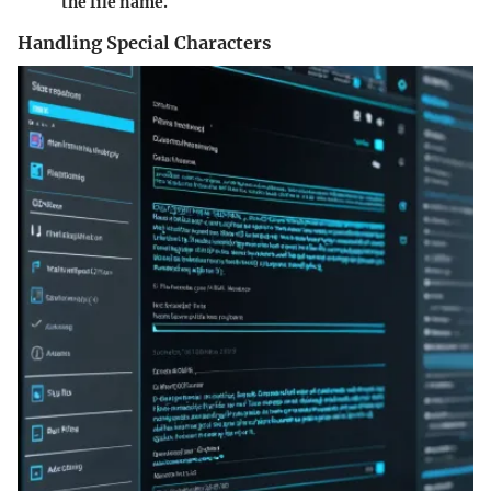
the file name.
Handling Special Characters