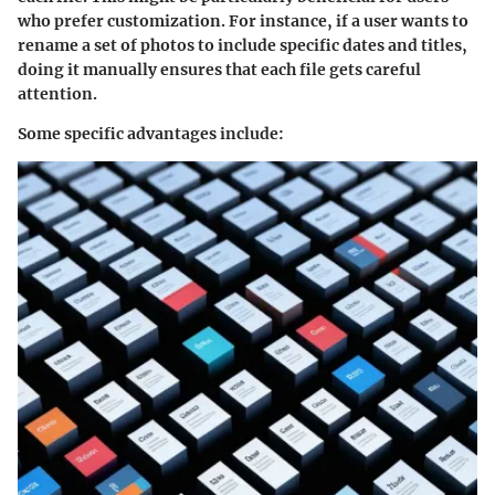
who prefer customization. For instance, if a user wants to
rename a set of photos to include specific dates and titles,
doing it manually ensures that each file gets careful
attention.
Some specific advantages include: