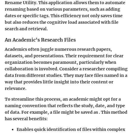
Rename Utility. This application allows them to automate
renaming based on various parameters, such as adding
dates or specific tags. This efficiency not only saves time
but also reduces the cognitive load associated with file
search and retrieval.
An Academic’s Research Files
Academics often juggle numerous research papers,
datasets, and presentations. Their requirement for clear
organization becomes paramount, particularly when
collaboration is involved. Consider a researcher compiling
data from different studies. They may face files named in a
way that provides little insight into their content or
relevance.
To streamline this process, an academic might opt for a
naming convention that reflects the study, date, and type
of data. For example, a file might be saved as
. This method
has several benefits:
Enables quick identification of files within complex