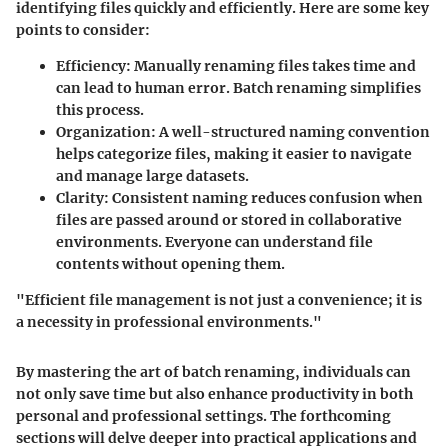
identifying files quickly and efficiently. Here are some key
points to consider:
Efficiency
: Manually renaming files takes time and
can lead to human error. Batch renaming simplifies
this process.
Organization
: A well-structured naming convention
helps categorize files, making it easier to navigate
and manage large datasets.
Clarity
: Consistent naming reduces confusion when
files are passed around or stored in collaborative
environments. Everyone can understand file
contents without opening them.
"Efficient file management is not just a convenience; it is
a necessity in professional environments."
By mastering the art of batch renaming, individuals can
not only save time but also enhance productivity in both
personal and professional settings. The forthcoming
sections will delve deeper into practical applications and