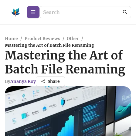
Home
/
Product Reviews
/
Other
/
Mastering the Art of Batch File Renaming
Mastering the Art of
Batch File Renaming
By
Ananya Roy
Share