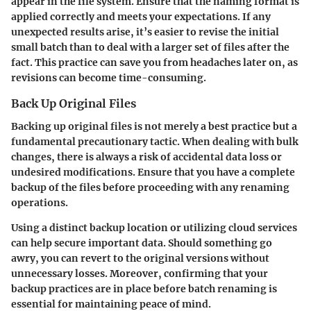
appear in the file system. Ensure that the naming format is
applied correctly and meets your expectations. If any
unexpected results arise, it’s easier to revise the initial
small batch than to deal with a larger set of files after the
fact. This practice can save you from headaches later on, as
revisions can become time-consuming.
Back Up Original Files
Backing up original files is not merely a best practice but a
fundamental precautionary tactic. When dealing with bulk
changes, there is always a risk of accidental data loss or
undesired modifications. Ensure that you have a complete
backup of the files before proceeding with any renaming
operations.
Using a distinct backup location or utilizing cloud services
can help secure important data. Should something go
awry, you can revert to the original versions without
unnecessary losses. Moreover, confirming that your
backup practices are in place before batch renaming is
essential for maintaining peace of mind.