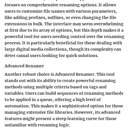
focuses on comprehensive renaming options. It allows
users to customize file names with various parameters,
like adding prefixes, suffixes, or even changing the file
extensions in bulk. The interface may seem overwhelming
at first due to its array of options, but this depth makes it a
powerful tool for users needing control over the renaming
process. It is particularly beneficial for those dealing with
large digital media collections, though its complexity can
deter casual users looking for quick solutions.
Advanced Renamer
Another robust choice is
Advanced Renamer
. This tool
stands out with its ability to create powerful renaming
methods using multiple criteria based on tags and
variables. Users can build sequences of renaming methods
to be applied in a queue, offering a high level of
automation. This makes it a sophisticated option for those
managing extensive file libraries. However, its advanced
features might present a steep learning curve for those
unfamiliar with renaming logic.