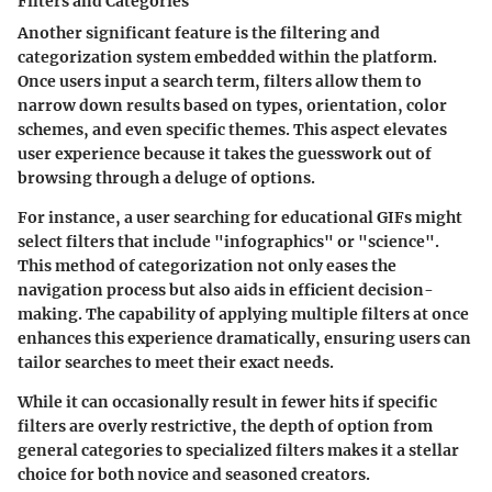
Filters and Categories
Another significant feature is the filtering and
categorization system embedded within the platform.
Once users input a search term, filters allow them to
narrow down results based on types, orientation, color
schemes, and even specific themes. This aspect elevates
user experience because it takes the guesswork out of
browsing through a deluge of options.
For instance, a user searching for educational GIFs might
select filters that include "infographics" or "science".
This method of categorization not only eases the
navigation process but also aids in efficient decision-
making. The capability of applying multiple filters at once
enhances this experience dramatically, ensuring users can
tailor searches to meet their exact needs.
While it can occasionally result in fewer hits if specific
filters are overly restrictive, the depth of option from
general categories to specialized filters makes it a stellar
choice for both novice and seasoned creators.