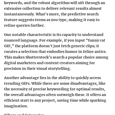
keywords, and the robust algorithm will sift through an
extensive collection to deliver relevant results almost
instantaneously. What's more, the predictive search
feature suggests terms as you type, making it easy to
refine queries further.
One notable characteristic is its capacity to understand
nuanced language. For example, if you input “funny cat
GIF,” the platform doesn't just fetch generic clips; it
curates a selection that embodies humor in feline antics.
This makes Shutterstock’s search a popular choice among
digital marketers and content creators aiming for
precision in their visual storytelling.
Another advantage lies in the ability to quickly access
trending GIFs. While there are some disadvantages, like
the necessity of precise keywording for optimal results,
the overall advantages often outweigh these. It offers an
efficient start to any project, saving time while sparking
imagination.