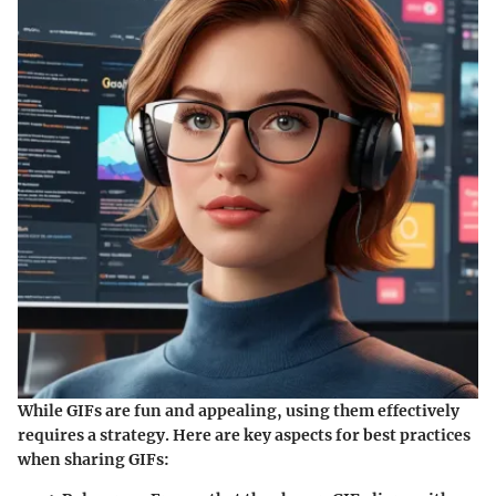
While GIFs are fun and appealing, using them effectively
requires a strategy. Here are key aspects for best practices
when sharing GIFs: