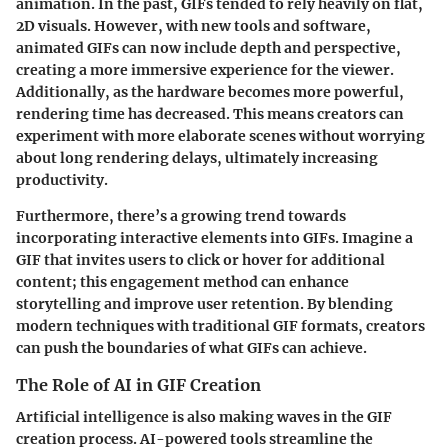
animation. In the past, GIFs tended to rely heavily on flat,
2D visuals. However, with new tools and software,
animated GIFs can now include depth and perspective,
creating a more immersive experience for the viewer.
Additionally, as the hardware becomes more powerful,
rendering time has decreased. This means creators can
experiment with more elaborate scenes without worrying
about long rendering delays, ultimately increasing
productivity.
Furthermore, there’s a growing trend towards
incorporating interactive elements into GIFs. Imagine a
GIF that invites users to click or hover for additional
content; this engagement method can enhance
storytelling and improve user retention. By blending
modern techniques with traditional GIF formats, creators
can push the boundaries of what GIFs can achieve.
The Role of AI in GIF Creation
Artificial intelligence is also making waves in the GIF
creation process. AI-powered tools streamline the