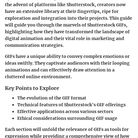
the advent of platforms like Shutterstock, creators now
have an extensive library at their fingertips, ripe for
exploration and integration into their projects. This guide
will guide you through the marvels of Shutterstock GIFs,
highlighting how they have transformed the landscape of
digital animation and their vital role in marketing and
communication strategies.
GIFs have a unique ability to convey complex emotions or
ideas swiftly. They captivate audiences with their looping
animations and can effectively draw attention in a
cluttered online environment.
Key Points to Explore
The evolution of the GIF format
Technical features of Shutterstock's GIF offerings
Effective applications across various sectors
Ethical considerations surrounding GIF usage
Each section will unfold the relevance of GIFs as tools for
expression while providing a comprehensive view of how