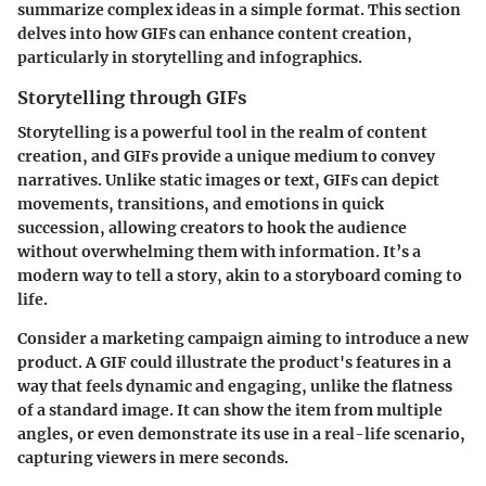
summarize complex ideas in a simple format. This section
delves into how GIFs can enhance content creation,
particularly in storytelling and infographics.
Storytelling through GIFs
Storytelling is a powerful tool in the realm of content
creation, and GIFs provide a unique medium to convey
narratives. Unlike static images or text, GIFs can depict
movements, transitions, and emotions in quick
succession, allowing creators to hook the audience
without overwhelming them with information. It’s a
modern way to tell a story, akin to a storyboard coming to
life.
Consider a marketing campaign aiming to introduce a new
product. A GIF could illustrate the product's features in a
way that feels dynamic and engaging, unlike the flatness
of a standard image. It can show the item from multiple
angles, or even demonstrate its use in a real-life scenario,
capturing viewers in mere seconds.