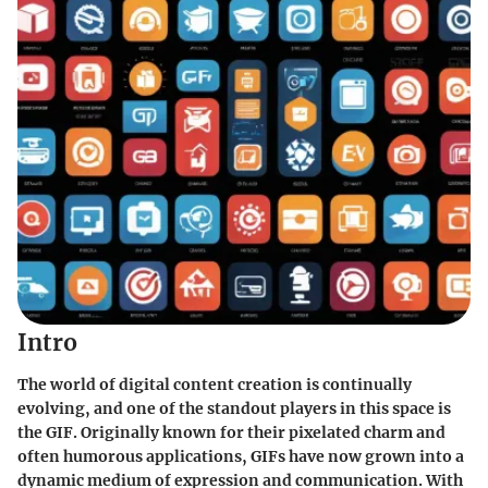
Intro
The world of digital content creation is continually
evolving, and one of the standout players in this space is
the GIF. Originally known for their pixelated charm and
often humorous applications, GIFs have now grown into a
dynamic medium of expression and communication. With