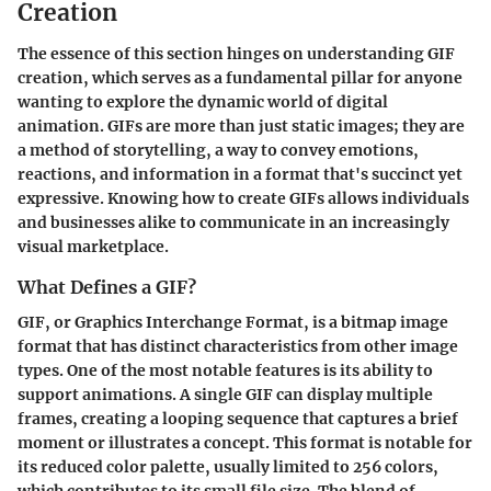
Creation
The essence of this section hinges on understanding GIF
creation, which serves as a fundamental pillar for anyone
wanting to explore the dynamic world of digital
animation. GIFs are more than just static images; they are
a method of storytelling, a way to convey emotions,
reactions, and information in a format that's succinct yet
expressive. Knowing how to create GIFs allows individuals
and businesses alike to communicate in an increasingly
visual marketplace.
What Defines a GIF?
GIF, or Graphics Interchange Format, is a bitmap image
format that has distinct characteristics from other image
types. One of the most notable features is its ability to
support animations. A single GIF can display multiple
frames, creating a looping sequence that captures a brief
moment or illustrates a concept. This format is notable for
its reduced color palette, usually limited to 256 colors,