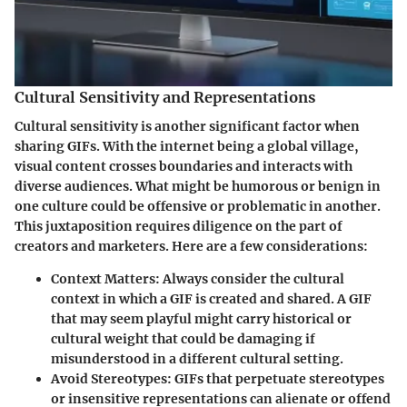
Cultural Sensitivity and Representations
Cultural sensitivity is another significant factor when
sharing GIFs. With the internet being a global village,
visual content crosses boundaries and interacts with
diverse audiences. What might be humorous or benign in
one culture could be offensive or problematic in another.
This juxtaposition requires diligence on the part of
creators and marketers. Here are a few considerations:
Context Matters
: Always consider the cultural
context in which a GIF is created and shared. A GIF
that may seem playful might carry historical or
cultural weight that could be damaging if
misunderstood in a different cultural setting.
Avoid Stereotypes
: GIFs that perpetuate stereotypes
or insensitive representations can alienate or offend