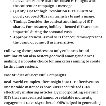
Relevance
: Ensure that the chosen GIF aligns with
the content or campaign's message.
Quality
: Opt for high-resolution GIFs. Blurry or
poorly cropped GIFs can tarnish a brand’s image.
Timing
: Consider the context and timing of GIF
shares. For instance, holiday-themed GIFs are most
impactful during the seasonal rush.
Appropriateness
: Avoid GIFs that could misrepresent
the brand or come off as insensitive.
Following these practices not only enhances brand
familiarity but also fosters goodwill among audiences,
making it a
popular choice
for marketers aiming to create
lasting impressions.
Case Studies of Successful Campaigns
Real-world examples offer insight into GIF effectiveness.
One notable instance is how BuzzFeed utilized GIFs
effectively in sharing articles. By incorporating relevant
GIFs that encapsulated humor or relatable moments,
engagement rates skyrocketed. GIFs helped in generating