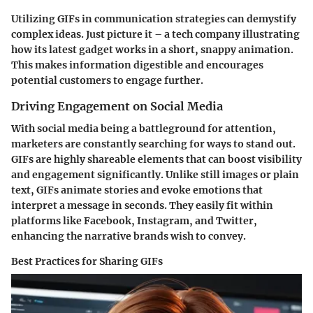
Utilizing GIFs in communication strategies can demystify
complex ideas. Just picture it – a tech company illustrating
how its latest gadget works in a short, snappy animation.
This makes information digestible and encourages
potential customers to engage further.
Driving Engagement on Social Media
With social media being a battleground for attention,
marketers are constantly searching for ways to stand out.
GIFs are highly shareable elements that can boost visibility
and engagement significantly. Unlike still images or plain
text, GIFs animate stories and evoke emotions that
interpret a message in seconds. They easily fit within
platforms like Facebook, Instagram, and Twitter,
enhancing the narrative brands wish to convey.
Best Practices for Sharing GIFs