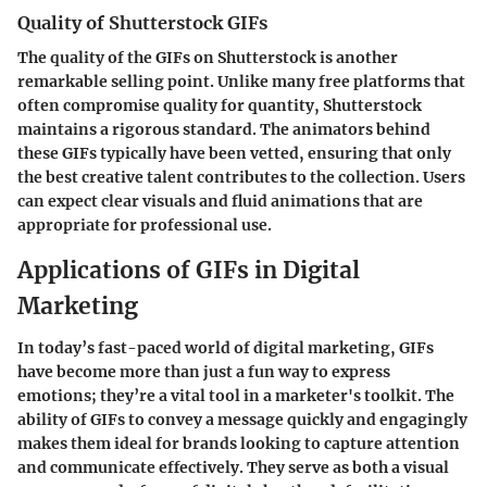
Quality of Shutterstock GIFs
The quality of the GIFs on Shutterstock is another
remarkable selling point. Unlike many free platforms that
often compromise quality for quantity, Shutterstock
maintains a rigorous standard. The animators behind
these GIFs typically have been vetted, ensuring that only
the best creative talent contributes to the collection. Users
can expect clear visuals and fluid animations that are
appropriate for professional use.
Applications of GIFs in Digital
Marketing
In today’s fast-paced world of digital marketing, GIFs
have become more than just a fun way to express
emotions; they’re a vital tool in a marketer's toolkit. The
ability of GIFs to convey a message quickly and engagingly
makes them ideal for brands looking to capture attention
and communicate effectively. They serve as both a visual