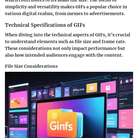
which contributes to its small file size. The blend of
simplicity and versatility makes GIFs a popular choice in
various digital realms, from memes to advertisements.
Technical Specifications of GIFs
When diving into the technical aspects of GIFs, it’s crucial
to understand elements such as file size and frame rate.
These considerations not only impact performance but
also how intended audiences engage with the content.
File Size Considerations