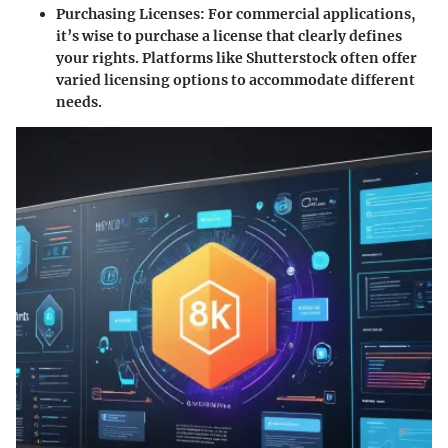
Purchasing Licenses
: For commercial applications,
it’s wise to purchase a license that clearly defines
your rights. Platforms like Shutterstock often offer
varied licensing options to accommodate different
needs.