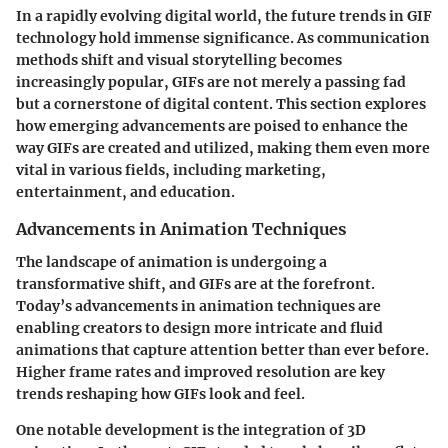
In a rapidly evolving digital world, the future trends in GIF
technology hold immense significance. As communication
methods shift and visual storytelling becomes
increasingly popular, GIFs are not merely a passing fad
but a cornerstone of digital content. This section explores
how emerging advancements are poised to enhance the
way GIFs are created and utilized, making them even more
vital in various fields, including marketing,
entertainment, and education.
Advancements in Animation Techniques
The landscape of animation is undergoing a
transformative shift, and GIFs are at the forefront.
Today’s advancements in animation techniques are
enabling creators to design more intricate and fluid
animations that capture attention better than ever before.
Higher frame rates and improved resolution are key
trends reshaping how GIFs look and feel.
One notable development is the integration of 3D