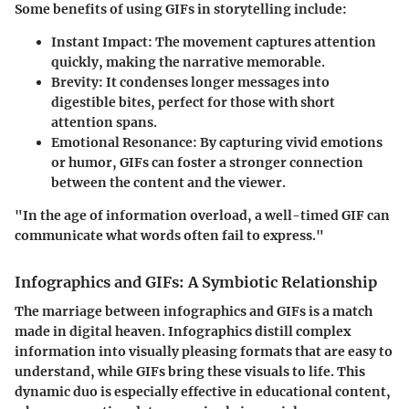
Some benefits of using GIFs in storytelling include:
Instant Impact:
The movement captures attention
quickly, making the narrative memorable.
Brevity:
It condenses longer messages into
digestible bites, perfect for those with short
attention spans.
Emotional Resonance:
By capturing vivid emotions
or humor, GIFs can foster a stronger connection
between the content and the viewer.
"In the age of information overload, a well-timed GIF can
communicate what words often fail to express."
Infographics and GIFs: A Symbiotic Relationship
The marriage between infographics and GIFs is a match
made in digital heaven. Infographics distill complex
information into visually pleasing formats that are easy to
understand, while GIFs bring these visuals to life. This
dynamic duo is especially effective in educational content,