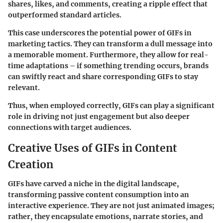
shares, likes, and comments, creating a ripple effect that
outperformed standard articles.
This case underscores the potential power of GIFs in
marketing tactics. They can transform a dull message into
a memorable moment. Furthermore, they allow for real-
time adaptations – if something trending occurs, brands
can swiftly react and share corresponding GIFs to stay
relevant.
Thus, when employed correctly, GIFs can play a significant
role in driving not just engagement but also deeper
connections with target audiences.
Creative Uses of GIFs in Content
Creation
GIFs have carved a niche in the digital landscape,
transforming passive content consumption into an
interactive experience. They are not just animated images;
rather, they encapsulate emotions, narrate stories, and