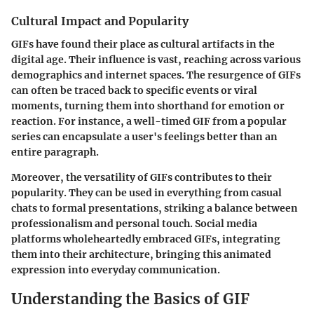
Cultural Impact and Popularity
GIFs have found their place as cultural artifacts in the
digital age. Their influence is vast, reaching across various
demographics and internet spaces. The resurgence of GIFs
can often be traced back to specific events or viral
moments, turning them into shorthand for emotion or
reaction. For instance, a well-timed GIF from a popular
series can encapsulate a user's feelings better than an
entire paragraph.
Moreover, the versatility of GIFs contributes to their
popularity. They can be used in everything from casual
chats to formal presentations, striking a balance between
professionalism and personal touch. Social media
platforms wholeheartedly embraced GIFs, integrating
them into their architecture, bringing this animated
expression into everyday communication.
Understanding the Basics of GIF