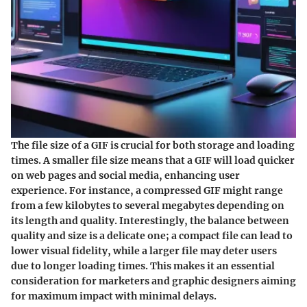
The file size of a GIF is crucial for both storage and loading
times. A smaller file size means that a GIF will load quicker
on web pages and social media, enhancing user
experience. For instance, a compressed GIF might range
from a few kilobytes to several megabytes depending on
its length and quality. Interestingly, the balance between
quality and size is a delicate one; a compact file can lead to
lower visual fidelity, while a larger file may deter users
due to longer loading times. This makes it an essential
consideration for marketers and graphic designers aiming
for maximum impact with minimal delays.