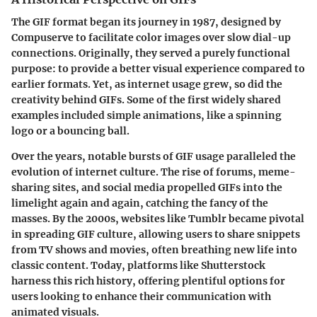
The GIF format began its journey in 1987, designed by
Compuserve to facilitate color images over slow dial-up
connections. Originally, they served a purely functional
purpose: to provide a better visual experience compared to
earlier formats. Yet, as internet usage grew, so did the
creativity behind GIFs. Some of the first widely shared
examples included simple animations, like a spinning
logo or a bouncing ball.
Over the years, notable bursts of GIF usage paralleled the
evolution of internet culture. The rise of forums, meme-
sharing sites, and social media propelled GIFs into the
limelight again and again, catching the fancy of the
masses. By the 2000s, websites like Tumblr became pivotal
in spreading GIF culture, allowing users to share snippets
from TV shows and movies, often breathing new life into
classic content. Today, platforms like Shutterstock
harness this rich history, offering plentiful options for
users looking to enhance their communication with
animated visuals.