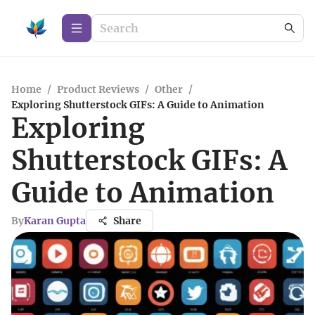
Home
/
Product Reviews
/
Other
/
Exploring Shutterstock GIFs: A Guide to Animation
Exploring
Shutterstock GIFs: A
Guide to Animation
By
Karan Gupta
Share