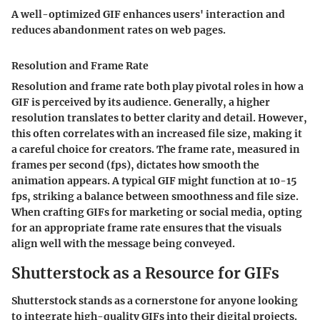
A well-optimized GIF enhances users' interaction and
reduces abandonment rates on web pages.
Resolution and Frame Rate
Resolution and frame rate both play pivotal roles in how a
GIF is perceived by its audience. Generally, a higher
resolution translates to better clarity and detail. However,
this often correlates with an increased file size, making it
a careful choice for creators. The frame rate, measured in
frames per second (fps), dictates how smooth the
animation appears. A typical GIF might function at 10-15
fps, striking a balance between smoothness and file size.
When crafting GIFs for marketing or social media, opting
for an appropriate frame rate ensures that the visuals
align well with the message being conveyed.
Shutterstock as a Resource for GIFs
Shutterstock stands as a cornerstone for anyone looking
to integrate high-quality GIFs into their digital projects.