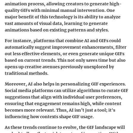
animation process, allowing creators to generate high-
quality GIFs with minimal manual intervention. One
major benefit of this technology is its ability to analyze
vast amounts of visual data, learning to generate
animations based on existing patterns and styles.
For instance, platforms that combine AI and GIFs could
automatically suggest improvement enhancements, filter
out less effective elements, or even generate unique GIFs
based on current trends. This not only saves time but also
opens up creative avenues previously unexplored by
traditional methods.
Moreover, AI also helps in personalizing GIF experiences.
Social media platforms can utilize algorithms to curate GIF
suggestions that align with individual user preferences,
ensuring that engagement remains high, while content
becomes more relevant. Thus, AI isn’t just a tool; it's
influencing how contexts shape GIF usage.
As these trends continue to evolve, the GIF landscape will