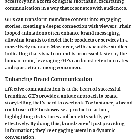
accessory and a form of digital shorthand, facilitating
communication in a way that resonates with audiences.
GIFs can transform mundane content into engaging
stories, creating a deeper connection with viewers. Their
looped animations often enhance brand messaging,
allowing brands to depict their products or services in a
more lively manner. Moreover, with exhaustive studies
indicating that visual content is processed faster by the
human brain, leveraging GIFs can boost retention rates
and spur action among consumers.
Enhancing Brand Communication
Effective communication is at the heart of successful
branding. GIFs provide a unique approach to brand
storytelling that’s hard to overlook. For instance, a brand
could use a GIF to showcase a product in action,
highlighting its features and benefits subtly yet
effectively. By doing this, brands aren’t just providing
information; they’re engaging users in a dynamic
conversation.