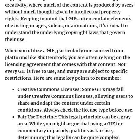
creativity, where much of the content is produced by users
without much thought given to intellectual property
rights. Keeping in mind that GIFs often contain elements
of existing images, videos, or animations, it’s crucial to
understand the underlying copyright laws that govern
their use.
When you utilize a GIF, particularly one sourced from
platforms like Shutterstock, you are often relying on the
licensing agreement that comes with that content. Not
every GIF is free to use, and many are subject to specific
restrictions. Here are some key points to remember:
Creative Commons Licenses
: Some GIFs may fall
under Creative Commons licenses, allowing users to
share and adapt the content under certain
conditions. Always check the license type before use.
Fair Use Doctrine
: This legal principle can be a gray
area. While you might argue that using a GIF for
commentary or parody qualifies as fair use,
determining this legally can be quite complex.