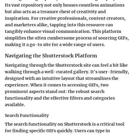
Its vast repository not only houses countless animations
but also acts as a treasure chest of creativity and
inspiration. For creative professionals, content creators,
and marketers alike, tapping into this resource can
tangibly enhance visual communication. This platform
simplifies the often cumbersome process of sourcing GIFs,
making it a go-to site for a wide range of users.
Navigating the Shutterstock Platform
Navigating through the Shutterstock site can feel a bit like
walking through a well-curated gallery. It's user-friendly,
designed with an intuitive layout that streamlines the
experience. When it comes to accessing GIFs, two
prominent aspects stand out: the robust search
functionality and the effective filters and categories
available.
Search Functionality
The search functionality on Shutterstock is a critical tool
for finding specific GIFs quickly. Users can type in