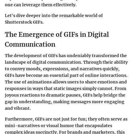
one can leverage them effectively.
Let's dive deeper into the remarkable world of
Shutterstock GIFs.
The Emergence of GIFs in Digital
Communication
The development of GIFs has undeniably transformed the
landscape of digital communication. Through their ability
to convey moods, expressions, and narratives quickly,
GIFs have become an essential part of online interactions.
The use of animations allows users to share emotions and
responses in ways that static images simply cannot. From
joyous reactions to dramatic pauses, GIFs help bridge the
gap in understanding, making messages more engaging
and vibrant.
Furthermore, GIFs are not just for fun; they often serve as
mini-narratives or visual humor that encapsulates
complex ideas succinctly. For brands and marketers, this