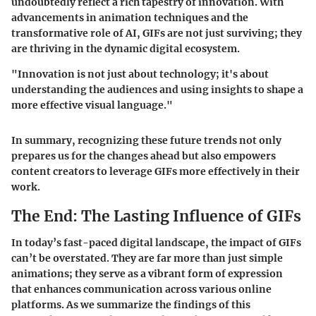
undoubtedly reflect a rich tapestry of innovation. With
advancements in animation techniques and the
transformative role of AI, GIFs are not just surviving; they
are thriving in the dynamic digital ecosystem.
"Innovation is not just about technology; it's about
understanding the audiences and using insights to shape a
more effective visual language."
In summary, recognizing these future trends not only
prepares us for the changes ahead but also empowers
content creators to leverage GIFs more effectively in their
work.
The End: The Lasting Influence of GIFs
In today’s fast-paced digital landscape, the
impact of GIFs
can’t be overstated. They are far more than just simple
animations; they serve as a vibrant form of expression
that enhances communication across various online
platforms. As we summarize the findings of this