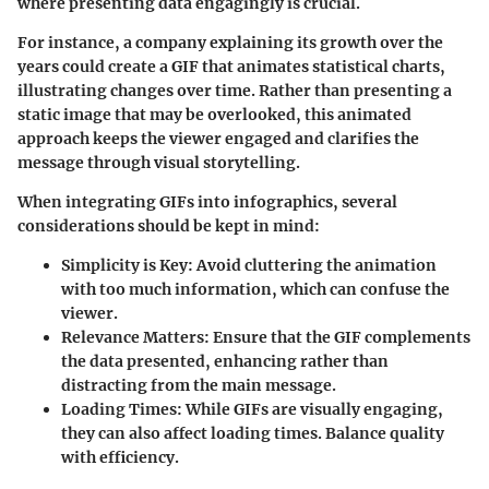
where presenting data engagingly is crucial.
For instance, a company explaining its growth over the
years could create a GIF that animates statistical charts,
illustrating changes over time. Rather than presenting a
static image that may be overlooked, this animated
approach keeps the viewer engaged and clarifies the
message through visual storytelling.
When integrating GIFs into infographics, several
considerations should be kept in mind:
Simplicity is Key:
Avoid cluttering the animation
with too much information, which can confuse the
viewer.
Relevance Matters:
Ensure that the GIF complements
the data presented, enhancing rather than
distracting from the main message.
Loading Times:
While GIFs are visually engaging,
they can also affect loading times. Balance quality
with efficiency.