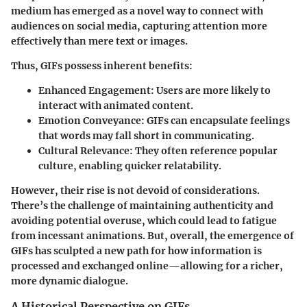
medium has emerged as a novel way to connect with
audiences on social media, capturing attention more
effectively than mere text or images.
Thus, GIFs possess inherent benefits:
Enhanced Engagement
: Users are more likely to
interact with animated content.
Emotion Conveyance
: GIFs can encapsulate feelings
that words may fall short in communicating.
Cultural Relevance
: They often reference popular
culture, enabling quicker relatability.
However, their rise is not devoid of considerations.
There’s the challenge of maintaining authenticity and
avoiding potential overuse, which could lead to fatigue
from incessant animations. But, overall, the emergence of
GIFs has sculpted a new path for how information is
processed and exchanged online—allowing for a richer,
more dynamic dialogue.
A Historical Perspective on GIFs