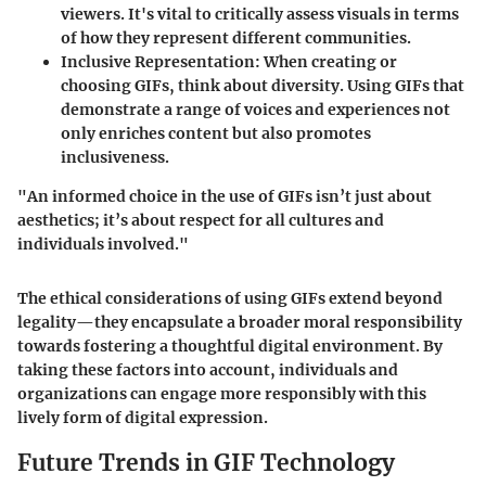
viewers. It's vital to critically assess visuals in terms
of how they represent different communities.
Inclusive Representation
: When creating or
choosing GIFs, think about diversity. Using GIFs that
demonstrate a range of voices and experiences not
only enriches content but also promotes
inclusiveness.
"An informed choice in the use of GIFs isn’t just about
aesthetics; it’s about respect for all cultures and
individuals involved."
The ethical considerations of using GIFs extend beyond
legality—they encapsulate a broader moral responsibility
towards fostering a thoughtful digital environment. By
taking these factors into account, individuals and
organizations can engage more responsibly with this
lively form of digital expression.
Future Trends in GIF Technology