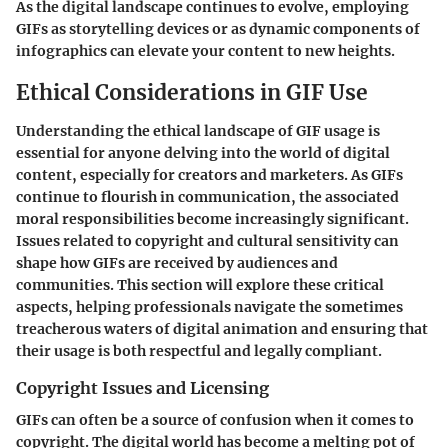
As the digital landscape continues to evolve, employing
GIFs as storytelling devices or as dynamic components of
infographics can elevate your content to new heights.
Ethical Considerations in GIF Use
Understanding the ethical landscape of GIF usage is
essential for anyone delving into the world of digital
content, especially for creators and marketers. As GIFs
continue to flourish in communication, the associated
moral responsibilities become increasingly significant.
Issues related to copyright and cultural sensitivity can
shape how GIFs are received by audiences and
communities. This section will explore these critical
aspects, helping professionals navigate the sometimes
treacherous waters of digital animation and ensuring that
their usage is both respectful and legally compliant.
Copyright Issues and Licensing
GIFs can often be a source of confusion when it comes to
copyright. The digital world has become a melting pot of