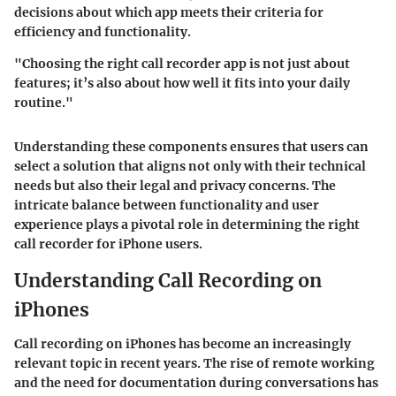
decisions about which app meets their criteria for
efficiency and functionality.
"Choosing the right call recorder app is not just about
features; it’s also about how well it fits into your daily
routine."
Understanding these components ensures that users can
select a solution that aligns not only with their technical
needs but also their legal and privacy concerns. The
intricate balance between functionality and user
experience plays a pivotal role in determining the right
call recorder for iPhone users.
Understanding Call Recording on
iPhones
Call recording on iPhones has become an increasingly
relevant topic in recent years. The rise of remote working
and the need for documentation during conversations has