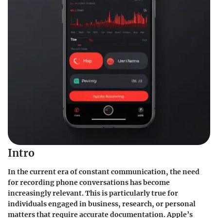
Intro
In the current era of constant communication, the need
for recording phone conversations has become
increasingly relevant. This is particularly true for
individuals engaged in business, research, or personal
matters that require accurate documentation. Apple’s