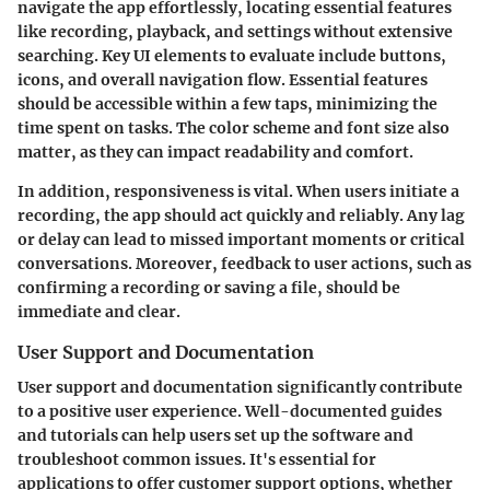
navigate the app effortlessly, locating essential features
like recording, playback, and settings without extensive
searching. Key UI elements to evaluate include buttons,
icons, and overall navigation flow. Essential features
should be accessible within a few taps, minimizing the
time spent on tasks. The color scheme and font size also
matter, as they can impact readability and comfort.
In addition, responsiveness is vital. When users initiate a
recording, the app should act quickly and reliably. Any lag
or delay can lead to missed important moments or critical
conversations. Moreover, feedback to user actions, such as
confirming a recording or saving a file, should be
immediate and clear.
User Support and Documentation
User support and documentation significantly contribute
to a positive user experience. Well-documented guides
and tutorials can help users set up the software and
troubleshoot common issues. It's essential for
applications to offer customer support options, whether