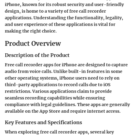
iPhone, known for its robust security and user-friendly
design, is home to a variety of free call recorder
applications. Understanding the functionality, legality,
and user experience of these applications is vital for
making the right choice.
Product Overview
Description of the Product
Free call recorder apps for iPhone are designed to capture
audio from voice calls. Unlike built-in features in some
other operating systems, iPhone users need to rely on
third-party applications to record calls due to iOS
restrictions. Various applications claim to provide
seamless recording capabilities while ensuring
compliance with legal guidelines. These apps are generally
available on the App Store and require internet access.
Key Features and Specifications
When exploring free call recorder apps, several key