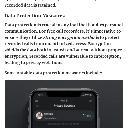
recorded data is retained.
Data Protection Measures
Data protection is crucial in any tool that handles personal
communication. For free call recorders, it's imperative to
ensure they utilize
strong encryption methods
to protect
recorded calls from unauthorized access. Encryption
shields the data both in transit and at rest. Without proper
encryption, recorded calls are vulnerable to interception,
leading to privacy violations.
Some notable data protection measures include: