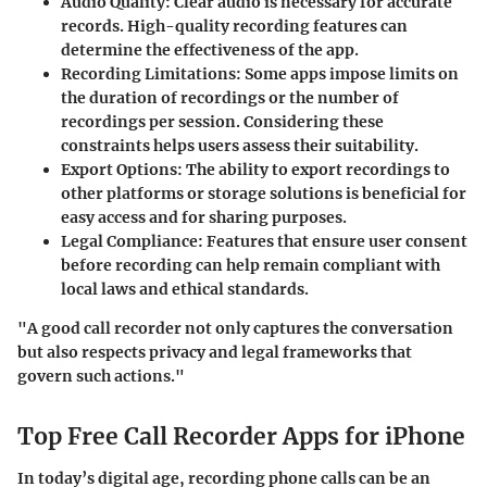
Audio Quality
: Clear audio is necessary for accurate
records. High-quality recording features can
determine the effectiveness of the app.
Recording Limitations
: Some apps impose limits on
the duration of recordings or the number of
recordings per session. Considering these
constraints helps users assess their suitability.
Export Options
: The ability to export recordings to
other platforms or storage solutions is beneficial for
easy access and for sharing purposes.
Legal Compliance
: Features that ensure user consent
before recording can help remain compliant with
local laws and ethical standards.
"A good call recorder not only captures the conversation
but also respects privacy and legal frameworks that
govern such actions."
Top Free Call Recorder Apps for iPhone
In today’s digital age, recording phone calls can be an