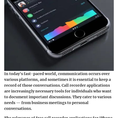
In today's fast-paced world, communication occurs over
various platforms, and sometimes it is essential to keep a
record of those conversations. Call recorder applications
are increasingly necessary tools for individuals who want
to document important discussions. They cater to various
needs — from business meetings to personal
conversations.
The relevance of free call recorder applications for iPhone