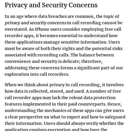
Privacy and Security Concerns
In an age where data breaches are common, the topic of
privacy and security concerns
in call recording cannot be
overstated. As iPhone users consider employing free call
recorder apps, it becomes essential to understand how
these applications manage sensitive information. Users
must be aware of both their rights and the potential risks
associated with recording calls. The balance between
convenience and security is delicate; therefore,
addressing these concerns forms a significant part of our
exploration into call recorders.
When we think about privacy in call recording, it involves
how data is collected, stored, and used. A number of free
call recorder apps may lack the robust data protection
features implemented in their paid counterparts. Hence,
understanding the mechanics of these apps can give users
a clear perspective on what to expect and how to safeguard
their information. Users should always verify whether the
application employs encryption and how long the