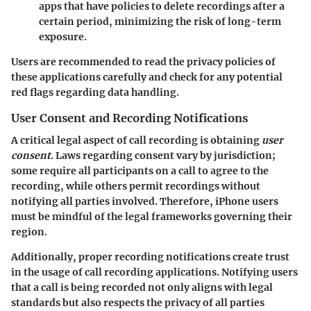
apps that have policies to delete recordings after a
certain period, minimizing the risk of long-term
exposure.
Users are recommended to read the privacy policies of
these applications carefully and check for any potential
red flags regarding data handling.
User Consent and Recording Notifications
A critical legal aspect of call recording is obtaining
user
consent
. Laws regarding consent vary by jurisdiction;
some require all participants on a call to agree to the
recording, while others permit recordings without
notifying all parties involved. Therefore, iPhone users
must be mindful of the legal frameworks governing their
region.
Additionally, proper recording notifications create trust
in the usage of call recording applications. Notifying users
that a call is being recorded not only aligns with legal
standards but also respects the privacy of all parties