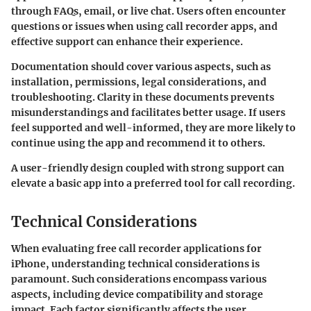
through FAQs, email, or live chat. Users often encounter
questions or issues when using call recorder apps, and
effective support can enhance their experience.
Documentation should cover various aspects, such as
installation, permissions, legal considerations, and
troubleshooting. Clarity in these documents prevents
misunderstandings and facilitates better usage. If users
feel supported and well-informed, they are more likely to
continue using the app and recommend it to others.
A user-friendly design coupled with strong support can
elevate a basic app into a preferred tool for call recording.
Technical Considerations
When evaluating free call recorder applications for
iPhone, understanding technical considerations is
paramount. Such considerations encompass various
aspects, including device compatibility and storage
impact. Each factor significantly affects the user