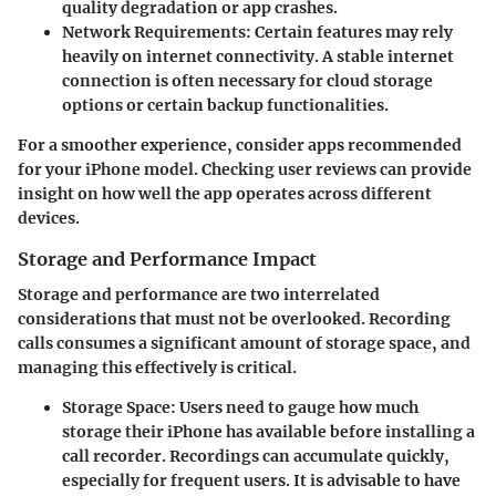
quality degradation or app crashes.
Network Requirements
: Certain features may rely
heavily on internet connectivity. A stable internet
connection is often necessary for cloud storage
options or certain backup functionalities.
For a smoother experience, consider apps recommended
for your iPhone model. Checking user reviews can provide
insight on how well the app operates across different
devices.
Storage and Performance Impact
Storage and performance are two interrelated
considerations that must not be overlooked. Recording
calls consumes a significant amount of storage space, and
managing this effectively is critical.
Storage Space
: Users need to gauge how much
storage their iPhone has available before installing a
call recorder. Recordings can accumulate quickly,
especially for frequent users. It is advisable to have