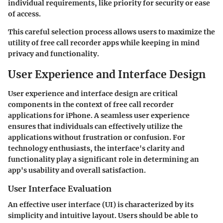
individual requirements, like priority for security or ease
of access.
This careful selection process allows users to maximize the
utility of free call recorder apps while keeping in mind
privacy and functionality.
User Experience and Interface Design
User experience and interface design are critical
components in the context of free call recorder
applications for iPhone. A seamless user experience
ensures that individuals can effectively utilize the
applications without frustration or confusion. For
technology enthusiasts, the interface's clarity and
functionality play a significant role in determining an
app's usability and overall satisfaction.
User Interface Evaluation
An effective user interface (UI) is characterized by its
simplicity and intuitive layout. Users should be able to