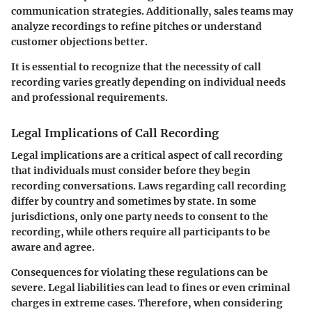
communication strategies. Additionally, sales teams may
analyze recordings to refine pitches or understand
customer objections better.
It is essential to recognize that the necessity of call
recording varies greatly depending on individual needs
and professional requirements.
Legal Implications of Call Recording
Legal implications are a critical aspect of call recording
that individuals must consider before they begin
recording conversations. Laws regarding call recording
differ by country and sometimes by state. In some
jurisdictions, only one party needs to consent to the
recording, while others require all participants to be
aware and agree.
Consequences for violating these regulations can be
severe. Legal liabilities can lead to fines or even criminal
charges in extreme cases. Therefore, when considering