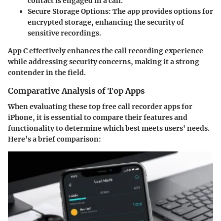
contact is engaged in a call.
Secure Storage Options:
The app provides options for
encrypted storage, enhancing the security of
sensitive recordings.
App C effectively enhances the call recording experience
while addressing security concerns, making it a strong
contender in the field.
Comparative Analysis of Top Apps
When evaluating these top free call recorder apps for
iPhone, it is essential to compare their features and
functionality to determine which best meets users' needs.
Here’s a brief comparison: