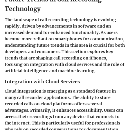
Technology
The landscape of call recording technology is evolving
rapidly, driven by advancements in software and an
increased demand for enhanced functionality. As users
become more reliant on smartphones for communication,
understanding future trends in this area is crucial for both
developers and consumers. This section explores key
trends that are shaping call recording on iPhones,
focusing on integration with cloud services and the role of
artificial intelligence and machine learning.
Integration with Cloud Services
Cloud integration is emerging as a standard feature in
many call recorder applications. The ability to store
recorded calls on cloud platforms offers several
advantages. Primarily, it enhances accessibility. Users can
access their recordings from any device that connects to
the internet. This is particularly useful for professionals
who rely on recorded conversations for documentation,