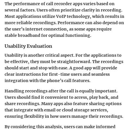
The performance of call recorder apps varies based on
several factors. Users often prioritize clarity in recording.
Most applications utilize VoIP technology, which results in
more reliable recordings. Performance can also depend on
the user’s internet connection, as some apps require
stable broadband for optimal functioning.
Usability Evaluation
Usability is another critical aspect. For the applications to
be effective, they must be straightforward. The recordings
should start and stop with ease. A good app will provide
clear instructions for first-time users and seamless
integration with the phone’s call features.
Handling recordings after the call is equally important.
Users should find it convenient to access, play back, and
share recordings. Many apps also feature sharing options
that integrate with email or cloud storage services,
ensuring flexibility in how users manage their recordings.
By considering this analysis, users can make informed