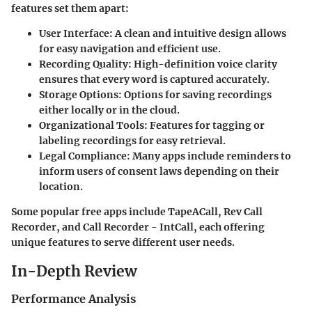
features set them apart:
User Interface
: A clean and intuitive design allows
for easy navigation and efficient use.
Recording Quality
: High-definition voice clarity
ensures that every word is captured accurately.
Storage Options
: Options for saving recordings
either locally or in the cloud.
Organizational Tools
: Features for tagging or
labeling recordings for easy retrieval.
Legal Compliance
: Many apps include reminders to
inform users of consent laws depending on their
location.
Some popular free apps include TapeACall, Rev Call
Recorder, and Call Recorder - IntCall, each offering
unique features to serve different user needs.
In-Depth Review
Performance Analysis