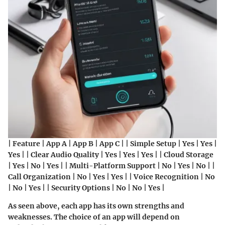
| Feature | App A | App B | App C | | Simple Setup | Yes | Yes |
Yes | | Clear Audio Quality | Yes | Yes | Yes | | Cloud Storage
| Yes | No | Yes | | Multi-Platform Support | No | Yes | No | |
Call Organization | No | Yes | Yes | | Voice Recognition | No
| No | Yes | | Security Options | No | No | Yes |
As seen above, each app has its own strengths and
weaknesses. The choice of an app will depend on