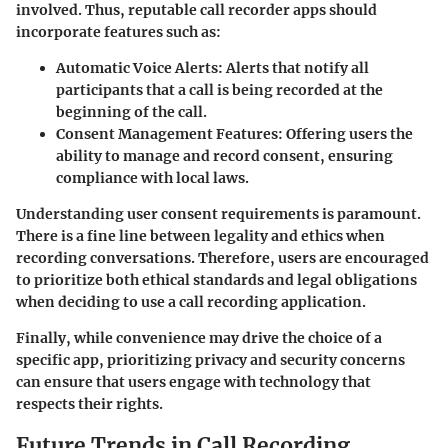
involved. Thus, reputable call recorder apps should
incorporate features such as:
Automatic Voice Alerts
: Alerts that notify all
participants that a call is being recorded at the
beginning of the call.
Consent Management Features
: Offering users the
ability to manage and record consent, ensuring
compliance with local laws.
Understanding user consent requirements is paramount.
There is a fine line between legality and ethics when
recording conversations. Therefore, users are encouraged
to prioritize both ethical standards and legal obligations
when deciding to use a call recording application.
Finally, while convenience may drive the choice of a
specific app, prioritizing privacy and security concerns
can ensure that users engage with technology that
respects their rights.
Future Trends in Call Recording