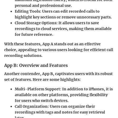
personal and professional use.
Editing Tools:
Users can edit recorded calls to
highlight key sections or remove unnecessary parts.
Cloud Storage Options:
It allows users to save
recordings to cloud services, making them available
for future reference.
With these features, App A stands out as an effective
choice, appealing to various users looking for efficient call
recording solutions.
App B: Overview and Features
Another contender, App B, captivates users with its robust
set of features. Here are some highlights:
Multi-Platform Support:
In addition to iPhones, it is
available on other platforms, providing flexibility
for users who switch devices.
Call Organization:
Users can organize their
recordings with tags and notes for easy retrieval
later.