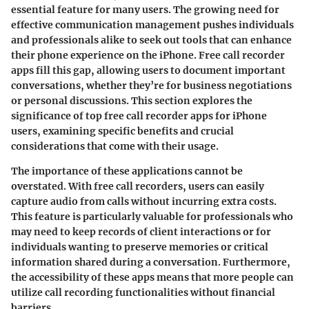
essential feature for many users. The growing need for
effective communication management pushes individuals
and professionals alike to seek out tools that can enhance
their phone experience on the iPhone. Free call recorder
apps fill this gap, allowing users to document important
conversations, whether they’re for business negotiations
or personal discussions. This section explores the
significance of top free call recorder apps for iPhone
users, examining specific benefits and crucial
considerations that come with their usage.
The importance of these applications cannot be
overstated. With free call recorders, users can easily
capture audio from calls without incurring extra costs.
This feature is particularly valuable for professionals who
may need to keep records of client interactions or for
individuals wanting to preserve memories or critical
information shared during a conversation. Furthermore,
the accessibility of these apps means that more people can
utilize call recording functionalities without financial
barriers.