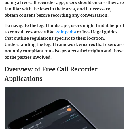
using a free call recorder app, users should ensure they are
familiar with the laws in their area, and if necessary,
obtain consent before recording any conversation.
To navigate the legal landscape, users might find it helpful
to consult resources like
Wikipedia
or local legal guides
that outline regulations specific to their location.
Understanding the legal framework ensures that users are
not only compliant but also protects their rights and those
of the parties involved.
Overview of Free Call Recorder
Applications