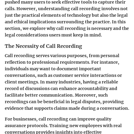
pushed many users to seek effective tools to capture their
calls. However, understanding call recording involves not
just the practical elements of technology but also the legal
and ethical implications surrounding the practice. In this
section, we explore why call recording is necessary and the
legal considerations users must keep in mind.
The Necessity of Call Recording
Call recording serves various purposes, from personal
reflection to professional requirements. For instance,
individuals may want to document important
conversations, such as customer service interactions or
client meetings. In many industries, having a reliable
record of discussions can enhance accountability and
facilitate better communication. Moreover, such
recordings can be beneficial in legal disputes, providing
evidence that supports claims made during a conversation.
For businesses, call recording can improve quality
assurance protocols. Training new employees with real
conversations provides insights into effective