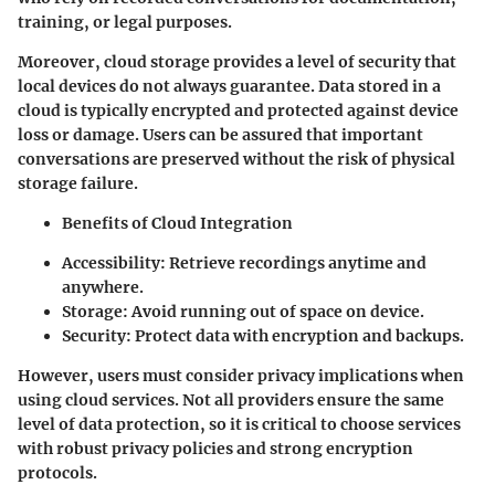
training, or legal purposes.
Moreover, cloud storage provides a level of security that
local devices do not always guarantee. Data stored in a
cloud is typically encrypted and protected against device
loss or damage. Users can be assured that important
conversations are preserved without the risk of physical
storage failure.
Benefits of Cloud Integration
Accessibility
: Retrieve recordings anytime and
anywhere.
Storage
: Avoid running out of space on device.
Security
: Protect data with encryption and backups.
However, users must consider privacy implications when
using cloud services. Not all providers ensure the same
level of data protection, so it is critical to choose services
with robust privacy policies and strong encryption
protocols.