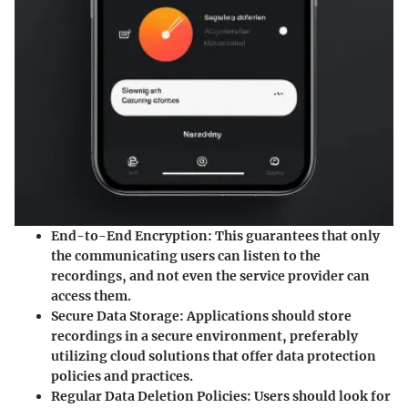
End-to-End Encryption
: This guarantees that only
the communicating users can listen to the
recordings, and not even the service provider can
access them.
Secure Data Storage
: Applications should store
recordings in a secure environment, preferably
utilizing cloud solutions that offer data protection
policies and practices.
Regular Data Deletion Policies
: Users should look for