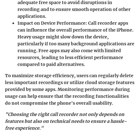
adequate free space to avoid disruptions in
recording and to ensure smooth operation of other
applications.
Impact on Device Performance
: Call recorder apps
can influence the overall performance of the iPhone.
Heavy usage might slow down the device,
particularly if too many background applications are
running. Free apps may also come with limited
resources, leading to less efficient performance
compared to paid alternatives.
To maximize storage efficiency, users can regularly delete
less important recordings or utilize cloud storage features
provided by some apps. Monitoring performance during
usage can help ensure that the recording functionalities
do not compromise the phone's overall usability.
"Choosing the right call recorder not only depends on
features but also on technical needs to ensure a hassle-
free experience."