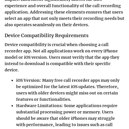
experience and overall functionality of the call recording
application. Addressing these elements ensures that users
select an app that not only meets their recording needs but
also operates seamlessly on their devices.
Device Compatibility Requirements
Device compatibility is crucial when choosing a call
recorder app. Not all applications work on every iPhone
model or iOS version. Users must verify that the app they
intend to download is compatible with their specific
device.
iOS Version
: Many free call recorder apps may only
be optimized for the latest iOS updates. Therefore,
users with older devices might miss out on certain
features or functionalities.
Hardware Limitations
: Some applications require
substantial processing power or memory. Users
should be aware that older iPhones may struggle
with performance, leading to issues such as call