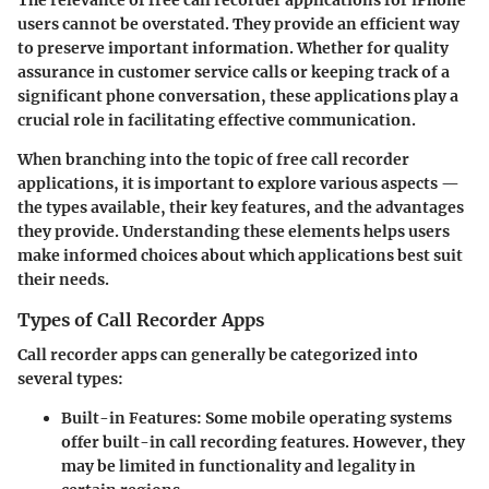
users cannot be overstated. They provide an efficient way
to preserve important information. Whether for quality
assurance in customer service calls or keeping track of a
significant phone conversation, these applications play a
crucial role in facilitating effective communication.
When branching into the topic of free call recorder
applications, it is important to explore various aspects —
the types available, their key features, and the advantages
they provide. Understanding these elements helps users
make informed choices about which applications best suit
their needs.
Types of Call Recorder Apps
Call recorder apps can generally be categorized into
several types:
Built-in Features
: Some mobile operating systems
offer built-in call recording features. However, they
may be limited in functionality and legality in