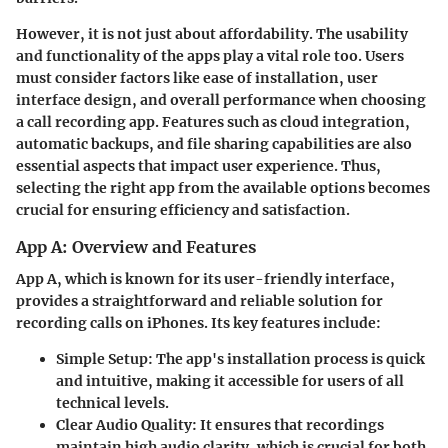
However, it is not just about affordability. The usability
and functionality of the apps play a vital role too. Users
must consider factors like ease of installation, user
interface design, and overall performance when choosing
a call recording app. Features such as cloud integration,
automatic backups, and file sharing capabilities are also
essential aspects that impact user experience. Thus,
selecting the right app from the available options becomes
crucial for ensuring efficiency and satisfaction.
App A: Overview and Features
App A, which is known for its user-friendly interface,
provides a straightforward and reliable solution for
recording calls on iPhones. Its key features include:
Simple Setup:
The app's installation process is quick
and intuitive, making it accessible for users of all
technical levels.
Clear Audio Quality:
It ensures that recordings
maintain high audio clarity, which is crucial for both