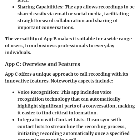
Sharing Capabilities:
The app allows recordings to be
shared easily via email or social media, facilitating
straightforward collaboration and sharing of
important conversations.
The versatility of App B makes it suitable for a wide range
of users, from business professionals to everyday
individuals.
App C: Overview and Features
App C offers a unique approach to call recording with its
innovative features. Noteworthy aspects include:
Voice Recognition:
This app includes voice
recognition technology that can automatically
highlight significant parts of a conversation, making
it easier to find critical information.
Integration with Contact Lists:
It can sync with
contact lists to streamline the recording process,
initiating recording automatically once a specified