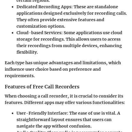
certain regions.
Dedicated Recording Apps
: These are standalone
applications designed exclusively for recording calls.
They often provide extensive features and
customization options.
Cloud-based Services
: Some applications use cloud
storage for recordings. This allows users to access
their recordings from multiple devices, enhancing
flexibility.
Each type has unique advantages and limitations, which
influence user choice based on preference and
requirements.
Features of Free Call Recorders
When choosing a call recorder, it is crucial to consider its
features. Different apps may offer various functionalities:
User-Friendly Interface
: The ease of use is vital. A
straightforward layout ensures that users can
navigate the app without confusion.