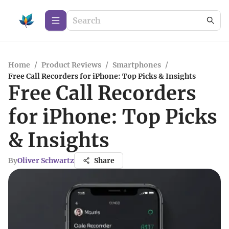
Home
/
Product Reviews
/
Smartphones
/
Free Call Recorders for iPhone: Top Picks & Insights
Free Call Recorders
for iPhone: Top Picks
& Insights
By
Oliver Schwartz
Share