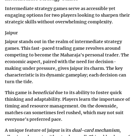
Intermediate strategy games serve as accessible yet
engaging options for two players looking to sharpen their
strategic skills without overwhelming complexity.
Jaipur
Jaipur stands out in the realm of intermediate strategy
games. This fast-paced trading game revolves around
competing to become the Maharaja's personal trader. The
economic aspect, paired with the need for decision-
making under pressure, gives Jaipur its charm. The key
characteristic is its dynamic gameplay; each decision can
turn the tide.
This game is
beneficial
due to its ability to foster quick
thinking and adaptability. Players learn the importance of
timing and resource management. On the downside,
matches can sometimes feel rushed, which may not suit
everyone's preferred pace.
A unique feature of Jaipur is its
dual-card mechanism
,