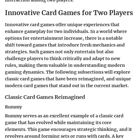
interaction among two players.
Innovative Card Games for Two Players
Innovative card games offer unique experiences that
enhance gameplay for two individuals. In a world where
options for entertainment increase, there is a notable
shift toward games that introduce fresh mechanics and
strategies. Such games not only entertain but also
challenge players to think critically and adapt to new
rules, making them valuable in understanding modern
gaming dynamics. The following subsections will explore
classic card games that have been reimagined, and unique
modern card games that stand out in the current market.
Classic Card Games Reimagined
Rummy
Rummy serves as an excellent example of a classic card
game that has evolved while maintaining its core
elements. This game encourages strategic thinking, and it
revolves around forming sets or runs with cards. A key