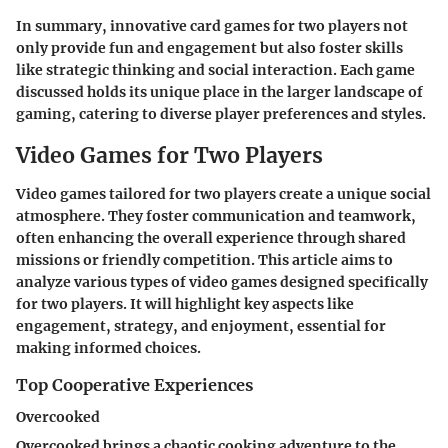
In summary, innovative card games for two players not
only provide fun and engagement but also foster skills
like strategic thinking and social interaction. Each game
discussed holds its unique place in the larger landscape of
gaming, catering to diverse player preferences and styles.
Video Games for Two Players
Video games tailored for two players create a unique social
atmosphere. They foster communication and teamwork,
often enhancing the overall experience through shared
missions or friendly competition. This article aims to
analyze various types of video games designed specifically
for two players. It will highlight key aspects like
engagement, strategy, and enjoyment, essential for
making informed choices.
Top Cooperative Experiences
Overcooked
Overcooked brings a chaotic cooking adventure to the