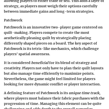
allowing players to either trade or sell. This adds a layer of
strategy, as players must weigh their options carefully
between immediate gains and long-term strategies.
Patchwork
Patchwork is an innovative two-player game centered on
quilt-making. Players compete to create the most
aesthetically pleasing quilt by strategically placing
differently shaped pieces on a board. The key aspect of
Patchwork is its tetris-like mechanics, which challenge
players' spatial awareness.
It is considered
beneficial
for its blend of strategy and
creativity. Players not only have to plan their quilt layouts
but also manage time efficiently to maximize points.
Nevertheless, the game might feel limited for players
looking for more dynamic conflict or player interaction.
A defining feature of Patchwork is its
unique time track
,
where players must balance their fabric purchases with the
progression of time. Managing this element can be quite
challenging and adds depth to the overall gameplay