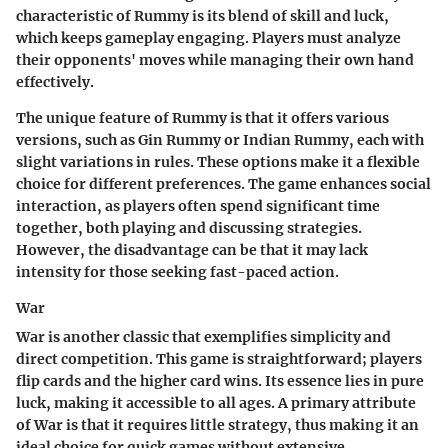
characteristic of Rummy is its blend of skill and luck,
which keeps gameplay engaging. Players must analyze
their opponents' moves while managing their own hand
effectively.
The unique feature of Rummy is that it offers various
versions, such as Gin Rummy or Indian Rummy, each with
slight variations in rules. These options make it a flexible
choice for different preferences. The game enhances social
interaction, as players often spend significant time
together, both playing and discussing strategies.
However, the disadvantage can be that it may lack
intensity for those seeking fast-paced action.
War
War is another classic that exemplifies simplicity and
direct competition. This game is straightforward; players
flip cards and the higher card wins. Its essence lies in pure
luck, making it accessible to all ages. A primary attribute
of War is that it requires little strategy, thus making it an
ideal choice for quick games without extensive