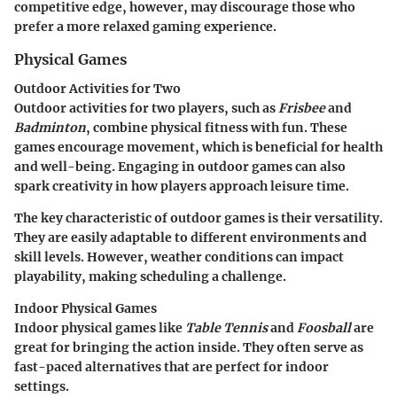
competitive edge, however, may discourage those who
prefer a more relaxed gaming experience.
Physical Games
Outdoor Activities for Two
Outdoor activities for two players, such as
Frisbee
and
Badminton
, combine physical fitness with fun. These
games encourage movement, which is beneficial for health
and well-being. Engaging in outdoor games can also
spark creativity in how players approach leisure time.
The key characteristic of outdoor games is their versatility.
They are easily adaptable to different environments and
skill levels. However, weather conditions can impact
playability, making scheduling a challenge.
Indoor Physical Games
Indoor physical games like
Table Tennis
and
Foosball
are
great for bringing the action inside. They often serve as
fast-paced alternatives that are perfect for indoor
settings.