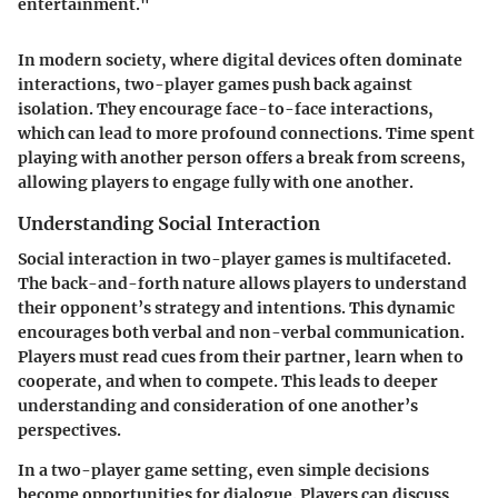
entertainment."
In modern society, where digital devices often dominate
interactions, two-player games push back against
isolation. They encourage face-to-face interactions,
which can lead to more profound connections. Time spent
playing with another person offers a break from screens,
allowing players to engage fully with one another.
Understanding Social Interaction
Social interaction in two-player games is multifaceted.
The back-and-forth nature allows players to understand
their opponent’s strategy and intentions. This dynamic
encourages both verbal and non-verbal communication.
Players must read cues from their partner, learn when to
cooperate, and when to compete. This leads to deeper
understanding and consideration of one another’s
perspectives.
In a two-player game setting, even simple decisions
become opportunities for dialogue. Players can discuss