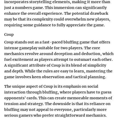
incorporates storytelling elements, making it more than
just a numbers game. This immersion can significantly
enhance the overall experience. The potential drawback
may be that its complexity could overwhelm new players,
requiring some guidance to fully appreciate the game.
Coup
Coup stands out as a fast-paced bluffing game that offers
intense gameplay suitable for two players. The core
mechanics revolve around deception and deduction, which
fuel excitement as players attempt to outsmart each other.
A significant attribute of Coup is its blend of simplicity
and depth. While the rules are easy to learn, mastering the
game involves keen observation and tactical planning.
The unique aspect of Coup is its emphasis on social
interaction through bluffing, where players have to guess
opponents' cards. This can create memorable moments of
tension and strategy. The downside is that its reliance on
bluffing may not appeal to everyone, particularly more
serious gamers who prefer straightforward mechanics.