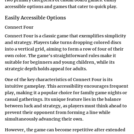
two primary categories of casual board games: easily
accessible options and games that cater to quick play.
Easily Accessible Options
Connect Four
Connect Four is a classic game that exemplifies simplicity
and strategy. Players take turns dropping colored discs
into a vertical grid, aiming to form a row of four of their
own color. The game's straightforward rules make it
suitable for beginners and young children, while its
strategic depth holds appeal for adults.
One of the key characteristics of Connect Four is its
intuitive gameplay. This accessibility encourages frequent
play, making it a popular choice for family game nights or
casual gatherings. Its unique feature lies in the balance
between luck and strategy, as players must think ahead to
prevent their opponent from forming a line while
simultaneously advancing their own.
However, the game can become repetitive after extended