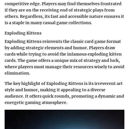
competitive edge. Players may find themselves frustrated
if they are on the receiving end of strategic plays from
others. Regardless, its fast and accessible nature ensures it
is a staple in many casual game collections.
Exploding Kittens
Exploding Kittens reinvents the classic card game format
by adding strategic elements and humor. Players draw
cards while trying to avoid the infamous exploding kitten
cards. The game offers a unique mix of strategy and luck,
where players must manage their resources wisely to avoid
elimination.
The key highlight of Exploding Kittens is its irreverent art
style and humor, making it appealing to a diverse
audience. It offers quick rounds, promoting a dynamic and
energetic gaming atmosphere.