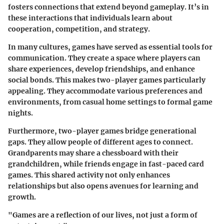
fosters connections that extend beyond gameplay. It’s in
these interactions that individuals learn about
cooperation, competition, and strategy.
In many cultures, games have served as essential tools for
communication. They create a space where players can
share experiences, develop friendships, and enhance
social bonds. This makes two-player games particularly
appealing. They accommodate various preferences and
environments, from casual home settings to formal game
nights.
Furthermore, two-player games bridge generational
gaps. They allow people of different ages to connect.
Grandparents may share a chessboard with their
grandchildren, while friends engage in fast-paced card
games. This shared activity not only enhances
relationships but also opens avenues for learning and
growth.
"Games are a reflection of our lives, not just a form of