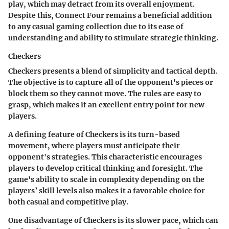
play, which may detract from its overall enjoyment.
Despite this, Connect Four remains a beneficial addition
to any casual gaming collection due to its ease of
understanding and ability to stimulate strategic thinking.
Checkers
Checkers presents a blend of simplicity and tactical depth.
The objective is to capture all of the opponent's pieces or
block them so they cannot move. The rules are easy to
grasp, which makes it an excellent entry point for new
players.
A defining feature of Checkers is its turn-based
movement, where players must anticipate their
opponent's strategies. This characteristic encourages
players to develop critical thinking and foresight. The
game's ability to scale in complexity depending on the
players’ skill levels also makes it a favorable choice for
both casual and competitive play.
One disadvantage of Checkers is its slower pace, which can