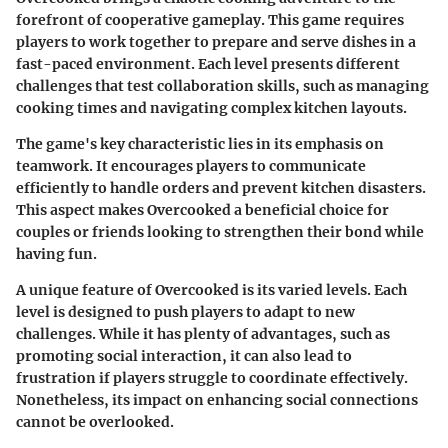
forefront of cooperative gameplay. This game requires
players to work together to prepare and serve dishes in a
fast-paced environment. Each level presents different
challenges that test collaboration skills, such as managing
cooking times and navigating complex kitchen layouts.
The game's
key characteristic
lies in its emphasis on
teamwork. It encourages players to communicate
efficiently to handle orders and prevent kitchen disasters.
This aspect makes Overcooked a beneficial choice for
couples or friends looking to strengthen their bond while
having fun.
A unique feature of Overcooked is its varied levels. Each
level is designed to push players to adapt to new
challenges. While it has plenty of advantages, such as
promoting social interaction, it can also lead to
frustration if players struggle to coordinate effectively.
Nonetheless, its impact on enhancing social connections
cannot be overlooked.