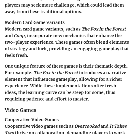
players may seek more challenge, which could lead them
away from these traditional options.
Modern Card Game Variants
Modern card game variants, such as
The Fox in the Forest
and
Coup
, incorporate new mechanics that enhance the
two-player experience. These games often blend elements
of strategy and luck, providing an engaging gameplay that
feels fresh.
One unique feature of these games is their thematic depth.
For example,
The Fox in the Forest
introduces a narrative
element that influences gameplay, allowing for a richer
experience. While these implementations offer fresh
ideas, the learning curve can be steep for some, thus
requiring patience and effort to master.
Video Games
Cooperative Video Games
Cooperative video games such as
Overcooked
and
It Takes
Two
thrive on collaboration, demanding players to work