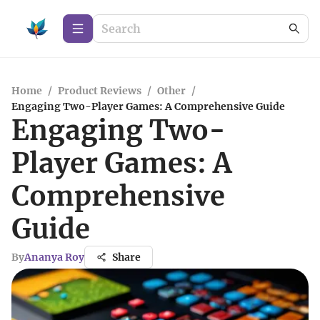
Home
/
Product Reviews
/
Other
/
Engaging Two-Player Games: A Comprehensive Guide
Engaging Two-
Player Games: A
Comprehensive
Guide
By
Ananya Roy
Share