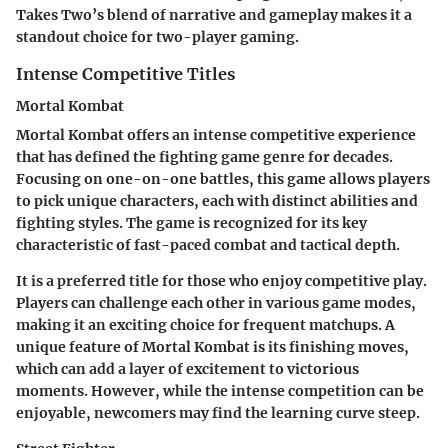
Takes Two’s blend of narrative and gameplay makes it a
standout choice for two-player gaming.
Intense Competitive Titles
Mortal Kombat
Mortal Kombat offers an intense competitive experience
that has defined the fighting game genre for decades.
Focusing on one-on-one battles, this game allows players
to pick unique characters, each with distinct abilities and
fighting styles. The game is recognized for its
key
characteristic
of fast-paced combat and tactical depth.
It is a preferred title for those who enjoy competitive play.
Players can challenge each other in various game modes,
making it an exciting choice for frequent matchups. A
unique feature of Mortal Kombat is its finishing moves,
which can add a layer of excitement to victorious
moments. However, while the intense competition can be
enjoyable, newcomers may find the learning curve steep.