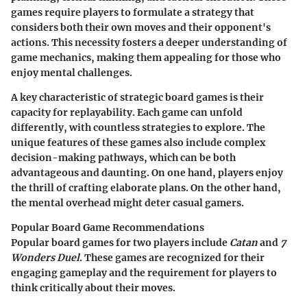
games require players to formulate a strategy that
considers both their own moves and their opponent's
actions. This necessity fosters a deeper understanding of
game mechanics, making them appealing for those who
enjoy mental challenges.
A key characteristic of strategic board games is their
capacity for replayability. Each game can unfold
differently, with countless strategies to explore. The
unique features of these games also include complex
decision-making pathways, which can be both
advantageous and daunting. On one hand, players enjoy
the thrill of crafting elaborate plans. On the other hand,
the mental overhead might deter casual gamers.
Popular Board Game Recommendations
Popular board games for two players include
Catan
and
7
Wonders Duel
. These games are recognized for their
engaging gameplay and the requirement for players to
think critically about their moves.