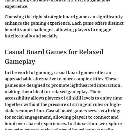
experience.
Choosing the right strategic board game can significantly
enhance the gaming experience. Each game offers distinct
benefits and challenges, allowing players to engage
intellectually and socially.
Casual Board Games for Relaxed
Gameplay
In the world of gaming, casual board games offer an
approachable alternative to more complex titles. These
games are designed to promote lighthearted interaction,
making them ideal for relaxed gameplay. Their
accessibility allows players of all skill levels to enjoy time
together without the pressure of stringent rules or high-
stakes competition. Casual board games serve as a bridge
for social engagement, allowing players to connect and
bond over shared experiences. In this section, we explore