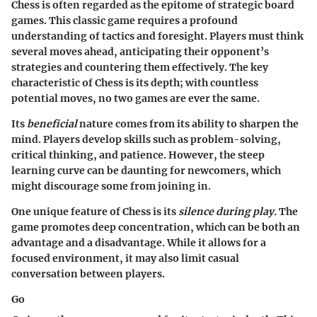
Chess is often regarded as the epitome of strategic board
games. This classic game requires a profound
understanding of tactics and foresight. Players must think
several moves ahead, anticipating their opponent’s
strategies and countering them effectively. The key
characteristic of Chess is its depth; with countless
potential moves, no two games are ever the same.
Its
beneficial
nature comes from its ability to sharpen the
mind. Players develop skills such as problem-solving,
critical thinking, and patience. However, the steep
learning curve can be daunting for newcomers, which
might discourage some from joining in.
One unique feature of Chess is its
silence during play.
The
game promotes deep concentration, which can be both an
advantage and a disadvantage. While it allows for a
focused environment, it may also limit casual
conversation between players.
Go