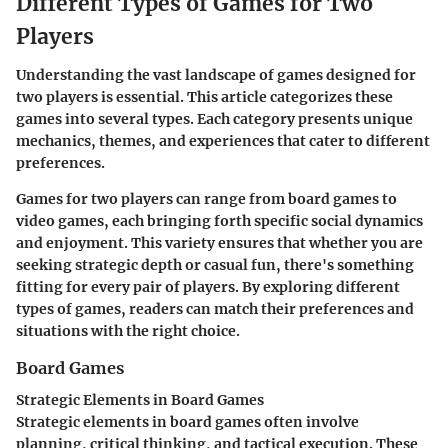
Different Types of Games for Two
Players
Understanding the vast landscape of games designed for
two players is essential. This article categorizes these
games into several types. Each category presents unique
mechanics, themes, and experiences that cater to different
preferences.
Games for two players can range from board games to
video games, each bringing forth specific social dynamics
and enjoyment. This variety ensures that whether you are
seeking strategic depth or casual fun, there's something
fitting for every pair of players. By exploring different
types of games, readers can match their preferences and
situations with the right choice.
Board Games
Strategic Elements in Board Games
Strategic elements in board games often involve
planning, critical thinking, and tactical execution. These