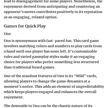
lead to disengagement for some players. Nonetheless, the
enjoyment derived from anticipating and countering an
opponent's moves contributes positively to its reputation
as an engaging, relaxed option.
Games for Quick Play
Uno
Uno is synonymous with fast-paced fun. This card game
involves matching colors and numbers to play cards from
a hand until one player has none left. It's customizable
rules and varied gameplay styles make it an engaging
choice for players who prefer something less structured
than traditional board games.
One of the standout features of Uno is its "Wild" cards,
allowing players to change the game dynamics at a
moment’s notice. This adds an element of unpredictability
which keeps players engaged and enhances the overall
enjoyment.
The downside to Uno can be the chaotic nature of its