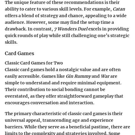
The unique feature of these recommendations is their
ability to cater to various skill levels. For example,
Catan
offers a blend of strategy and chance, appealing to a wide
audience. However, some may find the setup time a
drawback. In contrast,
7 Wonders Duel
excels in providing
quick rounds of play while still challenging one’s strategic
skills.
Card Games
Classic Card Games for Two
Classic card games hold a nostalgic value and are often
easily accessible. Games like
Gin Rummy
and
War
are
simple to understand and require minimal equipment.
Their contribution to social bonding cannot be
overstated, as they offer straightforward gameplay that
encourages conversation and interaction.
The primary characteristic of classic card games is their
universal appeal, transcending age and experience
barriers. While they serve as a beneficial pastime, there are
limits to the complexity and strategies involved. Some