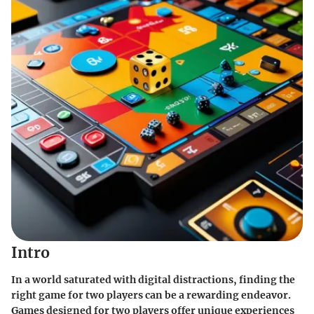
Intro
In a world saturated with digital distractions, finding the
right game for two players can be a rewarding endeavor.
Games designed for two players offer unique experiences