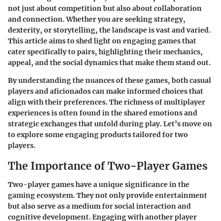
not just about competition but also about collaboration
and connection. Whether you are seeking strategy,
dexterity, or storytelling, the landscape is vast and varied.
This article aims to shed light on engaging games that
cater specifically to pairs, highlighting their mechanics,
appeal, and the social dynamics that make them stand out.
By understanding the nuances of these games, both casual
players and aficionados can make informed choices that
align with their preferences. The richness of multiplayer
experiences is often found in the shared emotions and
strategic exchanges that unfold during play. Let’s move on
to explore some engaging products tailored for two
players.
The Importance of Two-Player Games
Two-player games have a unique significance in the
gaming ecosystem. They not only provide entertainment
but also serve as a medium for social interaction and
cognitive development. Engaging with another player