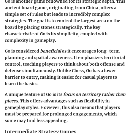
Go is another game renowned for its strategic depth. This
ancient board game, originating from China, offers a
simple set of rules but leads to incredibly complex
strategies. The goal is to control the largest area on the
board by placing stones strategically. The key
characteristic of Go is its simplicity, coupled with
complexity in gameplay.
Go is considered
beneficial
as it encourages long-term
planning and spatial awareness. It emphasizes territorial
control, teaching players to think about both offense and
defense simultaneously. Unlike Chess, Go has a lower
barrier to entry, making it easier for casual players to
learn the basics.
A unique feature of Go is its
focus on territory rather than
pieces.
This offers advantages such as flexibility in
gameplay styles. However, this also means that players
must be prepared for prolonged engagements, which
some may find less appealing.
Intermediate Strategy Games