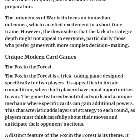
preparation.
The uniqueness of War is its focus on immediate
outcomes, which can elicit excitement in a short time
frame. However, the downside is that the lack of strategic
depth might not appeal to everyone, particularly those
who prefer games with more complex decision-making.
Unique Modern Card Games
The Fox in the Forest
The Fox in the Forest is a trick-taking game designed
specifically for two players. Its appeal lies in its fair
competition, where both players have equal opportunities
to win. The game features beautiful artwork and a unique
mechanic where specific cards can gain additional powers.
This characteristic adds layers of strategy to each round, as
players must think carefully about their moves and
anticipate their opponent's actions.
A distinct feature of The Fox in the Forest is its theme. It