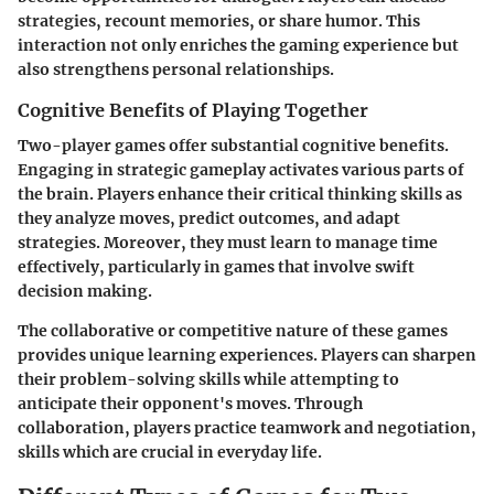
strategies, recount memories, or share humor. This
interaction not only enriches the gaming experience but
also strengthens personal relationships.
Cognitive Benefits of Playing Together
Two-player games offer substantial cognitive benefits.
Engaging in strategic gameplay activates various parts of
the brain. Players enhance their critical thinking skills as
they analyze moves, predict outcomes, and adapt
strategies. Moreover, they must learn to manage time
effectively, particularly in games that involve swift
decision making.
The collaborative or competitive nature of these games
provides unique learning experiences. Players can sharpen
their problem-solving skills while attempting to
anticipate their opponent's moves. Through
collaboration, players practice teamwork and negotiation,
skills which are crucial in everyday life.