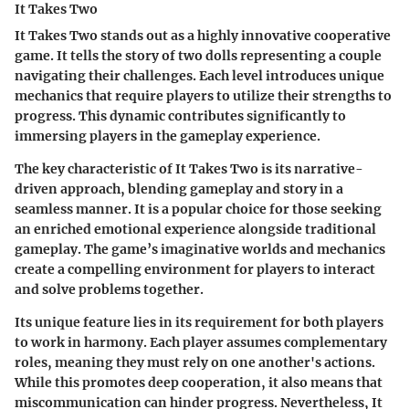
It Takes Two
It Takes Two stands out as a highly innovative cooperative
game. It tells the story of two dolls representing a couple
navigating their challenges. Each level introduces unique
mechanics that require players to utilize their strengths to
progress. This dynamic contributes significantly to
immersing players in the gameplay experience.
The
key characteristic
of It Takes Two is its narrative-
driven approach, blending gameplay and story in a
seamless manner. It is a popular choice for those seeking
an enriched emotional experience alongside traditional
gameplay. The game’s imaginative worlds and mechanics
create a compelling environment for players to interact
and solve problems together.
Its unique feature lies in its requirement for both players
to work in harmony. Each player assumes complementary
roles, meaning they must rely on one another's actions.
While this promotes deep cooperation, it also means that
miscommunication can hinder progress. Nevertheless, It