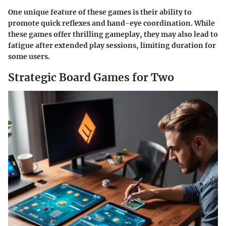
One unique feature of these games is their ability to
promote quick reflexes and hand-eye coordination. While
these games offer thrilling gameplay, they may also lead to
fatigue after extended play sessions, limiting duration for
some users.
Strategic Board Games for Two