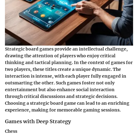
Strategic board games provide an intellectual challenge,
drawing the attention of players who enjoy critical
thinking and tactical planning. In the context of games for
two players, these titles create a unique dynamic. The
interaction is intense, with each player fully engaged in
outsmarting the other. Such games foster not only
entertainment but also enhance social interaction
through critical discussions and strategic decisions.
Choosing a strategic board game can lead to an enriching
experience, making for memorable gaming sessions.
Games with Deep Strategy
Chess