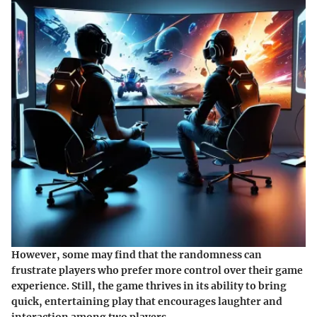
However, some may find that the randomness can
frustrate players who prefer more control over their game
experience. Still, the game thrives in its ability to bring
quick, entertaining play that encourages laughter and