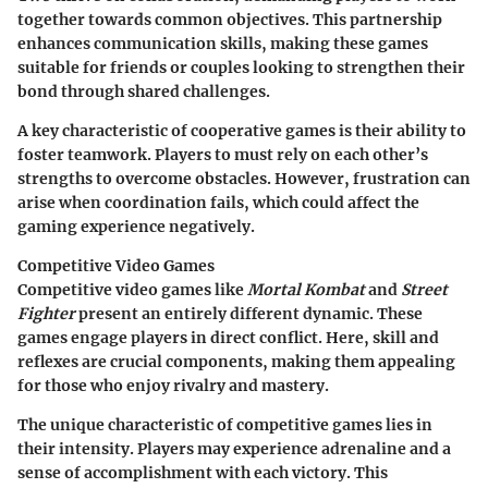
together towards common objectives. This partnership
enhances communication skills, making these games
suitable for friends or couples looking to strengthen their
bond through shared challenges.
A key characteristic of cooperative games is their ability to
foster teamwork. Players to must rely on each other’s
strengths to overcome obstacles. However, frustration can
arise when coordination fails, which could affect the
gaming experience negatively.
Competitive Video Games
Competitive video games like
Mortal Kombat
and
Street
Fighter
present an entirely different dynamic. These
games engage players in direct conflict. Here, skill and
reflexes are crucial components, making them appealing
for those who enjoy rivalry and mastery.
The unique characteristic of competitive games lies in
their intensity. Players may experience adrenaline and a
sense of accomplishment with each victory. This