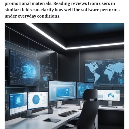
promotional materials. Reading reviews from users in
similar fields can clarify how well the software performs
under everyday conditions.