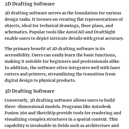
2D Drafting Software
2D drafting software serves as the foundation for various
design tasks. It focuses on creating flat representations of
objects, ideal for technical drawings, floor plans, and
schematics. Popular tools like AutoCAD and DraftSight
enable users to depict intricate details with great accuracy.
The primary benefit of 2D drafting software is its
accessibility. Users can easily learn the basic functions,
making it suitable for beginners and professionals alike.
In addition, the software often integrates well with laser
cutters and printers, streamlining the transition from
digital design to physical products.
3D Drafting Software
Conversely, 3D drafting software allows users to build
three-dimensional models. Programs like Autodesk
Fusion 360 and SketchUp provide tools for rendering and
visualizing complex structures in a spatial context. This
capability is invaluable in fields such as architecture and