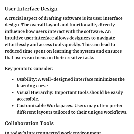
User Interface Design
A crucial aspect of drafting software is its user interface
design. The overall layout and functionality directly
influence how users interact with the software. An
intuitive user interface allows designers to navigate
effortlessly and access tools quickly. This can lead to
reduced time spent on learning the system and ensures
that users can focus on their creative tasks.
Key points to consider:
Usability:
A well-designed interface minimizes the
learning curve.
Visual Hierarchy:
Important tools should be easily
accessible.
Customizable Workspaces:
Users may often prefer
different layouts tailored to their unique workflows.
Collaboration Tools
In today’s interconnected work environment,