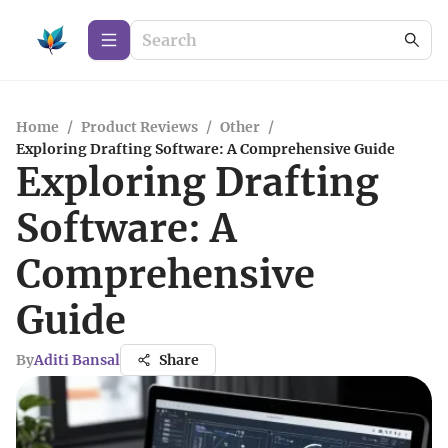
Home
/
Product Reviews
/
Other
/
Exploring Drafting Software: A Comprehensive Guide
Exploring Drafting
Software: A
Comprehensive
Guide
By
Aditi Bansal
Share