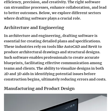
efficiency, precision, and creativity. The right software
can streamline processes, enhance collaboration, and lead
to better outcomes. Below, we explore different sectors
where drafting software plays a crucial role.
Architecture and Engineering
In architecture and engineering, drafting software is
essential for creating detailed plans and specifications.
These industries rely on tools like AutoCAD and Revit to
produce architectural drawings and structural designs.
Such software enables professionals to create accurate
blueprints, facilitating effective communication among
teams and clients. The ability to visualize designs in both
2D and 3D aids in identifying potential issues before
construction begins, ultimately reducing errors and costs.
Manufacturing and Product Design