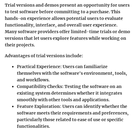
Trial versions and demos present an opportunity for users
to test software before committing to a purchase. This
hands-on experience allows potential users to evaluate
functionality, interface, and overall user experience.
Many software providers offer limited-time trials or demo
versions that let users explore features while working on
their projects.
Advantages of trial versions include:
Practical Experience
: Users can familiarize
themselves with the software's environment, tools,
and workflows.
Compatibility Checks
: Testing the software on an
existing system determines whether it integrates
smoothly with other tools and applications.
Feature Exploration
: Users can identify whether the
software meets their requirements and preferences,
particularly those related to ease of use or specific
functionalities.