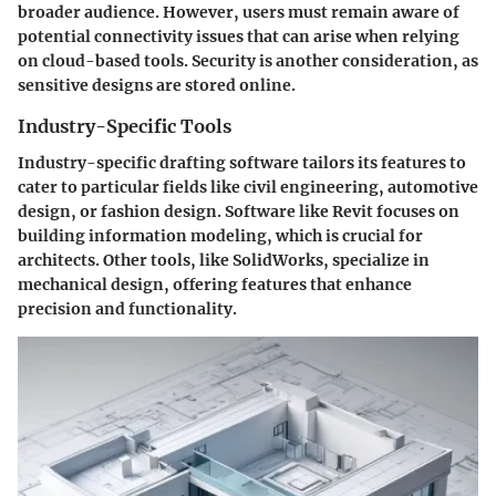
broader audience. However, users must remain aware of
potential connectivity issues that can arise when relying
on cloud-based tools. Security is another consideration, as
sensitive designs are stored online.
Industry-Specific Tools
Industry-specific drafting software tailors its features to
cater to particular fields like civil engineering, automotive
design, or fashion design. Software like Revit focuses on
building information modeling, which is crucial for
architects. Other tools, like SolidWorks, specialize in
mechanical design, offering features that enhance
precision and functionality.