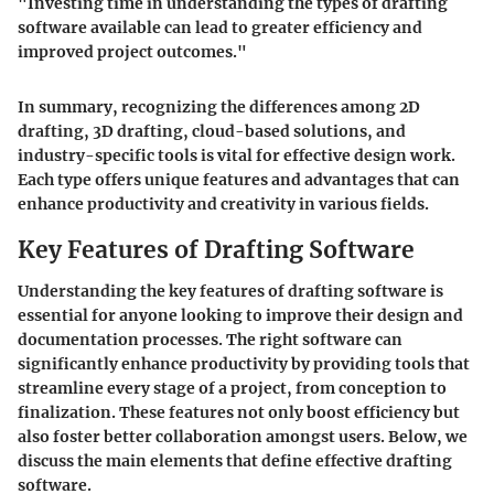
"Investing time in understanding the types of drafting
software available can lead to greater efficiency and
improved project outcomes."
In summary, recognizing the differences among 2D
drafting, 3D drafting, cloud-based solutions, and
industry-specific tools is vital for effective design work.
Each type offers unique features and advantages that can
enhance productivity and creativity in various fields.
Key Features of Drafting Software
Understanding the key features of drafting software is
essential for anyone looking to improve their design and
documentation processes. The right software can
significantly enhance productivity by providing tools that
streamline every stage of a project, from conception to
finalization. These features not only boost efficiency but
also foster better collaboration amongst users. Below, we
discuss the main elements that define effective drafting
software.