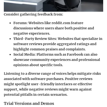
Consider gathering feedback from:
Forums
: Websites like reddit.com feature
discussions where users share both positive and
negative experiences.
Third-Party Review Sites
: Websites that specialize in
software reviews provide aggregated ratings and
highlight common praises and complaints.
Social Media
: Platforms such as Facebook can also
showcase community experiences and professional
opinions about specific tools.
Listening to a diverse range of voices helps mitigate risks
associated with software purchases. Positive reviews
might spotlight user-friendly interfaces or effective
support, while negative reviews might warn against
potential pitfalls in certain scenarios.
Trial Versions and Demos