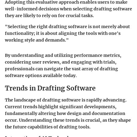
Adopting this evaluative approach enables users to make
well-informed decisions when selecting drafting software
they are likely to rely on for crucial tasks.
"Selecting the right drafting software is not merely about
functionality; it is about aligning the tools with one's
working style and demands."
By understanding and utilizing performance metrics,
considering user reviews, and engaging with trials,
professionals can navigate the vast array of drafting
software options available today.
Trends in Drafting Software
The landscape of drafting software is rapidly advancing.
Current trends highlight significant developments,
fundamentally altering how design and documentation
occur. Understanding these trends is crucial, as they shape
the future capabilities of drafting tools.