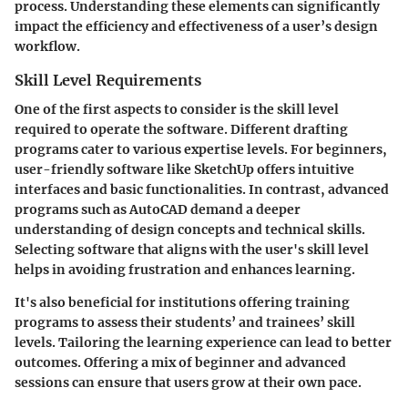
process. Understanding these elements can significantly
impact the efficiency and effectiveness of a user’s design
workflow.
Skill Level Requirements
One of the first aspects to consider is the skill level
required to operate the software. Different drafting
programs cater to various expertise levels. For beginners,
user-friendly software like SketchUp offers intuitive
interfaces and basic functionalities. In contrast, advanced
programs such as AutoCAD demand a deeper
understanding of design concepts and technical skills.
Selecting software that aligns with the user's skill level
helps in avoiding frustration and enhances learning.
It's also beneficial for institutions offering training
programs to assess their students’ and trainees’ skill
levels. Tailoring the learning experience can lead to better
outcomes. Offering a mix of beginner and advanced
sessions can ensure that users grow at their own pace.