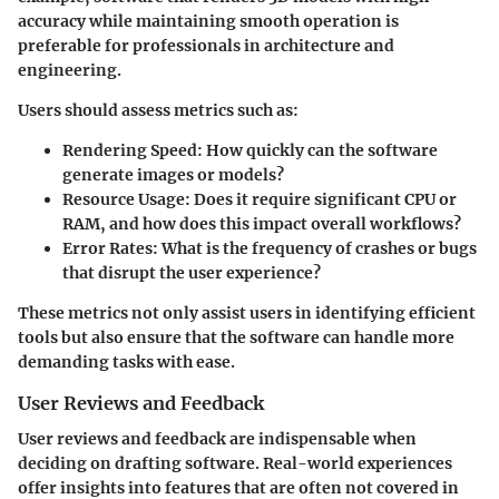
accuracy while maintaining smooth operation is
preferable for professionals in architecture and
engineering.
Users should assess metrics such as:
Rendering Speed
: How quickly can the software
generate images or models?
Resource Usage
: Does it require significant CPU or
RAM, and how does this impact overall workflows?
Error Rates
: What is the frequency of crashes or bugs
that disrupt the user experience?
These metrics not only assist users in identifying efficient
tools but also ensure that the software can handle more
demanding tasks with ease.
User Reviews and Feedback
User reviews and feedback are indispensable when
deciding on drafting software. Real-world experiences
offer insights into features that are often not covered in