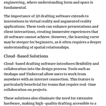
engineering, where understanding form and space is
fundamental.
The importance of 3D drafting software extends to
innovations in virtual reality and augmented reality
applications. These tools can enhance presentations and
client interactions, creating immersive experiences that
2D software cannot achieve. However, the learning curve
may be steeper for beginners, as it often requires a deeper
understanding of spatial relationships.
Cloud-Based Solutions
Cloud-based drafting software introduces flexibility and
collaboration into the design process. Tools such as
Onshape and Tinkercad allow users to work from
anywhere with an internet connection. This feature is
particularly beneficial for teams that require real-time
collaboration on projects.
These solutions also eliminate the need for extensive
hardware, making high-quality drafting accessible to a