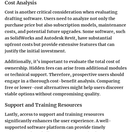
Cost Analysis
Cost is another critical consideration when evaluating
drafting software. Users need to analyze not only the
purchase price but also subscription models, maintenance
costs, and potential future upgrades. Some software, such
as SolidWorks and Autodesk Revit, have substantial
upfront costs but provide extensive features that can
justify the initial investment.
Additionally, it’s important to evaluate the total cost of
ownership. Hidden fees can arise from additional modules
or technical support. Therefore, prospective users should
engage in a thorough cost-benefit analysis. Comparing
free or lower-cost alternatives might help users discover
viable options without compromising quality.
Support and Training Resources
Lastly, access to support and training resources
significantly enhances the user experience. A well-
supported software platform can provide timely