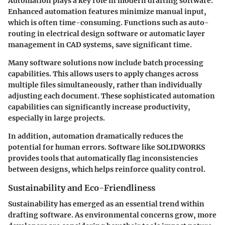
Automation plays a key role in modern drafting software.
Enhanced automation features minimize manual input,
which is often time-consuming. Functions such as auto-
routing in electrical design software or automatic layer
management in CAD systems, save significant time.
Many software solutions now include batch processing
capabilities. This allows users to apply changes across
multiple files simultaneously, rather than individually
adjusting each document. These sophisticated automation
capabilities can significantly increase productivity,
especially in large projects.
In addition, automation dramatically reduces the
potential for human errors. Software like SOLIDWORKS
provides tools that automatically flag inconsistencies
between designs, which helps reinforce quality control.
Sustainability and Eco-Friendliness
Sustainability has emerged as an essential trend within
drafting software. As environmental concerns grow, more