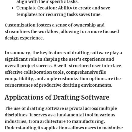
align with their specific tasks.
Template Creation:
Ability to create and save
templates for recurring tasks saves time.
Customization fosters a sense of ownership and
streamlines the workflow, allowing for a more focused
design experience.
In summary, the key features of drafting software play a
significant role in shaping the user's experience and
overall project success. A well-structured user interface,
effective collaboration tools, comprehensive file
compatibility, and ample customization options are the
cornerstones of productive drafting environments.
Applications of Drafting Software
The use of drafting software is pivotal across multiple
disciplines. It serves as a fundamental tool in various
industries, from architecture to manufacturing.
Understanding its applications allows users to maximize