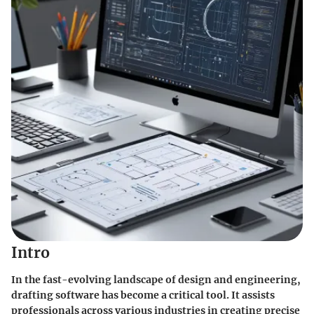
Intro
In the fast-evolving landscape of design and engineering,
drafting software has become a critical tool. It assists
professionals across various industries in creating precise