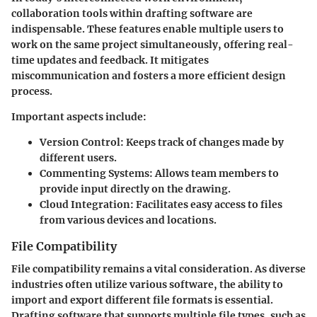
collaboration tools within drafting software are
indispensable. These features enable multiple users to
work on the same project simultaneously, offering real-
time updates and feedback. It mitigates
miscommunication and fosters a more efficient design
process.
Important aspects include:
Version Control:
Keeps track of changes made by
different users.
Commenting Systems:
Allows team members to
provide input directly on the drawing.
Cloud Integration:
Facilitates easy access to files
from various devices and locations.
File Compatibility
File compatibility remains a vital consideration. As diverse
industries often utilize various software, the ability to
import and export different file formats is essential.
Drafting software that supports multiple file types, such as