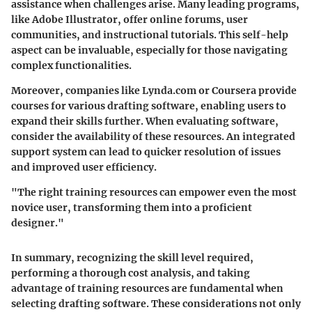
assistance when challenges arise. Many leading programs,
like Adobe Illustrator, offer online forums, user
communities, and instructional tutorials. This self-help
aspect can be invaluable, especially for those navigating
complex functionalities.
Moreover, companies like Lynda.com or Coursera provide
courses for various drafting software, enabling users to
expand their skills further. When evaluating software,
consider the availability of these resources. An integrated
support system can lead to quicker resolution of issues
and improved user efficiency.
"The right training resources can empower even the most
novice user, transforming them into a proficient
designer."
In summary, recognizing the skill level required,
performing a thorough cost analysis, and taking
advantage of training resources are fundamental when
selecting drafting software. These considerations not only