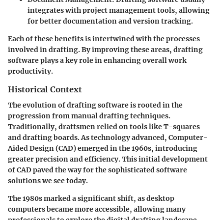
integrates with project management tools, allowing
for better documentation and version tracking.
Each of these benefits is intertwined with the processes
involved in drafting. By improving these areas, drafting
software plays a key role in enhancing overall work
productivity.
Historical Context
The evolution of drafting software is rooted in the
progression from manual drafting techniques.
Traditionally, draftsmen relied on tools like T-squares
and drafting boards. As technology advanced, Computer-
Aided Design (CAD) emerged in the 1960s, introducing
greater precision and efficiency. This initial development
of CAD paved the way for the sophisticated software
solutions we see today.
The 1980s marked a significant shift, as desktop
computers became more accessible, allowing many