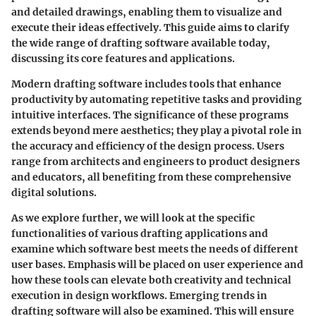
and detailed drawings, enabling them to visualize and
execute their ideas effectively. This guide aims to clarify
the wide range of drafting software available today,
discussing its core features and applications.
Modern drafting software includes tools that enhance
productivity by automating repetitive tasks and providing
intuitive interfaces. The significance of these programs
extends beyond mere aesthetics; they play a pivotal role in
the accuracy and efficiency of the design process. Users
range from architects and engineers to product designers
and educators, all benefiting from these comprehensive
digital solutions.
As we explore further, we will look at the specific
functionalities of various drafting applications and
examine which software best meets the needs of different
user bases. Emphasis will be placed on user experience and
how these tools can elevate both creativity and technical
execution in design workflows. Emerging trends in
drafting software will also be examined. This will ensure