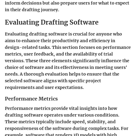
inform decisions but also prepare users for what to expect
in their drafting journey.
Evaluating Drafting Software
Evaluating drafting software is crucial for anyone who
aims to enhance their productivity and efficiency in
design-related tasks. This section focuses on performance
metrics, user feedback, and the availability of trial
versions. These three elements significantly influence the
choice of software and its effectiveness in meeting users'
needs. A thorough evaluation helps to ensure that the
selected software aligns with specific project
requirements and user expectations.
Performance Metrics
Performance metrics provide vital insights into how
drafting software operates under various conditions.
These metrics typically include speed, stability, and
responsiveness of the software during complex tasks. For
example, software that renders 3D models with high