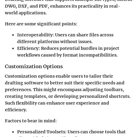
DWG, DXF, and PDF, enhances its practicality in real-
world applications.
Here are some significant points:
Interoperability:
Users can share files across
different platforms without issues.
Efficiency:
Reduces potential hurdles in project
workflows caused by format incompatibilities.
Customization Options
Customization options enable users to tailor their
drafting software to better suit their specific needs and
preferences. This might encompass adjusting toolbars,
creating templates, or developing personalized shortcuts.
Such flexibility can enhance user experience and
efficiency.
Factors to bear in mind:
Personalized Toolsets:
Users can choose tools that