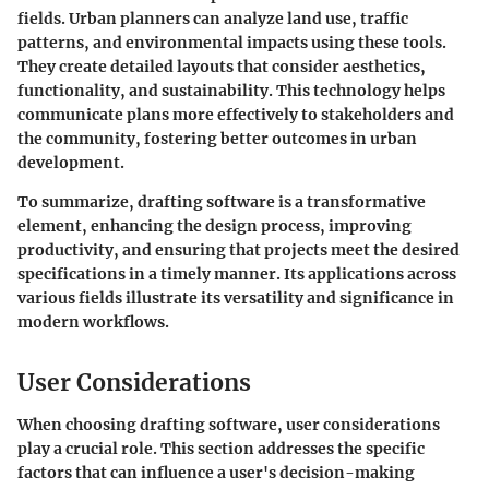
fields. Urban planners can analyze land use, traffic
patterns, and environmental impacts using these tools.
They create detailed layouts that consider aesthetics,
functionality, and sustainability. This technology helps
communicate plans more effectively to stakeholders and
the community, fostering better outcomes in urban
development.
To summarize, drafting software is a transformative
element, enhancing the design process, improving
productivity, and ensuring that projects meet the desired
specifications in a timely manner. Its applications across
various fields illustrate its versatility and significance in
modern workflows.
User Considerations
When choosing drafting software, user considerations
play a crucial role. This section addresses the specific
factors that can influence a user's decision-making