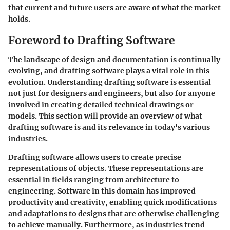
that current and future users are aware of what the market
holds.
Foreword to Drafting Software
The landscape of design and documentation is continually
evolving, and drafting software plays a vital role in this
evolution. Understanding drafting software is essential
not just for designers and engineers, but also for anyone
involved in creating detailed technical drawings or
models. This section will provide an overview of what
drafting software is and its relevance in today's various
industries.
Drafting software allows users to create precise
representations of objects. These representations are
essential in fields ranging from architecture to
engineering. Software in this domain has improved
productivity and creativity, enabling quick modifications
and adaptations to designs that are otherwise challenging
to achieve manually. Furthermore, as industries trend