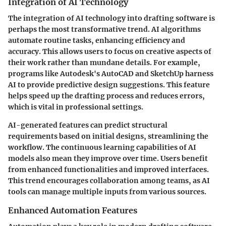
Integration of AI Technology
The integration of AI technology into drafting software is
perhaps the most transformative trend. AI algorithms
automate routine tasks, enhancing efficiency and
accuracy. This allows users to focus on creative aspects of
their work rather than mundane details. For example,
programs like Autodesk's AutoCAD and SketchUp harness
AI to provide predictive design suggestions. This feature
helps speed up the drafting process and reduces errors,
which is vital in professional settings.
AI-generated features can predict structural
requirements based on initial designs, streamlining the
workflow. The continuous learning capabilities of AI
models also mean they improve over time. Users benefit
from enhanced functionalities and improved interfaces.
This trend encourages collaboration among teams, as AI
tools can manage multiple inputs from various sources.
Enhanced Automation Features