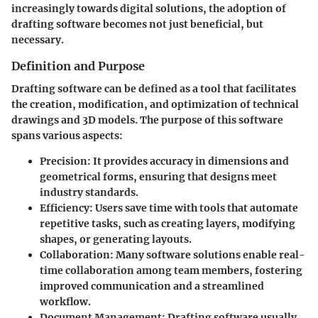
increasingly towards digital solutions, the adoption of
drafting software becomes not just beneficial, but
necessary.
Definition and Purpose
Drafting software can be defined as a tool that facilitates
the creation, modification, and optimization of technical
drawings and 3D models. The purpose of this software
spans various aspects:
Precision
: It provides accuracy in dimensions and
geometrical forms, ensuring that designs meet
industry standards.
Efficiency
: Users save time with tools that automate
repetitive tasks, such as creating layers, modifying
shapes, or generating layouts.
Collaboration
: Many software solutions enable real-
time collaboration among team members, fostering
improved communication and a streamlined
workflow.
Document Management
: Drafting software usually