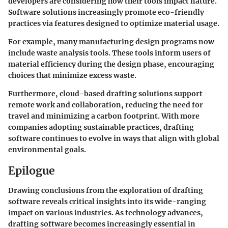
developers are considering how their tools impact nature.
Software solutions increasingly promote eco-friendly
practices via features designed to optimize material usage.
For example, many manufacturing design programs now
include waste analysis tools. These tools inform users of
material efficiency during the design phase, encouraging
choices that minimize excess waste.
Furthermore, cloud-based drafting solutions support
remote work and collaboration, reducing the need for
travel and minimizing a carbon footprint. With more
companies adopting sustainable practices, drafting
software continues to evolve in ways that align with global
environmental goals.
Epilogue
Drawing conclusions from the exploration of drafting
software reveals critical insights into its wide-ranging
impact on various industries. As technology advances,
drafting software becomes increasingly essential in