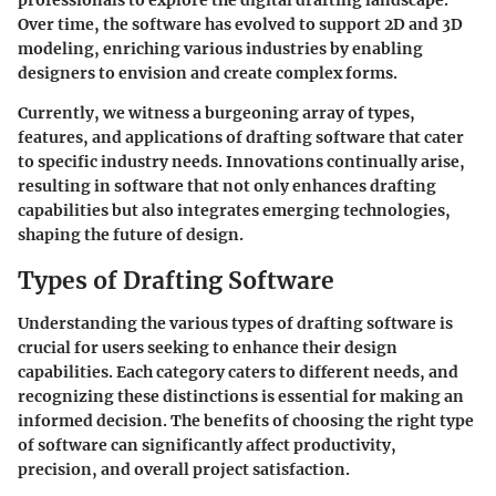
professionals to explore the digital drafting landscape.
Over time, the software has evolved to support 2D and 3D
modeling, enriching various industries by enabling
designers to envision and create complex forms.
Currently, we witness a burgeoning array of types,
features, and applications of drafting software that cater
to specific industry needs. Innovations continually arise,
resulting in software that not only enhances drafting
capabilities but also integrates emerging technologies,
shaping the future of design.
Types of Drafting Software
Understanding the various types of drafting software is
crucial for users seeking to enhance their design
capabilities. Each category caters to different needs, and
recognizing these distinctions is essential for making an
informed decision. The benefits of choosing the right type
of software can significantly affect productivity,
precision, and overall project satisfaction.