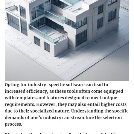
Opting for industry-specific software can lead to
increased efficiency, as these tools often come equipped
with templates and features designed to meet unique
requirements. However, they may also entail higher costs
due to their specialized nature. Understanding the specific
demands of one’s industry can streamline the selection
process.