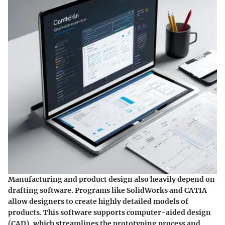
Manufacturing and product design also heavily depend on
drafting software. Programs like SolidWorks and CATIA
allow designers to create highly detailed models of
products. This software supports computer-aided design
(CAD), which streamlines the prototyping process and