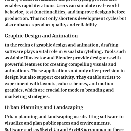
enables rapid iterations. Users can simulate real-world
behavior, test functionalities, and improve designs before
production. This not only shortens development cycles but
also enhances product quality and reliability.
Graphic Design and Animation
In the realm of graphic design and animation, drafting
software plays a vital role in visual storytelling. Tools such
as Adobe Illustrator and Blender provide designers with
powerful features for creating compelling visuals and
animations. These applications not only offer precision in
design but also support creativity. They enable artists to
experiment with layouts, color schemes, and motion
graphics, which are crucial for modern branding and
marketing strategies.
Urban Planning and Landscaping
Urban planning and landscaping use drafting software to
visualize and plan public spaces and environments.
Software such as SketchUp and ArcGIS is common in these