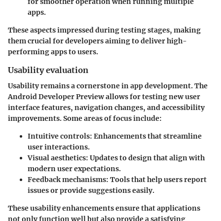
for smoother operation when running multiple
apps.
These aspects impressed during testing stages, making
them crucial for developers aiming to deliver high-
performing apps to users.
Usability evaluation
Usability remains a cornerstone in app development. The
Android Developer Preview allows for testing new user
interface features, navigation changes, and accessibility
improvements. Some areas of focus include:
Intuitive controls
: Enhancements that streamline
user interactions.
Visual aesthetics
: Updates to design that align with
modern user expectations.
Feedback mechanisms
: Tools that help users report
issues or provide suggestions easily.
These usability enhancements ensure that applications
not only function well but also provide a satisfying