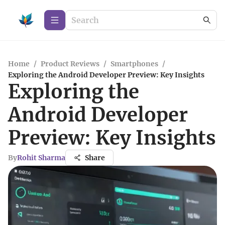
Home
/
Product Reviews
/
Smartphones
/
Exploring the Android Developer Preview: Key Insights
Exploring the
Android Developer
Preview: Key Insights
By
Rohit Sharma
Share