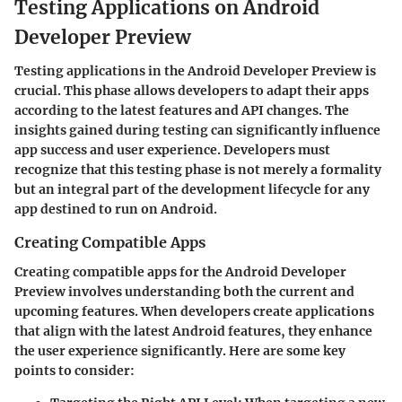
Testing Applications on Android
Developer Preview
Testing applications in the Android Developer Preview is
crucial. This phase allows developers to adapt their apps
according to the latest features and API changes. The
insights gained during testing can significantly influence
app success and user experience. Developers must
recognize that this testing phase is not merely a formality
but an integral part of the development lifecycle for any
app destined to run on Android.
Creating Compatible Apps
Creating compatible apps for the Android Developer
Preview involves understanding both the current and
upcoming features. When developers create applications
that align with the latest Android features, they enhance
the user experience significantly. Here are some key
points to consider: