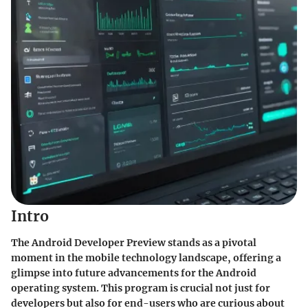
Intro
The Android Developer Preview stands as a pivotal
moment in the mobile technology landscape, offering a
glimpse into future advancements for the Android
operating system. This program is crucial not just for
developers but also for end-users who are curious about