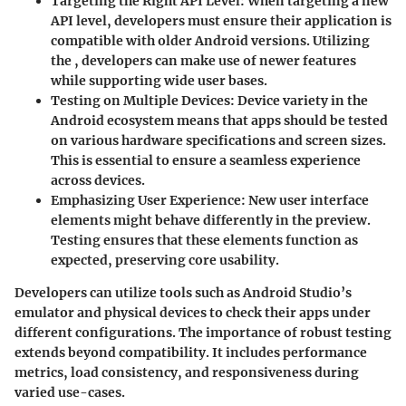
Targeting the Right API Level
: When targeting a new
API level, developers must ensure their application is
compatible with older Android versions. Utilizing
the
, developers can make use of newer features
while supporting wide user bases.
Testing on Multiple Devices
: Device variety in the
Android ecosystem means that apps should be tested
on various hardware specifications and screen sizes.
This is essential to ensure a seamless experience
across devices.
Emphasizing User Experience
: New user interface
elements might behave differently in the preview.
Testing ensures that these elements function as
expected, preserving core usability.
Developers can utilize tools such as Android Studio’s
emulator and physical devices to check their apps under
different configurations. The importance of robust testing
extends beyond compatibility. It includes performance
metrics, load consistency, and responsiveness during
varied use-cases.