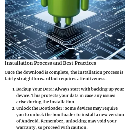
Installation Process and Best Practices
Once the download is complete, the installation process is
fairly straightforward but requires attentiveness.
Backup Your Data
: Always start with backing up your
device. This protects your data in case any issues
arise during the installation.
Unlock the Bootloader
: Some devices may require
you to unlock the bootloader to install a new version
of Android. Remember, unlocking may void your
warranty, so proceed with caution.