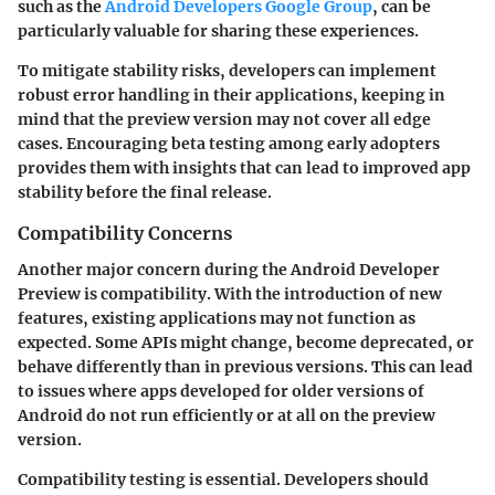
such as the
Android Developers Google Group
, can be
particularly valuable for sharing these experiences.
To mitigate stability risks, developers can implement
robust error handling in their applications, keeping in
mind that the preview version may not cover all edge
cases. Encouraging beta testing among early adopters
provides them with insights that can lead to improved app
stability before the final release.
Compatibility Concerns
Another major concern during the Android Developer
Preview is compatibility. With the introduction of new
features, existing applications may not function as
expected. Some APIs might change, become deprecated, or
behave differently than in previous versions. This can lead
to issues where apps developed for older versions of
Android do not run efficiently or at all on the preview
version.
Compatibility testing is essential. Developers should