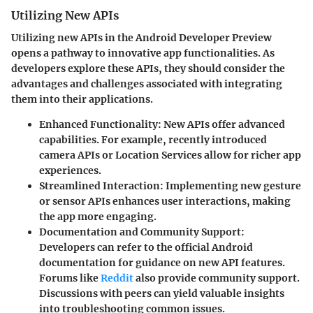
Utilizing New APIs
Utilizing new APIs in the Android Developer Preview
opens a pathway to innovative app functionalities. As
developers explore these APIs, they should consider the
advantages and challenges associated with integrating
them into their applications.
Enhanced Functionality
: New APIs offer advanced
capabilities. For example, recently introduced
camera APIs or Location Services allow for richer app
experiences.
Streamlined Interaction
: Implementing new gesture
or sensor APIs enhances user interactions, making
the app more engaging.
Documentation and Community Support
:
Developers can refer to the official Android
documentation for guidance on new API features.
Forums like
Reddit
also provide community support.
Discussions with peers can yield valuable insights
into troubleshooting common issues.