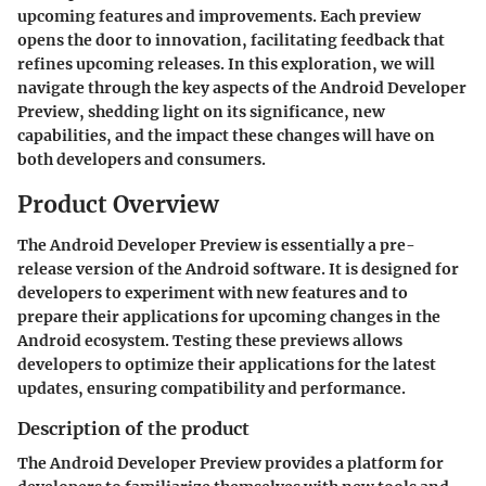
upcoming features and improvements. Each preview
opens the door to innovation, facilitating feedback that
refines upcoming releases. In this exploration, we will
navigate through the key aspects of the Android Developer
Preview, shedding light on its significance, new
capabilities, and the impact these changes will have on
both developers and consumers.
Product Overview
The Android Developer Preview is essentially a pre-
release version of the Android software. It is designed for
developers to experiment with new features and to
prepare their applications for upcoming changes in the
Android ecosystem. Testing these previews allows
developers to optimize their applications for the latest
updates, ensuring compatibility and performance.
Description of the product
The Android Developer Preview provides a platform for