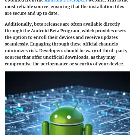
most reliable source, ensuring that the installation files
are secure and up to date.
Additionally, beta releases are often available directly
through the Android Beta Program, which provides users
the option to enroll their devices and receive updates
seamlessly. Engaging through these official channels
minimizes risk. Developers should be wary of third-party
sources that offer unofficial downloads, as they may
compromise the performance or security of your device.