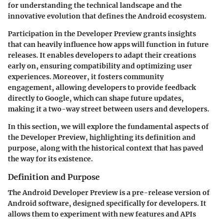
for understanding the technical landscape and the
innovative evolution that defines the Android ecosystem.
Participation in the Developer Preview grants insights
that can heavily influence how apps will function in future
releases. It enables developers to adapt their creations
early on, ensuring compatibility and optimizing user
experiences. Moreover, it fosters community
engagement, allowing developers to provide feedback
directly to Google, which can shape future updates,
making it a two-way street between users and developers.
In this section, we will explore the fundamental aspects of
the Developer Preview, highlighting its definition and
purpose, along with the historical context that has paved
the way for its existence.
Definition and Purpose
The Android Developer Preview is a pre-release version of
Android software, designed specifically for developers. It
allows them to experiment with new features and APIs