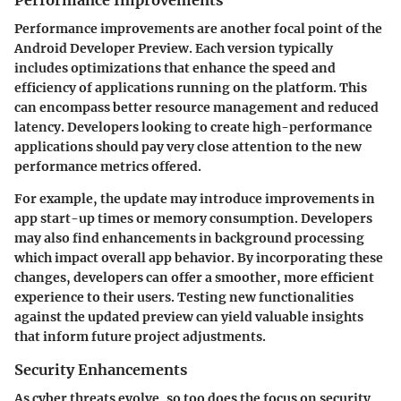
Performance improvements are another focal point of the
Android Developer Preview. Each version typically
includes optimizations that enhance the speed and
efficiency of applications running on the platform. This
can encompass better resource management and reduced
latency. Developers looking to create high-performance
applications should pay very close attention to the new
performance metrics offered.
For example, the update may introduce improvements in
app start-up times or memory consumption. Developers
may also find enhancements in background processing
which impact overall app behavior. By incorporating these
changes, developers can offer a smoother, more efficient
experience to their users. Testing new functionalities
against the updated preview can yield valuable insights
that inform future project adjustments.
Security Enhancements
As cyber threats evolve, so too does the focus on security