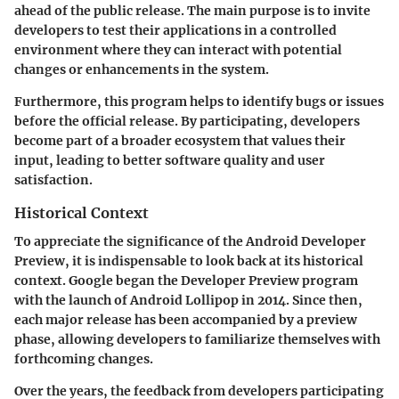
ahead of the public release. The main purpose is to invite
developers to test their applications in a controlled
environment where they can interact with potential
changes or enhancements in the system.
Furthermore, this program helps to identify bugs or issues
before the official release. By participating, developers
become part of a broader ecosystem that values their
input, leading to better software quality and user
satisfaction.
Historical Context
To appreciate the significance of the Android Developer
Preview, it is indispensable to look back at its historical
context. Google began the Developer Preview program
with the launch of Android Lollipop in 2014. Since then,
each major release has been accompanied by a preview
phase, allowing developers to familiarize themselves with
forthcoming changes.
Over the years, the feedback from developers participating