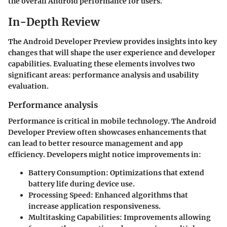
the overall Android performance for users.
In-Depth Review
The Android Developer Preview provides insights into key
changes that will shape the user experience and developer
capabilities. Evaluating these elements involves two
significant areas: performance analysis and usability
evaluation.
Performance analysis
Performance is critical in mobile technology. The Android
Developer Preview often showcases enhancements that
can lead to better resource management and app
efficiency. Developers might notice improvements in:
Battery Consumption
: Optimizations that extend
battery life during device use.
Processing Speed
: Enhanced algorithms that
increase application responsiveness.
Multitasking Capabilities
: Improvements allowing