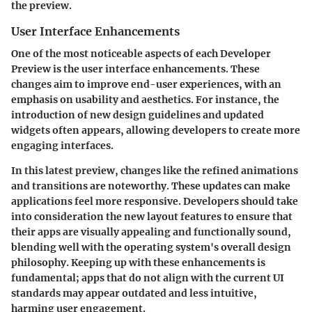
the preview.
User Interface Enhancements
One of the most noticeable aspects of each Developer
Preview is the user interface enhancements. These
changes aim to improve end-user experiences, with an
emphasis on usability and aesthetics. For instance, the
introduction of new design guidelines and updated
widgets often appears, allowing developers to create more
engaging interfaces.
In this latest preview, changes like the refined animations
and transitions are noteworthy. These updates can make
applications feel more responsive. Developers should take
into consideration the new layout features to ensure that
their apps are visually appealing and functionally sound,
blending well with the operating system's overall design
philosophy. Keeping up with these enhancements is
fundamental; apps that do not align with the current UI
standards may appear outdated and less intuitive,
harming user engagement.