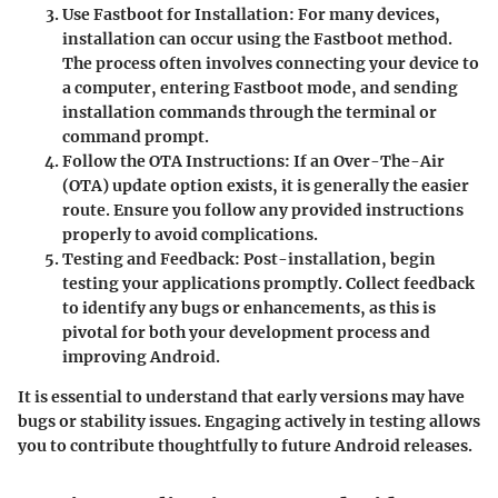
Use Fastboot for Installation
: For many devices,
installation can occur using the Fastboot method.
The process often involves connecting your device to
a computer, entering Fastboot mode, and sending
installation commands through the terminal or
command prompt.
Follow the OTA Instructions
: If an Over-The-Air
(OTA) update option exists, it is generally the easier
route. Ensure you follow any provided instructions
properly to avoid complications.
Testing and Feedback
: Post-installation, begin
testing your applications promptly. Collect feedback
to identify any bugs or enhancements, as this is
pivotal for both your development process and
improving Android.
It is essential to understand that early versions may have
bugs or stability issues. Engaging actively in testing allows
you to contribute thoughtfully to future Android releases.