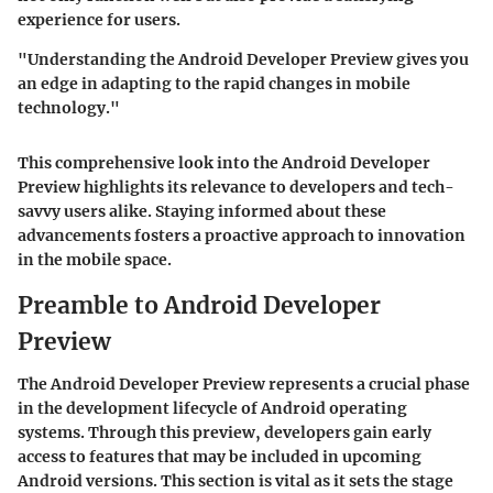
experience for users.
"Understanding the Android Developer Preview gives you
an edge in adapting to the rapid changes in mobile
technology."
This comprehensive look into the Android Developer
Preview highlights its relevance to developers and tech-
savvy users alike. Staying informed about these
advancements fosters a proactive approach to innovation
in the mobile space.
Preamble to Android Developer
Preview
The Android Developer Preview represents a crucial phase
in the development lifecycle of Android operating
systems. Through this preview, developers gain early
access to features that may be included in upcoming
Android versions. This section is vital as it sets the stage