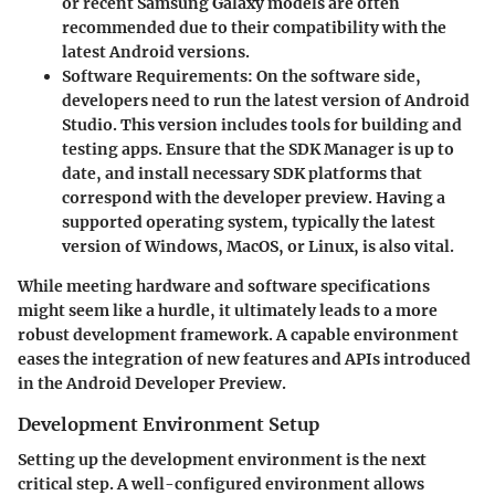
or recent Samsung Galaxy models are often
recommended due to their compatibility with the
latest Android versions.
Software Requirements:
On the software side,
developers need to run the latest version of Android
Studio. This version includes tools for building and
testing apps. Ensure that the SDK Manager is up to
date, and install necessary SDK platforms that
correspond with the developer preview. Having a
supported operating system, typically the latest
version of Windows, MacOS, or Linux, is also vital.
While meeting hardware and software specifications
might seem like a hurdle, it ultimately leads to a more
robust development framework. A capable environment
eases the integration of new features and APIs introduced
in the Android Developer Preview.
Development Environment Setup
Setting up the development environment is the next
critical step. A well-configured environment allows