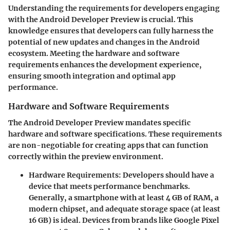
Understanding the requirements for developers engaging
with the Android Developer Preview is crucial. This
knowledge ensures that developers can fully harness the
potential of new updates and changes in the Android
ecosystem. Meeting the hardware and software
requirements enhances the development experience,
ensuring smooth integration and optimal app
performance.
Hardware and Software Requirements
The Android Developer Preview mandates specific
hardware and software specifications. These requirements
are non-negotiable for creating apps that can function
correctly within the preview environment.
Hardware Requirements:
Developers should have a
device that meets performance benchmarks.
Generally, a smartphone with at least
4 GB of RAM
, a
modern chipset, and adequate storage space (at least
16 GB
) is ideal. Devices from brands like Google Pixel