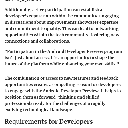
Additionally, active participation can establish a
developer’s reputation within the community. Engaging
in discussions about improvements showcases expertise
and commitment to quality. This can lead to networking
opportunities within the tech community, fostering new
connections and collaborations.
"Participation in the Android Developer Preview program
isn't just about access; it's an opportunity to shape the
future of the platform while enhancing your own skills."
The combination of access to new features and feedback
opportunities creates a compelling reason for developers
to engage with the Android Developer Preview. It helps to
position them as forward-thinking and skilled
professionals ready for the challenges of a rapidly
evolving technological landscape.
Requirements for Developers