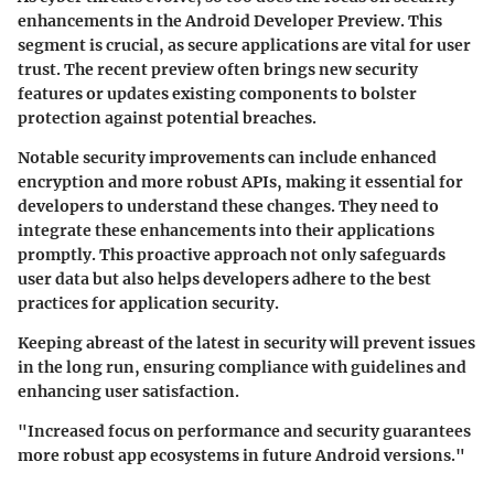
enhancements in the Android Developer Preview. This
segment is crucial, as secure applications are vital for user
trust. The recent preview often brings new security
features or updates existing components to bolster
protection against potential breaches.
Notable security improvements can include enhanced
encryption and more robust APIs, making it essential for
developers to understand these changes. They need to
integrate these enhancements into their applications
promptly. This proactive approach not only safeguards
user data but also helps developers adhere to the best
practices for application security.
Keeping abreast of the latest in security will prevent issues
in the long run, ensuring compliance with guidelines and
enhancing user satisfaction.
"Increased focus on performance and security guarantees
more robust app ecosystems in future Android versions."