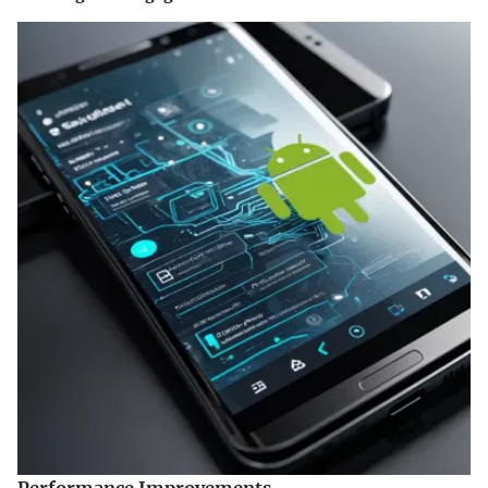
Performance Improvements