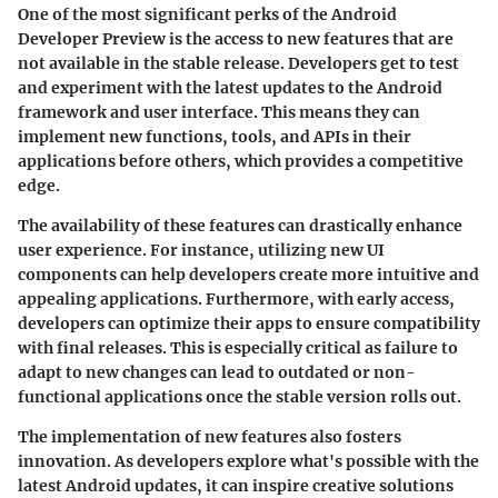
One of the most significant perks of the Android
Developer Preview is the access to new features that are
not available in the stable release. Developers get to test
and experiment with the latest updates to the Android
framework and user interface. This means they can
implement new functions, tools, and APIs in their
applications before others, which provides a competitive
edge.
The availability of these features can drastically enhance
user experience. For instance, utilizing new UI
components can help developers create more intuitive and
appealing applications. Furthermore, with early access,
developers can optimize their apps to ensure compatibility
with final releases. This is especially critical as failure to
adapt to new changes can lead to outdated or non-
functional applications once the stable version rolls out.
The implementation of new features also fosters
innovation. As developers explore what's possible with the
latest Android updates, it can inspire creative solutions