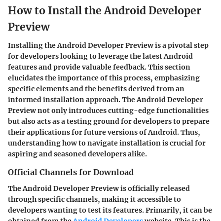
How to Install the Android Developer
Preview
Installing the Android Developer Preview is a pivotal step
for developers looking to leverage the latest Android
features and provide valuable feedback. This section
elucidates the importance of this process, emphasizing
specific elements and the benefits derived from an
informed installation approach. The Android Developer
Preview not only introduces cutting-edge functionalities
but also acts as a testing ground for developers to prepare
their applications for future versions of Android. Thus,
understanding how to navigate installation is crucial for
aspiring and seasoned developers alike.
Official Channels for Download
The Android Developer Preview is officially released
through specific channels, making it accessible to
developers wanting to test its features. Primarily, it can be
obtained from the
Android Developers
website. This is the