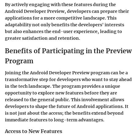
By actively engaging with these features during the
Android Developer Preview, developers can prepare their
applications for a more competitive landscape. This
adaptability not only benefits the developers' interests
but also enhances the end-user experience, leading to
greater satisfaction and retention.
Benefits of Participating in the Preview
Program
Joining the Android Developer Preview program can be a
transformative step for developers who want to stay ahead
in the tech landscape. The program provides a unique
opportunity to explore new features before they are
released to the general public. This involvement allows
developers to shape the future of Android applications. It
is not just about the access; the benefits extend beyond
immediate features to long-term advantages.
Access to New Features