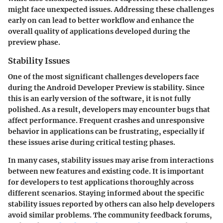
might face unexpected issues. Addressing these challenges
early on can lead to better workflow and enhance the
overall quality of applications developed during the
preview phase.
Stability Issues
One of the most significant challenges developers face
during the Android Developer Preview is stability. Since
this is an early version of the software, it is not fully
polished. As a result, developers may encounter bugs that
affect performance. Frequent crashes and unresponsive
behavior in applications can be frustrating, especially if
these issues arise during critical testing phases.
In many cases, stability issues may arise from interactions
between new features and existing code. It is important
for developers to test applications thoroughly across
different scenarios. Staying informed about the specific
stability issues reported by others can also help developers
avoid similar problems. The community feedback forums,