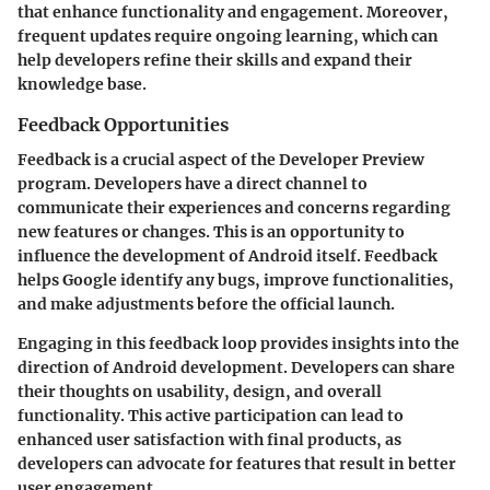
that enhance functionality and engagement. Moreover,
frequent updates require ongoing learning, which can
help developers refine their skills and expand their
knowledge base.
Feedback Opportunities
Feedback is a crucial aspect of the Developer Preview
program. Developers have a direct channel to
communicate their experiences and concerns regarding
new features or changes. This is an opportunity to
influence the development of Android itself. Feedback
helps Google identify any bugs, improve functionalities,
and make adjustments before the official launch.
Engaging in this feedback loop provides insights into the
direction of Android development. Developers can share
their thoughts on usability, design, and overall
functionality. This active participation can lead to
enhanced user satisfaction with final products, as
developers can advocate for features that result in better
user engagement.