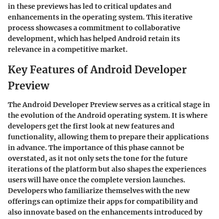
in these previews has led to critical updates and
enhancements in the operating system. This iterative
process showcases a commitment to collaborative
development, which has helped Android retain its
relevance in a competitive market.
Key Features of Android Developer
Preview
The Android Developer Preview serves as a critical stage in
the evolution of the Android operating system. It is where
developers get the first look at new features and
functionality, allowing them to prepare their applications
in advance. The importance of this phase cannot be
overstated, as it not only sets the tone for the future
iterations of the platform but also shapes the experiences
users will have once the complete version launches.
Developers who familiarize themselves with the new
offerings can optimize their apps for compatibility and
also innovate based on the enhancements introduced by