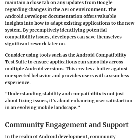
maintain a close tab on any updates from Google
regarding changes in the API or environment. The
Android Developer documentation offers valuable
insights into how to adapt existing applications to the new
system. By preemptively identifying potential
compatibility issues, developers can save themselves
significant rework later on.
Consider using tools such as the Android Compatibility
Test Suite to ensure applications run smoothly across
multiple Android versions. This creates a buffer against
unexpected behavior and provides users with a seamless
experience.
"Understanding stability and compatibility is not just
about fixing issues; it's about enhancing user satisfaction
in an evolving mobile landscape."
Community Engagement and Support
In the realm of Android development, community