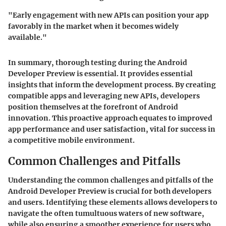
"Early engagement with new APIs can position your app
favorably in the market when it becomes widely
available."
In summary, thorough testing during the Android
Developer Preview is essential. It provides essential
insights that inform the development process. By creating
compatible apps and leveraging new APIs, developers
position themselves at the forefront of Android
innovation. This proactive approach equates to improved
app performance and user satisfaction, vital for success in
a competitive mobile environment.
Common Challenges and Pitfalls
Understanding the common challenges and pitfalls of the
Android Developer Preview is crucial for both developers
and users. Identifying these elements allows developers to
navigate the often tumultuous waters of new software,
while also ensuring a smoother experience for users who