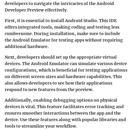
developers to navigate the intricacies of the Android
Developer Preview effectively.
First, it is essential to install
Android Studio
. This IDE
offers integrated tools, making coding and testing less
cumbersome. During installation, make sure to include
the Android Emulator for testing apps without requiring
additional hardware.
Next, developers should set up the appropriate
virtual
devices
. The Android Emulator can simulate various device
configurations, which is beneficial for testing applications
on different screen sizes and hardware capabilities. This
also allows developers to see how their applications
respond to new features from the preview.
Additionally, enabling
debugging options
on physical
devices is vital. This feature facilitates error tracking and
ensures smoother interactions between the app and the
device. Use these features along with popular libraries and
tools to streamline your workflow.