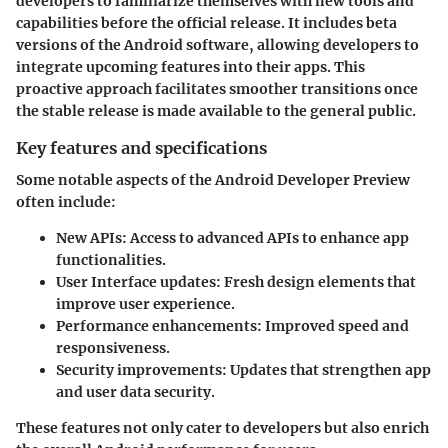
developers to familiarize themselves with new tools and
capabilities before the official release. It includes beta
versions of the Android software, allowing developers to
integrate upcoming features into their apps. This
proactive approach facilitates smoother transitions once
the stable release is made available to the general public.
Key features and specifications
Some notable aspects of the Android Developer Preview
often include:
New APIs
: Access to advanced APIs to enhance app
functionalities.
User Interface updates
: Fresh design elements that
improve user experience.
Performance enhancements
: Improved speed and
responsiveness.
Security improvements
: Updates that strengthen app
and user data security.
These features not only cater to developers but also enrich