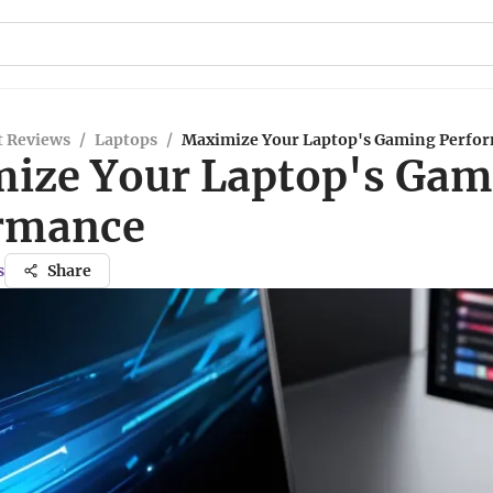
t Reviews
/
Laptops
/
Maximize Your Laptop's Gaming Perfo
ize Your Laptop's Gam
rmance
s
Share