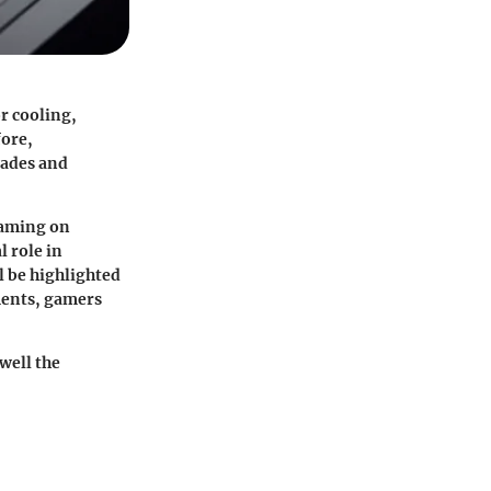
or cooling,
fore,
rades and
gaming on
l role in
l be highlighted
ments, gamers
well the