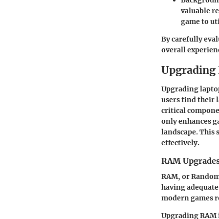
Backgroun
valuable r
game to ut
By carefully eva
overall experien
Upgrading
Upgrading lapto
users find their
critical compon
only enhances ga
landscape. This 
effectively.
RAM Upgrade
RAM, or Random 
having adequate
modern games re
Upgrading RAM is