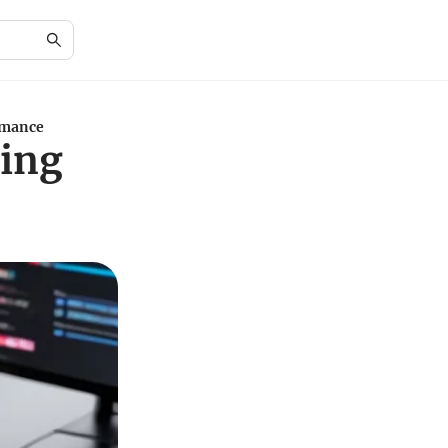
rmance
ing