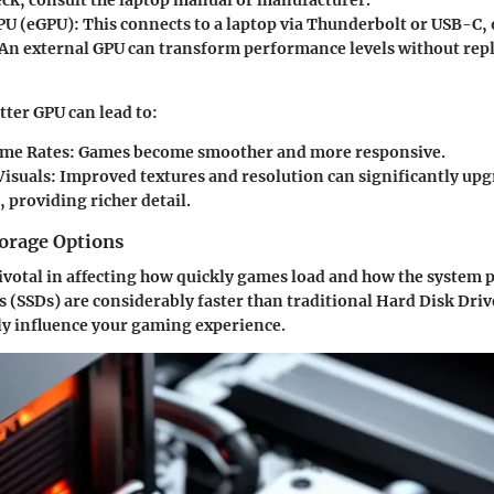
heck, consult the laptop manual or manufacturer.
PU (eGPU)
: This connects to a laptop via Thunderbolt or USB-C, 
y. An external GPU can transform performance levels without repl
tter GPU can lead to:
ame Rates
: Games become smoother and more responsive.
isuals
: Improved textures and resolution can significantly up
 providing richer detail.
orage Options
pivotal in affecting how quickly games load and how the system 
es (SSDs) are considerably faster than traditional Hard Disk Dri
ly influence your gaming experience.