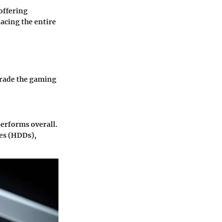
offering
acing the entire
grade the gaming
performs overall.
ves (HDDs),