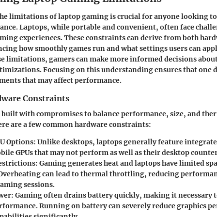
e limitations of laptop gaming is crucial for anyone looking t
ce. Laptops, while portable and convenient, often face challe
aming experiences. These constraints can derive from both har
ncing how smoothly games run and what settings users can appl
se limitations, gamers can make more informed decisions about
imizations. Focusing on this understanding ensures that one 
ements that may affect performance.
are Constraints
 built with compromises to balance performance, size, and the
e are a few common hardware constraints:
U Options
: Unlike desktops, laptops generally feature integrat
obile GPUs that may not perform as well as their desktop counte
strictions
: Gaming generates heat and laptops have limited spa
 Overheating can lead to thermal throttling, reducing performa
aming sessions.
wer
: Gaming often drains battery quickly, making it necessary t
rformance. Running on battery can severely reduce graphics p
pabilities significantly.