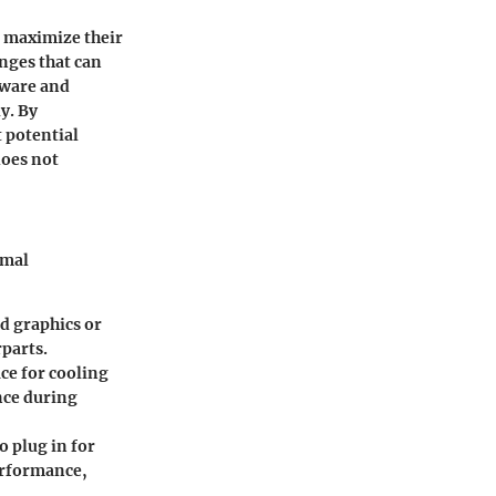
o maximize their
nges that can
dware and
y. By
 potential
does not
rmal
ed graphics or
rparts.
ce for cooling
nce during
o plug in for
erformance,