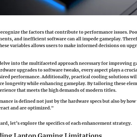
 recognize the factors that contribute to performance issues. Po
nts, and inefficient software can all impede gameplay. There
hese variables allows users to make informed decisions on upg
l delve into the multifaceted approach necessary for improving 
rdware upgrades to software tweaks, every aspect plays a crucia
sired performance. Additionally, practical cooling solutions wil
ce longevity while enhancing gameplay. By tailoring these ele
erience that meets the high demands of modern titles.
nce is defined not just by the hardware specs but also by how 
ract and are optimized."
rd, let’s explore the specifics of each enhancement strategy.
ing Laptop Gaming Limitations