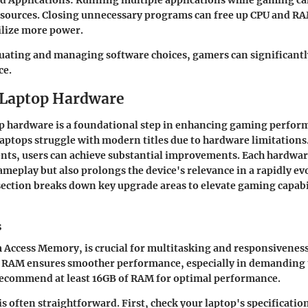
d Applications
: Running multiple applications while gaming c
esources. Closing unnecessary programs can free up CPU and RA
ilize more power.
luating and managing software choices, gamers can significantl
ce.
 Laptop Hardware
p hardware is a foundational step in enhancing gaming perfo
 laptops struggle with modern titles due to hardware limitations
ents, users can achieve substantial improvements. Each hardwa
meplay but also prolongs the device's relevance in a rapidly ev
section breaks down key upgrade areas to elevate gaming capabi
s
Access Memory, is crucial for multitasking and responsivenes
 RAM ensures smoother performance, especially in demanding t
commend at least 16GB of RAM for optimal performance.
 often straightforward. First, check your laptop's specificatio