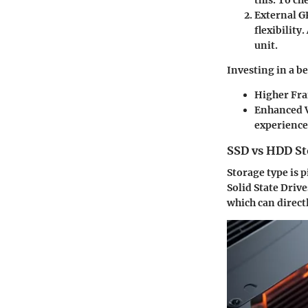
this. To c
External G
flexibilit
unit.
Investing in a be
Higher Fr
Enhanced V
experience,
SSD vs HDD St
Storage type is 
Solid State Driv
which can direct