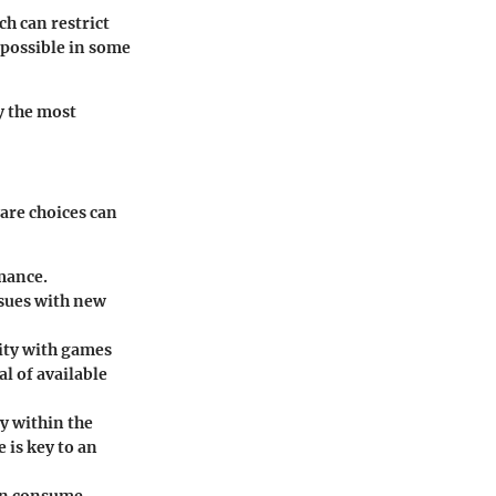
h can restrict
possible in some
y the most
are choices can
mance.
ssues with new
lity with games
l of available
y within the
 is key to an