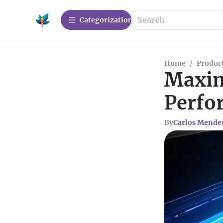
Сategorization
Home
/
Produc
Maxim
Perfo
By
Carlos Mende