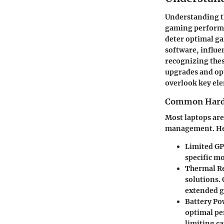
Understanding th
gaming performan
deter optimal g
software, influe
recognizing the
upgrades and opt
overlook key el
Common Hardw
Most laptops are
management. Her
Limited GP
specific m
Thermal Re
solutions.
extended g
Battery Po
optimal pe
limiting ca