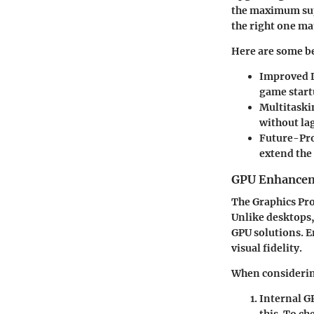
the maximum sup
the right one ma
Here are some b
Improved 
game start
Multitaski
without lag
Future-Pr
extend the 
GPU Enhance
The Graphics Pro
Unlike desktops
GPU solutions. 
visual fidelity.
When considerin
Internal G