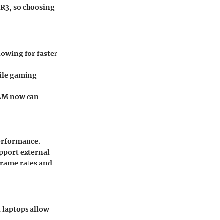
R3, so choosing
lowing for faster
hile gaming
RAM now can
performance.
pport external
frame rates and
l laptops allow