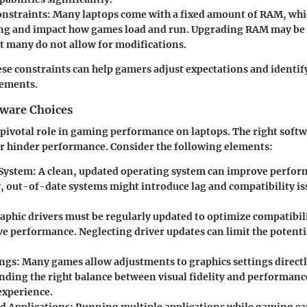
nstraints
: Many laptops come with a fixed amount of RAM, whic
ng and impact how games load and run. Upgrading RAM may be 
t many do not allow for modifications.
se constraints can help gamers adjust expectations and identif
vements.
tware Choices
 pivotal role in gaming performance on laptops. The right softw
r hinder performance. Consider the following elements:
 System
: A clean, updated operating system can improve perfor
, out-of-date systems might introduce lag and compatibility i
raphic drivers must be regularly updated to optimize compatibi
e performance. Neglecting driver updates can limit the potentia
ings
: Many games allow adjustments to graphics settings directl
nding the right balance between visual fidelity and performance
experience.