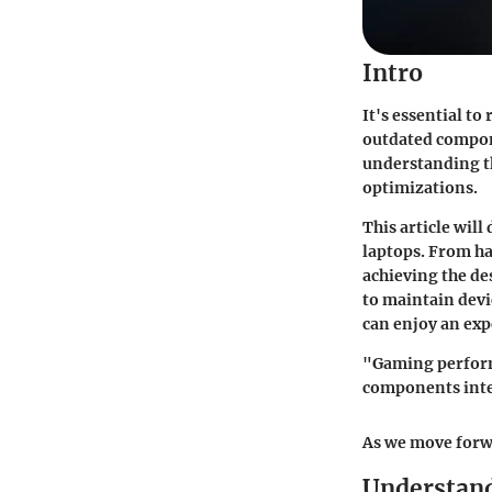
Intro
It's essential to
outdated compone
understanding t
optimizations.
This article wil
laptops. From ha
achieving the de
to maintain devi
can enjoy an exp
"Gaming performa
components inte
As we move forwa
Understand