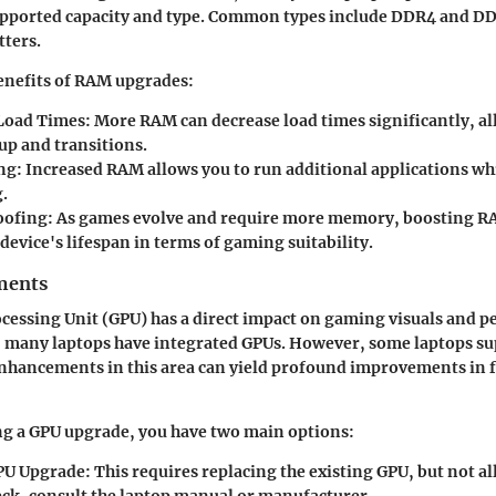
ported capacity and type. Common types include DDR4 and DD
tters.
enefits of RAM upgrades:
Load Times
: More RAM can decrease load times significantly, al
up and transitions.
ng
: Increased RAM allows you to run additional applications w
.
oofing
: As games evolve and require more memory, boosting 
device's lifespan in terms of gaming suitability.
ments
cessing Unit (GPU) has a direct impact on gaming visuals and 
, many laptops have integrated GPUs. However, some laptops su
Enhancements in this area can yield profound improvements in 
g a GPU upgrade, you have two main options:
PU Upgrade
: This requires replacing the existing GPU, but not al