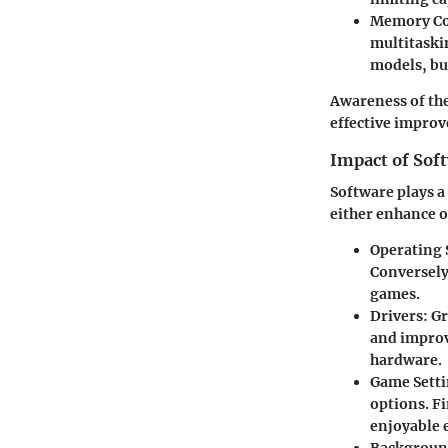
Memory Co
multitaski
models, bu
Awareness of the
effective impro
Impact of Sof
Software plays a
either enhance o
Operating
Conversely
games.
Drivers
: G
and improv
hardware.
Game Sett
options. Fi
enjoyable 