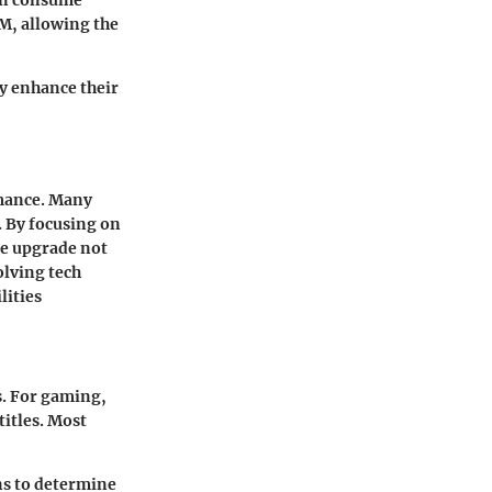
an consume
M, allowing the
y enhance their
rmance. Many
. By focusing on
re upgrade not
olving tech
lities
s. For gaming,
itles. Most
ns to determine