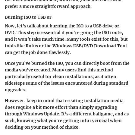
prefer a more straightforward approach.
Burning ISO to USB or
Now, let’s talk about burning the ISO to a USB drive or
DVD. This step is essential if you're going the ISO route,
and it won’t take much time. Many tools exist for this, but
tools like Rufus or the Windows USB/DVD Download Tool
can get the job done flawlessly.
Once you’ve burned the ISO, you can directly boot from the
media you've created. Many users find this method
particularly useful for clean installations, as it often
sidesteps some of the issues encountered during standard
upgrades.
However, keep in mind that creating installation media
does require a bit more effort than simply upgrading
through Windows Update. It’s a different ballgame, and as
such, knowing what you're getting into is crucial when
deciding on your method of choice.