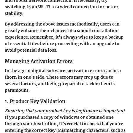
and robust network connection. If necessary, try
switching from Wi-Fi to a wired connection for better
stability.
By addressing the above issues methodically, users can
greatly enhance their chances of a smooth installation
experience. Remember, it’s always wise to keep a backup
of essential files before proceeding with an upgrade to
avoid potential data loss.
Managing Activation Errors
In the age of digital software, activation errors can be a
thorn in one’s side. These errors may crop up due to
several factors, and being prepared to tackle them is
paramount.
1. Product Key Validation
Ensuring that your product key is legitimate is important.
If you purchased a copy of Windows or obtained one
through your institution, it’s crucial to check that you’re
entering the correct key. Mismatching characters, such as