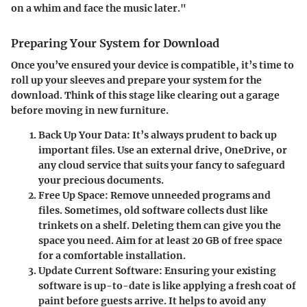
on a whim and face the music later."
Preparing Your System for Download
Once you’ve ensured your device is compatible, it’s time to
roll up your sleeves and prepare your system for the
download. Think of this stage like clearing out a garage
before moving in new furniture.
Back Up Your Data
: It’s always prudent to back up
important files. Use an external drive, OneDrive, or
any cloud service that suits your fancy to safeguard
your precious documents.
Free Up Space
: Remove unneeded programs and
files. Sometimes, old software collects dust like
trinkets on a shelf. Deleting them can give you the
space you need. Aim for at least 20 GB of free space
for a comfortable installation.
Update Current Software
: Ensuring your existing
software is up-to-date is like applying a fresh coat of
paint before guests arrive. It helps to avoid any