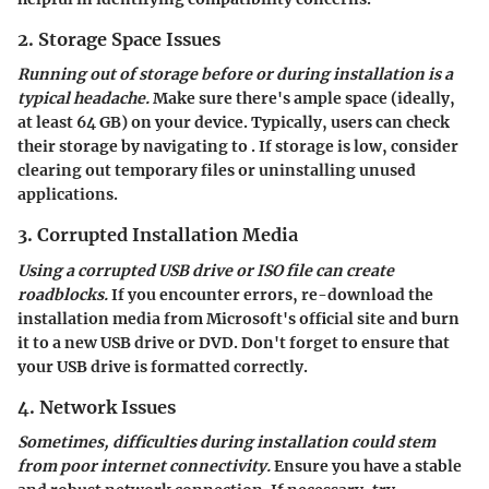
2. Storage Space Issues
Running out of storage before or during installation is a
typical headache.
Make sure there's ample space (ideally,
at least 64 GB) on your device. Typically, users can check
their storage by navigating to
. If storage is low, consider
clearing out temporary files or uninstalling unused
applications.
3. Corrupted Installation Media
Using a corrupted USB drive or ISO file can create
roadblocks.
If you encounter errors, re-download the
installation media from Microsoft's official site and burn
it to a new USB drive or DVD. Don't forget to ensure that
your USB drive is formatted correctly.
4. Network Issues
Sometimes, difficulties during installation could stem
from poor internet connectivity.
Ensure you have a stable