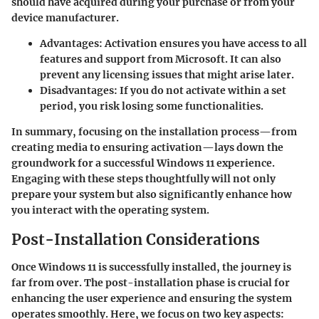
should have acquired during your purchase or from your
device manufacturer.
Advantages:
Activation ensures you have access to all
features and support from Microsoft. It can also
prevent any licensing issues that might arise later.
Disadvantages:
If you do not activate within a set
period, you risk losing some functionalities.
In summary, focusing on the installation process—from
creating media to ensuring activation—lays down the
groundwork for a successful Windows 11 experience.
Engaging with these steps thoughtfully will not only
prepare your system but also significantly enhance how
you interact with the operating system.
Post-Installation Considerations
Once Windows 11 is successfully installed, the journey is
far from over. The post-installation phase is
crucial
for
enhancing the user experience and ensuring the system
operates smoothly. Here, we focus on two key aspects: