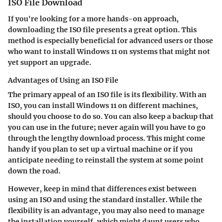
ISO File Download
If you're looking for a more hands-on approach,
downloading the ISO file presents a great option. This
method is especially beneficial for advanced users or those
who want to install Windows 11 on systems that might not
yet support an upgrade.
Advantages of Using an ISO File
The primary appeal of an ISO file is its flexibility. With an
ISO, you can install Windows 11 on different machines,
should you choose to do so. You can also keep a backup that
you can use in the future; never again will you have to go
through the lengthy download process. This might come
handy if you plan to set up a virtual machine or if you
anticipate needing to reinstall the system at some point
down the road.
However, keep in mind that differences exist between
using an ISO and using the standard installer. While the
flexibility is an advantage, you may also need to manage
the installation yourself, which might daunt users who