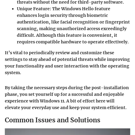
threats without the need for third-party software.
Unique Feature
: The Windows Hello feature
enhances login security through biometric
authentication, like facial recognition or fingerprint
scanning, making unauthorized access exceedingly
difficult. Although this feature is convenient, it
requires compatible hardware to operate effectively.
It’s vital to periodically review and customize these
settings to stay ahead of potential threats while improving
your functionality and user interaction with the operating
system.
By taking the necessary steps during the post-installation
phase, you set yourself up for a successful and enjoyable
experience with Windows 11. A bit of effort here will
elevate your everyday use and keep your system efficient.
Common Issues and Solutions