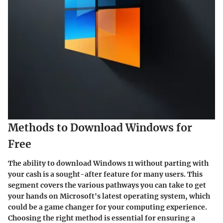
Methods to Download Windows for
Free
The ability to download Windows 11 without parting with
your cash is a sought-after feature for many users. This
segment covers the various pathways you can take to get
your hands on Microsoft's latest operating system, which
could be a game changer for your computing experience.
Choosing the right method is essential for ensuring a