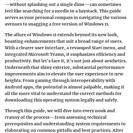
—without splashing out a single dime—can sometimes
feel like searching for a needle in a haystack. This guide
serves as your personal compass in navigating the various
avenues to snagging a free version of Windows 11.
The allure of Windows 11 extends beyond its new look,
boasting enhancements that suit a broad range of users.
With a clearer user interface, a revamped Start menu, and
integrated Microsoft Teams, it emphasizes efficiency and
productivity. But let's face it, it's not just about aesthetics.
Underneath that shiny exterior, substantial performance
improvements aim to elevate the user experience to new
heights. From gaming through interoperability with
Android apps, the potential is almost palpable, making it
all the more vital to understand the correct methods for
downloading this operating system legally and safely.
Through this guide, we will dive into every nook and
cranny of the process—from assessing technical
prerequisites and understanding system requirements to
elaborating on common pitfalls and best practices. After