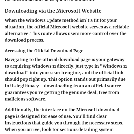
Downloading via the Microsoft Website
When the Windows Update method isn’t a fit for your
situation, the official Microsoft website serves as a reliable
alternative. This route allows users more control over the
download process.
Accessing the Official Download Page
Navigating to the official download page is your gateway
to acquiring Windows 11 directly. Just type in "Windows 11
download" into your search engine, and the official link
should pop right up. This option stands out primarily due
to its legitimacy—downloading from an official source
guarantees you're getting the genuine deal, free from
malicious software.
Additionally, the interface on the Microsoft download
page is designed for ease of use. You'll find clear
instructions that guide you through the necessary steps.
When you arrive, look for sections detailing system