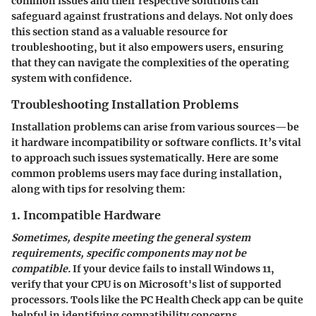
common issues and their respective solutions can
safeguard against frustrations and delays. Not only does
this section stand as a valuable resource for
troubleshooting, but it also empowers users, ensuring
that they can navigate the complexities of the operating
system with confidence.
Troubleshooting Installation Problems
Installation problems can arise from various sources—be
it hardware incompatibility or software conflicts. It’s vital
to approach such issues systematically. Here are some
common problems users may face during installation,
along with tips for resolving them:
1. Incompatible Hardware
Sometimes, despite meeting the general system
requirements, specific components may not be
compatible.
If your device fails to install Windows 11,
verify that your CPU is on Microsoft's list of supported
processors. Tools like the PC Health Check app can be quite
helpful in identifying compatibility concerns.