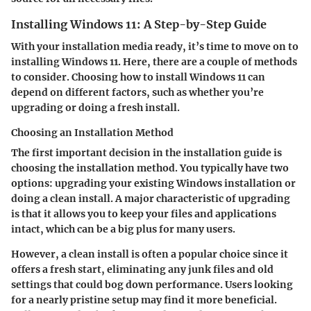
Installing Windows 11: A Step-by-Step Guide
With your installation media ready, it’s time to move on to
installing Windows 11. Here, there are a couple of methods
to consider. Choosing how to install Windows 11 can
depend on different factors, such as whether you’re
upgrading or doing a fresh install.
Choosing an Installation Method
The first important decision in the installation guide is
choosing the installation method. You typically have two
options: upgrading your existing Windows installation or
doing a clean install. A major characteristic of upgrading
is that it allows you to keep your files and applications
intact, which can be a big plus for many users.
However, a clean install is often a popular choice since it
offers a fresh start, eliminating any junk files and old
settings that could bog down performance. Users looking
for a nearly pristine setup may find it more beneficial.