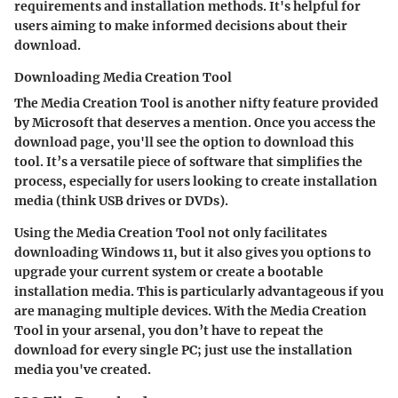
requirements and installation methods. It's helpful for
users aiming to make informed decisions about their
download.
Downloading Media Creation Tool
The Media Creation Tool is another nifty feature provided
by Microsoft that deserves a mention. Once you access the
download page, you'll see the option to download this
tool. It’s a versatile piece of software that simplifies the
process, especially for users looking to create installation
media (think USB drives or DVDs).
Using the Media Creation Tool not only facilitates
downloading Windows 11, but it also gives you options to
upgrade your current system or create a bootable
installation media. This is particularly advantageous if you
are managing multiple devices. With the Media Creation
Tool in your arsenal, you don’t have to repeat the
download for every single PC; just use the installation
media you've created.