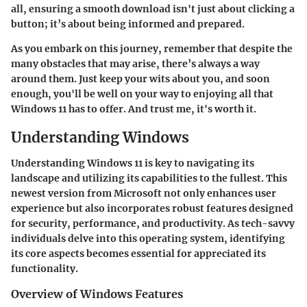
all, ensuring a smooth download isn't just about clicking a
button; it’s about being informed and prepared.
As you embark on this journey, remember that despite the
many obstacles that may arise, there’s always a way
around them. Just keep your wits about you, and soon
enough, you'll be well on your way to enjoying all that
Windows 11 has to offer. And trust me, it's worth it.
Understanding Windows
Understanding Windows 11 is key to navigating its
landscape and utilizing its capabilities to the fullest. This
newest version from Microsoft not only enhances user
experience but also incorporates robust features designed
for security, performance, and productivity. As tech-savvy
individuals delve into this operating system, identifying
its core aspects becomes essential for appreciated its
functionality.
Overview of Windows Features