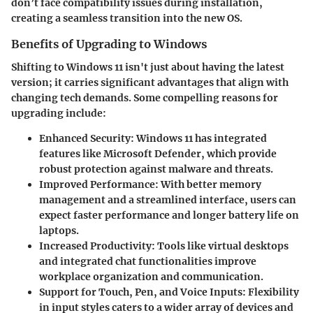
don’t face compatibility issues during installation,
creating a seamless transition into the new OS.
Benefits of Upgrading to Windows
Shifting to Windows 11 isn't just about having the latest
version; it carries significant advantages that align with
changing tech demands. Some compelling reasons for
upgrading include:
Enhanced Security
: Windows 11 has integrated
features like Microsoft Defender, which provide
robust protection against malware and threats.
Improved Performance
: With better memory
management and a streamlined interface, users can
expect faster performance and longer battery life on
laptops.
Increased Productivity
: Tools like virtual desktops
and integrated chat functionalities improve
workplace organization and communication.
Support for Touch, Pen, and Voice Inputs
: Flexibility
in input styles caters to a wider array of devices and