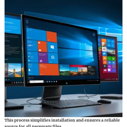
This process simplifies installation and ensures a reliable
source for all necessary files.