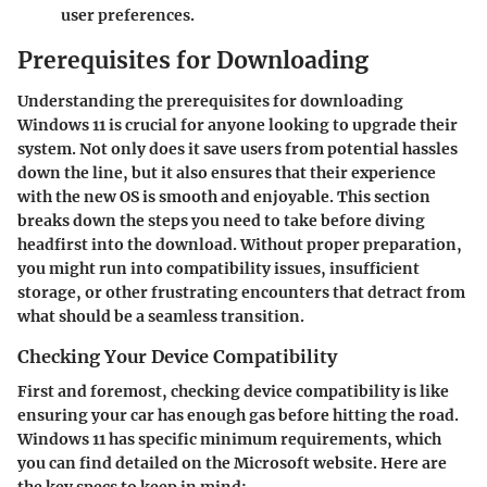
user preferences.
Prerequisites for Downloading
Understanding the prerequisites for downloading
Windows 11 is crucial for anyone looking to upgrade their
system. Not only does it save users from potential hassles
down the line, but it also ensures that their experience
with the new OS is smooth and enjoyable. This section
breaks down the steps you need to take before diving
headfirst into the download. Without proper preparation,
you might run into compatibility issues, insufficient
storage, or other frustrating encounters that detract from
what should be a seamless transition.
Checking Your Device Compatibility
First and foremost, checking device compatibility is like
ensuring your car has enough gas before hitting the road.
Windows 11 has specific minimum requirements, which
you can find detailed on the Microsoft website. Here are