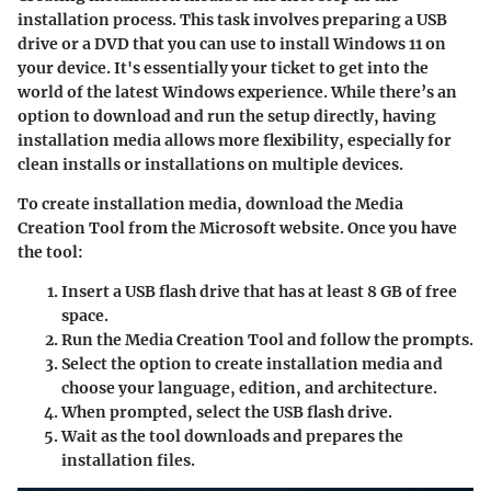
installation process. This task involves preparing a USB
drive or a DVD that you can use to install Windows 11 on
your device. It's essentially your ticket to get into the
world of the latest Windows experience. While there’s an
option to download and run the setup directly, having
installation media allows more flexibility, especially for
clean installs or installations on multiple devices.
To create installation media, download the Media
Creation Tool from the Microsoft website. Once you have
the tool:
Insert a USB flash drive
that has at least 8 GB of free
space.
Run the Media Creation Tool and follow the prompts.
Select the option to create installation media and
choose your language, edition, and architecture.
When prompted, select the USB flash drive.
Wait as the tool downloads and prepares the
installation files.