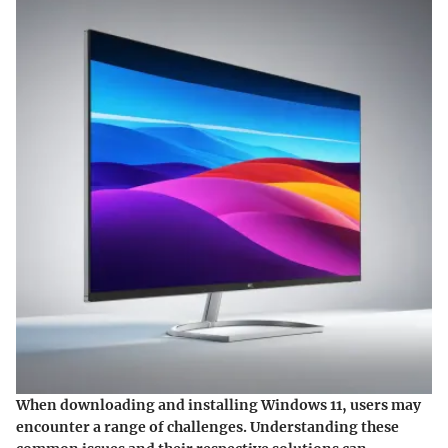
When downloading and installing Windows 11, users may
encounter a range of challenges. Understanding these