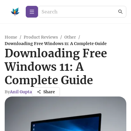
Home
/
Product Reviews
/
Other
/
Downloading Free Windows 11: A Complete Guide
Downloading Free
Windows 11: A
Complete Guide
By
Anil Gupta
Share