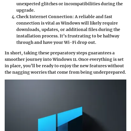
unexpected glitches or incompatibilities during the
upgrade.
Check Internet Connection
: A reliable and fast
connection is vital as Windows will likely require
downloads, updates, or additional files during the
installation process. It’s frustrating to be halfway
through and have your Wi-Fi drop out.
In short, taking these preparatory steps guarantees a
smoother journey into Windows 11. Once everything is set
in place, you’ll be ready to enjoy the new features without
the nagging worries that come from being underprepared.