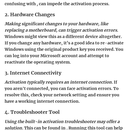
confusing
with
, can impede the activation process.
2. Hardware Changes
Making significant changes to your hardware, like
replacing a motherboard, can trigger activation errors.
Windows might view this as a different device altogether.
If you change any hardware, it’s a good idea to re-activate
Windows using the original product key you received. You
can log into your Microsoft account and attempt to
reactivate the operating system.
3. Internet Connectivity
Activation typically requires an internet connection.
If
you aren't connected, you can face activation errors. To
resolve this, check your network setting and ensure you
have a working internet connection.
4. Troubleshooter Tool
Using the built-in activation troubleshooter may offer a
solution.
This can be found in
. Running this tool can help