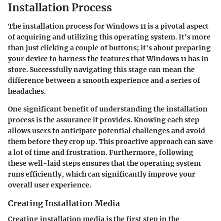
Installation Process
The installation process for Windows 11 is a pivotal aspect
of acquiring and utilizing this operating system. It's more
than just clicking a couple of buttons; it's about preparing
your device to harness the features that Windows 11 has in
store. Successfully navigating this stage can mean the
difference between a smooth experience and a series of
headaches.
One significant benefit of understanding the installation
process is the assurance it provides. Knowing each step
allows users to anticipate potential challenges and avoid
them before they crop up. This proactive approach can save
a lot of time and frustration. Furthermore, following
these well-laid steps ensures that the operating system
runs efficiently, which can significantly improve your
overall user experience.
Creating Installation Media
Creating installation media is the first step in the