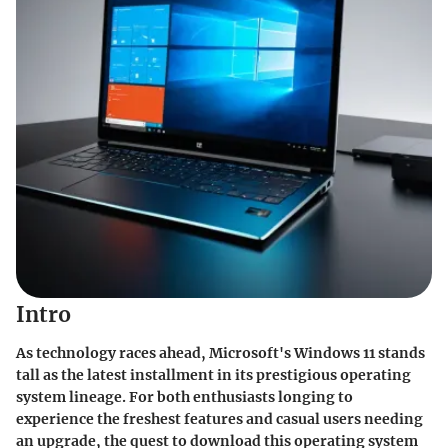
Intro
As technology races ahead, Microsoft's Windows 11 stands
tall as the latest installment in its prestigious operating
system lineage. For both enthusiasts longing to
experience the freshest features and casual users needing
an upgrade, the quest to download this operating system