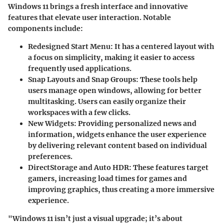
Windows 11 brings a fresh interface and innovative
features that elevate user interaction. Notable
components include:
Redesigned Start Menu
: It has a centered layout with
a focus on simplicity, making it easier to access
frequently used applications.
Snap Layouts and Snap Groups
: These tools help
users manage open windows, allowing for better
multitasking. Users can easily organize their
workspaces with a few clicks.
New Widgets
: Providing personalized news and
information, widgets enhance the user experience
by delivering relevant content based on individual
preferences.
DirectStorage and Auto HDR
: These features target
gamers, increasing load times for games and
improving graphics, thus creating a more immersive
experience.
"Windows 11 isn’t just a visual upgrade; it’s about