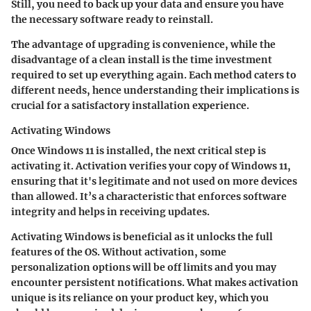
Still, you need to back up your data and ensure you have
the necessary software ready to reinstall.
The
advantage
of upgrading is convenience, while the
disadvantage
of a clean install is the time investment
required to set up everything again. Each method caters to
different needs, hence understanding their implications is
crucial for a satisfactory installation experience.
Activating Windows
Once Windows 11 is installed, the next critical step is
activating it. Activation verifies your copy of Windows 11,
ensuring that it's legitimate and not used on more devices
than allowed. It’s a characteristic that enforces software
integrity and helps in receiving updates.
Activating Windows is beneficial as it unlocks the full
features of the OS. Without activation, some
personalization options will be off limits and you may
encounter persistent notifications. What makes activation
unique is its reliance on your product key, which you