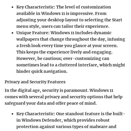
Key Characteristic
: The level of customization
available in Windows 11 is impressive. From
adjusting your desktop layout to selecting the Start
menu style, users can tailor their experience.
Unique Feature
: Windows 11 includes dynamic
wallpapers that change throughout the day, infusing
a fresh look every time you glance at your screen.
This keeps the experience lively and engaging.
However, be cautious; over-customizing can
sometimes lead to a cluttered interface, which might
hinder quick navigation.
Privacy and Security Features
In the digital age, security is paramount. Windows 11
comes with several privacy and security options that help
safeguard your data and offer peace of mind.
Key Characteristic
: One standout feature is the built-
in Windows Defender, which provides robust
protection against various types of malware and