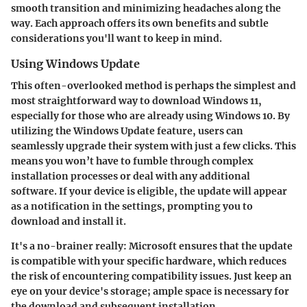
smooth transition and minimizing headaches along the
way. Each approach offers its own benefits and subtle
considerations you'll want to keep in mind.
Using Windows Update
This often-overlooked method is perhaps the simplest and
most straightforward way to download Windows 11,
especially for those who are already using Windows 10. By
utilizing the Windows Update feature, users can
seamlessly upgrade their system with just a few clicks. This
means you won’t have to fumble through complex
installation processes or deal with any additional
software. If your device is eligible, the update will appear
as a notification in the settings, prompting you to
download and install it.
It's a no-brainer really: Microsoft ensures that the update
is compatible with your specific hardware, which reduces
the risk of encountering compatibility issues. Just keep an
eye on your device's storage; ample space is necessary for
the download and subsequent installation.