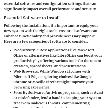
essential software and configuration settings that can
significantly impact overall performance and security.
Essential Software to Install
Following the installation, it’s important to equip your
new system with the right tools. Essential software can
enhance functionality and provide necessary support.
Here are a few categories of software to consider:
Productivity Suites
: Applications like Microsoft
Office or alternatives like LibreOffice can boost your
productivity by offering various tools for document
creation, spreadsheets, and presentations.
Web Browsers
: While Windows 11 comes with
Microsoft Edge, exploring choices like Google
Chrome or Mozilla Firefox might improve your
browsing experience.
Security Software
: Antivirus programs, such as Avast
or Bitdefender, lend a hand in keeping your system
free from malicious threats, complementing