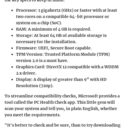
the key specs to keep in mind:
Processor
: 1 gigahertz (GHz) or faster with at least
two cores on a compatible 64-bit processor or
system on a chip (SoC).
RAM
: A minimum of 4 GB is required.
Storage
: At least 64 GB of available storage is
necessary for the installation.
Firmware
: UEFI, Secure Boot capable.
TPM Version
: Trusted Platform Module (TPM)
version 2.0 is a must have.
Graphics Card
: DirectX 12 compatible with a WDDM
2.x driver.
Display
: A display of greater than 9” with HD
Resolution (720p).
To streamline compatibility checks, Microsoft provides a
tool called the PC Health Check app. This little gem will
scan your system and tell you, in plain English, whether
you meet the requirements.
"It's better to check and be sure, than to try downloading