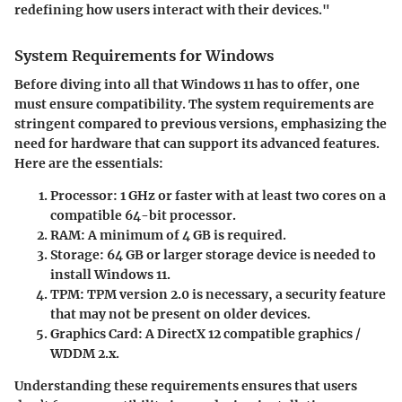
redefining how users interact with their devices."
System Requirements for Windows
Before diving into all that Windows 11 has to offer, one
must ensure compatibility. The system requirements are
stringent compared to previous versions, emphasizing the
need for hardware that can support its advanced features.
Here are the essentials:
Processor
: 1 GHz or faster with at least two cores on a
compatible 64-bit processor.
RAM
: A minimum of 4 GB is required.
Storage
: 64 GB or larger storage device is needed to
install Windows 11.
TPM
: TPM version 2.0 is necessary, a security feature
that may not be present on older devices.
Graphics Card
: A DirectX 12 compatible graphics /
WDDM 2.x.
Understanding these requirements ensures that users