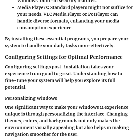
Windows' built-in security features.
Media Players
: Standard players might not suffice for
your needs. VLC Media Player or PotPlayer can
handle diverse formats, enhancing your media
consumption experience.
By installing these essential programs, you prepare your
system to handle your daily tasks more effectively.
Configuring Settings for Optimal Performance
Configuring settings post-installation takes your
experience from good to great. Understanding how to
fine-tune your system will help you explore its full
potential.
Personalizing Windows
One significant way to make your Windows 11 experience
unique is through personalizing the interface. Changing
themes, colors, and backgrounds not only makes the
environment visually appealing but also helps in making
navigation smoother for the user.