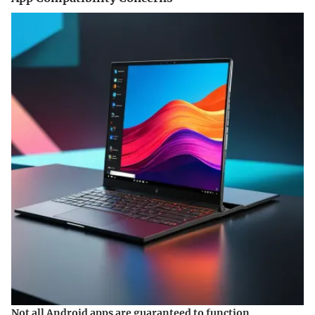
Not all Android apps are guaranteed to function