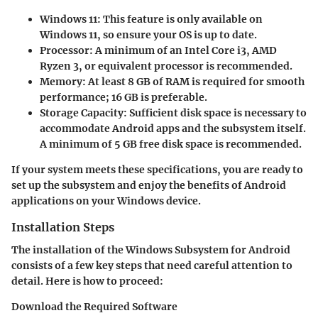
Windows 11
: This feature is only available on
Windows 11, so ensure your OS is up to date.
Processor
: A minimum of an Intel Core i3, AMD
Ryzen 3, or equivalent processor is recommended.
Memory
: At least 8 GB of RAM is required for smooth
performance; 16 GB is preferable.
Storage Capacity
: Sufficient disk space is necessary to
accommodate Android apps and the subsystem itself.
A minimum of 5 GB free disk space is recommended.
If your system meets these specifications, you are ready to
set up the subsystem and enjoy the benefits of Android
applications on your Windows device.
Installation Steps
The installation of the Windows Subsystem for Android
consists of a few key steps that need careful attention to
detail. Here is how to proceed:
Download the Required Software