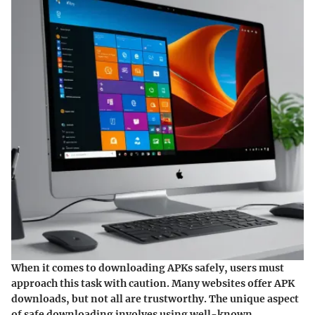
When it comes to downloading APKs safely, users must
approach this task with caution. Many websites offer APK
downloads, but not all are trustworthy. The unique aspect
of safe downloading involves using well-known