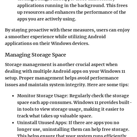
applications running in the background. This frees
up resources and enhances the performance of the
apps you are actively using.
By staying proactive with these measures, users can enjoy
a smoother experience while utilizing Android
applications on their Windows devices.
Managing Storage Space
Storage management is another crucial aspect when
dealing with multiple Android apps on your Windows 11
setup. Proper management helps avoid performance
issues and maintain system integrity. Here are some tips:
Monitor Storage Usage
: Regularly check the storage
space each app consumes. Windows 11 provides built-
in tools to view storage usage, making it easier to
track what takes up valuable space.
Uninstall Unused Apps
: If there are apps you no
longer use, uninstalling them can help free storage.
This helps ensure that your system runs efficiently