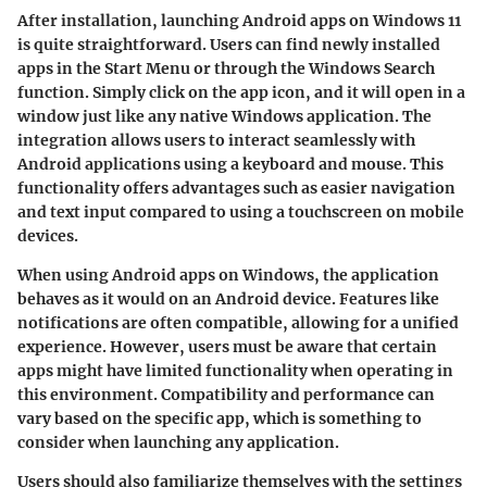
After installation, launching Android apps on Windows 11
is quite straightforward. Users can find newly installed
apps in the Start Menu or through the Windows Search
function. Simply click on the app icon, and it will open in a
window just like any native Windows application. The
integration allows users to interact seamlessly with
Android applications using a keyboard and mouse. This
functionality offers advantages such as easier navigation
and text input compared to using a touchscreen on mobile
devices.
When using Android apps on Windows, the application
behaves as it would on an Android device. Features like
notifications are often compatible, allowing for a unified
experience. However, users must be aware that certain
apps might have limited functionality when operating in
this environment. Compatibility and performance can
vary based on the specific app, which is something to
consider when launching any application.
Users should also familiarize themselves with the settings