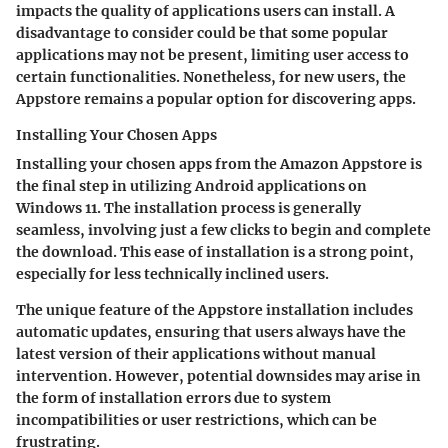
impacts the quality of applications users can install. A
disadvantage to consider could be that some popular
applications may not be present, limiting user access to
certain functionalities. Nonetheless, for new users, the
Appstore remains a popular option for discovering apps.
Installing Your Chosen Apps
Installing your chosen apps from the Amazon Appstore is
the final step in utilizing Android applications on
Windows 11. The installation process is generally
seamless, involving just a few clicks to begin and complete
the download. This ease of installation is a strong point,
especially for less technically inclined users.
The unique feature of the Appstore installation includes
automatic updates, ensuring that users always have the
latest version of their applications without manual
intervention. However, potential downsides may arise in
the form of installation errors due to system
incompatibilities or user restrictions, which can be
frustrating.