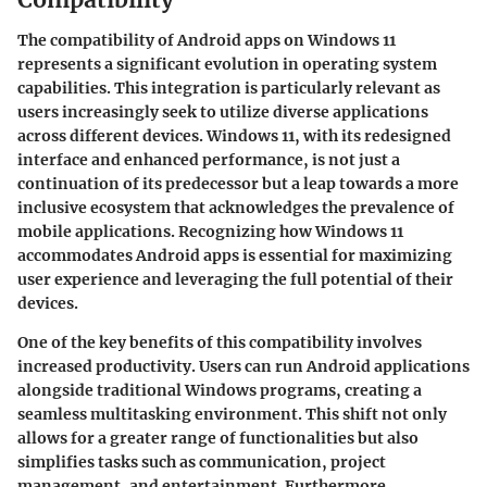
The compatibility of Android apps on Windows 11
represents a significant evolution in operating system
capabilities. This integration is particularly relevant as
users increasingly seek to utilize diverse applications
across different devices. Windows 11, with its redesigned
interface and enhanced performance, is not just a
continuation of its predecessor but a leap towards a more
inclusive ecosystem that acknowledges the prevalence of
mobile applications. Recognizing how Windows 11
accommodates Android apps is essential for maximizing
user experience and leveraging the full potential of their
devices.
One of the key benefits of this compatibility involves
increased productivity. Users can run Android applications
alongside traditional Windows programs, creating a
seamless multitasking environment. This shift not only
allows for a greater range of functionalities but also
simplifies tasks such as communication, project
management, and entertainment. Furthermore,