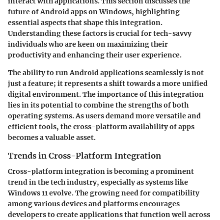
interact with applications. This section discusses the
future of Android apps on Windows, highlighting
essential aspects that shape this integration.
Understanding these factors is crucial for tech-savvy
individuals who are keen on maximizing their
productivity and enhancing their user experience.
The ability to run Android applications seamlessly is not
just a feature; it represents a shift towards a more unified
digital environment. The importance of this integration
lies in its potential to combine the strengths of both
operating systems. As users demand more versatile and
efficient tools, the cross-platform availability of apps
becomes a valuable asset.
Trends in Cross-Platform Integration
Cross-platform integration is becoming a prominent
trend in the tech industry, especially as systems like
Windows 11 evolve. The growing need for compatibility
among various devices and platforms encourages
developers to create applications that function well across