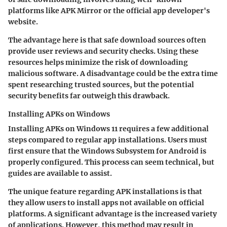
platforms like APK Mirror or the official app developer's
website.
The advantage here is that safe download sources often
provide user reviews and security checks. Using these
resources helps minimize the risk of downloading
malicious software. A disadvantage could be the extra time
spent researching trusted sources, but the potential
security benefits far outweigh this drawback.
Installing APKs on Windows
Installing APKs on Windows 11 requires a few additional
steps compared to regular app installations. Users must
first ensure that the Windows Subsystem for Android is
properly configured. This process can seem technical, but
guides are available to assist.
The unique feature regarding APK installations is that
they allow users to install apps not available on official
platforms. A significant advantage is the increased variety
of applications. However, this method may result in