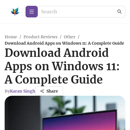
Home
/
Product Reviews
/
Other
/
Download Android Apps on Windows 11: A Complete Guide
Download Android
Apps on Windows 11:
A Complete Guide
By
Karan Singh
Share