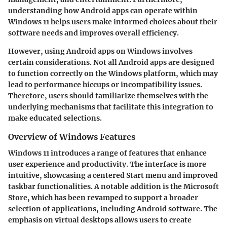
understanding how Android apps can operate within
Windows 11 helps users make informed choices about their
software needs and improves overall efficiency.
However, using Android apps on Windows involves
certain considerations. Not all Android apps are designed
to function correctly on the Windows platform, which may
lead to performance hiccups or incompatibility issues.
Therefore, users should familiarize themselves with the
underlying mechanisms that facilitate this integration to
make educated selections.
Overview of Windows Features
Windows 11 introduces a range of features that enhance
user experience and productivity. The interface is more
intuitive, showcasing a centered Start menu and improved
taskbar functionalities. A notable addition is the Microsoft
Store, which has been revamped to support a broader
selection of applications, including Android software. The
emphasis on virtual desktops allows users to create