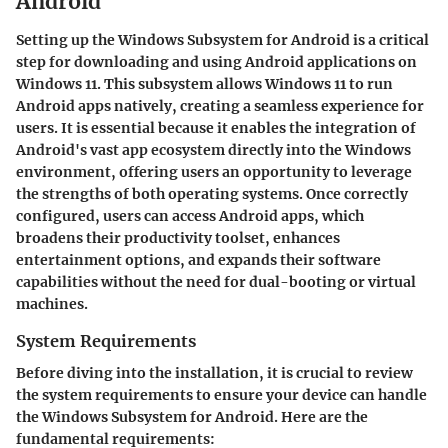
Android
Setting up the Windows Subsystem for Android is a critical
step for downloading and using Android applications on
Windows 11. This subsystem allows Windows 11 to run
Android apps natively, creating a seamless experience for
users. It is essential because it enables the integration of
Android's vast app ecosystem directly into the Windows
environment, offering users an opportunity to leverage
the strengths of both operating systems. Once correctly
configured, users can access Android apps, which
broadens their productivity toolset, enhances
entertainment options, and expands their software
capabilities without the need for dual-booting or virtual
machines.
System Requirements
Before diving into the installation, it is crucial to review
the system requirements to ensure your device can handle
the Windows Subsystem for Android. Here are the
fundamental requirements: