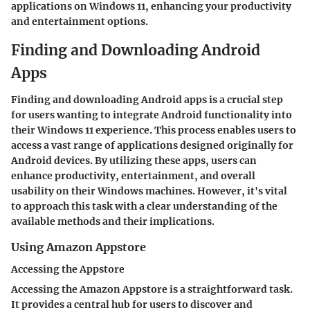
applications on Windows 11, enhancing your productivity
and entertainment options.
Finding and Downloading Android
Apps
Finding and downloading Android apps is a crucial step
for users wanting to integrate Android functionality into
their Windows 11 experience. This process enables users to
access a vast range of applications designed originally for
Android devices. By utilizing these apps, users can
enhance productivity, entertainment, and overall
usability on their Windows machines. However, it's vital
to approach this task with a clear understanding of the
available methods and their implications.
Using Amazon Appstore
Accessing the Appstore
Accessing the Amazon Appstore is a straightforward task.
It provides a central hub for users to discover and