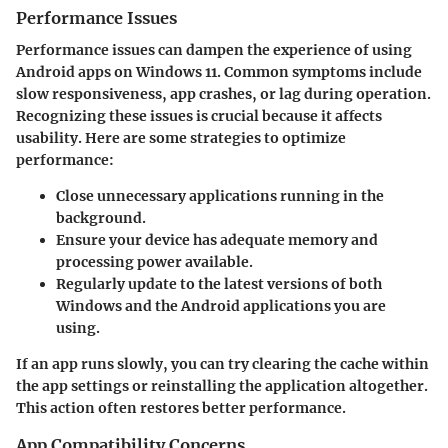
Performance Issues
Performance issues can dampen the experience of using
Android apps on Windows 11. Common symptoms include
slow responsiveness, app crashes, or lag during operation.
Recognizing these issues is crucial because it affects
usability. Here are some strategies to optimize
performance:
Close unnecessary applications
running in the
background.
Ensure your device has adequate memory and
processing power available.
Regularly update to the latest versions of both
Windows and the Android applications you are
using.
If an app runs slowly, you can try clearing the cache within
the app settings or reinstalling the application altogether.
This action often restores better performance.
App Compatibility Concerns