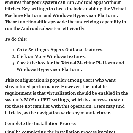
ensures that your system can run Android apps without
hitches. Key settings to check include enabling the Virtual
Machine Platform and Windows Hypervisor Platform.
These functionalities provide the underlying capability to
run the Android subsystem efficiently.
To do this:
Go to
Settings
>
Apps
>
Optional features
.
Click on
More Windows features
.
Check the box for the
Virtual Machine Platform
and
Windows Hypervisor Platform
.
This configuration is
popular
among users who want
streamlined performance. However, the notable
requirement is that virtualization should be enabled in the
system's BIOS or UEFI settings, which is a necessary step
for those not familiar with this operation. Users may find
it tricky, as the navigation varies by manufacturer.
Complete the Installation Process
Finally, completing the installation process involves