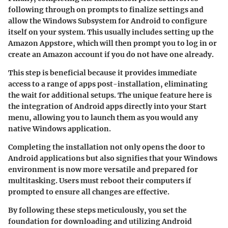
following through on prompts to finalize settings and
allow the Windows Subsystem for Android to configure
itself on your system. This usually includes setting up the
Amazon Appstore, which will then prompt you to log in or
create an Amazon account if you do not have one already.
This step is
beneficial
because it provides immediate
access to a range of apps post-installation, eliminating
the wait for additional setups. The unique feature here is
the integration of Android apps directly into your Start
menu, allowing you to launch them as you would any
native Windows application.
Completing the installation not only opens the door to
Android applications but also signifies that your Windows
environment is now more versatile and prepared for
multitasking. Users must reboot their computers if
prompted to ensure all changes are effective.
By following these steps meticulously, you set the
foundation for downloading and utilizing Android