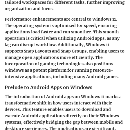
tailored workspaces for different tasks, further improving
organization and focus.
Performance enhancements are central to Windows 11.
The operating system is optimized for speed, ensuring
applications load faster and run smoother. This smooth
operation is critical when utilizing Android apps, as any
lag can disrupt workflow. Additionally, Windows 11
supports Snap Layouts and Snap Groups, enabling users to
manage open applications more efficiently. The
incorporation of gaming technologies also positions
Windows as a potent platform for running resource-
intensive applications, including many Android games.
Prelude to Android Apps on Windows
The introduction of Android apps on Windows 11 marks a
transformative shift in how users interact with their
devices. This feature enables users to download and
execute Android applications directly on their Windows
systems, effectively bridging the gap between mobile and
desktop experiences. The implications are significant,