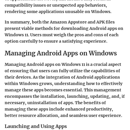
compatibility issues or unexpected app behaviors,
rendering some applications unusable on Windows.
In summary, both the Amazon Appstore and APK files
present viable methods for downloading Android apps on
Windows 11. Users must weigh the pros and cons of each
option carefully to ensure a satisfying experience.
Managing Android Apps on Windows
Managing Android apps on Windows 11 is a crucial aspect
of ensuring that users can fully utilize the capabilities of
their devices. As the integration of Android applications
within Windows grows, understanding how to effectively
manage these apps becomes essential. This management
encompasses the installation, launching, updating, and, if
necessary, uninstallation of apps. The benefits of
managing these apps include enhanced productivity,
better resource allocation, and seamless user experience.
Launching and Using Apps