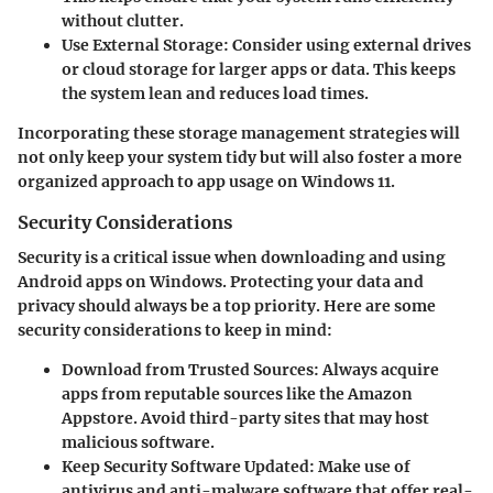
without clutter.
Use External Storage
: Consider using external drives
or cloud storage for larger apps or data. This keeps
the system lean and reduces load times.
Incorporating these storage management strategies will
not only keep your system tidy but will also foster a more
organized approach to app usage on Windows 11.
Security Considerations
Security is a critical issue when downloading and using
Android apps on Windows. Protecting your data and
privacy should always be a top priority. Here are some
security considerations to keep in mind:
Download from Trusted Sources
: Always acquire
apps from reputable sources like the Amazon
Appstore. Avoid third-party sites that may host
malicious software.
Keep Security Software Updated
: Make use of
antivirus and anti-malware software that offer real-