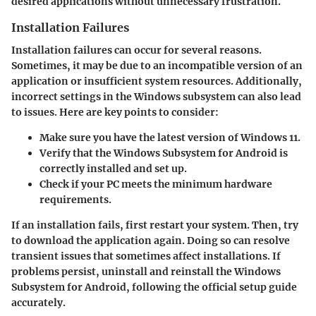
desired applications without unnecessary frustration.
Installation Failures
Installation failures can occur for several reasons.
Sometimes, it may be due to an incompatible version of an
application or insufficient system resources. Additionally,
incorrect settings in the Windows subsystem can also lead
to issues. Here are key points to consider:
Make sure you have the latest version of Windows 11.
Verify that the Windows Subsystem for Android is
correctly installed and set up.
Check if your PC meets the minimum hardware
requirements.
If an installation fails, first
restart your system
. Then, try
to download the application again. Doing so can resolve
transient issues that sometimes affect installations. If
problems persist, uninstall and reinstall the Windows
Subsystem for Android, following the official setup guide
accurately.