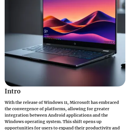
Intro
With the release of Windows 11, Microsoft has embraced
the convergence of platforms, allowing for greater
integration between Android applications and the
Windows operating system. This shift opens up
opportunities for users to expand their productivity and