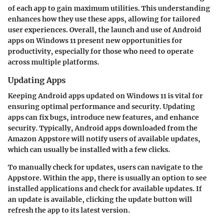
of each app to gain maximum utilities. This understanding
enhances how they use these apps, allowing for tailored
user experiences. Overall, the launch and use of Android
apps on Windows 11 present new opportunities for
productivity, especially for those who need to operate
across multiple platforms.
Updating Apps
Keeping Android apps updated on Windows 11 is vital for
ensuring optimal performance and security. Updating
apps can fix bugs, introduce new features, and enhance
security. Typically, Android apps downloaded from the
Amazon Appstore will notify users of available updates,
which can usually be installed with a few clicks.
To manually check for updates, users can navigate to the
Appstore. Within the app, there is usually an option to see
installed applications and check for available updates. If
an update is available, clicking the update button will
refresh the app to its latest version.