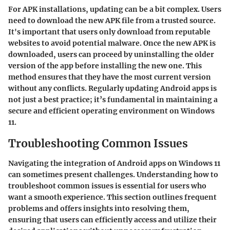
For APK installations, updating can be a bit complex. Users
need to download the new APK file from a trusted source.
It's important that users only download from reputable
websites to avoid potential malware. Once the new APK is
downloaded, users can proceed by uninstalling the older
version of the app before installing the new one. This
method ensures that they have the most current version
without any conflicts. Regularly updating Android apps is
not just a best practice; it’s fundamental in maintaining a
secure and efficient operating environment on Windows
11.
Troubleshooting Common Issues
Navigating the integration of Android apps on Windows 11
can sometimes present challenges. Understanding how to
troubleshoot common issues is essential for users who
want a smooth experience. This section outlines frequent
problems and offers insights into resolving them,
ensuring that users can efficiently access and utilize their