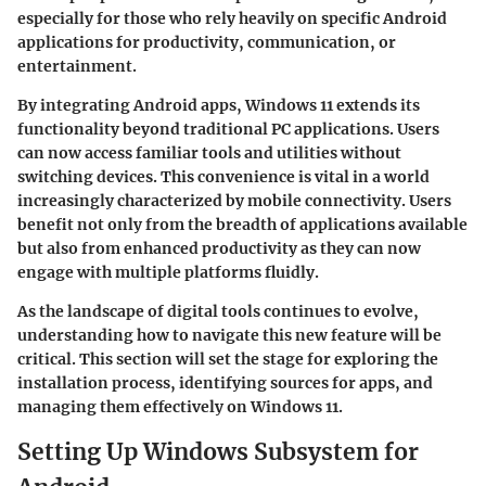
especially for those who rely heavily on specific Android
applications for productivity, communication, or
entertainment.
By integrating Android apps, Windows 11 extends its
functionality beyond traditional PC applications. Users
can now access familiar tools and utilities without
switching devices. This convenience is vital in a world
increasingly characterized by mobile connectivity. Users
benefit not only from the breadth of applications available
but also from enhanced productivity as they can now
engage with multiple platforms fluidly.
As the landscape of digital tools continues to evolve,
understanding how to navigate this new feature will be
critical. This section will set the stage for exploring the
installation process, identifying sources for apps, and
managing them effectively on Windows 11.
Setting Up Windows Subsystem for