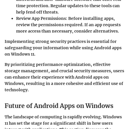
time protection. Regular updates to these tools can
help fend off threats.
Review App Permissions
: Before installing apps,
review the permissions required. If an app requests
more access than necessary, consider alternatives.
Implementing strong security practices is essential for
safeguarding your information while using Android apps
on Windows 11.
By prioritizing performance optimization, effective
storage management, and crucial security measures, users
can enhance their experience with Android apps on
Windows, resulting in a more cohesive and efficient use of
technology.
Future of Android Apps on Windows
The landscape of computing is rapidly evolving. Windows
11 has set the stage for a significant shift in how users