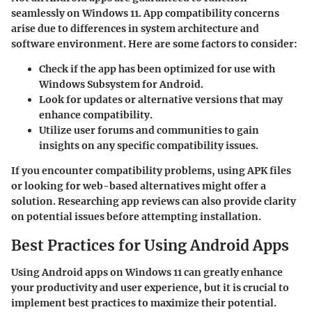
seamlessly on Windows 11. App compatibility concerns
arise due to differences in system architecture and
software environment. Here are some factors to consider:
Check if the app has been optimized for use with
Windows Subsystem for Android.
Look for updates or alternative versions that may
enhance compatibility.
Utilize user forums and communities to gain
insights on any specific compatibility issues.
If you encounter compatibility problems, using
APK files
or looking for
web-based alternatives
might offer a
solution. Researching app reviews can also provide clarity
on potential issues before attempting installation.
Best Practices for Using Android Apps
Using Android apps on Windows 11 can greatly enhance
your productivity and user experience, but it is crucial to
implement best practices to maximize their potential.