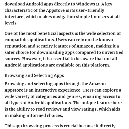
download Android apps directly to Windows 11. A key
characteristic of the Appstore is its user-friendly
interface, which makes navigation simple for users at all
levels.
One of the most beneficial aspects is the wide selection of
compatible applications. Users can rely on the known
reputation and security features of Amazon, making it a
safer choice for downloading apps compared to unverified
sources. However, it is essential to be aware that not all
Android applications are available on this platform.
Browsing and Selecting Apps
Browsing and selecting apps through the Amazon
Appstore is an interactive experience. Users can explore a
wide variety of categories and genres, ensuring access to
all types of Android applications. The unique feature here
is the ability to read reviews and view ratings, which aids
in making informed choices.
This app browsing process is crucial because it directly