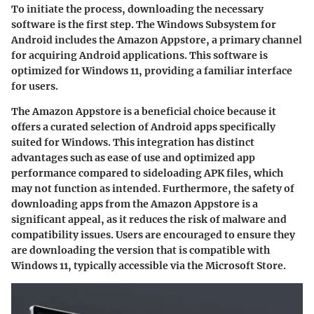
To initiate the process, downloading the necessary
software is the first step. The Windows Subsystem for
Android includes the Amazon Appstore, a primary channel
for acquiring Android applications. This software is
optimized for Windows 11, providing a familiar interface
for users.
The Amazon Appstore is a
beneficial
choice because it
offers a curated selection of Android apps specifically
suited for Windows. This integration has distinct
advantages such as ease of use and optimized app
performance compared to sideloading APK files, which
may not function as intended. Furthermore, the safety of
downloading apps from the Amazon Appstore is a
significant appeal, as it reduces the risk of malware and
compatibility issues. Users are encouraged to ensure they
are downloading the version that is compatible with
Windows 11, typically accessible via the Microsoft Store.