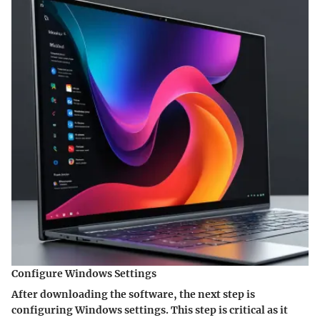
Configure Windows Settings
After downloading the software, the next step is
configuring Windows settings
. This step is critical as it