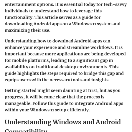
entertainment options. It is essential today for tech-savvy
individuals to understand how to leverage this
functionality. This article serves as a guide for
downloading Android apps on a Windows 11 system and
maximizing their use.
Understanding how to download Android apps can
enhance your experience and streamline workflows. It is
important because more applications are being developed
for mobile platforms, leading to a significant gap in
availability on traditional desktop environments. This
guide highlights the steps required to bridge this gap and
equips users with the necessary tools and insights.
Getting started might seem daunting at first, but as you
progress, it will become clear that the process is
manageable. Follow this guide to integrate Android apps
within your Windows 11 setup efficiently.
Understanding Windows and Android
Compatibility