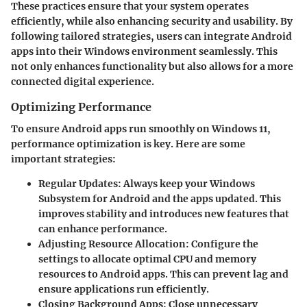
These practices ensure that your system operates
efficiently, while also enhancing security and usability. By
following tailored strategies, users can integrate Android
apps into their Windows environment seamlessly. This
not only enhances functionality but also allows for a more
connected digital experience.
Optimizing Performance
To ensure Android apps run smoothly on Windows 11,
performance optimization is key. Here are some
important strategies:
Regular Updates
: Always keep your Windows
Subsystem for Android and the apps updated. This
improves stability and introduces new features that
can enhance performance.
Adjusting Resource Allocation
: Configure the
settings to allocate optimal CPU and memory
resources to Android apps. This can prevent lag and
ensure applications run efficiently.
Closing Background Apps
: Close unnecessary