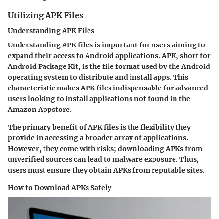
Utilizing APK Files
Understanding APK Files
Understanding APK files is important for users aiming to
expand their access to Android applications. APK, short for
Android Package Kit, is the file format used by the Android
operating system to distribute and install apps. This
characteristic makes APK files indispensable for advanced
users looking to install applications not found in the
Amazon Appstore.
The primary benefit of APK files is the flexibility they
provide in accessing a broader array of applications.
However, they come with risks; downloading APKs from
unverified sources can lead to malware exposure. Thus,
users must ensure they obtain APKs from reputable sites.
How to Download APKs Safely