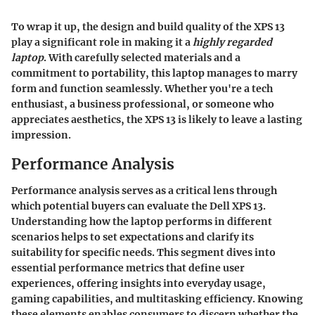
To wrap it up, the
design and build quality
of the XPS 13
play a significant role in making it a
highly regarded
laptop
. With carefully selected materials and a
commitment to portability, this laptop manages to marry
form and function seamlessly. Whether you're a tech
enthusiast, a business professional, or someone who
appreciates aesthetics, the
XPS 13
is likely to leave a lasting
impression.
Performance Analysis
Performance analysis serves as a critical lens through
which potential buyers can evaluate the Dell XPS 13.
Understanding how the laptop performs in different
scenarios helps to set expectations and clarify its
suitability for specific needs. This segment dives into
essential performance metrics that define user
experiences, offering insights into everyday usage,
gaming capabilities, and multitasking efficiency. Knowing
these elements enables consumers to discern whether the