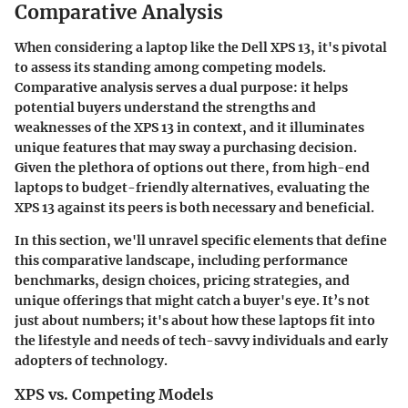
Comparative Analysis
When considering a laptop like the Dell XPS 13, it's pivotal
to assess its standing among competing models.
Comparative analysis serves a dual purpose: it helps
potential buyers understand the strengths and
weaknesses of the XPS 13 in context, and it illuminates
unique features that may sway a purchasing decision.
Given the plethora of options out there, from high-end
laptops to budget-friendly alternatives, evaluating the
XPS 13 against its peers is both necessary and beneficial.
In this section, we'll unravel specific elements that define
this comparative landscape, including performance
benchmarks, design choices, pricing strategies, and
unique offerings that might catch a buyer's eye. It’s not
just about numbers; it's about how these laptops fit into
the lifestyle and needs of tech-savvy individuals and early
adopters of technology.
XPS vs. Competing Models