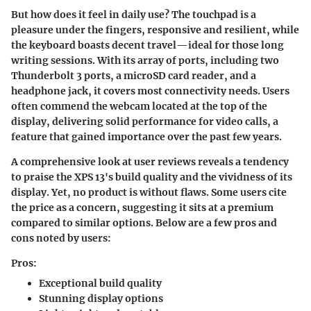
But how does it feel in daily use? The touchpad is a
pleasure under the fingers, responsive and resilient, while
the keyboard boasts decent travel—ideal for those long
writing sessions. With its array of ports, including two
Thunderbolt 3
ports, a
microSD card reader
, and a
headphone jack
, it covers most connectivity needs. Users
often commend the webcam located at the top of the
display, delivering solid performance for video calls, a
feature that gained importance over the past few years.
A comprehensive look at user reviews reveals a tendency
to praise the XPS 13's build quality and the vividness of its
display. Yet, no product is without flaws. Some users cite
the price as a concern, suggesting it sits at a premium
compared to similar options. Below are a few pros and
cons noted by users:
Pros:
Exceptional build quality
Stunning display options