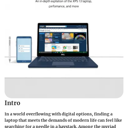
Intro
In a world overflowing with digital options, finding a
laptop that meets the demands of modern life can feel like
searching for a needle in a haystack. Among the myriad