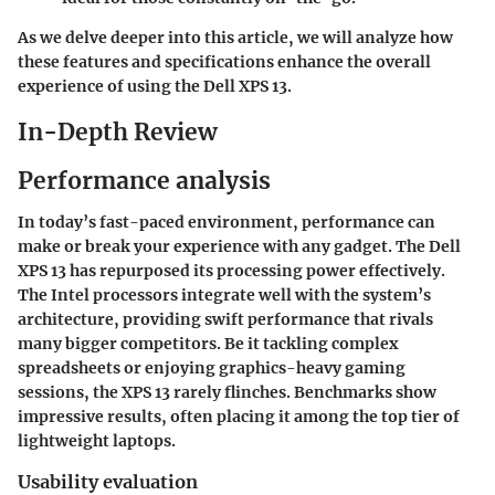
As we delve deeper into this article, we will analyze how
these features and specifications enhance the overall
experience of using the Dell XPS 13.
In-Depth Review
Performance analysis
In today’s fast-paced environment, performance can
make or break your experience with any gadget. The Dell
XPS 13 has repurposed its processing power effectively.
The
Intel processors
integrate well with the system’s
architecture, providing swift performance that rivals
many bigger competitors. Be it tackling complex
spreadsheets or enjoying graphics-heavy gaming
sessions, the XPS 13 rarely flinches. Benchmarks show
impressive results, often placing it among the top tier of
lightweight laptops.
Usability evaluation