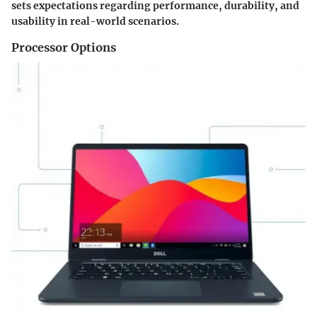
sets expectations regarding performance, durability, and
usability in real-world scenarios.
Processor Options