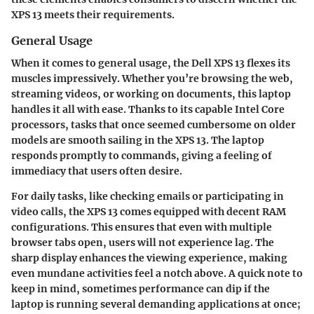
XPS 13 meets their requirements.
General Usage
When it comes to general usage, the Dell XPS 13 flexes its
muscles impressively. Whether you’re browsing the web,
streaming videos, or working on documents, this laptop
handles it all with ease. Thanks to its capable Intel Core
processors, tasks that once seemed cumbersome on older
models are smooth sailing in the XPS 13. The laptop
responds promptly to commands, giving a feeling of
immediacy that users often desire.
For daily tasks, like checking emails or participating in
video calls, the XPS 13 comes equipped with decent RAM
configurations. This ensures that even with multiple
browser tabs open, users will not experience lag. The
sharp display enhances the viewing experience, making
even mundane activities feel a notch above. A quick note to
keep in mind, sometimes performance can dip if the
laptop is running several demanding applications at once;