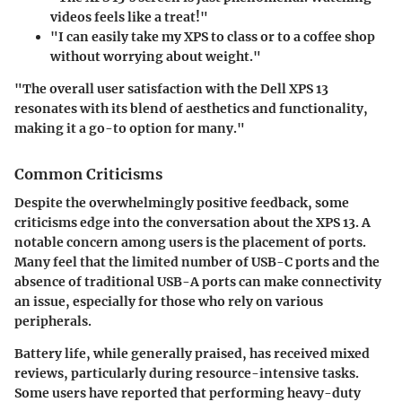
videos feels like a treat!"
"I can easily take my XPS to class or to a coffee shop
without worrying about weight."
"The overall user satisfaction with the Dell XPS 13
resonates with its blend of aesthetics and functionality,
making it a go-to option for many."
Common Criticisms
Despite the overwhelmingly positive feedback, some
criticisms edge into the conversation about the XPS 13. A
notable concern among users is the placement of ports.
Many feel that the limited number of USB-C ports and the
absence of traditional USB-A ports can make connectivity
an issue, especially for those who rely on various
peripherals.
Battery life, while generally praised, has received mixed
reviews, particularly during resource-intensive tasks.
Some users have reported that performing heavy-duty