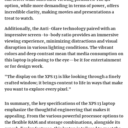
option, while more demanding in terms of power, offers
incredible clarity, making movies and presentations a
treat to watch.
Additionally, the Anti-Glare technology paired with an
impressive screen-to-body ratio provides an immersive
viewing experience, minimizing distractions and visual
disruption in various lighting conditions. The vibrant
colors and deep contrast mean that media consumption on
this laptop is pleasing to the eye—be it for entertainment
or for design work.
"The display on the XPS 13 is like looking through a finely
crafted window; it brings content to life in ways that make
you want to explore every pixel."
In summary, the key specifications of the XPS 13 laptop
emphasize the thoughtful engineering that makes it
appealing. From the various powerful processor options to
the flexible RAM and storage combinations, alongside its