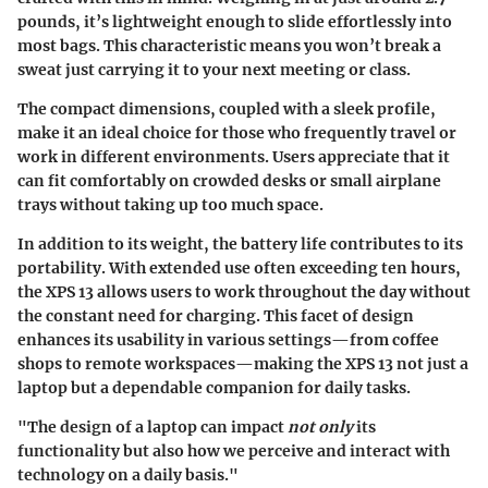
pounds
, it’s lightweight enough to slide effortlessly into
most bags. This characteristic means you won’t break a
sweat just carrying it to your next meeting or class.
The compact dimensions, coupled with a sleek profile,
make it an ideal choice for those who frequently travel or
work in different environments. Users appreciate that it
can fit comfortably on crowded desks or small airplane
trays without taking up too much space.
In addition to its weight, the battery life contributes to its
portability. With extended use often exceeding ten hours,
the XPS 13 allows users to work throughout the day without
the constant need for charging. This facet of design
enhances its usability in various settings—from coffee
shops to remote workspaces—making the XPS 13 not just a
laptop but a dependable companion for daily tasks.
"The design of a laptop can impact
not only
its
functionality but also how we perceive and interact with
technology on a daily basis."