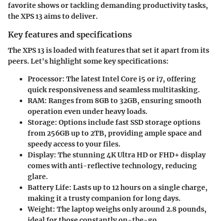
favorite shows or tackling demanding productivity tasks,
the XPS 13 aims to deliver.
Key features and specifications
The XPS 13 is loaded with features that set it apart from its
peers. Let's highlight some key specifications:
Processor
: The latest
Intel Core i5 or i7
, offering
quick responsiveness and seamless multitasking.
RAM
: Ranges from
8GB to 32GB
, ensuring smooth
operation even under heavy loads.
Storage
: Options include fast
SSD storage
options
from
256GB up to 2TB
, providing ample space and
speedy access to your files.
Display
: The stunning
4K Ultra HD
or
FHD+
display
comes with anti-reflective technology, reducing
glare.
Battery Life
: Lasts up to 12 hours on a single charge,
making it a trusty companion for long days.
Weight
: The laptop weighs only around
2.8 pounds
,
ideal for those constantly on-the-go.