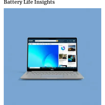
Battery Life Insights