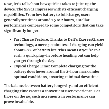
Now, let’s talk about how quick it takes to juice up the
device. The XPS 13 impresses with its efficient charging
capabilities. From low battery to full charge, users
generally see times around 1.5 to 2 hours, a stellar
performance compared to some competitors that can take
significantly longer.
Fast Charge Feature
: Thanks to Dell’s ExpressCharge
technology, a mere 30 minutes of charging can yield
about 80% of battery life. This means if you’re in a
rush, a quick plug-in before heading out can help
you get through the day.
Typical Charge Time
: Complete charging for the
battery does hover around the 2-hour mark under
optimal conditions, ensuring minimal downtime.
The balance between battery longevity and an efficient
charging time creates a convenient user experience. For
those on the go, such increments in performance can
prove invaluable.