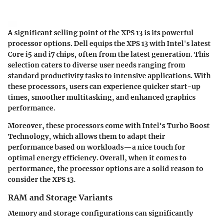
A significant selling point of the XPS 13 is its powerful
processor options. Dell equips the XPS 13 with Intel's latest
Core i5 and i7 chips, often from the latest generation. This
selection caters to diverse user needs ranging from
standard productivity tasks to intensive applications. With
these processors, users can experience quicker start-up
times, smoother multitasking, and enhanced graphics
performance.
Moreover, these processors come with Intel's Turbo Boost
Technology, which allows them to adapt their
performance based on workloads—a nice touch for
optimal energy efficiency. Overall, when it comes to
performance, the processor options are a solid reason to
consider the XPS 13.
RAM and Storage Variants
Memory and storage configurations can significantly