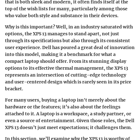
that is both sleek and modern, it often finds itself at the
top of the wish lists for many, particularly among those
who value both style and substance in their devices.
Why is this important? Well, in an industry saturated with
options, the XPS 13 manages to stand apart, not just
through its specifications but also through its consistent
user experience. Dell has poured a great deal of innovation
into this model, making it a benchmark for what a
compact laptop should offer. From its stunning display
options to its effective thermal management, the XPS 13
represents an intersection of cutting-edge technology
and user-centered design which is rarely seen in its price
bracket.
For many users, buying a laptop isn't merely about the
hardware or the features; it’s also about the feelings
attached to it. A laptop is a workspace, a study partner, or
even a source of entertainment. Given those roles, the Dell
XPS 13 doesn’t just meet expectations; it challenges them.
In this section, we’ll examine why the XPS 13 is worthy of