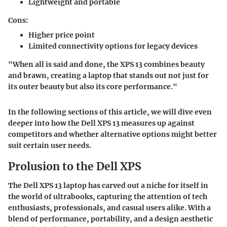
Lightweight and portable
Cons:
Higher price point
Limited connectivity options for legacy devices
"When all is said and done, the XPS 13 combines beauty
and brawn, creating a laptop that stands out not just for
its outer beauty but also its core performance."
In the following sections of this article, we will dive even
deeper into how the Dell XPS 13 measures up against
competitors and whether alternative options might better
suit certain user needs.
Prolusion to the Dell XPS
The Dell XPS 13 laptop has carved out a niche for itself in
the world of ultrabooks, capturing the attention of tech
enthusiasts, professionals, and casual users alike. With a
blend of performance, portability, and a design aesthetic