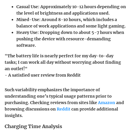
Casual Use
: Approximately 10-12 hours depending on
the level of brightness and applications used.
Mixed-Use
: Around 8-10 hours, which includes a
balance of work applications and some light gaming.
Heavy Use
: Dropping down to about 5-7 hours when
pushing the device with resource-demanding
software.
"The battery life is nearly perfect for my day-to-day
tasks; I can work all day without worrying about finding
an outlet!"
- A satisfied user review from Reddit
Such variability emphasizes the importance of
understanding one’s typical usage patterns prior to
purchasing. Checking reviews from sites like
Amazon
and
browsing discussions on
Reddit
can provide additional
insights.
Charging Time Analysis