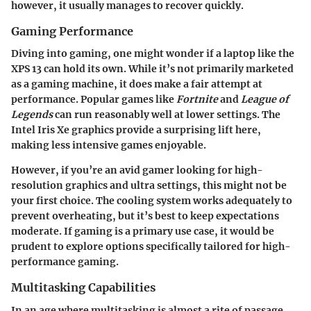
however, it usually manages to recover quickly.
Gaming Performance
Diving into gaming, one might wonder if a laptop like the
XPS 13 can hold its own. While it’s not primarily marketed
as a gaming machine, it does make a fair attempt at
performance. Popular games like
Fortnite
and
League of
Legends
can run reasonably well at lower settings. The
Intel Iris Xe graphics provide a surprising lift here,
making less intensive games enjoyable.
However, if you’re an avid gamer looking for high-
resolution graphics and ultra settings, this might not be
your first choice. The cooling system works adequately to
prevent overheating, but it’s best to keep expectations
moderate. If gaming is a primary use case, it would be
prudent to explore options specifically tailored for high-
performance gaming.
Multitasking Capabilities
In an age where multitasking is almost a rite of passage