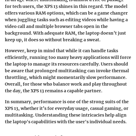
for tech users, the XPS 13 shines in this regard. The model
offers various RAM options, which can be a game changer
when juggling tasks such as editing videos while having a
video call and multiple browser tabs open in the
background. With adequate RAM, the laptop doesn’t just
keep up, it does so without breaking a sweat.
However, keep in mind that while it can handle tasks
efficiently, running too many heavy applications will force
the laptop to manage its resources carefully. Users should
be aware that prolonged multitasking can invoke thermal
throttling, which might momentarily slow performance.
Overall, for those who balance work and play throughout
the day, the XPS 13 remains a capable partner.
In summary,
performance is one of the strong suits of the
XPS 13, whether it’s for everyday usage, casual gaming, or
multitasking. Understanding these intricacies help align
the laptop's capabilities with the user's individual needs.