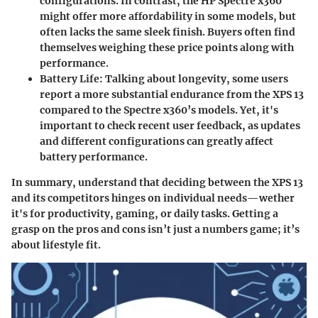
configurations. In contrast, the HP Spectre x360
might offer more affordability in some models, but
often lacks the same sleek finish. Buyers often find
themselves weighing these price points along with
performance.
Battery Life:
Talking about longevity, some users
report a more substantial endurance from the XPS 13
compared to the Spectre x360’s models. Yet, it's
important to check recent user feedback, as updates
and different configurations can greatly affect
battery performance.
In summary, understand that deciding between the XPS 13
and its competitors hinges on individual needs—wether
it's for productivity, gaming, or daily tasks. Getting a
grasp on the pros and cons isn’t just a numbers game; it’s
about lifestyle fit.