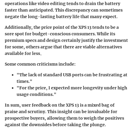
operations like video editing tends to drain the battery
faster than anticipated. This discrepancy can sometimes
negate the long-lasting battery life that many expect.
Additionally, the price point of the XPS 13 tends to be a
sore spot for budget-conscious consumers. While its
premium specs and design certainly justify the investment
for some, others argue that there are viable alternatives
available for less。
Some common criticisms include:
"The lack of standard USB ports can be frustrating at
times."
"For the price, I expected more longevity under high
usage conditions."
In sum, user feedback on the XPS 13 is a mixed bag of
praise and scrutiny. This insight can be invaluable for
prospective buyers, allowing them to weigh the positives
against the downsides before taking the plunge.