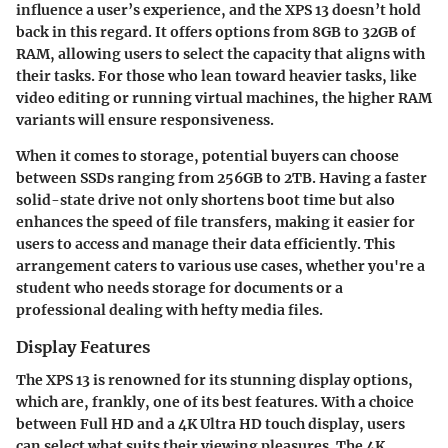
influence a user’s experience, and the XPS 13 doesn’t hold
back in this regard. It offers options from 8GB to 32GB of
RAM, allowing users to select the capacity that aligns with
their tasks. For those who lean toward heavier tasks, like
video editing or running virtual machines, the higher RAM
variants will ensure responsiveness.
When it comes to storage, potential buyers can choose
between SSDs ranging from 256GB to 2TB. Having a faster
solid-state drive not only shortens boot time but also
enhances the speed of file transfers, making it easier for
users to access and manage their data efficiently. This
arrangement caters to various use cases, whether you're a
student who needs storage for documents or a
professional dealing with hefty media files.
Display Features
The XPS 13 is renowned for its stunning display options,
which are, frankly, one of its best features. With a choice
between Full HD and a 4K Ultra HD touch display, users
can select what suits their viewing pleasures. The 4K