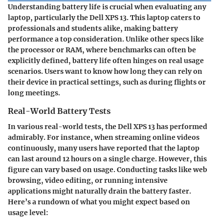
Understanding battery life is crucial when evaluating any
laptop, particularly the Dell XPS 13. This laptop caters to
professionals and students alike, making battery
performance a top consideration. Unlike other specs like
the processor or RAM, where benchmarks can often be
explicitly defined, battery life often hinges on real usage
scenarios. Users want to know how long they can rely on
their device in practical settings, such as during flights or
long meetings.
Real-World Battery Tests
In various real-world tests, the Dell XPS 13 has performed
admirably. For instance, when streaming online videos
continuously, many users have reported that the laptop
can last around 12 hours on a single charge. However, this
figure can vary based on usage. Conducting tasks like web
browsing, video editing, or running intensive
applications might naturally drain the battery faster.
Here’s a rundown of what you might expect based on
usage level: