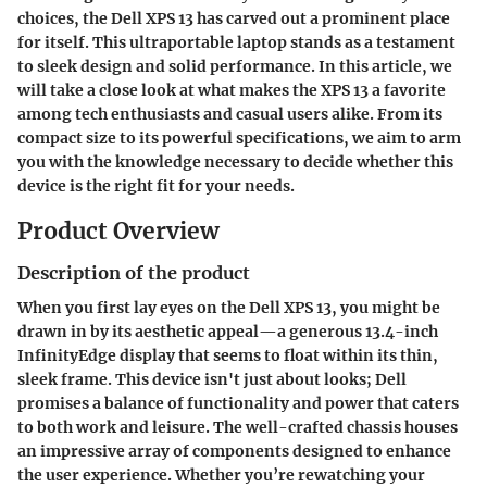
choices, the
Dell XPS 13
has carved out a prominent place
for itself. This ultraportable laptop stands as a testament
to sleek design and solid performance. In this article, we
will take a close look at what makes the XPS 13 a favorite
among tech enthusiasts and casual users alike. From its
compact size
to its powerful specifications, we aim to arm
you with the knowledge necessary to decide whether this
device is the right fit for your needs.
Product Overview
Description of the product
When you first lay eyes on the Dell XPS 13, you might be
drawn in by its aesthetic appeal—a generous
13.4-inch
InfinityEdge display
that seems to float within its thin,
sleek frame. This device isn't just about looks; Dell
promises a balance of functionality and power that caters
to both work and leisure. The well-crafted chassis houses
an impressive array of components designed to enhance
the user experience. Whether you’re rewatching your