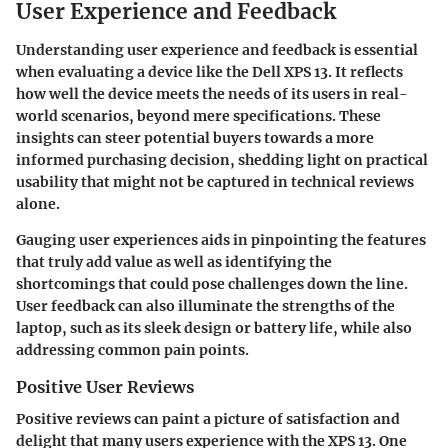
User Experience and Feedback
Understanding user experience and feedback is essential
when evaluating a device like the Dell XPS 13. It reflects
how well the device meets the needs of its users in real-
world scenarios, beyond mere specifications. These
insights can steer potential buyers towards a more
informed purchasing decision, shedding light on practical
usability that might not be captured in technical reviews
alone.
Gauging user experiences aids in pinpointing the features
that truly add value as well as identifying the
shortcomings that could pose challenges down the line.
User feedback can also illuminate the strengths of the
laptop, such as its sleek design or battery life, while also
addressing common pain points.
Positive User Reviews
Positive reviews can paint a picture of satisfaction and
delight that many users experience with the XPS 13. One