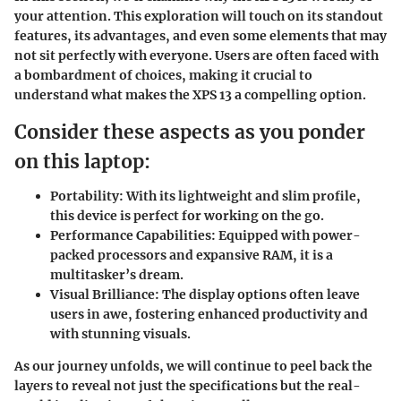
your attention. This exploration will touch on its standout
features, its advantages, and even some elements that may
not sit perfectly with everyone. Users are often faced with
a bombardment of choices, making it crucial to
understand what makes the XPS 13 a compelling option.
Consider these aspects as you ponder
on this laptop:
Portability:
With its lightweight and slim profile,
this device is perfect for working on the go.
Performance Capabilities:
Equipped with power-
packed processors and expansive RAM, it is a
multitasker’s dream.
Visual Brilliance:
The display options often leave
users in awe, fostering enhanced productivity and
with stunning visuals.
As our journey unfolds, we will continue to peel back the
layers to reveal not just the specifications but the real-