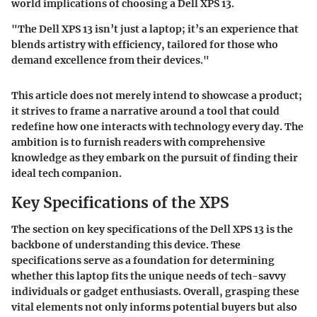
world implications of choosing a Dell XPS 13.
"The Dell XPS 13 isn’t just a laptop; it’s an experience that
blends artistry with efficiency, tailored for those who
demand excellence from their devices."
This article does not merely intend to showcase a product;
it strives to frame a narrative around a tool that could
redefine how one interacts with technology every day. The
ambition is to furnish readers with comprehensive
knowledge as they embark on the pursuit of finding their
ideal tech companion.
Key Specifications of the XPS
The section on key specifications of the Dell XPS 13 is the
backbone of understanding this device. These
specifications serve as a foundation for determining
whether this laptop fits the unique needs of tech-savvy
individuals or gadget enthusiasts. Overall, grasping these
vital elements not only informs potential buyers but also