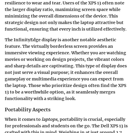
resilience to wear and tear. Users of the XPS 13 often note
the larger display ratio, maximizing screen space while
minimizing the overall dimensions of the device. This
strategic design not only makes the laptop attractive but
functional, ensuring that every inch is utilized effectively.
The
InfinityEdge display
is another notable aesthetic
feature. The virtually borderless screen provides an
immersive viewing experience. Whether you are watching
movies or working on design projects, the vibrant colors
and sharp details are captivating. This type of display does
not just serve a visual purpose; it enhances the overall
gameplay or multimedia experience you can expect from
the laptop. Those who prioritize design often find the
XPS
13
to be a worthwhile option, as it seamlessly merges
functionality with a striking look.
Portability Aspects
When it comes to
laptops
, portability is crucial, especially
for professionals and students on the go. The
Dell XPS 13
is
crafted with this in mind. Weighing in at just around
2.7