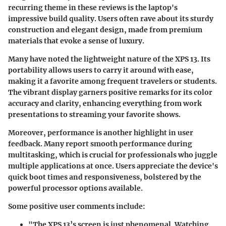
recurring theme in these reviews is the laptop's
impressive build quality. Users often rave about its sturdy
construction and elegant design, made from premium
materials that evoke a sense of luxury.
Many have noted the lightweight nature of the XPS 13. Its
portability allows users to carry it around with ease,
making it a favorite among frequent travelers or students.
The vibrant display garners positive remarks for its color
accuracy and clarity, enhancing everything from work
presentations to streaming your favorite shows.
Moreover, performance is another highlight in user
feedback. Many report smooth performance during
multitasking, which is crucial for professionals who juggle
multiple applications at once. Users appreciate the device's
quick boot times and responsiveness, bolstered by the
powerful processor options available.
Some positive user comments include:
"The XPS 13’s screen is just phenomenal. Watching