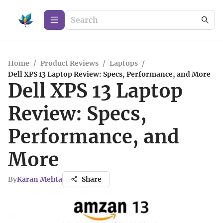
Home
/
Product Reviews
/
Laptops
/
Dell XPS 13 Laptop Review: Specs, Performance, and More
Dell XPS 13 Laptop
Review: Specs,
Performance, and
More
By
Karan Mehta
Share