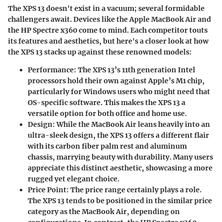
The XPS 13 doesn't exist in a vacuum; several formidable
challengers await. Devices like the Apple MacBook Air and
the HP Spectre x360 come to mind. Each competitor touts
its features and aesthetics, but here's a closer look at how
the XPS 13 stacks up against these renowned models:
Performance:
The XPS 13’s 11th generation Intel
processors hold their own against Apple’s M1 chip,
particularly for Windows users who might need that
OS-specific software. This makes the XPS 13 a
versatile option for both office and home use.
Design:
While the MacBook Air leans heavily into an
ultra-sleek design, the XPS 13 offers a different flair
with its carbon fiber palm rest and aluminum
chassis, marrying beauty with durability. Many users
appreciate this distinct aesthetic, showcasing a more
rugged yet elegant choice.
Price Point:
The price range certainly plays a role.
The XPS 13 tends to be positioned in the similar price
category as the MacBook Air, depending on