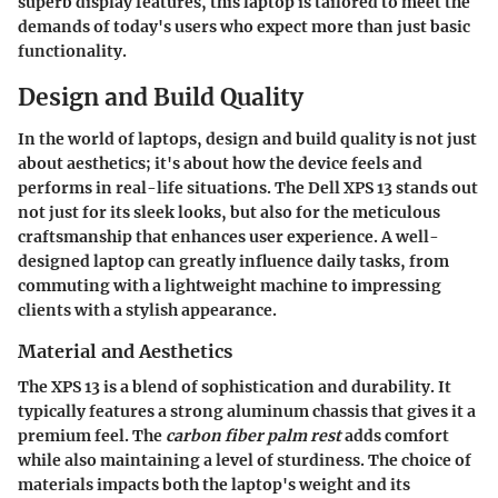
superb display features, this laptop is tailored to meet the
demands of today's users who expect more than just basic
functionality.
Design and Build Quality
In the world of laptops,
design and build quality
is not just
about aesthetics; it's about how the device feels and
performs in real-life situations. The
Dell XPS 13
stands out
not just for its sleek looks, but also for the meticulous
craftsmanship that enhances user experience. A well-
designed laptop can greatly influence daily tasks, from
commuting with a lightweight machine to impressing
clients with a stylish appearance.
Material and Aesthetics
The
XPS 13
is a blend of sophistication and durability. It
typically features a strong aluminum chassis that gives it a
premium feel. The
carbon fiber palm rest
adds comfort
while also maintaining a level of sturdiness. The choice of
materials impacts both the laptop's weight and its