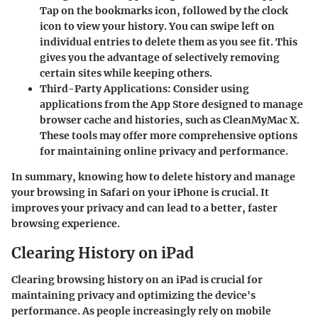
Tap on the bookmarks icon, followed by the clock
icon to view your history. You can swipe left on
individual entries to delete them as you see fit. This
gives you the advantage of selectively removing
certain sites while keeping others.
Third-Party Applications
: Consider using
applications from the App Store designed to manage
browser cache and histories, such as CleanMyMac X.
These tools may offer more comprehensive options
for maintaining online privacy and performance.
In summary, knowing how to delete history and manage
your browsing in Safari on your iPhone is crucial. It
improves your privacy and can lead to a better, faster
browsing experience.
Clearing History on iPad
Clearing browsing history on an iPad is crucial for
maintaining privacy and optimizing the device's
performance. As people increasingly rely on mobile