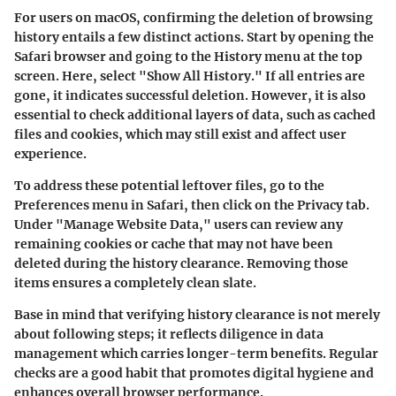
For users on macOS, confirming the deletion of browsing
history entails a few distinct actions. Start by opening the
Safari browser and going to the History menu at the top
screen. Here, select "Show All History." If all entries are
gone, it indicates successful deletion. However, it is also
essential to check additional layers of data, such as cached
files and cookies, which may still exist and affect user
experience.
To address these potential leftover files, go to the
Preferences menu in Safari, then click on the Privacy tab.
Under "Manage Website Data," users can review any
remaining cookies or cache that may not have been
deleted during the history clearance. Removing those
items ensures a completely clean slate.
Base in mind that verifying history clearance is not merely
about following steps; it reflects diligence in data
management which carries longer-term benefits. Regular
checks are a good habit that promotes digital hygiene and
enhances overall browser performance.