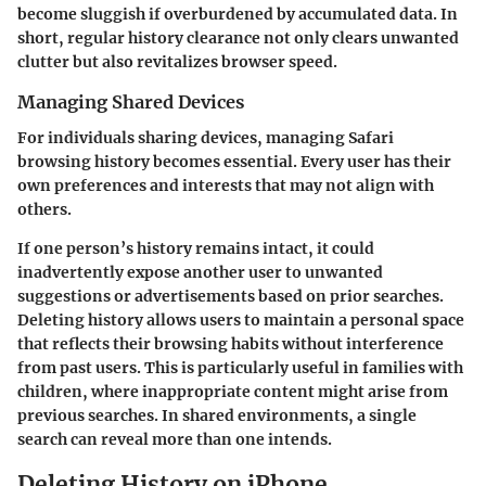
become sluggish if overburdened by accumulated data.
In
short, regular history clearance not only clears unwanted
clutter but also revitalizes browser speed.
Managing Shared Devices
For individuals sharing devices, managing Safari
browsing history becomes essential. Every user has their
own preferences and interests that may not align with
others.
If one person’s history remains intact, it could
inadvertently expose another user to unwanted
suggestions or advertisements based on prior searches.
Deleting history allows users to maintain a personal space
that reflects their browsing habits without interference
from past users. This is particularly useful in families with
children, where inappropriate content might arise from
previous searches. In shared environments, a single
search can reveal more than one intends.
Deleting History on iPhone