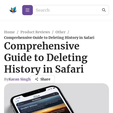
Home
/
Product Reviews
/
Other
/
Comprehensive Guide to Deleting History in Safari
Comprehensive
Guide to Deleting
History in Safari
By
Karan Singh
Share