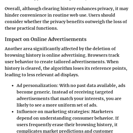
Overall, although clearing history enhances privacy, it may
hinder convenience in routine web use. Users should
consider whether the privacy benefits outweigh the loss of
these practical functions.
Impact on Online Advertisements
Another area significantly affected by the deletion of
browsing history is online advertising. Browsers track
user behavior to create tailored advertisements. When
history is cleared, the algorithm loses its reference points,
leading to less relevant ad displays.
Ad personalization:
With no past data available, ads
become generic. Instead of receiving targeted
advertisements that match your interests, you are
likely to see a more uniform set of ads.
Influence on marketing strategies:
Marketers
depend on understanding consumer behavior. If
users frequently erase their browsing history, it
complicates market predictions and customer