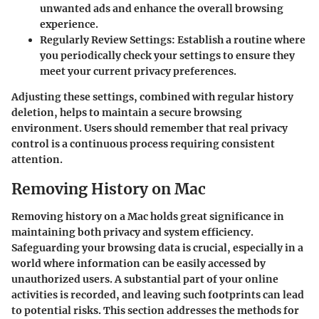
unwanted ads and enhance the overall browsing
experience.
Regularly Review Settings
: Establish a routine where
you periodically check your settings to ensure they
meet your current privacy preferences.
Adjusting these settings, combined with regular history
deletion, helps to maintain a secure browsing
environment. Users should remember that real privacy
control is a continuous process requiring consistent
attention.
Removing History on Mac
Removing history on a Mac holds great significance in
maintaining both privacy and system efficiency.
Safeguarding your browsing data is crucial, especially in a
world where information can be easily accessed by
unauthorized users. A substantial part of your online
activities is recorded, and leaving such footprints can lead
to potential risks. This section addresses the methods for