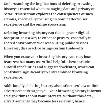
Understanding the implications of deleting browsing
history is essential when managing data and privacy on
Safari. This section explores the consequences of such
actions, specifically focusing on how it affects user
experience and the online ecosystem.
Deleting browsing history can clean up your digital
footprint. It is a way to enhance privacy, especially in
shared environments or when using public devices.
However, this practice brings certain trade-offs.
When you erase your browsing history, you may lose
features that many users find helpful. These include
autofill capabilities
and
suggested websites
, which can
contribute significantly to a streamlined browsing
experience.
Additionally, deleting history also influences how online
advertisements target you. Your browsing history informs
ad algorithms about your interests. Without this data,
advertisements may become less relevant, hence