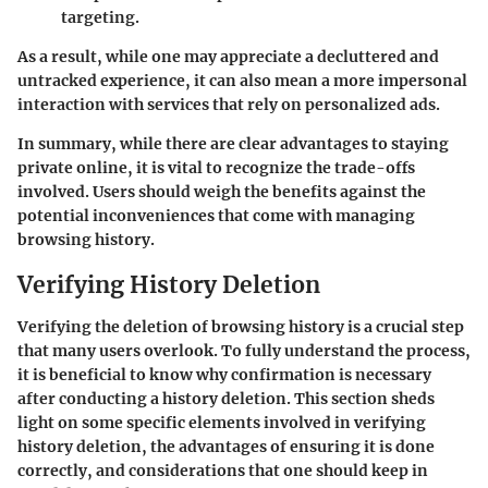
targeting.
As a result, while one may appreciate a decluttered and
untracked experience, it can also mean a more impersonal
interaction with services that rely on personalized ads.
In summary, while there are clear advantages to staying
private online, it is vital to recognize the trade-offs
involved. Users should weigh the benefits against the
potential inconveniences that come with managing
browsing history.
Verifying History Deletion
Verifying the deletion of browsing history is a crucial step
that many users overlook. To fully understand the process,
it is beneficial to know why confirmation is necessary
after conducting a history deletion. This section sheds
light on some specific elements involved in verifying
history deletion, the advantages of ensuring it is done
correctly, and considerations that one should keep in