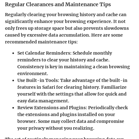
Regular Clearances and Maintenance Tips
Regularly clearing your browsing history and cache can
significantly enhance your browsing experience. It not
only frees up storage space but also prevents slowdowns
caused by excessive data accumulation. Here are some
recommended maintenance tips:
Set Calendar Reminders
: Schedule monthly
reminders to clear your history and cache.
Consistency is key in maintaining a clean browsing
environment.
Use Built-in Tools
: Take advantage of the built-in
features in Safari for clearing history. Familiarize
yourself with the settings that allow for quick and
easy data management.
Review Extensions and Plugins
: Periodically check
the extensions and plugins installed on your
browser. Some may collect data and compromise
your privacy without you realizing.