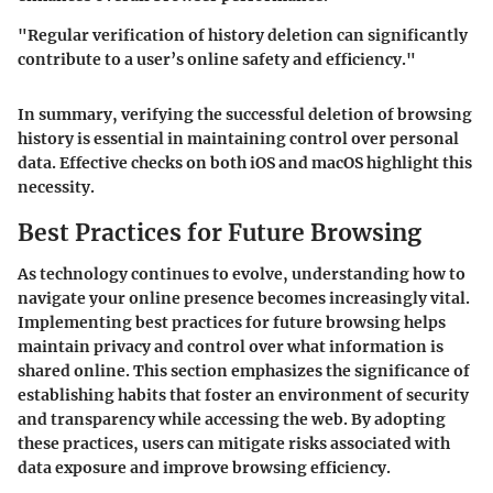
"Regular verification of history deletion can significantly
contribute to a user’s online safety and efficiency."
In summary, verifying the successful deletion of browsing
history is essential in maintaining control over personal
data. Effective checks on both iOS and macOS highlight this
necessity.
Best Practices for Future Browsing
As technology continues to evolve, understanding how to
navigate your online presence becomes increasingly vital.
Implementing best practices for future browsing helps
maintain privacy and control over what information is
shared online. This section emphasizes the significance of
establishing habits that foster an environment of security
and transparency while accessing the web. By adopting
these practices, users can mitigate risks associated with
data exposure and improve browsing efficiency.