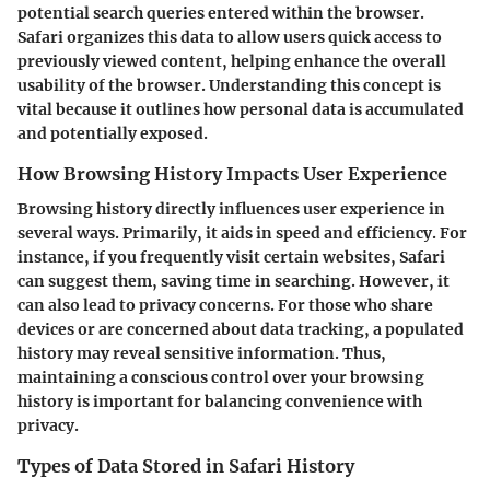
potential search queries entered within the browser.
Safari organizes this data to allow users quick access to
previously viewed content, helping enhance the overall
usability of the browser. Understanding this concept is
vital because it outlines how personal data is accumulated
and potentially exposed.
How Browsing History Impacts User Experience
Browsing history directly influences user experience in
several ways. Primarily, it aids in speed and efficiency. For
instance, if you frequently visit certain websites, Safari
can suggest them, saving time in searching. However, it
can also lead to privacy concerns. For those who share
devices or are concerned about data tracking, a populated
history may reveal sensitive information. Thus,
maintaining a conscious control over your browsing
history is important for balancing convenience with
privacy.
Types of Data Stored in Safari History