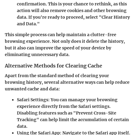
confirmation. This is your chance to rethink, as this
action will also remove cookies and other browsing
data. If you're ready to proceed, select "Clear History
and Data."
This simple process can help maintain a clutter-free
browsing experience. Not only does it delete the history,
but it also can improve the speed of your device by
eliminating unnecessary data.
Alternative Methods for Clearing Cache
Apart from the standard method of clearing your
browsing history, several alternative ways can help reduce
unwanted cache and data:
Safari Settings
: You can manage your browsing
experience directly from the Safari settings.
Disabling features such as "Prevent Cross-Site
Tracking" can help limit the accumulation of certain
data.
Using the Safari App
: Navigate to the Safari app itself.