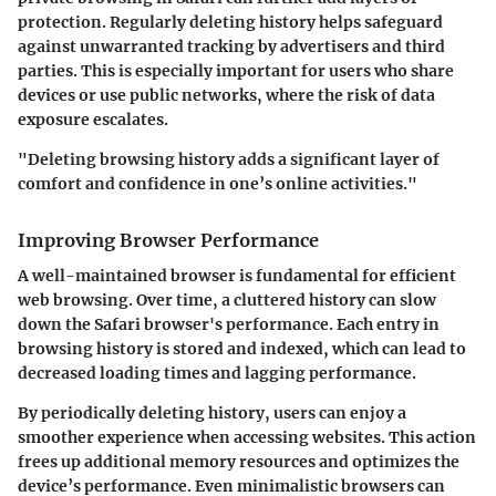
protection.
Regularly deleting history helps safeguard
against unwarranted tracking by advertisers and third
parties.
This is especially important for users who share
devices or use public networks, where the risk of data
exposure escalates.
"Deleting browsing history adds a significant layer of
comfort and confidence in one’s online activities."
Improving Browser Performance
A well-maintained browser is fundamental for efficient
web browsing. Over time, a cluttered history can slow
down the Safari browser's performance. Each entry in
browsing history is stored and indexed, which can lead to
decreased loading times and lagging performance.
By periodically deleting history, users can enjoy a
smoother experience when accessing websites. This action
frees up additional memory resources and optimizes the
device’s performance.
Even minimalistic browsers can