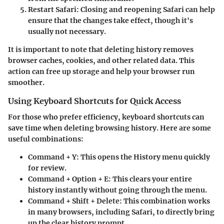
Restart Safari:
Closing and reopening Safari can help
ensure that the changes take effect, though it's
usually not necessary.
It is important to note that deleting history removes
browser caches, cookies, and other related data. This
action can free up storage and help your browser run
smoother.
Using Keyboard Shortcuts for Quick Access
For those who prefer efficiency, keyboard shortcuts can
save time when deleting browsing history. Here are some
useful combinations:
Command + Y:
This opens the History menu quickly
for review.
Command + Option + E:
This clears your entire
history instantly without going through the menu.
Command + Shift + Delete:
This combination works
in many browsers, including Safari, to directly bring
up the clear history prompt.