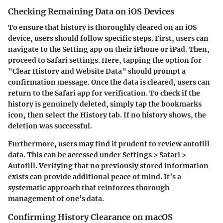
Checking Remaining Data on iOS Devices
To ensure that history is thoroughly cleared on an iOS
device, users should follow specific steps. First, users can
navigate to the Setting app on their iPhone or iPad. Then,
proceed to Safari settings. Here, tapping the option for
"Clear History and Website Data" should prompt a
confirmation message. Once the data is cleared, users can
return to the Safari app for verification. To check if the
history is genuinely deleted, simply tap the bookmarks
icon, then select the History tab. If no history shows, the
deletion was successful.
Furthermore, users may find it prudent to review autofill
data. This can be accessed under Settings > Safari >
Autofill. Verifying that no previously stored information
exists can provide additional peace of mind. It’s a
systematic approach that reinforces thorough
management of one’s data.
Confirming History Clearance on macOS