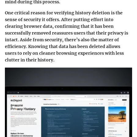
mind during this process.
One critical reason for verifying history deletion is the
sense of security it offers. After putting effort into
clearing browser data, confirming that it has been
successfully removed reassures users that their privacy is
intact. Aside from security, there’s also the matter of
efficiency. Knowing that data has been deleted allows
users to rely on cleaner browsing experiences with less
clutter in their history.