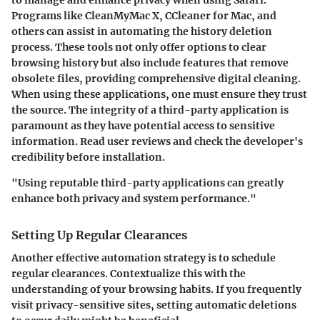
Programs like CleanMyMac X, CCleaner for Mac, and
others can assist in automating the history deletion
process. These tools not only offer options to clear
browsing history but also include features that remove
obsolete files, providing comprehensive digital cleaning.
When using these applications, one must ensure they trust
the source. The integrity of a third-party application is
paramount as they have potential access to sensitive
information. Read user reviews and check the developer's
credibility before installation.
"Using reputable third-party applications can greatly
enhance both privacy and system performance."
Setting Up Regular Clearances
Another effective automation strategy is to schedule
regular clearances. Contextualize this with the
understanding of your browsing habits. If you frequently
visit privacy-sensitive sites, setting automatic deletions