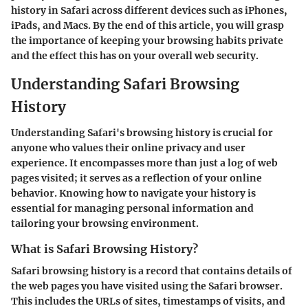
history in Safari across different devices such as iPhones,
iPads, and Macs. By the end of this article, you will grasp
the importance of keeping your browsing habits private
and the effect this has on your overall web security.
Understanding Safari Browsing
History
Understanding Safari's browsing history is crucial for
anyone who values their online privacy and user
experience. It encompasses more than just a log of web
pages visited; it serves as a reflection of your online
behavior. Knowing how to navigate your history is
essential for managing personal information and
tailoring your browsing environment.
What is Safari Browsing History?
Safari browsing history is a record that contains details of
the web pages you have visited using the Safari browser.
This includes the URLs of sites, timestamps of visits, and