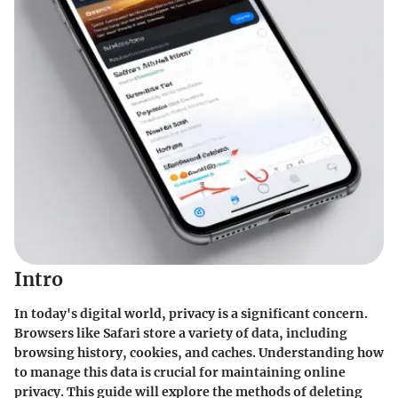
Intro
In today's digital world, privacy is a significant concern.
Browsers like Safari store a variety of data, including
browsing history, cookies, and caches. Understanding how
to manage this data is crucial for maintaining online
privacy. This guide will explore the methods of deleting