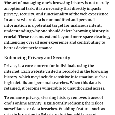
The act of managing one’s browsing history is not merely
an optional task; it is a necessity that directly impacts
privacy, security, and functionality of the web experience.
In an era where data is commodified and personal
information is a potential target for malicious intent,
understanding why one should delete browsing history is
crucial. These reasons extend beyond mere space clearing,
influencing overall user experience and contributing to
better device performance.
Enhancing Privacy and Security
Privacy is a core concern for individuals using the
internet. Each website visited is recorded in the browsing
history, which may include sensitive information such as
login details and personal searches. When this data is
retained, it becomes vulnerable to unauthorized access.
To enhance privacy, clearing history removes traces of
one’s online activity, significantly reducing the risk of
surveillance or data breaches. Enabling features such as
private browsing in Safari can further add layers of