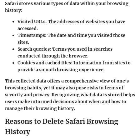
Safari stores various types of data within your browsing
history:
Visited URLs
: The addresses of websites you have
accessed.
Timestamps
: The date and time you visited those
sites.
Search queries
: Terms you used in searches
conducted through the browser.
Cookies and cached files
: Information from sites to
provide a smooth browsing experience.
This collected data offers a comprehensive view of one’s
browsing habits, yet it may also pose risks in terms of
security and privacy. Recognizing what data is stored helps
users make informed decisions about when and how to
manage their browsing history.
Reasons to Delete Safari Browsing
History