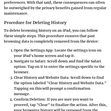
preferences. With that said, these consequences can often
be outweighed by the privacy benefits gained from regular
maintenance.
Procedure for Deleting History
To delete browsing history on an iPad, you can follow
these simple steps. This procedure ensures that past
browsing data is completely removed from the device:
Open the Settings App
: Locate the settings icon on
your iPad's home screen and tap it.
Navigate to Safari
: Scroll down and find the Safari
option. Tap on it to enter the settings specific to the
browser.
Clear History and Website Data
: Scroll down to find
the option labeled "Clear History and Website Data."
Tapping on this will prompt a confirmation
message.
Confirm Deletion
: If you are sure you want to
proceed, tap "Clear" to finalize the action. After this,
your browsing history will be removed from the