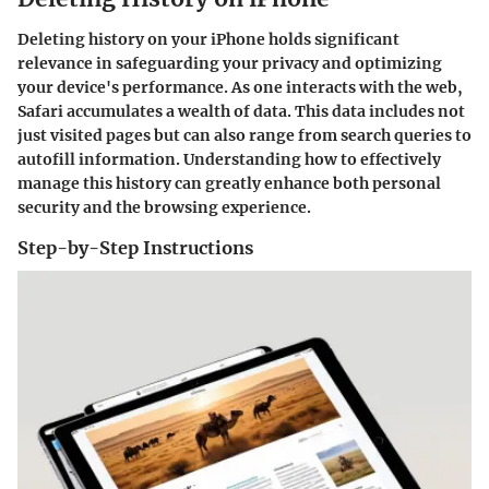
Deleting history on your iPhone holds significant
relevance in safeguarding your privacy and optimizing
your device's performance. As one interacts with the web,
Safari accumulates a wealth of data. This data includes not
just visited pages but can also range from search queries to
autofill information. Understanding how to effectively
manage this history can greatly enhance both personal
security and the browsing experience.
Step-by-Step Instructions