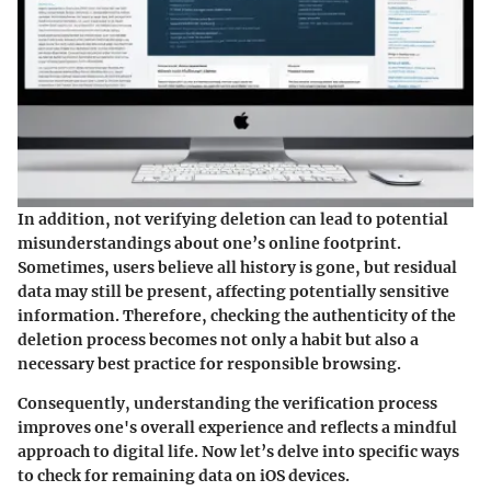
In addition, not verifying deletion can lead to potential
misunderstandings about one’s online footprint.
Sometimes, users believe all history is gone, but residual
data may still be present, affecting potentially sensitive
information. Therefore, checking the authenticity of the
deletion process becomes not only a habit but also a
necessary best practice for responsible browsing.
Consequently, understanding the verification process
improves one's overall experience and reflects a mindful
approach to digital life. Now let’s delve into specific ways
to check for remaining data on iOS devices.