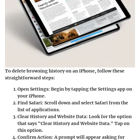
To delete browsing history on an iPhone, follow these
straightforward steps:
Open Settings
: Begin by tapping the Settings app on
your iPhone.
Find Safari
: Scroll down and select Safari from the
list of applications.
Clear History and Website Data
: Look for the option
that says "Clear History and Website Data." Tap on
this option.
Confirm Action
: A prompt will appear asking for