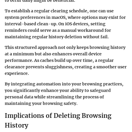
to occur daily might be beneficial.
To establish a regular clearing schedule, one can use
system preferences in macOS, where options may exist for
interval-based clean-up. On iOS devices, setting
reminders could serve as a manual workaround for
maintaining regular history deletion without fail.
This structured approach not only keeps browsing history
at a minimum but also enhances overall device
performance. As caches build up over time, a regular
clearance prevents sluggishness, creating a smoother user
experience.
By integrating automation into your browsing practices,
you significantly enhance your ability to safeguard
personal data while streamlining the process of
maintaining your browsing safety.
Implications of Deleting Browsing
History