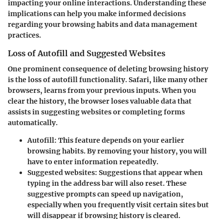
impacting your online interactions. Understanding these
implications can help you make informed decisions
regarding your browsing habits and data management
practices.
Loss of Autofill and Suggested Websites
One prominent consequence of deleting browsing history
is the
loss of autofill
functionality. Safari, like many other
browsers, learns from your previous inputs. When you
clear the history, the browser loses valuable data that
assists in suggesting websites or completing forms
automatically.
Autofill:
This feature depends on your earlier
browsing habits. By removing your history, you will
have to enter information repeatedly.
Suggested websites:
Suggestions that appear when
typing in the address bar will also reset. These
suggestive prompts can speed up navigation,
especially when you frequently visit certain sites but
will disappear if browsing history is cleared.