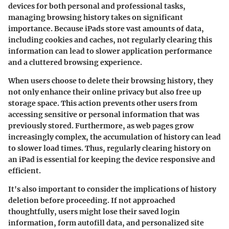
devices for both personal and professional tasks,
managing browsing history takes on significant
importance. Because iPads store vast amounts of data,
including cookies and caches, not regularly clearing this
information can lead to slower application performance
and a cluttered browsing experience.
When users choose to delete their browsing history, they
not only enhance their online privacy but also free up
storage space. This action prevents other users from
accessing sensitive or personal information that was
previously stored. Furthermore, as web pages grow
increasingly complex, the accumulation of history can lead
to slower load times. Thus, regularly clearing history on
an iPad is essential for keeping the device responsive and
efficient.
It's also important to consider the implications of history
deletion before proceeding. If not approached
thoughtfully, users might lose their saved login
information, form autofill data, and personalized site