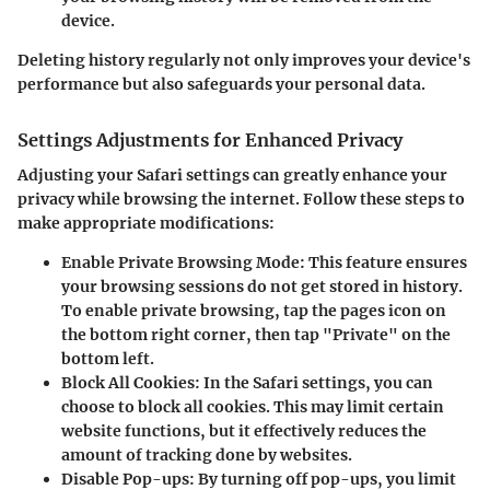
device.
Deleting history regularly not only improves your device's
performance but also safeguards your personal data.
Settings Adjustments for Enhanced Privacy
Adjusting your Safari settings can greatly enhance your
privacy while browsing the internet. Follow these steps to
make appropriate modifications:
Enable Private Browsing Mode
: This feature ensures
your browsing sessions do not get stored in history.
To enable private browsing, tap the pages icon on
the bottom right corner, then tap "Private" on the
bottom left.
Block All Cookies
: In the Safari settings, you can
choose to block all cookies. This may limit certain
website functions, but it effectively reduces the
amount of tracking done by websites.
Disable Pop-ups
: By turning off pop-ups, you limit