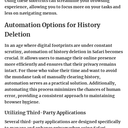
Using these shortcuts can streamline your browsing
experience, allowing you to focus more on your tasks and
less on navigating menus.
Automation Options for History
Deletion
In an age where digital footprints are under constant
scrutiny, automation of history deletion in Safari becomes
crucial. It allows users to manage their online presence
more efficiently and ensures that their privacy remains
intact. For those who value their time and want to avoid
the mundane task of manually clearing history,
automation serves as a practical solution. Additionally,
automating this process minimizes the chances of human
error, providing a consistent approach to maintaining
browser hygiene.
Utilizing Third-Party Applications
Several third-party applications are designed specifically
to manage and enhance privacy when using Safari.