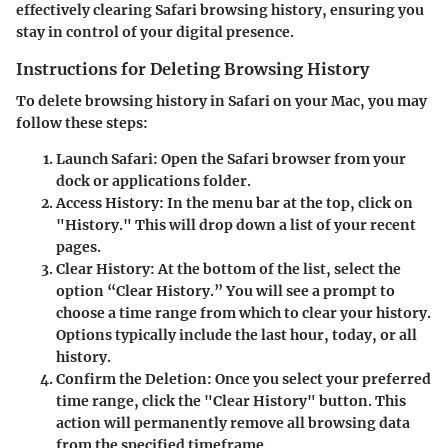
effectively clearing Safari browsing history, ensuring you
stay in control of your digital presence.
Instructions for Deleting Browsing History
To delete browsing history in Safari on your Mac, you may
follow these steps:
Launch Safari:
Open the Safari browser from your
dock or applications folder.
Access History:
In the menu bar at the top, click on
"History." This will drop down a list of your recent
pages.
Clear History:
At the bottom of the list, select the
option “Clear History.” You will see a prompt to
choose a time range from which to clear your history.
Options typically include the last hour, today, or all
history.
Confirm the Deletion:
Once you select your preferred
time range, click the "Clear History" button. This
action will permanently remove all browsing data
from the specified timeframe.