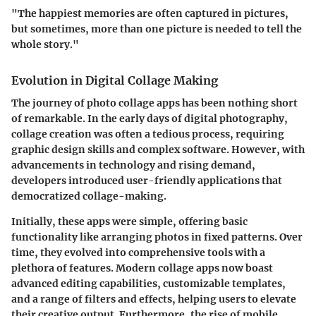
"The happiest memories are often captured in pictures,
but sometimes, more than one picture is needed to tell the
whole story."
Evolution in Digital Collage Making
The journey of photo collage apps has been nothing short
of remarkable. In the early days of digital photography,
collage creation was often a tedious process, requiring
graphic design skills and complex software. However, with
advancements in technology and rising demand,
developers introduced user-friendly applications that
democratized collage-making.
Initially, these apps were simple, offering basic
functionality like arranging photos in fixed patterns. Over
time, they evolved into comprehensive tools with a
plethora of features. Modern collage apps now boast
advanced editing capabilities, customizable templates,
and a range of filters and effects, helping users to elevate
their creative output. Furthermore, the rise of mobile