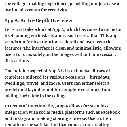
the collage-making experience, providing not just ease of
use but also room for creativity.
App A: An In-Depth Overview
Let’s first take a look at App A, which has carved a niche for
itself among enthusiasts and casual users alike. This app
stands out for its attention to detail and user-centric
features. The interface is clean and minimalistic, allowing
users to focus solely on the images without unnecessary
distractions.
One notable aspect of App A is its extensive library of
templates tailored for various occasions—birthdays,
weddings, travel, and more. Users can either select a
predefined layout or opt for complete customization,
adding their flair to the collage.
In terms of functionality, App A allows for seamless
integration with social media platforms such as Facebook
and Instagram, making sharing a breeze. Users often
remark on the satisfaction that comes from creating