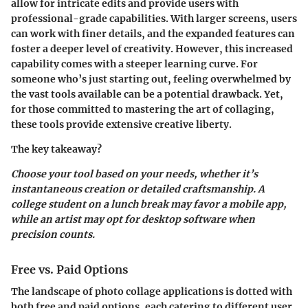
allow for intricate edits and provide users with
professional-grade capabilities. With larger screens, users
can work with finer details, and the expanded features can
foster a deeper level of creativity. However, this increased
capability comes with a steeper learning curve. For
someone who’s just starting out, feeling overwhelmed by
the vast tools available can be a potential drawback. Yet,
for those committed to mastering the art of collaging,
these tools provide extensive creative liberty.
The key takeaway?
Choose your tool based on your needs, whether it’s
instantaneous creation or detailed craftsmanship. A
college student on a lunch break may favor a mobile app,
while an artist may opt for desktop software when
precision counts.
Free vs. Paid Options
The landscape of photo collage applications is dotted with
both free and paid options, each catering to different user