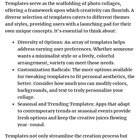
Templates serve as the scaffolding of photo collages,
offering a framework upon which creativity can flourish. A
diverse selection of templates caters to different themes
and styles, providing users with a launching pad for their
own unique concepts. It's essential to think about:
Diversity of Options:
An array of templates helps
address varying user preferences. Whether someone
wants a minimalist style or a lively, colorful
arrangement, variety can meet those needs.
Customization Radicals:
The more options available
for tweaking templates to fit personal aesthetics, the
better. Consider how much you can modify colors,
backgrounds, and text to truly personalize your
collage.
Seasonal and Trending Templates:
Apps that adapt
to contemporary trends or seasonal events provide
fresh options and keep the creative juices flowing
year-round.
Templates not only streamline the creation process but