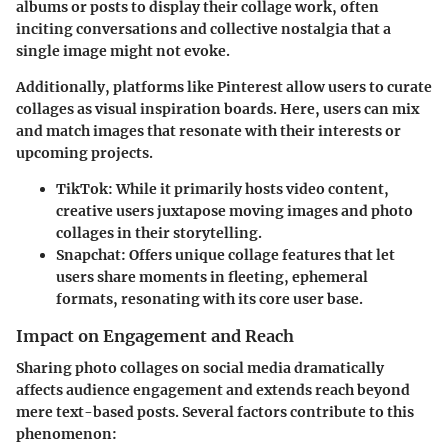
albums or posts to display their collage work, often
inciting conversations and collective nostalgia that a
single image might not evoke.
Additionally, platforms like
Pinterest
allow users to curate
collages as visual inspiration boards. Here, users can mix
and match images that resonate with their interests or
upcoming projects.
TikTok
: While it primarily hosts video content,
creative users juxtapose moving images and photo
collages in their storytelling.
Snapchat
: Offers unique collage features that let
users share moments in fleeting, ephemeral
formats, resonating with its core user base.
Impact on Engagement and Reach
Sharing photo collages on social media dramatically
affects audience engagement and extends reach beyond
mere text-based posts. Several factors contribute to this
phenomenon: