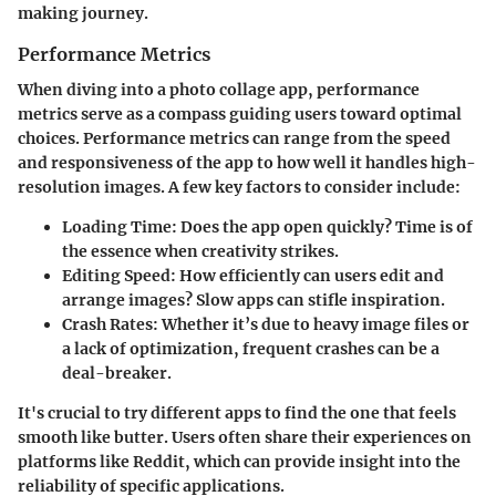
making journey.
Performance Metrics
When diving into a photo collage app, performance
metrics serve as a compass guiding users toward optimal
choices. Performance metrics can range from the speed
and responsiveness of the app to how well it handles high-
resolution images.
A few key factors to consider include:
Loading Time:
Does the app open quickly? Time is of
the essence when creativity strikes.
Editing Speed:
How efficiently can users edit and
arrange images? Slow apps can stifle inspiration.
Crash Rates:
Whether it’s due to heavy image files or
a lack of optimization, frequent crashes can be a
deal-breaker.
It's crucial to try different apps to find the one that feels
smooth like butter. Users often share their experiences on
platforms like Reddit, which can provide insight into the
reliability of specific applications.