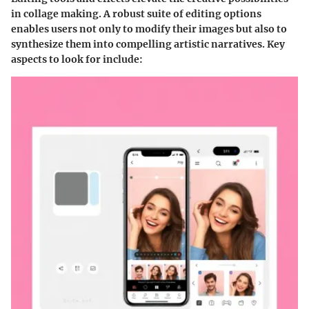
in collage making. A robust suite of editing options
enables users not only to modify their images but also to
synthesize them into compelling artistic narratives. Key
aspects to look for include: