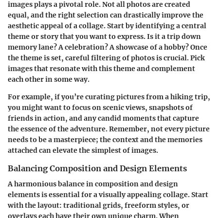
images plays a pivotal role
. Not all photos are created
equal, and the right selection can drastically improve the
aesthetic appeal of a collage. Start by identifying a central
theme or story that you want to express. Is it a trip down
memory lane? A celebration? A showcase of a hobby? Once
the theme is set, careful filtering of photos is crucial. Pick
images that resonate with this theme and complement
each other in some way.
For example, if you’re curating pictures from a hiking trip,
you might want to focus on scenic views, snapshots of
friends in action, and any candid moments that capture
the essence of the adventure. Remember, not every picture
needs to be a masterpiece; the context and the memories
attached can elevate the simplest of images.
Balancing Composition and Design Elements
A harmonious balance in composition and design
elements is essential
for a visually appealing collage. Start
with the layout: traditional grids, freeform styles, or
overlays each have their own unique charm. When