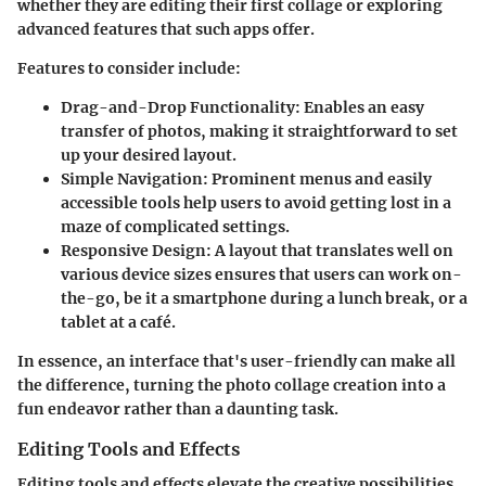
whether they are editing their first collage or exploring
advanced features that such apps offer.
Features to consider include:
Drag-and-Drop Functionality:
Enables an easy
transfer of photos, making it straightforward to set
up your desired layout.
Simple Navigation:
Prominent menus and easily
accessible tools help users to avoid getting lost in a
maze of complicated settings.
Responsive Design:
A layout that translates well on
various device sizes ensures that users can work on-
the-go, be it a smartphone during a lunch break, or a
tablet at a café.
In essence, an interface that's user-friendly can make all
the difference, turning the photo collage creation into a
fun endeavor rather than a daunting task.
Editing Tools and Effects
Editing tools and effects elevate the creative possibilities