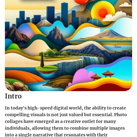
Intro
In today's high-speed digital world, the ability to create
compelling visuals is not just valued but essential. Photo
collages have emerged as a creative outlet for many
individuals, allowing them to combine multiple images
into a single narrative that resonates with their