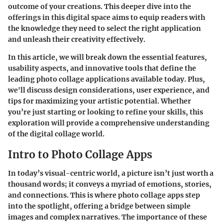
outcome of your creations. This deeper dive into the
offerings in this digital space aims to equip readers with
the knowledge they need to select the right application
and unleash their creativity effectively.
In this article, we will break down the essential features,
usability aspects, and innovative tools that define the
leading photo collage applications available today. Plus,
we'll discuss design considerations, user experience, and
tips for maximizing your artistic potential. Whether
you’re just starting or looking to refine your skills, this
exploration will provide a comprehensive understanding
of the digital collage world.
Intro to Photo Collage Apps
In today’s visual-centric world, a picture isn’t just worth a
thousand words; it conveys a myriad of emotions, stories,
and connections. This is where photo collage apps step
into the spotlight, offering a bridge between simple
images and complex narratives. The importance of these