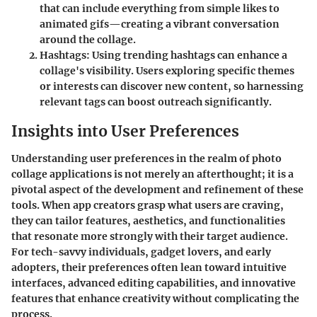
that can include everything from simple likes to
animated gifs—creating a vibrant conversation
around the collage.
Hashtags
: Using trending hashtags can enhance a
collage's visibility. Users exploring specific themes
or interests can discover new content, so harnessing
relevant tags can boost outreach significantly.
Insights into User Preferences
Understanding user preferences in the realm of photo
collage applications is not merely an afterthought; it is a
pivotal aspect of the development and refinement of these
tools. When app creators grasp what users are craving,
they can tailor features, aesthetics, and functionalities
that resonate more strongly with their target audience.
For tech-savvy individuals, gadget lovers, and early
adopters, their preferences often lean toward intuitive
interfaces, advanced editing capabilities, and innovative
features that enhance creativity without complicating the
process.