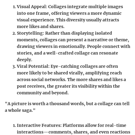
Visual Appeal
: Collages integrate multiple images
into one frame, offering viewers a more dynamic
visual experience. This diversity usually attracts
more likes and shares.
Storytelling
: Rather than displaying isolated
moments, collages can present a narrative or theme,
drawing viewers in emotionally. People connect with
stories, and a well-crafted collage can resonate
deeply.
Viral Potential
: Eye-catching collages are often
more likely to be shared virally, amplifying reach
across social networks. The more shares and likes a
post receives, the greater its visibility within the
community and beyond.
"A picture is worth a thousand words, but a collage can tell
a whole saga."
Interactive Features
: Platforms allow for real-time
interactions—comments, shares, and even reactions