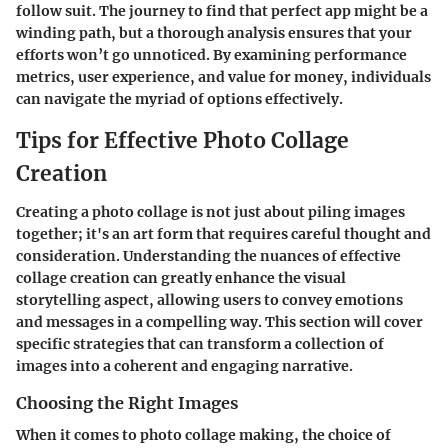
follow suit. The journey to find that perfect app might be a
winding path, but a thorough analysis ensures that your
efforts won’t go unnoticed. By examining performance
metrics, user experience, and value for money, individuals
can navigate the myriad of options effectively.
Tips for Effective Photo Collage
Creation
Creating a photo collage is not just about piling images
together; it's an art form that requires careful thought and
consideration.
Understanding the nuances of effective
collage creation can greatly enhance the visual
storytelling aspect
, allowing users to convey emotions
and messages in a compelling way. This section will cover
specific strategies that can transform a collection of
images into a coherent and engaging narrative.
Choosing the Right Images
When it comes to photo collage making,
the choice of