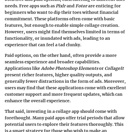
needs. Free apps such as
Pixlr
and
Fotor
are enticing for
beginners who want to dip their toes without financial
commitment. These platforms often come with basic
features, but enough to enable simple collage creation.
However, users might find themselves limited in terms of
functionality, or inundated with ads, leading to an
experience that can feel a tad clunky.
Paid options, on the other hand, often provide a more
seamless experience and broader capabilities.
Applications like
Adobe Photoshop Elements
or
CollageIt
present richer features, higher quality outputs, and
generally fewer distractions in the form of ads. Moreover,
users may find that these applications come with excellent
customer support and more frequent updates, which can
enhance the overall experience.
That said, investing in a collage app should come with
forethought. Many paid apps offer trial periods that allow
potential users to explore their features thoroughly. This
is a smart strategy for those who wish to make an