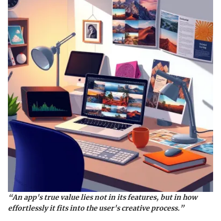
“An app's true value lies not in its features, but in how
effortlessly it fits into the user's creative process.”