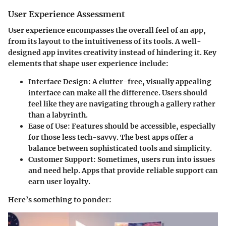
User Experience Assessment
User experience encompasses the overall feel of an app,
from its layout to the intuitiveness of its tools. A well-
designed app invites creativity instead of hindering it. Key
elements that shape user experience include:
Interface Design:
A clutter-free, visually appealing
interface can make all the difference. Users should
feel like they are navigating through a gallery rather
than a labyrinth.
Ease of Use:
Features should be accessible, especially
for those less tech-savvy. The best apps offer a
balance between sophisticated tools and simplicity.
Customer Support:
Sometimes, users run into issues
and need help. Apps that provide reliable support can
earn user loyalty.
Here’s something to ponder: