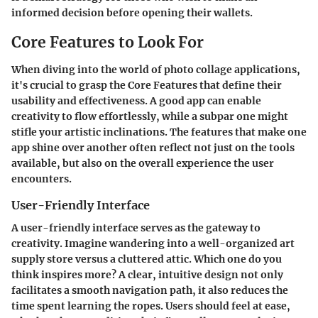
informed decision before opening their wallets.
Core Features to Look For
When diving into the world of photo collage applications,
it's crucial to grasp the
Core Features
that define their
usability and effectiveness. A good app can enable
creativity to flow effortlessly, while a subpar one might
stifle your artistic inclinations. The features that make one
app shine over another often reflect not just on the tools
available, but also on the overall experience the user
encounters.
User-Friendly Interface
A user-friendly interface serves as the gateway to
creativity. Imagine wandering into a well-organized art
supply store versus a cluttered attic. Which one do you
think inspires more? A clear, intuitive design not only
facilitates a smooth navigation path, it also reduces the
time spent learning the ropes. Users should feel at ease,