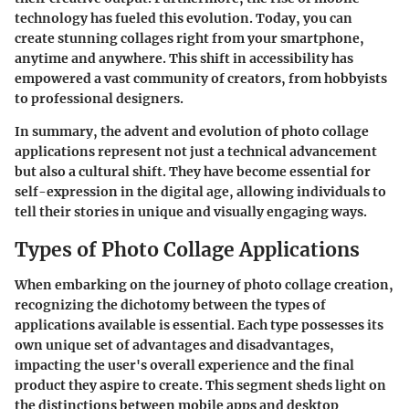
technology has fueled this evolution. Today, you can
create stunning collages right from your smartphone,
anytime and anywhere. This shift in accessibility has
empowered a vast community of creators, from hobbyists
to professional designers.
In summary, the advent and evolution of photo collage
applications represent not just a technical advancement
but also a cultural shift. They have become essential for
self-expression in the digital age, allowing individuals to
tell their stories in unique and visually engaging ways.
Types of Photo Collage Applications
When embarking on the journey of photo collage creation,
recognizing the dichotomy between the types of
applications available is essential. Each type possesses its
own unique set of advantages and disadvantages,
impacting the user's overall experience and the final
product they aspire to create. This segment sheds light on
the distinctions between mobile apps and desktop