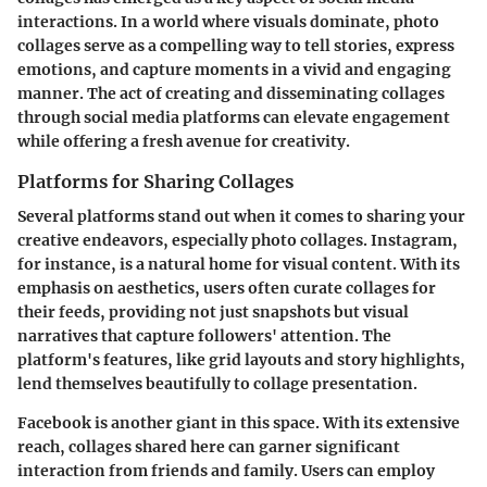
interactions. In a world where visuals dominate, photo
collages serve as a compelling way to tell stories, express
emotions, and capture moments in a vivid and engaging
manner. The act of creating and disseminating collages
through social media platforms can elevate engagement
while offering a fresh avenue for creativity.
Platforms for Sharing Collages
Several platforms stand out when it comes to sharing your
creative endeavors, especially photo collages.
Instagram
,
for instance, is a natural home for visual content. With its
emphasis on aesthetics, users often curate collages for
their feeds, providing not just snapshots but visual
narratives that capture followers' attention. The
platform's features, like grid layouts and story highlights,
lend themselves beautifully to collage presentation.
Facebook
is another giant in this space. With its extensive
reach, collages shared here can garner significant
interaction from friends and family. Users can employ