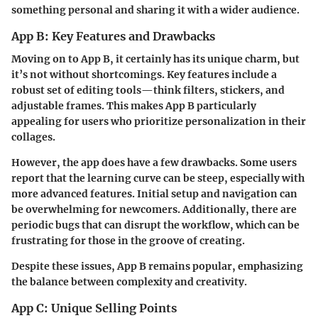
something personal and sharing it with a wider audience.
App B: Key Features and Drawbacks
Moving on to App B, it certainly has its unique charm, but
it’s not without shortcomings. Key features include a
robust set of editing tools—think filters, stickers, and
adjustable frames. This makes App B particularly
appealing for users who prioritize personalization in their
collages.
However, the app does have a few drawbacks. Some users
report that the learning curve can be steep, especially with
more advanced features. Initial setup and navigation can
be overwhelming for newcomers. Additionally, there are
periodic bugs that can disrupt the workflow, which can be
frustrating for those in the groove of creating.
Despite these issues, App B remains popular, emphasizing
the balance between complexity and creativity.
App C: Unique Selling Points