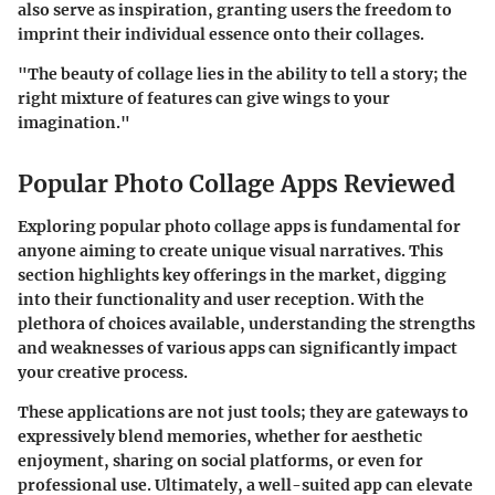
also serve as inspiration, granting users the freedom to
imprint their individual essence onto their collages.
"The beauty of collage lies in the ability to tell a story; the
right mixture of features can give wings to your
imagination."
Popular Photo Collage Apps Reviewed
Exploring popular photo collage apps is fundamental for
anyone aiming to create unique visual narratives. This
section highlights key offerings in the market, digging
into their functionality and user reception. With the
plethora of choices available, understanding the strengths
and weaknesses of various apps can significantly impact
your creative process.
These applications are not just tools; they are gateways to
expressively blend memories, whether for aesthetic
enjoyment, sharing on social platforms, or even for
professional use. Ultimately, a well-suited app can elevate