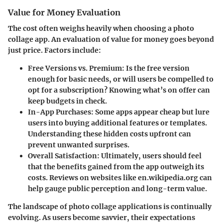
Value for Money Evaluation
The cost often weighs heavily when choosing a photo
collage app. An evaluation of value for money goes beyond
just price. Factors include:
Free Versions vs. Premium:
Is the free version
enough for basic needs, or will users be compelled to
opt for a subscription? Knowing what’s on offer can
keep budgets in check.
In-App Purchases:
Some apps appear cheap but lure
users into buying additional features or templates.
Understanding these hidden costs upfront can
prevent unwanted surprises.
Overall Satisfaction:
Ultimately, users should feel
that the benefits gained from the app outweigh its
costs. Reviews on websites like en.wikipedia.org can
help gauge public perception and long-term value.
The landscape of photo collage applications is continually
evolving. As users become savvier, their expectations