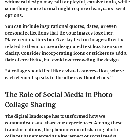
whimsical design may call for playful, cursive fonts, while
something more formal might require clean, sans-serif
options.
You can include inspirational quotes, dates, or even
personal reflections that tie your images together.
Placement matters too. Overlay text on images directly
related to them, or use a designated text box to ensure
clarity. Consider incorporating icons or stickers to add a
flair of creativity, but avoid overcrowding the design.
"A collage should feel like a visual conversation, where
each element speaks to the others without chaos."
The Role of Social Media in Photo
Collage Sharing
The digital landscape has transformed how we
communicate and share our experiences. Among these
transformations, the phenomenon of sharing photo
collages has emerged as a key aspect of social media