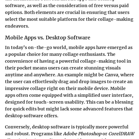
software, as well as the consideration of free versus paid
options. Both elements are crucial in ensuring that users
select the most suitable platform for their collage-making
endeavors.
Mobile Apps vs. Desktop Software
In today’s on-the-go world, mobile apps have emerged as
a popular choice for many collage enthusiasts. The
convenience of having a powerful collage-making tool in
their pocket means users can create stunning visuals
anytime and anywhere. An example might be
Canva
, where
the user can effortlessly drag and drop images to create an
impressive collage right on their mobile device. Mobile
apps often come equipped with a simplified user interface,
designed for touch-screen usability. This can be a blessing
for quick edits but might lack some advanced features that
desktop software offers.
Conversely, desktop software is typically more powerful
and robust. Programs like
Adobe Photoshop
or
CorelDRAW