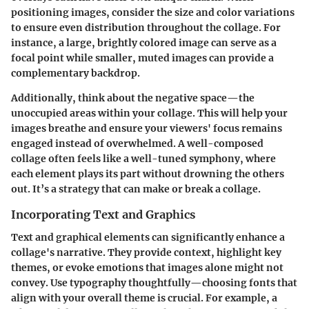
positioning images, consider the size and color variations
to ensure even distribution throughout the collage. For
instance,
a large, brightly colored image can serve as a
focal point
while smaller, muted images can provide a
complementary backdrop.
Additionally, think about the negative space—the
unoccupied areas within your collage. This will help your
images breathe and ensure your viewers' focus remains
engaged instead of overwhelmed. A well-composed
collage often feels like a well-tuned symphony, where
each element plays its part without drowning the others
out. It’s a strategy that can make or break a collage.
Incorporating Text and Graphics
Text and graphical elements can significantly enhance a
collage's narrative.
They provide context, highlight key
themes, or evoke emotions
that images alone might not
convey. Use typography thoughtfully—choosing fonts that
align with your overall theme is crucial. For example, a