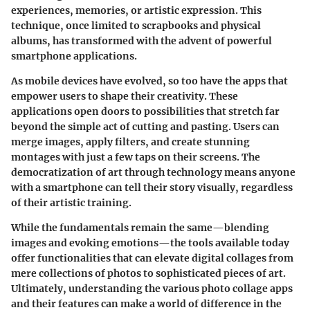
experiences, memories, or artistic expression. This
technique, once limited to scrapbooks and physical
albums, has transformed with the advent of powerful
smartphone applications.
As mobile devices have evolved, so too have the apps that
empower users to shape their creativity. These
applications open doors to possibilities that stretch far
beyond the simple act of cutting and pasting. Users can
merge images, apply filters, and create stunning
montages with just a few taps on their screens. The
democratization of art through technology means anyone
with a smartphone can tell their story visually, regardless
of their artistic training.
While the fundamentals remain the same—blending
images and evoking emotions—the tools available today
offer functionalities that can elevate digital collages from
mere collections of photos to sophisticated pieces of art.
Ultimately, understanding the various photo collage apps
and their features can make a world of difference in the