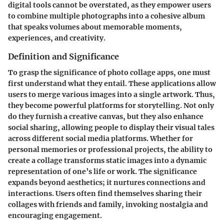
digital tools cannot be overstated, as they empower users
to combine multiple photographs into a cohesive album
that speaks volumes about memorable moments,
experiences, and creativity.
Definition and Significance
To grasp the significance of photo collage apps, one must
first understand what they entail. These applications allow
users to merge various images into a single artwork. Thus,
they become powerful platforms for storytelling. Not only
do they furnish a creative canvas, but they also enhance
social sharing, allowing people to display their visual tales
across different
social media platforms
. Whether for
personal memories or professional projects, the ability to
create a collage transforms static images into a dynamic
representation of one’s life or work. The significance
expands beyond aesthetics; it nurtures connections and
interactions. Users often find themselves sharing their
collages with friends and family, invoking nostalgia and
encouraging engagement.