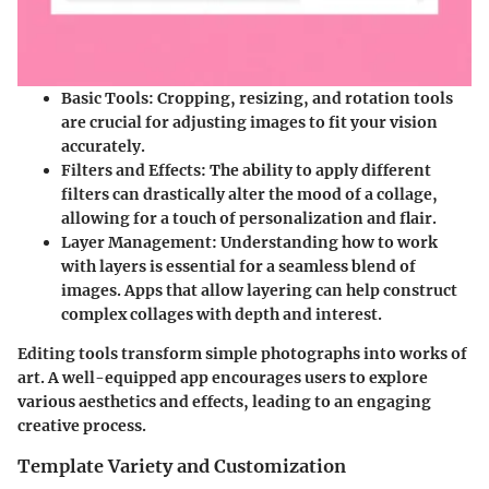
Basic Tools:
Cropping, resizing, and rotation tools
are crucial for adjusting images to fit your vision
accurately.
Filters and Effects:
The ability to apply different
filters can drastically alter the mood of a collage,
allowing for a touch of personalization and flair.
Layer Management:
Understanding how to work
with layers is essential for a seamless blend of
images. Apps that allow layering can help construct
complex collages with depth and interest.
Editing tools transform simple photographs into works of
art. A well-equipped app encourages users to explore
various aesthetics and effects, leading to an engaging
creative process.
Template Variety and Customization