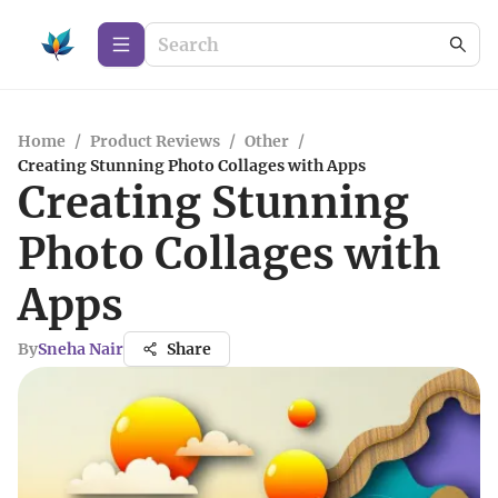
Home
/
Product Reviews
/
Other
/
Creating Stunning Photo Collages with Apps
Creating Stunning
Photo Collages with
Apps
By
Sneha Nair
Share