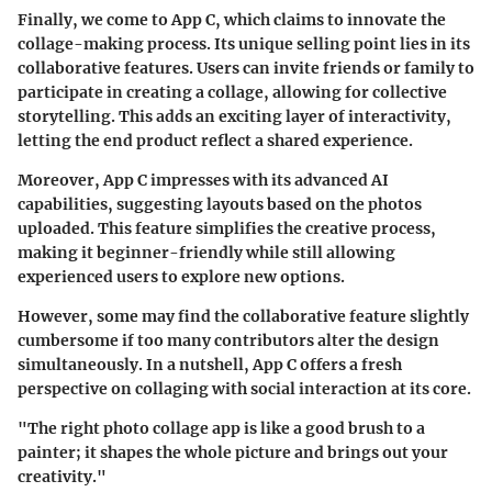
Finally, we come to App C, which claims to innovate the
collage-making process. Its unique selling point lies in its
collaborative features. Users can invite friends or family to
participate in creating a collage, allowing for collective
storytelling. This adds an exciting layer of interactivity,
letting the end product reflect a shared experience.
Moreover, App C impresses with its advanced AI
capabilities, suggesting layouts based on the photos
uploaded. This feature simplifies the creative process,
making it beginner-friendly while still allowing
experienced users to explore new options.
However, some may find the collaborative feature slightly
cumbersome if too many contributors alter the design
simultaneously. In a nutshell, App C offers a fresh
perspective on collaging with social interaction at its core.
"The right photo collage app is like a good brush to a
painter; it shapes the whole picture and brings out your
creativity."