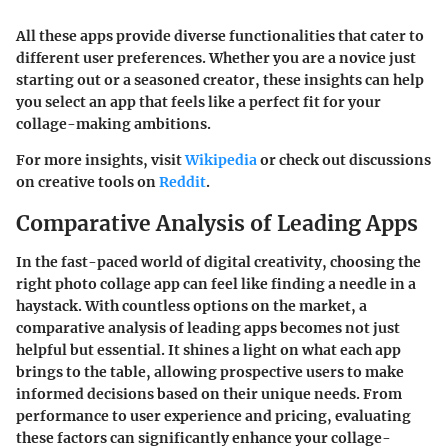
All these apps provide diverse functionalities that cater to
different user preferences. Whether you are a novice just
starting out or a seasoned creator, these insights can help
you select an app that feels like a perfect fit for your
collage-making ambitions.
For more insights, visit
Wikipedia
or check out discussions
on creative tools on
Reddit
.
Comparative Analysis of Leading Apps
In the fast-paced world of digital creativity, choosing the
right photo collage app can feel like finding a needle in a
haystack. With countless options on the market, a
comparative analysis
of leading apps becomes not just
helpful but essential. It shines a light on what each app
brings to the table, allowing prospective users to make
informed decisions based on their unique needs. From
performance to user experience and pricing, evaluating
these factors can significantly enhance your collage-