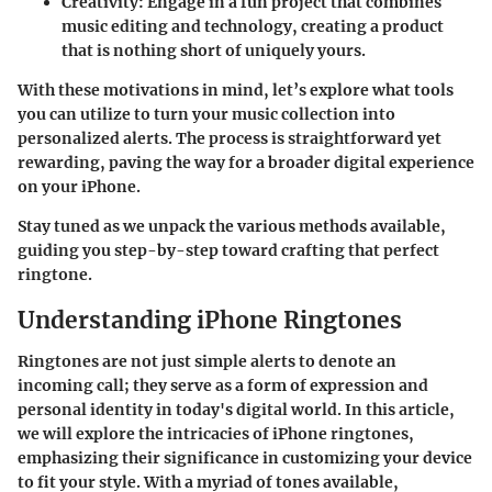
Creativity
: Engage in a fun project that combines
music editing and technology, creating a product
that is nothing short of uniquely yours.
With these motivations in mind, let’s explore what tools
you can utilize to turn your music collection into
personalized alerts. The process is straightforward yet
rewarding, paving the way for a broader digital experience
on your iPhone.
Stay tuned as we unpack the various methods available,
guiding you step-by-step toward crafting that perfect
ringtone.
Understanding iPhone Ringtones
Ringtones are not just simple alerts to denote an
incoming call; they serve as a form of expression and
personal identity in today's digital world. In this article,
we will explore the intricacies of iPhone ringtones,
emphasizing their significance in customizing your device
to fit your style. With a myriad of tones available,