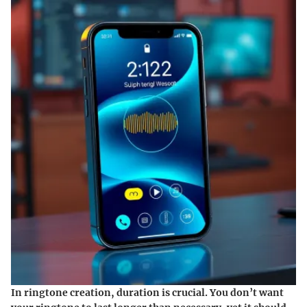
In ringtone creation, duration is crucial. You don’t want