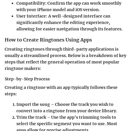
Compatibility:
Confirm the app can work smoothly
with your iPhone model and iOS version.
User Interface:
A well-designed interface can
significantly enhance the editing experience,
allowing for easier navigation through its features.
How to Create Ringtones Using Apps
Creating ringtones through third-party applications is
usually a streamlined process. Below is a breakdown of key
steps that reflect the general operation of most popular
ringtone makers:
Step-by-Step Process
Creating a ringtone with an app typically follows these
steps:
Import the song
– Choose the track you wish to
convert into a ringtone from your device library.
Trim the track
– Use the app's trimming tools to
select the specific segment you want to use. Most
apps allow for precise adjustments.