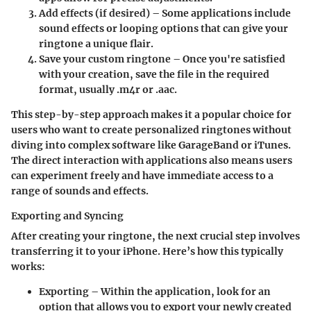
Add effects (if desired)
– Some applications include
sound effects or looping options that can give your
ringtone a unique flair.
Save your custom ringtone
– Once you're satisfied
with your creation, save the file in the required
format, usually .m4r or .aac.
This step-by-step approach makes it a popular choice for
users who want to create personalized ringtones without
diving into complex software like GarageBand or iTunes.
The direct interaction with applications also means users
can experiment freely and have immediate access to a
range of sounds and effects.
Exporting and Syncing
After creating your ringtone, the next crucial step involves
transferring it to your iPhone. Here’s how this typically
works:
Exporting
– Within the application, look for an
option that allows you to export your newly created