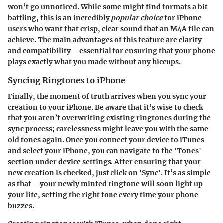
won’t go unnoticed. While some might find formats a bit
baffling, this is an incredibly
popular choice
for iPhone
users who want that crisp, clear sound that an M4A file can
achieve. The main advantages of this feature are clarity
and compatibility—essential for ensuring that your phone
plays exactly what you made without any hiccups.
Syncing Ringtones to iPhone
Finally, the moment of truth arrives when you sync your
creation to your iPhone. Be aware that it’s wise to check
that you aren’t overwriting existing ringtones during the
sync process; carelessness might leave you with the same
old tones again. Once you connect your device to iTunes
and select your iPhone, you can navigate to the 'Tones'
section under device settings. After ensuring that your
new creation is checked, just click on 'Sync'. It’s as simple
as that—your newly minted ringtone will soon light up
your life, setting the right tone every time your phone
buzzes.