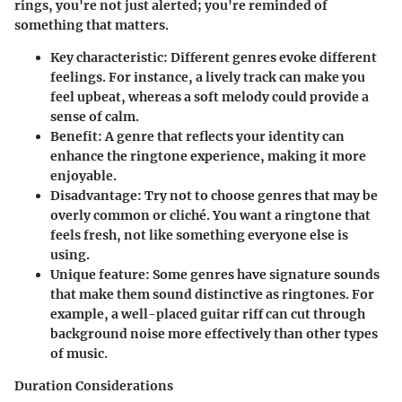
rings, you're not just alerted; you're reminded of
something that matters.
Key characteristic:
Different genres evoke different
feelings. For instance, a lively track can make you
feel upbeat, whereas a soft melody could provide a
sense of calm.
Benefit:
A genre that reflects your identity can
enhance the ringtone experience, making it more
enjoyable.
Disadvantage:
Try not to choose genres that may be
overly common or cliché. You want a ringtone that
feels fresh, not like something everyone else is
using.
Unique feature:
Some genres have signature sounds
that make them sound distinctive as ringtones. For
example, a well-placed guitar riff can cut through
background noise more effectively than other types
of music.
Duration Considerations