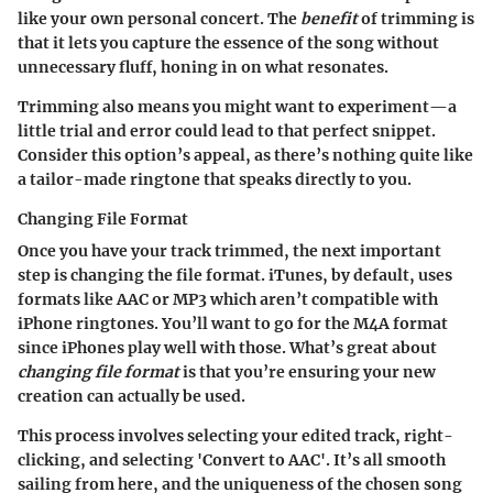
like your own personal concert. The
benefit
of trimming is
that it lets you capture the essence of the song without
unnecessary fluff, honing in on what resonates.
Trimming also means you might want to experiment—a
little trial and error could lead to that perfect snippet.
Consider this option’s appeal, as there’s nothing quite like
a tailor-made ringtone that speaks directly to you.
Changing File Format
Once you have your track trimmed, the next important
step is changing the file format. iTunes, by default, uses
formats like AAC or MP3 which aren’t compatible with
iPhone ringtones. You’ll want to go for the M4A format
since iPhones play well with those. What’s great about
changing file format
is that you’re ensuring your new
creation can actually be used.
This process involves selecting your edited track, right-
clicking, and selecting 'Convert to AAC'. It’s all smooth
sailing from here, and the uniqueness of the chosen song