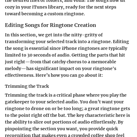
the desired files or folders, and voila! The songs now sit
cozy in your iTunes library, ready for the next steps
toward becoming a custom ringtone.
Editing Songs for Ringtone Creation
In this section, we get into the nitty-gritty of
transforming your selected track into a ringtone. Editing
the song is essential since iPhone ringtones are typically
limited to 30 seconds of audio. Getting the parts that hit
just right—from that catchy chorus to a memorable
melody—has significant impact on your ringtone's
effectiveness. Here’s how you can go about it:
Trimming the Track
Trimming the track is a critical phase where you play the
gatekeeper to your selected audio. You don’t want your
ringtone to drone on or be too long; a great ringtone gets
to the point right off the bat. The key characteristic here is
the ability to slice out portions of audio effortlessly. By
pinpointing the section you want, you provide quick
recognition that makes even a crowded coffee shop feel