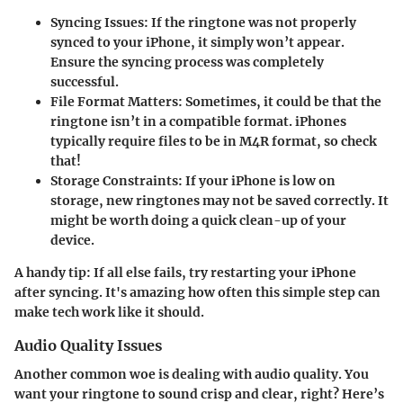
Syncing Issues
: If the ringtone was not properly
synced to your iPhone, it simply won’t appear.
Ensure the syncing process was completely
successful.
File Format Matters
: Sometimes, it could be that the
ringtone isn’t in a compatible format. iPhones
typically require files to be in M4R format, so check
that!
Storage Constraints
: If your iPhone is low on
storage, new ringtones may not be saved correctly. It
might be worth doing a quick clean-up of your
device.
A handy tip: If all else fails, try restarting your iPhone
after syncing. It's amazing how often this simple step can
make tech work like it should.
Audio Quality Issues
Another common woe is dealing with audio quality. You
want your ringtone to sound crisp and clear, right? Here’s