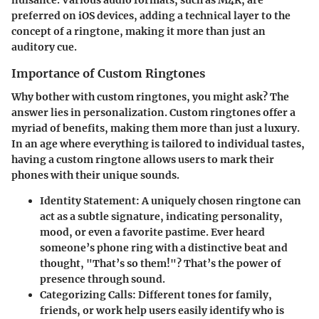
nuisance. Various audio formats, such as M4R, are
preferred on iOS devices, adding a technical layer to the
concept of a ringtone, making it more than just an
auditory cue.
Importance of Custom Ringtones
Why bother with custom ringtones, you might ask? The
answer lies in personalization. Custom ringtones offer a
myriad of benefits, making them more than just a luxury.
In an age where everything is tailored to individual tastes,
having a custom ringtone allows users to mark their
phones with their unique sounds.
Identity Statement
: A uniquely chosen ringtone can
act as a subtle signature, indicating personality,
mood, or even a favorite pastime. Ever heard
someone’s phone ring with a distinctive beat and
thought, "That’s so them!"? That’s the power of
presence through sound.
Categorizing Calls
: Different tones for family,
friends, or work help users easily identify who is