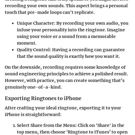
recording your own sounds. This aspect brings a personal
touch that pre-made loops can't replicate.
Unique Character
: By recording your own audio, you
infuse your personality into the ringtone. Imagine
using your voice or a sound from a memorable
moment.
Quality Control
: Having a recording can guarantee
that the sound quality is exactly how you want it.
On the downside, recording requires some knowledge of
sound engineering principles to achieve a polished result.
However, with practice, you can create something that’s
genuinely one-of-a-kind.
Exporting Ringtones to iPhone
After crafting your ideal ringtone, exporting it to your
iPhone is straightforward:
Select Share from the Menu
: Click on 'Share' in the
top menu, then choose ‘Ringtone to iTunes’ to open