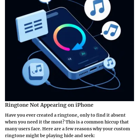
Ringtone Not Appearing on iPhone
Have you ever created a ringtone, only to find it absent
when you need it the most? This is a common hiccup that
many users face. Here are a few reasons why your custom
ringtone might be playing hide and seek: