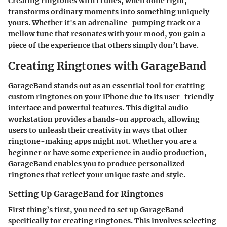
Creating ringtones with iTunes, when done right,
transforms ordinary moments into something uniquely
yours. Whether it's an adrenaline-pumping track or a
mellow tune that resonates with your mood, you gain a
piece of the experience that others simply don’t have.
Creating Ringtones with GarageBand
GarageBand stands out as an essential tool for crafting
custom ringtones on your iPhone due to its user-friendly
interface and powerful features. This digital audio
workstation provides a hands-on approach, allowing
users to unleash their creativity in ways that other
ringtone-making apps might not. Whether you are a
beginner or have some experience in audio production,
GarageBand enables you to produce personalized
ringtones that reflect your unique taste and style.
Setting Up GarageBand for Ringtones
First thing’s first, you need to set up GarageBand
specifically for creating ringtones. This involves selecting