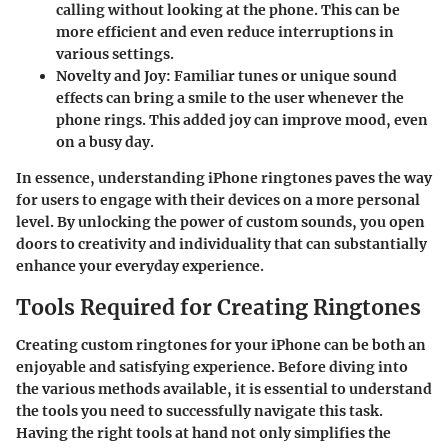
calling without looking at the phone. This can be
more efficient and even reduce interruptions in
various settings.
Novelty and Joy
: Familiar tunes or unique sound
effects can bring a smile to the user whenever the
phone rings. This added joy can improve mood, even
on a busy day.
In essence, understanding iPhone ringtones paves the way
for users to engage with their devices on a more personal
level. By unlocking the power of custom sounds, you open
doors to creativity and individuality that can substantially
enhance your everyday experience.
Tools Required for Creating Ringtones
Creating custom ringtones for your iPhone can be both an
enjoyable and satisfying experience. Before diving into
the various methods available, it is essential to understand
the tools you need to successfully navigate this task.
Having the right tools at hand not only simplifies the