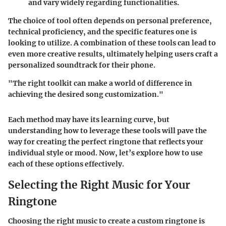
and vary widely regarding functionalities.
The choice of tool often depends on personal preference,
technical proficiency, and the specific features one is
looking to utilize. A combination of these tools can lead to
even more creative results, ultimately helping users craft a
personalized soundtrack for their phone.
"The right toolkit can make a world of difference in
achieving the desired song customization."
Each method may have its learning curve, but
understanding how to leverage these tools will pave the
way for creating the perfect ringtone that reflects your
individual style or mood. Now, let’s explore how to use
each of these options effectively.
Selecting the Right Music for Your
Ringtone
Choosing the right music to create a custom ringtone is