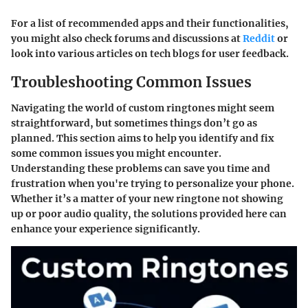
For a list of recommended apps and their functionalities,
you might also check forums and discussions at
Reddit
or
look into various articles on tech blogs for user feedback.
Troubleshooting Common Issues
Navigating the world of custom ringtones might seem
straightforward, but sometimes things don’t go as
planned. This section aims to help you identify and fix
some common issues you might encounter.
Understanding these problems can save you time and
frustration when you're trying to personalize your phone.
Whether it’s a matter of your new ringtone not showing
up or poor audio quality, the solutions provided here can
enhance your experience significantly.