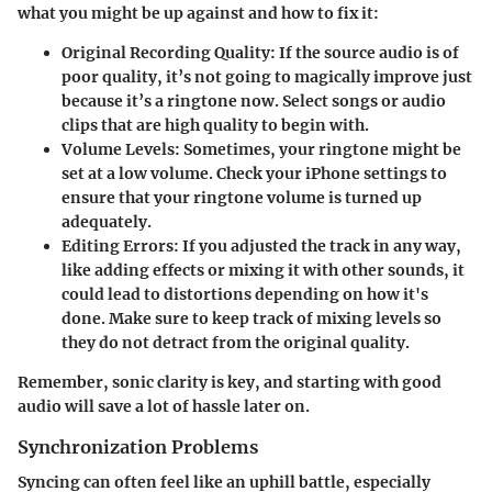
what you might be up against and how to fix it:
Original Recording Quality
: If the source audio is of
poor quality, it’s not going to magically improve just
because it’s a ringtone now. Select songs or audio
clips that are high quality to begin with.
Volume Levels
: Sometimes, your ringtone might be
set at a low volume. Check your iPhone settings to
ensure that your ringtone volume is turned up
adequately.
Editing Errors
: If you adjusted the track in any way,
like adding effects or mixing it with other sounds, it
could lead to distortions depending on how it's
done. Make sure to keep track of mixing levels so
they do not detract from the original quality.
Remember, sonic clarity is key, and starting with good
audio will save a lot of hassle later on.
Synchronization Problems
Syncing can often feel like an uphill battle, especially