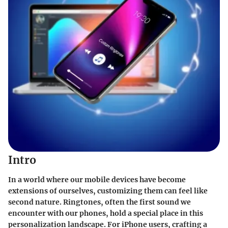
Intro
In a world where our mobile devices have become
extensions of ourselves, customizing them can feel like
second nature. Ringtones, often the first sound we
encounter with our phones, hold a special place in this
personalization landscape. For iPhone users, crafting a