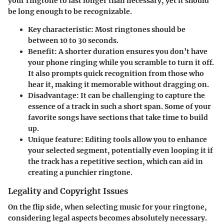
your ringtone to last longer than necessary, yet it should
be long enough to be recognizable.
Key characteristic:
Most ringtones should be
between 10 to 30 seconds.
Benefit:
A shorter duration ensures you don’t have
your phone ringing while you scramble to turn it off.
It also prompts quick recognition from those who
hear it, making it memorable without dragging on.
Disadvantage:
It can be challenging to capture the
essence of a track in such a short span. Some of your
favorite songs have sections that take time to build
up.
Unique feature:
Editing tools allow you to enhance
your selected segment, potentially even looping it if
the track has a repetitive section, which can aid in
creating a punchier ringtone.
Legality and Copyright Issues
On the flip side, when selecting music for your ringtone,
considering legal aspects becomes absolutely necessary.