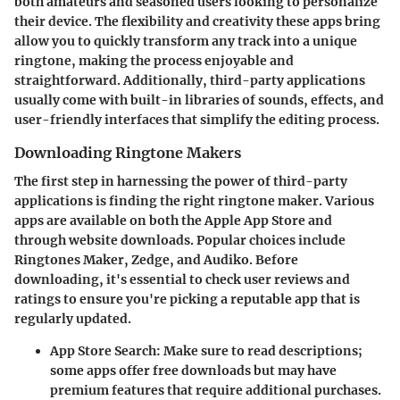
both amateurs and seasoned users looking to personalize
their device. The flexibility and creativity these apps bring
allow you to quickly transform any track into a unique
ringtone, making the process enjoyable and
straightforward. Additionally, third-party applications
usually come with built-in libraries of sounds, effects, and
user-friendly interfaces that simplify the editing process.
Downloading Ringtone Makers
The first step in harnessing the power of third-party
applications is finding the right ringtone maker. Various
apps are available on both the Apple App Store and
through website downloads. Popular choices include
Ringtones Maker
,
Zedge
, and
Audiko
. Before
downloading, it's essential to check user reviews and
ratings to ensure you're picking a reputable app that is
regularly updated.
App Store Search:
Make sure to read descriptions;
some apps offer free downloads but may have
premium features that require additional purchases.