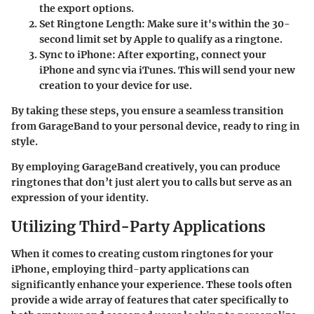
the export options.
Set Ringtone Length
: Make sure it's within the 30-
second limit set by Apple to qualify as a ringtone.
Sync to iPhone
: After exporting, connect your
iPhone and sync via iTunes. This will send your new
creation to your device for use.
By taking these steps, you ensure a seamless transition
from GarageBand to your personal device, ready to ring in
style.
By employing GarageBand creatively, you can produce
ringtones that don’t just alert you to calls but serve as an
expression of your identity.
Utilizing Third-Party Applications
When it comes to creating custom ringtones for your
iPhone, employing third-party applications can
significantly enhance your experience. These tools often
provide a wide array of features that cater specifically to