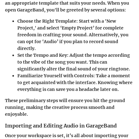
an appropriate template that suits your needs. When you
open GarageBand, you'll be greeted by several options:
Choose the Right Template
: Start with a 'New
Project,' and select ‘Empty Project’ for complete
freedom in crafting your sound. Alternatively, you
can opt for ‘Audio’ if you plan to record sound
directly.
Set the Tempo and Key
: Adjust the tempo according
to the vibe of the song you want. This can
significantly alter the final sound of your ringtone.
Familiarize Yourself with Controls
: Take a moment
to get acquainted with the interface. Knowing where
everything is can save you a headache later on.
These preliminary steps will ensure you hit the ground
running, making the creative process smooth and
enjoyable.
Importing and Editing Audio in GarageBand
Once your workspace is set, it’s all about importing your