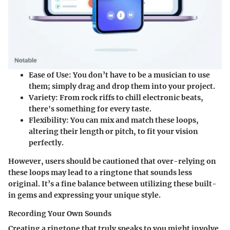
Ease of Use
: You don’t have to be a musician to use
them; simply drag and drop them into your project.
Variety
: From rock riffs to chill electronic beats,
there's something for every taste.
Flexibility
: You can mix and match these loops,
altering their length or pitch, to fit your vision
perfectly.
However, users should be cautioned that over-relying on
these loops may lead to a ringtone that sounds less
original. It’s a fine balance between utilizing these built-
in gems and expressing your unique style.
Recording Your Own Sounds
Creating a ringtone that truly speaks to you might involve