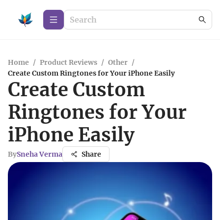
Home
/
Product Reviews
/
Other
/
Create Custom Ringtones for Your iPhone Easily
Create Custom
Ringtones for Your
iPhone Easily
By
Sneha Verma
Share