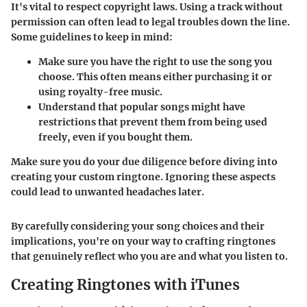
It's vital to respect copyright laws. Using a track without
permission can often lead to legal troubles down the line.
Some guidelines to keep in mind:
Make sure you have the right to use the song you
choose. This often means either purchasing it or
using royalty-free music.
Understand that popular songs might have
restrictions that prevent them from being used
freely, even if you bought them.
Make sure you do your due diligence before diving into
creating your custom ringtone. Ignoring these aspects
could lead to unwanted headaches later.
By carefully considering your song choices and their
implications, you're on your way to crafting ringtones
that genuinely reflect who you are and what you listen to.
Creating Ringtones with iTunes