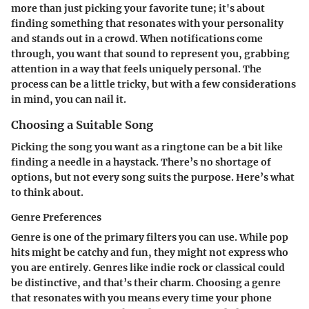
more than just picking your favorite tune; it's about
finding something that resonates with your personality
and stands out in a crowd. When notifications come
through, you want that sound to represent you, grabbing
attention in a way that feels uniquely personal. The
process can be a little tricky, but with a few considerations
in mind, you can nail it.
Choosing a Suitable Song
Picking the song you want as a ringtone can be a bit like
finding a needle in a haystack. There’s no shortage of
options, but not every song suits the purpose. Here’s what
to think about.
Genre Preferences
Genre is one of the primary filters
you can use. While pop
hits might be catchy and fun, they might not express who
you are entirely. Genres like indie rock or classical could
be distinctive, and that’s their charm. Choosing a genre
that resonates with you means every time your phone