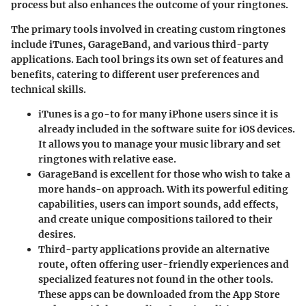
process but also enhances the outcome of your ringtones.
The primary tools involved in creating custom ringtones
include iTunes, GarageBand, and various third-party
applications. Each tool brings its own set of features and
benefits, catering to different user preferences and
technical skills.
iTunes
is a go-to for many iPhone users since it is
already included in the software suite for iOS devices.
It allows you to manage your music library and set
ringtones with relative ease.
GarageBand
is excellent for those who wish to take a
more hands-on approach. With its powerful editing
capabilities, users can import sounds, add effects,
and create unique compositions tailored to their
desires.
Third-party applications
provide an alternative
route, often offering user-friendly experiences and
specialized features not found in the other tools.
These apps can be downloaded from the App Store