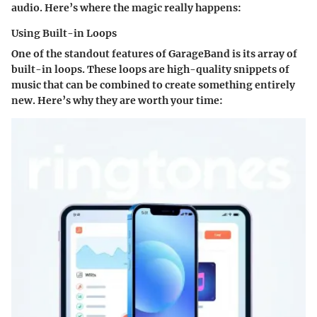
audio. Here’s where the magic really happens:
Using Built-in Loops
One of the standout features of GarageBand is its array of
built-in loops. These loops are high-quality snippets of
music that can be combined to create something entirely
new. Here’s why they are worth your time: