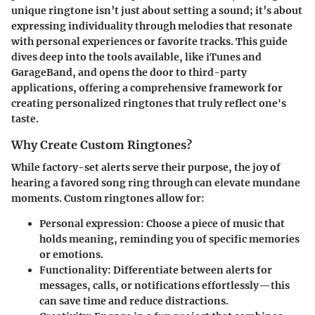
unique ringtone isn’t just about setting a sound; it’s about
expressing individuality through melodies that resonate
with personal experiences or favorite tracks. This guide
dives deep into the tools available, like iTunes and
GarageBand, and opens the door to third-party
applications, offering a comprehensive framework for
creating personalized ringtones that truly reflect one's
taste.
Why Create Custom Ringtones?
While factory-set alerts serve their purpose, the joy of
hearing a favored song ring through can elevate mundane
moments. Custom ringtones allow for:
Personal expression
: Choose a piece of music that
holds meaning, reminding you of specific memories
or emotions.
Functionality
: Differentiate between alerts for
messages, calls, or notifications effortlessly—this
can save time and reduce distractions.