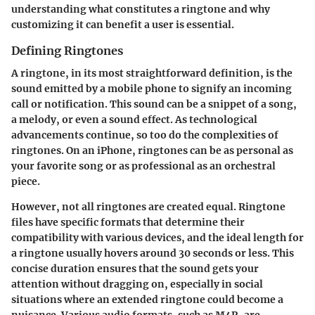
understanding what constitutes a ringtone and why
customizing it can benefit a user is essential.
Defining Ringtones
A ringtone, in its most straightforward definition, is the
sound emitted by a mobile phone to signify an incoming
call or notification. This sound can be a snippet of a song,
a melody, or even a sound effect. As technological
advancements continue, so too do the complexities of
ringtones. On an iPhone, ringtones can be as personal as
your favorite song or as professional as an orchestral
piece.
However, not all ringtones are created equal. Ringtone
files have specific formats that determine their
compatibility with various devices, and the ideal length for
a ringtone usually hovers around 30 seconds or less. This
concise duration ensures that the sound gets your
attention without dragging on, especially in social
situations where an extended ringtone could become a