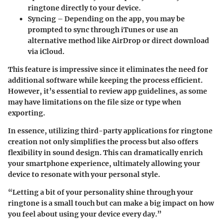
ringtone directly to your device.
Syncing
– Depending on the app, you may be
prompted to sync through iTunes or use an
alternative method like AirDrop or direct download
via iCloud.
This feature is impressive since it eliminates the need for
additional software while keeping the process efficient.
However, it’s essential to review app guidelines, as some
may have limitations on the file size or type when
exporting.
In essence, utilizing third-party applications for ringtone
creation not only simplifies the process but also offers
flexibility in sound design. This can dramatically enrich
your smartphone experience, ultimately allowing your
device to resonate with your personal style.
“Letting a bit of your personality shine through your
ringtone is a small touch but can make a big impact on how
you feel about using your device every day.”