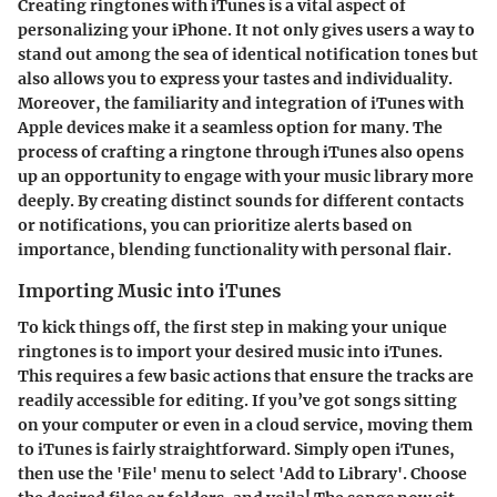
Creating ringtones with iTunes is a vital aspect of
personalizing your iPhone. It not only gives users a way to
stand out among the sea of identical notification tones but
also allows you to express your tastes and individuality.
Moreover, the familiarity and integration of iTunes with
Apple devices make it a seamless option for many. The
process of crafting a ringtone through iTunes also opens
up an opportunity to engage with your music library more
deeply. By creating distinct sounds for different contacts
or notifications, you can prioritize alerts based on
importance, blending functionality with personal flair.
Importing Music into iTunes
To kick things off, the first step in making your unique
ringtones is to import your desired music into iTunes.
This requires a few basic actions that ensure the tracks are
readily accessible for editing. If you’ve got songs sitting
on your computer or even in a cloud service, moving them
to iTunes is fairly straightforward. Simply open iTunes,
then use the 'File' menu to select 'Add to Library'. Choose