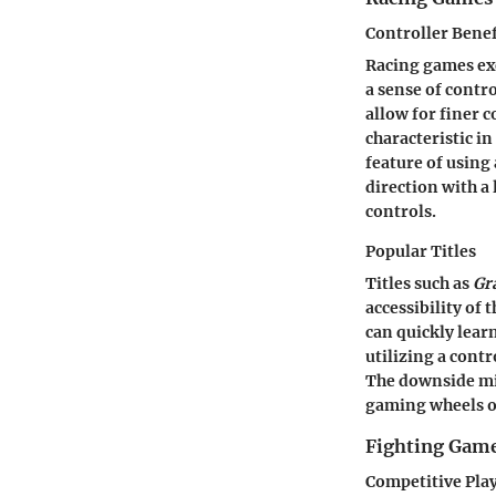
Controller Benef
Racing games ex
a sense of contro
allow for finer 
characteristic i
feature of using 
direction with a
controls.
Popular Titles
Titles such as
Gr
accessibility of 
can quickly lear
utilizing a contr
The downside mig
gaming wheels or
Fighting Gam
Competitive Pla