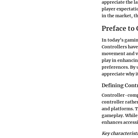
appreciate the l
player expectati
in the market, t
Preface to
In today’s gamin
Controllers have
movement and vir
play in enhanci
preferences. By
appreciate why i
Defining Cont
Controller-compa
controller rathe
and platforms. T
gameplay. While
enhances accessi
Key characterist