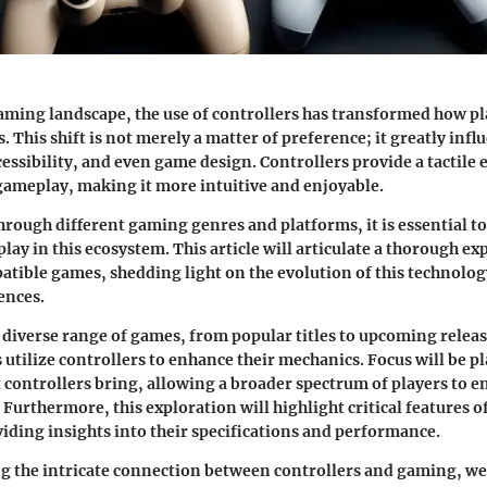
ming landscape, the use of controllers has transformed how pl
 This shift is not merely a matter of preference; it greatly infl
ssibility, and even game design. Controllers provide a tactile 
ameplay, making it more intuitive and enjoyable.
hrough different gaming genres and platforms, it is essential t
play in this ecosystem. This article will articulate a thorough ex
tible games, shedding light on the evolution of this technolog
ences.
a diverse range of games, from popular titles to upcoming relea
utilize controllers to enhance their mechanics. Focus will be p
at controllers bring, allowing a broader spectrum of players to 
Furthermore, this exploration will highlight critical features o
viding insights into their specifications and performance.
 the intricate connection between controllers and gaming, we