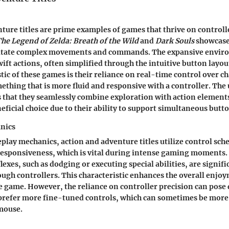
ture titles are prime examples of games that thrive on controll
he Legend of Zelda: Breath of the Wild
and
Dark Souls
showcase
ilitate complex movements and commands. The expansive envir
ift actions, often simplified through the intuitive button layout
tic of these games is their reliance on real-time control over c
hing that is more fluid and responsive with a controller. The
s that they seamlessly combine exploration with action elemen
eficial choice due to their ability to support simultaneous butt
nics
play mechanics, action and adventure titles utilize control sch
responsiveness, which is vital during intense gaming moments.
lexes, such as dodging or executing special abilities, are signif
gh controllers. This characteristic enhances the overall enjo
 game. However, the reliance on controller precision can pose
prefer more fine-tuned controls, which can sometimes be more 
mouse.