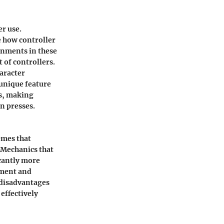
er use.
 how controller
onments in these
 of controllers.
haracter
 unique feature
ts, making
on presses.
emes that
 Mechanics that
icantly more
yment and
 disadvantages
effectively