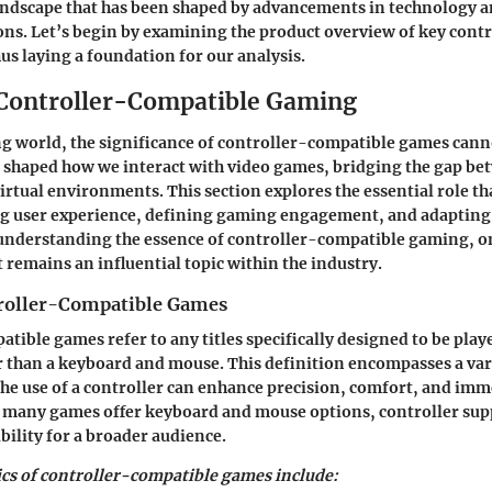
andscape that has been shaped by advancements in technology a
ons. Let’s begin by examining the product overview of key contr
hus laying a foundation for our analysis.
 Controller-Compatible Gaming
g world, the significance of controller-compatible games cann
 shaped how we interact with video games, bridging the gap be
tual environments. This section explores the essential role th
ng user experience, defining gaming engagement, and adapting 
 understanding the essence of controller-compatible gaming, o
t remains an influential topic within the industry.
roller-Compatible Games
tible games refer to any titles specifically designed to be play
r than a keyboard and mouse. This definition encompasses a var
he use of a controller can enhance precision, comfort, and imm
 many games offer keyboard and mouse options, controller sup
bility for a broader audience.
ics of controller-compatible games include: