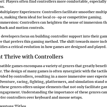
rt:
Players often find controllers more comfortable, especially
ns.
Multiplayer Experiences:
Controllers facilitate smoother multip
ns, making them ideal for local co-op or competitive gaming.
Immersion:
Controllers can heighten the sense of immersion t
dback and motion controls.
e developers focus on building controller support into their gam
e that prefers this gaming method. The shift towards more inc
ifies a critical evolution in how games are designed and played.
t Thrive with Controllers
tible games encompass a variety of genres that greatly benefit
r. The design of many games is often synergistic with the tacti
ded by controllers, resulting in a more immersive user experi
dventure, racing, fighting, platformers, and simulation stand ou
f these genres offers unique elements that not only facilitate ga
engagement. Understanding the importance of these genres can
fer controllers over keyboard and mouse setups.
enture Titles