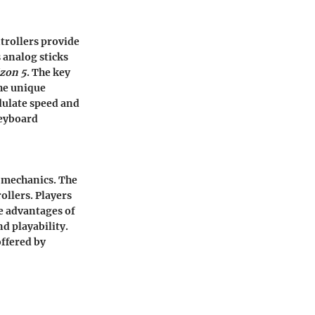
trollers provide
s analog sticks
zon 5
. The key
The unique
odulate speed and
keyboard
r mechanics. The
ollers. Players
he advantages of
nd playability.
offered by