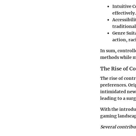
Intuitive C
effectively.
Accessibili
traditiona
Genre Suita
action, rac
In sum, controll
methods while m
The Rise of C
The rise of contr
preferences. Or
intimidated new 
leading to a surg
With the introdu
gaming landscap
Several contribu