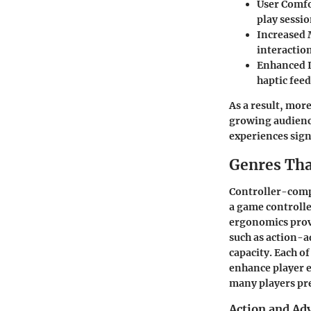
User Comfo
play sessio
Increased 
interactio
Enhanced 
haptic fee
As a result, mor
growing audienc
experiences sign
Genres Tha
Controller-compa
a game controlle
ergonomics provi
such as action-a
capacity. Each o
enhance player 
many players pre
Action and Adv