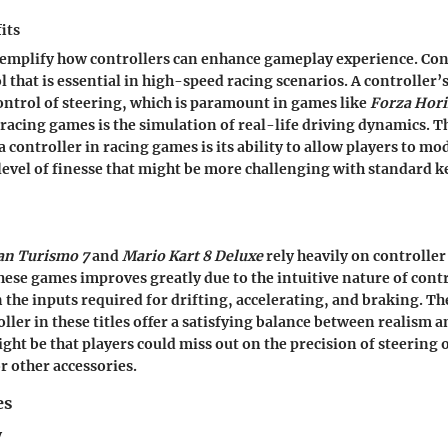
its
emplify how controllers can enhance gameplay experience. Con
l that is essential in high-speed racing scenarios. A controller’
control of steering, which is paramount in games like
Forza Hori
n racing games is the simulation of real-life driving dynamics. 
a controller in racing games is its ability to allow players to m
 level of finesse that might be more challenging with standard 
an Turismo 7
and
Mario Kart 8 Deluxe
rely heavily on controlle
these games improves greatly due to the intuitive nature of contr
n the inputs required for drifting, accelerating, and braking. T
oller in these titles offer a satisfying balance between realism a
ht be that players could miss out on the precision of steering 
 other accessories.
es
y