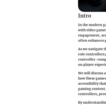
Intro
In the modern ga
with video games.
engagement, acce
often enhances g
As we navigate t
role controllers 
controller-compa
on player experi
We will discuss 
how these games 
accessibility th
gaming content. 
controllers, pro
By understanding