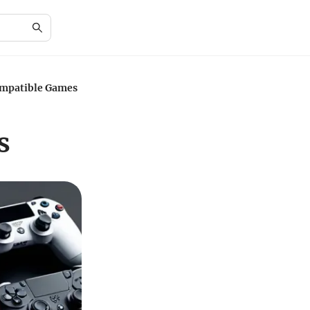
ompatible Games
s