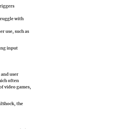
riggers
truggle with
r use, such as
ing input
y and user
ich often
of video games,
alShock, the