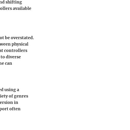
nd shifting
ollers available
ot be overstated.
tween physical
at controllers
to diverse
ne can
ed using a
iety of genres
ersion in
port often