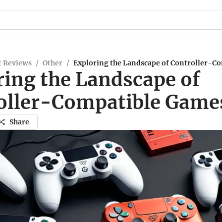
t Reviews
/
Other
/
Exploring the Landscape of Controller-C
ring the Landscape of
oller-Compatible Game
Share