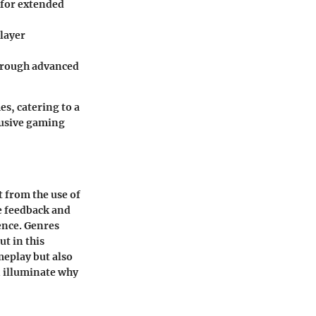
 for extended
layer
hrough advanced
es, catering to a
lusive gaming
 from the use of
le feedback and
ence. Genres
t in this
meplay but also
 illuminate why