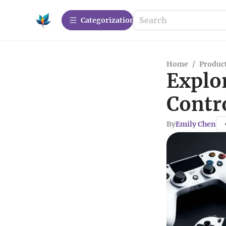
Сategorization
Home
/
Produc
Explo
Contr
By
Emily Chen