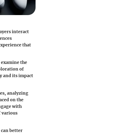
ayers interact
uences
experience that
o examine the
ploration of
y and its impact
ses, analyzing
laced on the
engage with
f various
 can better