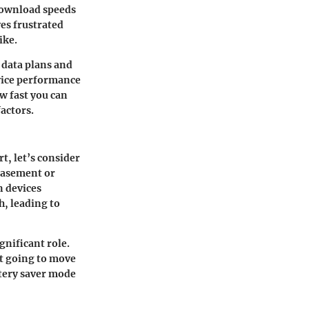
 download speeds
es frustrated
ike.
 data plans and
evice performance
ow fast you can
actors.
t, let’s consider
 basement or
n devices
, leading to
gnificant role.
ot going to move
ttery saver mode