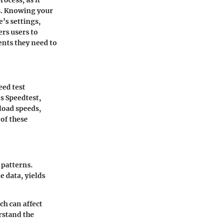
s. Knowing your
’s settings,
rs users to
nts they need to
eed test
’s Speedtest,
load speeds,
of these
 patterns.
e data, yields
ch can affect
rstand the