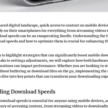
paced digital landscape, quick access to content on mobile devic
ely on their smartphones for everything from streaming videos
oad speeds can be an exasperating hurdle. Understanding the f
ad speeds and how to optimize them is crucial for enhancing t
ks to highlight strategies that can significantly boost mobile do
ks to settings adjustments, we will explore how both hardware
urations can impact performance. Whether you are looking to s
thout buffering or download files on the go, implementing the r
t’s dive into key points that can transform your downloading exp
ding Download Speeds
wnload speeds is essential for anyone using mobile devices, as 
ciency of accessing content, from streaming videos to downloadin