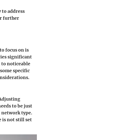
 to address
r further
o focus on is
ies significant
 to noticeable
 some specific
onsiderations.
 Adjusting
eeds to be just
e network type.
s not still set