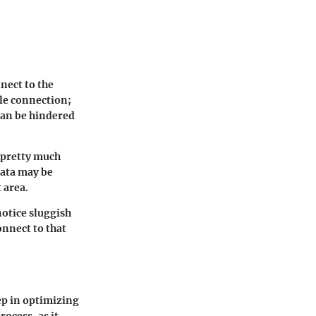
nect to the
ble connection;
can be hindered
t pretty much
data may be
 area.
notice sluggish
onnect to that
ep in optimizing
rocess, as it