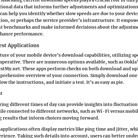
tional data that informs further adjustments and optimization
an help you identify whether slow speeds are due to your device
on, or perhaps the service provider’s infrastructure. It empowe
ant benchmarks and make informed decisions about the adjustme
nhance performance.
est Applications
cture of your mobile device’s download capabilities, utilizing sp
imperative. There are numerous options available, such as Ookla
estMy.net. These apps perform checks on both download and up
mprehensive overview of your connection. Simply download one 
ow the instructions, and initiate a test. It’s as easy as pie.
at
ring different times of day
can provide insights into fluctuation
ile connected to different networks
, such as Wi-Fi versus mobil
g results that inform choices moving forward.
applications often display metrics like ping time and jitter, whi
erience. Taking such details into account, users can better unde