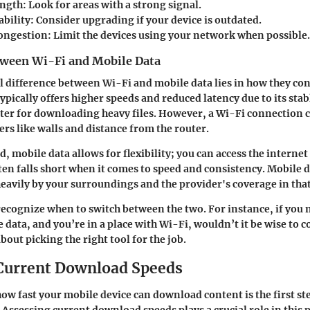
ength:
Look for areas with a strong signal.
bility:
Consider upgrading if your device is outdated.
ongestion:
Limit the devices using your network when possible.
tween Wi-Fi and Mobile Data
difference between Wi-Fi and mobile data lies in how they con
typically offers higher speeds and reduced latency due to its sta
aster for downloading heavy files. However, a Wi-Fi connection 
ers like walls and distance from the router.
, mobile data allows for flexibility; you can access the interne
en falls short when it comes to speed and consistency. Mobile 
avily by your surroundings and the provider's coverage in that
o recognize when to switch between the two. For instance, if you 
 data, and you’re in a place with Wi-Fi, wouldn’t it be wise to c
 about picking the right tool for the job.
Current Download Speeds
w fast your mobile device can download content is the first st
Assessing current download speeds plays a crucial role in this p