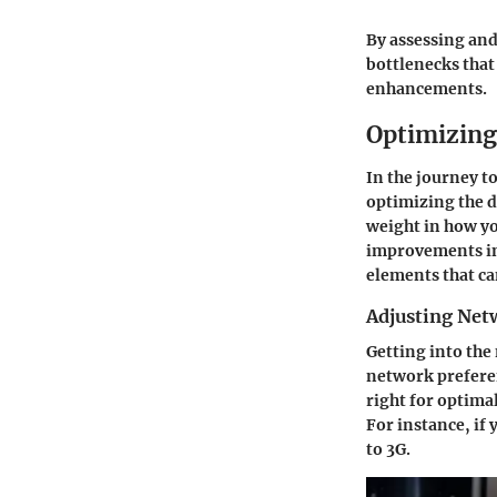
By assessing and
bottlenecks that
enhancements.
Optimizing
In the journey t
optimizing the d
weight in how yo
improvements in 
elements that ca
Adjusting Net
Getting into the
network preferen
right for optima
For instance, if 
to 3G.