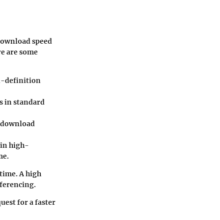
 download speed
re are some
d-definition
s in standard
d download
 in high-
me.
 time. A high
nferencing.
uest for a faster