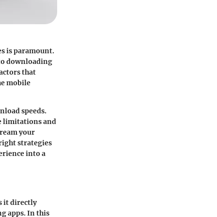
es is paramount.
 to downloading
actors that
he mobile
wnload speeds.
 limitations and
tream your
ight strategies
erience into a
it directly
g apps. In this