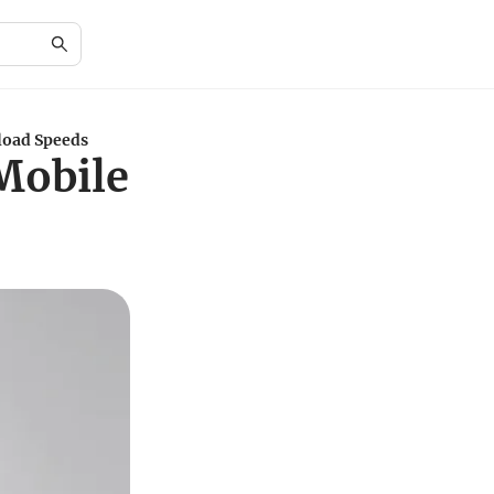
load Speeds
 Mobile