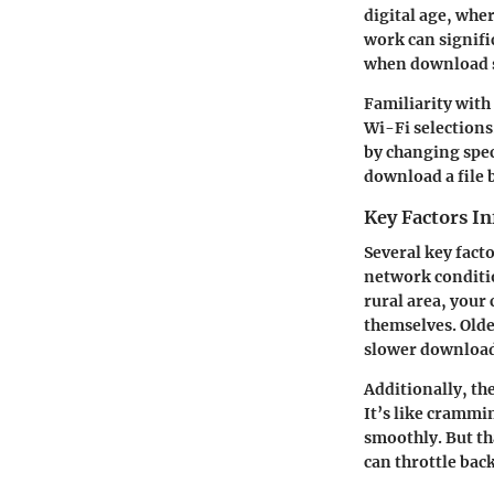
digital age, whe
work can signifi
when download sp
Familiarity with
Wi-Fi selections
by changing speci
download a file 
Key Factors I
Several key fact
network conditio
rural area, your
themselves. Olde
slower download
Additionally, th
It’s like crammi
smoothly. But th
can throttle bac