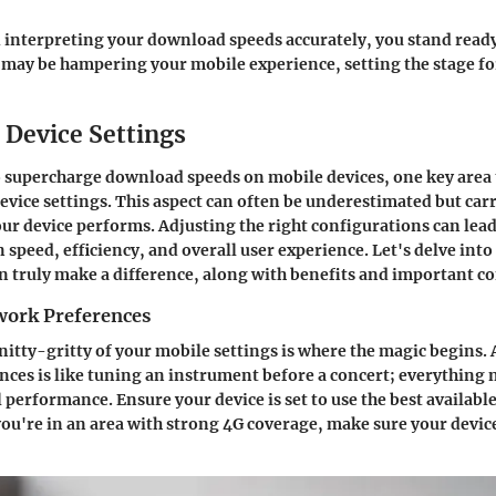
 interpreting your download speeds accurately, you stand ready
 may be hampering your mobile experience, setting the stage fo
 Device Settings
o supercharge download speeds on mobile devices, one key area t
evice settings. This aspect can often be underestimated but carr
ur device performs. Adjusting the right configurations can lead
speed, efficiency, and overall user experience. Let's delve into
n truly make a difference, along with benefits and important c
work Preferences
 nitty-gritty of your mobile settings is where the magic begins.
ces is like tuning an instrument before a concert; everything n
l performance. Ensure your device is set to use the best availabl
you're in an area with strong 4G coverage, make sure your device i