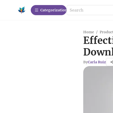
Сategorization
Home
/
Produc
Effect
Downl
By
Carla Ruiz