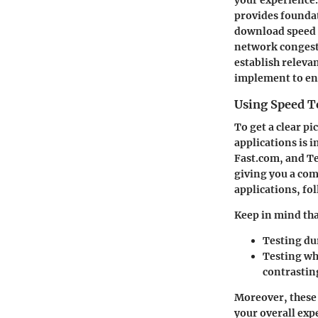
provides founda
download speed c
network congesti
establish relev
implement to e
Using Speed T
To get a clear pi
applications is 
Fast.com, and T
giving you a co
applications, foll
Keep in mind th
Testing du
Testing wh
contrastin
Moreover, these 
your overall exp