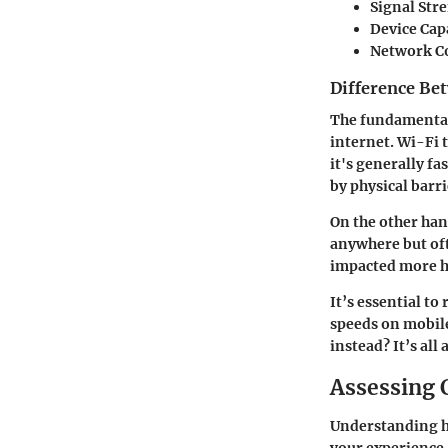
Signal Str
Device Capa
Network C
Difference Be
The fundamental 
internet. Wi-Fi 
it's generally f
by physical barri
On the other hand
anywhere but oft
impacted more he
It’s essential t
speeds on mobile
instead? It’s all
Assessing 
Understanding ho
your experience. 