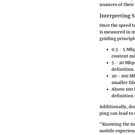
nuances of their
Interpreting S
Once the speed t
is measured in m
guiding principl
0.5 - 5 Mb
content mig
5 - 20 Mbp
definition.
20 - 100 M
smaller fil
Above 100
definition 
Additionally, don
ping can lead to
"Knowing the ins
mobile experien