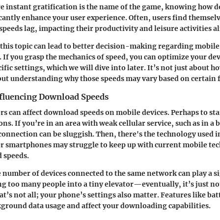
re instant gratification is the name of the game, knowing how
cantly enhance your user experience. Often, users find themselv
eeds lag, impacting their productivity and leisure activities al
 this topic can lead to better decision-making regarding mobile
. If you grasp the mechanics of speed, you can optimize your d
fic settings, which we will dive into later. It’s not just about h
but understanding why those speeds may vary based on certain f
nfluencing Download Speeds
ors can affect download speeds on mobile devices. Perhaps to star
ns. If you’re in an area with weak cellular service, such as in a
 connection can be sluggish. Then, there's the technology used i
r smartphones may struggle to keep up with current mobile tech
 speeds.
e number of devices connected to the same network can play a si
ng too many people into a tiny elevator—eventually, it’s just n
at’s not all; your phone’s settings also matter. Features like ba
kground data usage and affect your downloading capabilities.