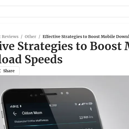
t Reviews
/
Other
/
Effective Strategies to Boost Mobile Down
ive Strategies to Boost
oad Speeds
Share