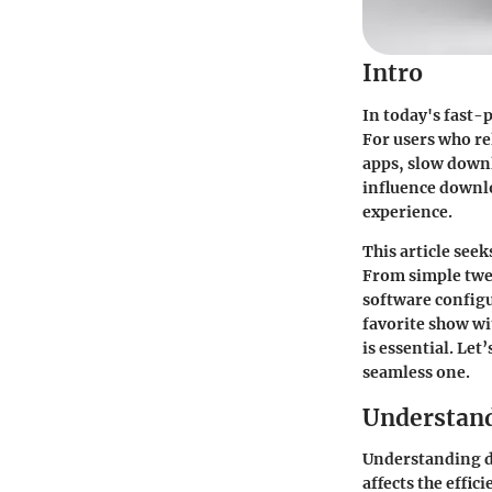
Intro
In today's fast-
For users who r
apps, slow downl
influence downlo
experience.
This article see
From simple twea
software config
favorite show wi
is essential. Le
seamless one.
Understan
Understanding do
affects the effi