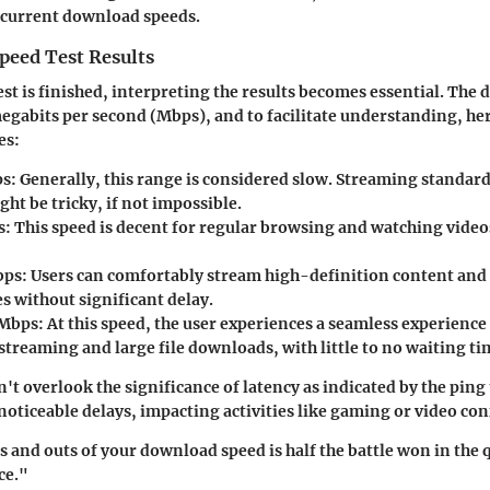
 current download speeds.
peed Test Results
est is finished, interpreting the results becomes essential. The
egabits per second (Mbps), and to facilitate understanding, he
es:
ps
: Generally, this range is considered slow. Streaming standar
ht be tricky, if not impossible.
s
: This speed is decent for regular browsing and watching video
bps
: Users can comfortably stream high-definition content an
es without significant delay.
 Mbps
: At this speed, the user experiences a seamless experience
streaming and large file downloads, with little to no waiting ti
't overlook the significance of latency as indicated by the ping
 noticeable delays, impacting activities like gaming or video co
 and outs of your download speed is half the battle won in the q
ce."