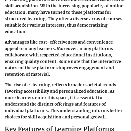
skill acquisition. With the increasing popularity of online
education, many have turned to these platforms for
structured learning. They offer a diverse array of courses
suitable for various interests, thus democratizing
education.
Advantages like cost-effectiveness and convenience
appeal to many learners. Moreover, many platforms
collaborate with respected educational institutions,
ensuring quality content. Some note that the interactive
nature of these platforms improves engagement and
retention of material.
The rise of e-learning reflects broader societal trends
favoring accessibility and personalized education. As
more learners enter this space, it is essential to
understand the distinct offerings and features of
individual platforms. This understanding informs better
choices for skill acquisition and personal growth.
Key Features of Learning Platforms