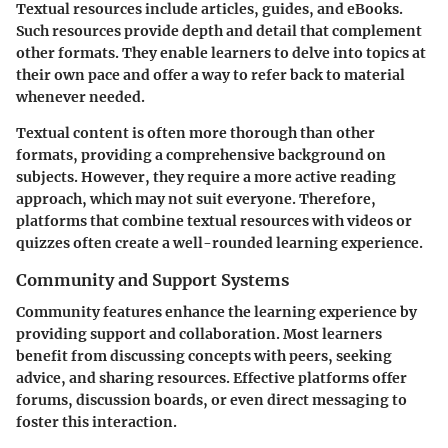
Textual resources include articles, guides, and eBooks.
Such resources provide depth and detail that complement
other formats. They enable learners to delve into topics at
their own pace and offer a way to refer back to material
whenever needed.
Textual content is often more thorough than other
formats, providing a comprehensive background on
subjects. However, they require a more active reading
approach, which may not suit everyone. Therefore,
platforms that combine textual resources with videos or
quizzes often create a well-rounded learning experience.
Community and Support Systems
Community features enhance the learning experience by
providing support and collaboration. Most learners
benefit from discussing concepts with peers, seeking
advice, and sharing resources. Effective platforms offer
forums, discussion boards, or even direct messaging to
foster this interaction.