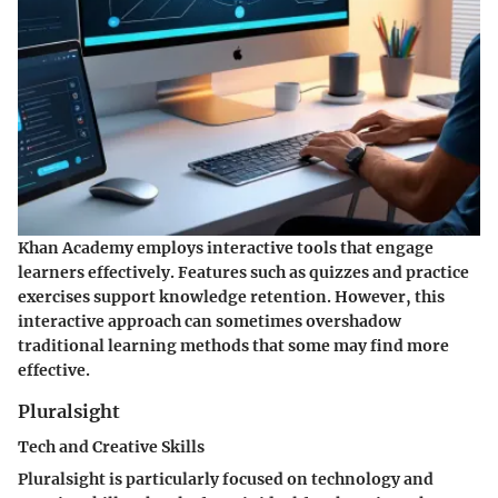
Khan Academy employs interactive tools that engage
learners effectively. Features such as quizzes and practice
exercises support knowledge retention. However, this
interactive approach can sometimes overshadow
traditional learning methods that some may find more
effective.
Pluralsight
Tech and Creative Skills
Pluralsight is particularly focused on technology and