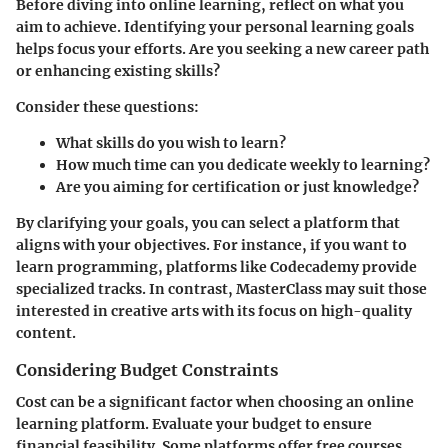
Before diving into online learning, reflect on what you
aim to achieve. Identifying your personal learning goals
helps focus your efforts. Are you seeking a new career path
or enhancing existing skills?
Consider these questions:
What skills do you wish to learn?
How much time can you dedicate weekly to learning?
Are you aiming for certification or just knowledge?
By clarifying your goals, you can select a platform that
aligns with your objectives. For instance, if you want to
learn programming, platforms like Codecademy provide
specialized tracks. In contrast, MasterClass may suit those
interested in creative arts with its focus on high-quality
content.
Considering Budget Constraints
Cost can be a significant factor when choosing an online
learning platform. Evaluate your budget to ensure
financial feasibility. Some platforms offer free courses,