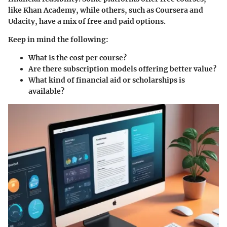
like Khan Academy, while others, such as Coursera and
Udacity, have a mix of free and paid options.
Keep in mind the following:
What is the cost per course?
Are there subscription models offering better value?
What kind of financial aid or scholarships is
available?