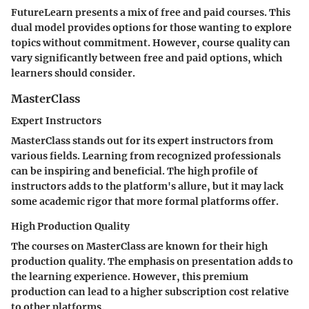
FutureLearn presents a mix of free and paid courses. This
dual model provides options for those wanting to explore
topics without commitment. However, course quality can
vary significantly between free and paid options, which
learners should consider.
MasterClass
Expert Instructors
MasterClass stands out for its expert instructors from
various fields. Learning from recognized professionals
can be inspiring and beneficial. The high profile of
instructors adds to the platform's allure, but it may lack
some academic rigor that more formal platforms offer.
High Production Quality
The courses on MasterClass are known for their high
production quality. The emphasis on presentation adds to
the learning experience. However, this premium
production can lead to a higher subscription cost relative
to other platforms.