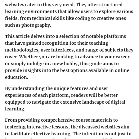
websites cater to this very need. They offer structured
learning environments that allow users to explore various
fields, from technical skills like coding to creative ones
such as photography.
This article delves into a selection of notable platforms
that have gained recognition for their teaching
methodologies, user interfaces, and range of subjects they
cover. Whether you are looking to advance in your career
or simply indulge in a new hobby, this guide aims to
provide insights into the best options available in online
education.
By understanding the unique features and user
experiences of each platform, readers will be better
equipped to navigate the extensive landscape of digital
learning.
From providing comprehensive course materials to
fostering interactive lessons, the discussed websites aim
to facilitate effective learning. The intention is not just to