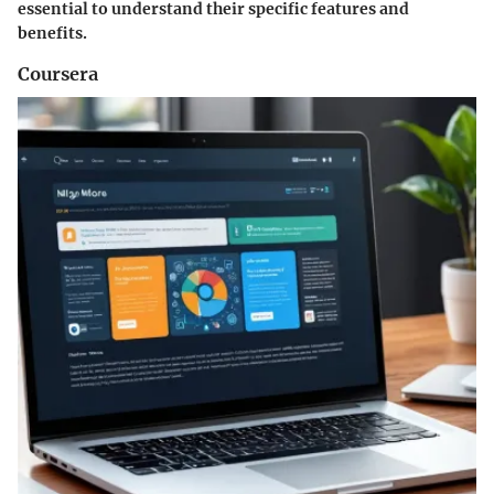
essential to understand their specific features and
benefits.
Coursera