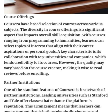
Course Offerings
Coursera has a broad selection of courses across various
subjects. The diversity in course offerings is a significant
aspect that impacts overall skill acquisition. With courses
ranging from programming to humanities, learners can
select topics of interest that align with their career
aspirations or personal goals. A key characteristic is its
collaboration with top universities and companies, which
lends credibility to its courses. However, the quality may
vary based on the course creator, making it wise to read
reviews before enrolling.
Partner Institutions
One of the standout features of Coursera is its network of
partner institutions. Leading universities such as Stanford
and Yale offer classes that enhance the platform's
reputation. This arrangement means that learners can
access content that is both academically rigorous and