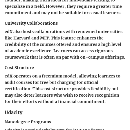
courses, making them ideal for individuals seeking to
specialize in a field. However, they require a greater time
commitment and may not be suitable for casual learners.
University Collaborations
edX also hosts collaborations with renowned universities
like Harvard and MIT. This feature enhances the
credibility of the courses offered and ensures a high level
of academic excellence. Learners can access rigorous
coursework that is often on par with on-campus offerings.
Cost Structure
edX operates on a freemium model, allowing learners to
audit courses for free but charging for official
certification. This cost structure provides flexibility but
may also deter learners who wish to receive recognition
for their efforts without a financial commitment.
Udacity
Nanodegree Programs