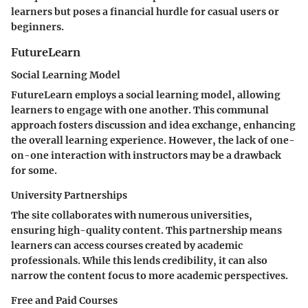
learners but poses a financial hurdle for casual users or
beginners.
FutureLearn
Social Learning Model
FutureLearn employs a social learning model, allowing
learners to engage with one another. This communal
approach fosters discussion and idea exchange, enhancing
the overall learning experience. However, the lack of one-
on-one interaction with instructors may be a drawback
for some.
University Partnerships
The site collaborates with numerous universities,
ensuring high-quality content. This partnership means
learners can access courses created by academic
professionals. While this lends credibility, it can also
narrow the content focus to more academic perspectives.
Free and Paid Courses