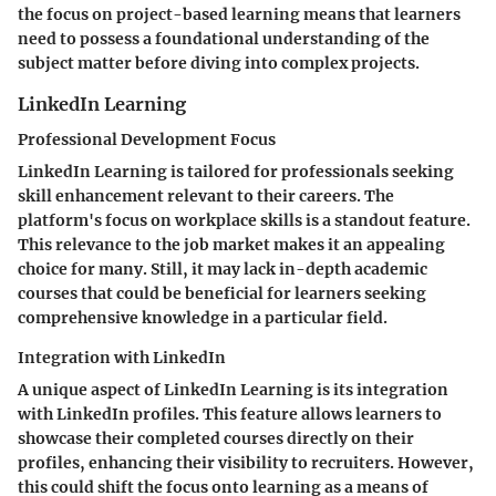
the focus on project-based learning means that learners
need to possess a foundational understanding of the
subject matter before diving into complex projects.
LinkedIn Learning
Professional Development Focus
LinkedIn Learning is tailored for professionals seeking
skill enhancement relevant to their careers. The
platform's focus on workplace skills is a standout feature.
This relevance to the job market makes it an appealing
choice for many. Still, it may lack in-depth academic
courses that could be beneficial for learners seeking
comprehensive knowledge in a particular field.
Integration with LinkedIn
A unique aspect of LinkedIn Learning is its integration
with LinkedIn profiles. This feature allows learners to
showcase their completed courses directly on their
profiles, enhancing their visibility to recruiters. However,
this could shift the focus onto learning as a means of