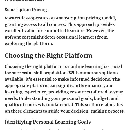
Subscription Pricing
MasterClass operates on a subscription pricing model,
granting access to all courses. This approach provides
excellent value for committed learners. However, the
upfront cost might deter occasional learners from
exploring the platform.
Choosing the Right Platform
Choosing the right platform for online learning is crucial
for successful skill acquisition. With numerous options
available, it's essential to make informed decisions. The
appropriate platform can significantly enhance your
learning experience, providing resources tailored to your
needs. Understanding your personal goals, budget, and
quality of courses is fundamental. This section elaborates
on these elements to guide your decision-making process.
Identifying Personal Learning Goals