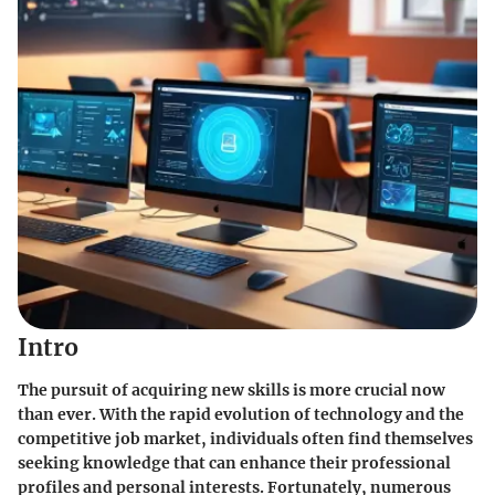
Intro
The pursuit of acquiring new skills is more crucial now
than ever. With the rapid evolution of technology and the
competitive job market, individuals often find themselves
seeking knowledge that can enhance their professional
profiles and personal interests. Fortunately, numerous