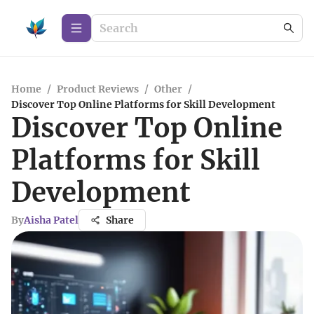
Home
/
Product Reviews
/
Other
/
Discover Top Online Platforms for Skill Development
Discover Top Online
Platforms for Skill
Development
By
Aisha Patel
Share