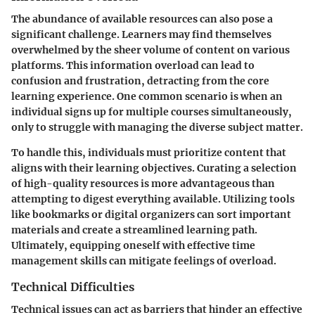
The abundance of available resources can also pose a
significant challenge. Learners may find themselves
overwhelmed by the sheer volume of content on various
platforms. This information overload can lead to
confusion and frustration, detracting from the core
learning experience. One common scenario is when an
individual signs up for multiple courses simultaneously,
only to struggle with managing the diverse subject matter.
To handle this, individuals must prioritize content that
aligns with their learning objectives. Curating a selection
of high-quality resources is more advantageous than
attempting to digest everything available. Utilizing tools
like bookmarks or digital organizers can sort important
materials and create a streamlined learning path.
Ultimately, equipping oneself with effective time
management skills can mitigate feelings of overload.
Technical Difficulties
Technical issues can act as barriers that hinder an effective