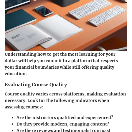
Understanding how to get the most learning for your
dollar will help you commit to a platform that respects
your financial boundaries while still offering quality
education.
Evaluating Course Quality
Course quality varies across platforms, making evaluation
necessary. Look for the following indicators when
assessing courses:
Are the instructors qualified and experienced?
Do they provide modern, engaging content?
Are there reviews and testimonials from past