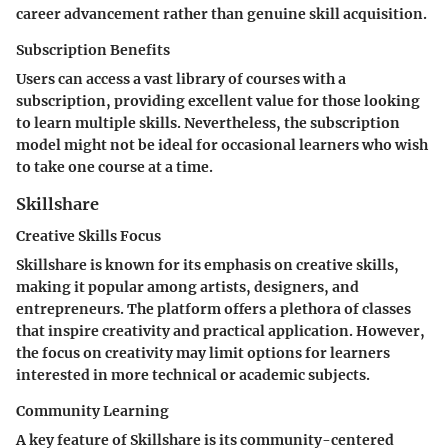
career advancement rather than genuine skill acquisition.
Subscription Benefits
Users can access a vast library of courses with a
subscription, providing excellent value for those looking
to learn multiple skills. Nevertheless, the subscription
model might not be ideal for occasional learners who wish
to take one course at a time.
Skillshare
Creative Skills Focus
Skillshare is known for its emphasis on creative skills,
making it popular among artists, designers, and
entrepreneurs. The platform offers a plethora of classes
that inspire creativity and practical application. However,
the focus on creativity may limit options for learners
interested in more technical or academic subjects.
Community Learning
A key feature of Skillshare is its community-centered