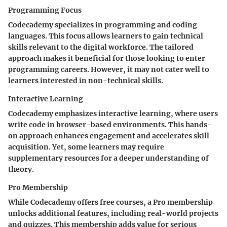
Programming Focus
Codecademy specializes in programming and coding
languages. This focus allows learners to gain technical
skills relevant to the digital workforce. The tailored
approach makes it beneficial for those looking to enter
programming careers. However, it may not cater well to
learners interested in non-technical skills.
Interactive Learning
Codecademy emphasizes interactive learning, where users
write code in browser-based environments. This hands-
on approach enhances engagement and accelerates skill
acquisition. Yet, some learners may require
supplementary resources for a deeper understanding of
theory.
Pro Membership
While Codecademy offers free courses, a Pro membership
unlocks additional features, including real-world projects
and quizzes. This membership adds value for serious