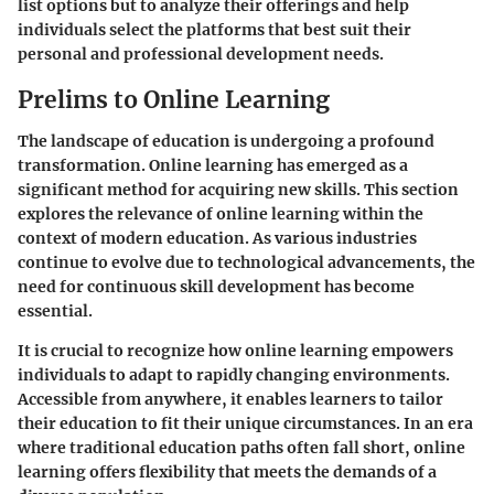
list options but to analyze their offerings and help
individuals select the platforms that best suit their
personal and professional development needs.
Prelims to Online Learning
The landscape of education is undergoing a profound
transformation. Online learning has emerged as a
significant method for acquiring new skills. This section
explores the relevance of online learning within the
context of modern education. As various industries
continue to evolve due to technological advancements, the
need for continuous skill development has become
essential.
It is crucial to recognize how online learning empowers
individuals to adapt to rapidly changing environments.
Accessible from anywhere, it enables learners to tailor
their education to fit their unique circumstances. In an era
where traditional education paths often fall short, online
learning offers flexibility that meets the demands of a