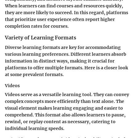
When learners can find courses and resources quickly,
they are more likely to succeed. In this regard, platforms
that prioritize user experience often report higher
completion rates for courses.
Variety of Learning Formats
Diverse learning formats are key for accommodating
various learning preferences. Different learners absorb
information in distinct ways, making it crucial for
platforms to offer multiple formats. Here is a closer look
at some prevalent formats.
Videos
Videos serve as a versatile learning tool. They can convey
complex concepts more efficiently than text alone. The
visual element makes learning engaging and easier to
comprehend. This format also allows learners to pause,
rewind, or replay content as necessary, catering to
individual learning speeds.