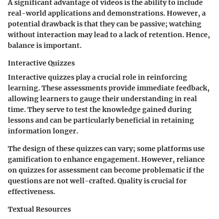
A significant advantage of videos is the ability to include
real-world applications and demonstrations. However, a
potential drawback is that they can be passive; watching
without interaction may lead to a lack of retention. Hence,
balance is important.
Interactive Quizzes
Interactive quizzes play a crucial role in reinforcing
learning. These assessments provide immediate feedback,
allowing learners to gauge their understanding in real
time. They serve to test the knowledge gained during
lessons and can be particularly beneficial in retaining
information longer.
The design of these quizzes can vary; some platforms use
gamification to enhance engagement. However, reliance
on quizzes for assessment can become problematic if the
questions are not well-crafted. Quality is crucial for
effectiveness.
Textual Resources