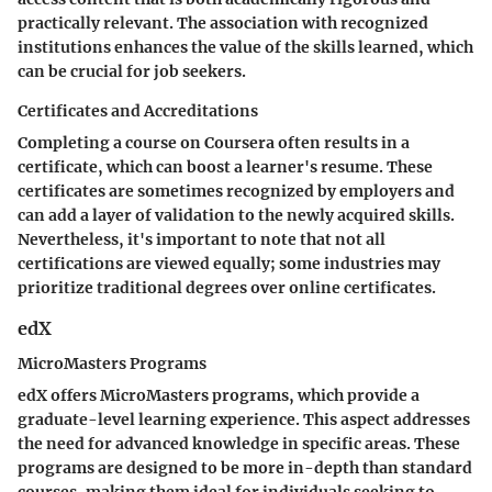
practically relevant. The association with recognized
institutions enhances the value of the skills learned, which
can be crucial for job seekers.
Certificates and Accreditations
Completing a course on Coursera often results in a
certificate, which can boost a learner's resume. These
certificates are sometimes recognized by employers and
can add a layer of validation to the newly acquired skills.
Nevertheless, it's important to note that not all
certifications are viewed equally; some industries may
prioritize traditional degrees over online certificates.
edX
MicroMasters Programs
edX offers MicroMasters programs, which provide a
graduate-level learning experience. This aspect addresses
the need for advanced knowledge in specific areas. These
programs are designed to be more in-depth than standard