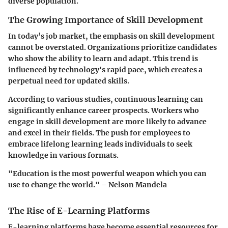
diverse population.
The Growing Importance of Skill Development
In today’s job market, the emphasis on skill development
cannot be overstated. Organizations prioritize candidates
who show the ability to learn and adapt. This trend is
influenced by technology's rapid pace, which creates a
perpetual need for updated skills.
According to various studies, continuous learning can
significantly enhance career prospects. Workers who
engage in skill development are more likely to advance
and excel in their fields. The push for employees to
embrace lifelong learning leads individuals to seek
knowledge in various formats.
"Education is the most powerful weapon which you can
use to change the world." – Nelson Mandela
The Rise of E-Learning Platforms
E-learning platforms have become essential resources for