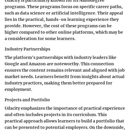
Udacity is particularly known for its Nanodegree
programs. These programs focus on specific career paths,
such as data science or artificial intelligence. Their appeal
lies in the practical, hands-on learning experience they
provide. However, the cost of these programs can be
higher compared to other online platforms, which may be
a consideration for some learners.
Industry Partnerships
The platform's partnerships with industry leaders like
Google and Amazon are noteworthy. This connection
ensures the content remains relevant and aligned with job
market needs. Learners benefit from insights about actual
industry practices, making them better prepared for
employment.
Projects and Portfolio
Udacity emphasizes the importance of practical experience
and often includes projects in its curriculum. This
practical approach allows learners to build a portfolio that
can be presented to potential employers. On the downside,