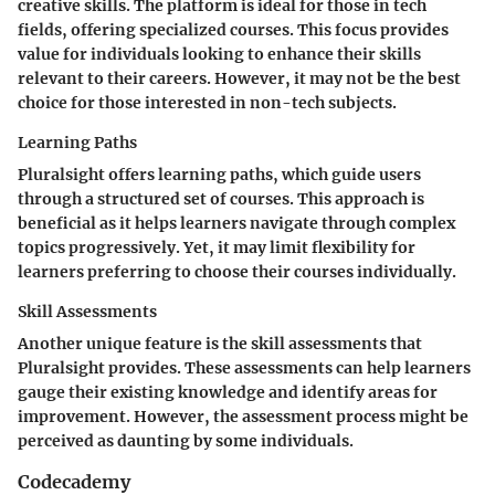
creative skills. The platform is ideal for those in tech
fields, offering specialized courses. This focus provides
value for individuals looking to enhance their skills
relevant to their careers. However, it may not be the best
choice for those interested in non-tech subjects.
Learning Paths
Pluralsight offers learning paths, which guide users
through a structured set of courses. This approach is
beneficial as it helps learners navigate through complex
topics progressively. Yet, it may limit flexibility for
learners preferring to choose their courses individually.
Skill Assessments
Another unique feature is the skill assessments that
Pluralsight provides. These assessments can help learners
gauge their existing knowledge and identify areas for
improvement. However, the assessment process might be
perceived as daunting by some individuals.
Codecademy