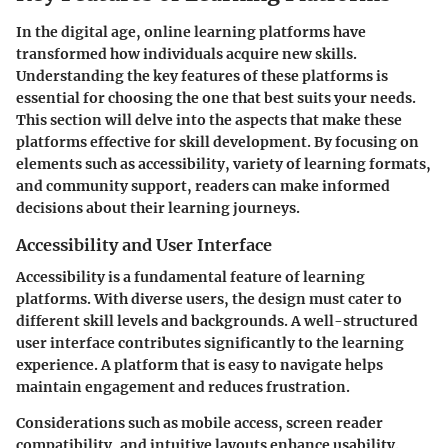
In the digital age, online learning platforms have
transformed how individuals acquire new skills.
Understanding the key features of these platforms is
essential for choosing the one that best suits your needs.
This section will delve into the aspects that make these
platforms effective for skill development. By focusing on
elements such as accessibility, variety of learning formats,
and community support, readers can make informed
decisions about their learning journeys.
Accessibility and User Interface
Accessibility is a fundamental feature of learning
platforms. With diverse users, the design must cater to
different skill levels and backgrounds. A well-structured
user interface contributes significantly to the learning
experience. A platform that is easy to navigate helps
maintain engagement and reduces frustration.
Considerations such as mobile access, screen reader
compatibility, and intuitive layouts enhance usability.