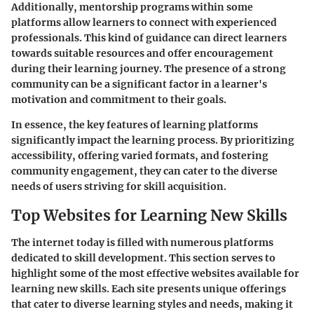
Additionally, mentorship programs within some
platforms allow learners to connect with experienced
professionals. This kind of guidance can direct learners
towards suitable resources and offer encouragement
during their learning journey. The presence of a strong
community can be a significant factor in a learner's
motivation and commitment to their goals.
In essence, the key features of learning platforms
significantly impact the learning process. By prioritizing
accessibility, offering varied formats, and fostering
community engagement, they can cater to the diverse
needs of users striving for skill acquisition.
Top Websites for Learning New Skills
The internet today is filled with numerous platforms
dedicated to skill development. This section serves to
highlight some of the most effective websites available for
learning new skills. Each site presents unique offerings
that cater to diverse learning styles and needs, making it