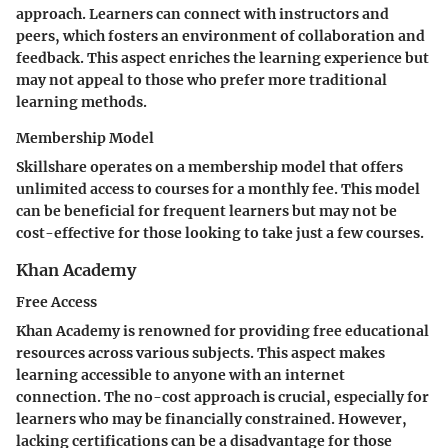
approach. Learners can connect with instructors and
peers, which fosters an environment of collaboration and
feedback. This aspect enriches the learning experience but
may not appeal to those who prefer more traditional
learning methods.
Membership Model
Skillshare operates on a membership model that offers
unlimited access to courses for a monthly fee. This model
can be beneficial for frequent learners but may not be
cost-effective for those looking to take just a few courses.
Khan Academy
Free Access
Khan Academy is renowned for providing free educational
resources across various subjects. This aspect makes
learning accessible to anyone with an internet
connection. The no-cost approach is crucial, especially for
learners who may be financially constrained. However,
lacking certifications can be a disadvantage for those