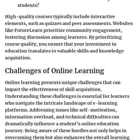
students?
High-quality courses typically include interactive
elements, such as quizzes and peer assessments. Websites
like FutureLearn prioritize community engagement,
fostering discussion among learners. By prioritizing
course quality, you ensure that your investment in
education translates to valuable skills and knowledge
acquisition.
Challenges of Online Learning
Online learning presents unique challenges that can
impact the effectiveness of skill acquisition.
Understanding these challenges is essential for learners
who navigate the intricate landscape of e-learning
platforms. Addressing issues like self-motivation,
information overload, and technical difficulties can
dramatically influence a student’s online education
journey. Being aware of these hurdles not only helps in
overcoming them but also enhances the overall learning