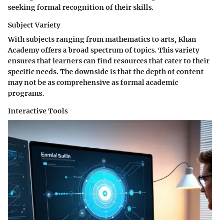
seeking formal recognition of their skills.
Subject Variety
With subjects ranging from mathematics to arts, Khan
Academy offers a broad spectrum of topics. This variety
ensures that learners can find resources that cater to their
specific needs. The downside is that the depth of content
may not be as comprehensive as formal academic
programs.
Interactive Tools