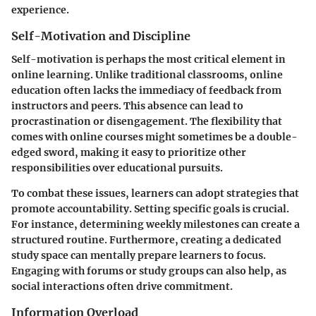
experience.
Self-Motivation and Discipline
Self-motivation is perhaps the most critical element in
online learning. Unlike traditional classrooms, online
education often lacks the immediacy of feedback from
instructors and peers. This absence can lead to
procrastination or disengagement. The flexibility that
comes with online courses might sometimes be a double-
edged sword, making it easy to prioritize other
responsibilities over educational pursuits.
To combat these issues, learners can adopt strategies that
promote accountability. Setting specific goals is crucial.
For instance, determining weekly milestones can create a
structured routine. Furthermore, creating a dedicated
study space can mentally prepare learners to focus.
Engaging with forums or study groups can also help, as
social interactions often drive commitment.
Information Overload