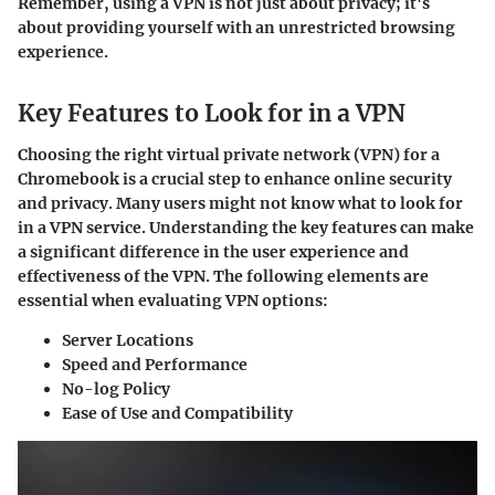
Remember, using a VPN is not just about privacy; it's
about providing yourself with an unrestricted browsing
experience.
Key Features to Look for in a VPN
Choosing the right virtual private network (VPN) for a
Chromebook is a crucial step to enhance online security
and privacy. Many users might not know what to look for
in a VPN service. Understanding the key features can make
a significant difference in the user experience and
effectiveness of the VPN. The following elements are
essential when evaluating VPN options:
Server Locations
Speed and Performance
No-log Policy
Ease of Use and Compatibility