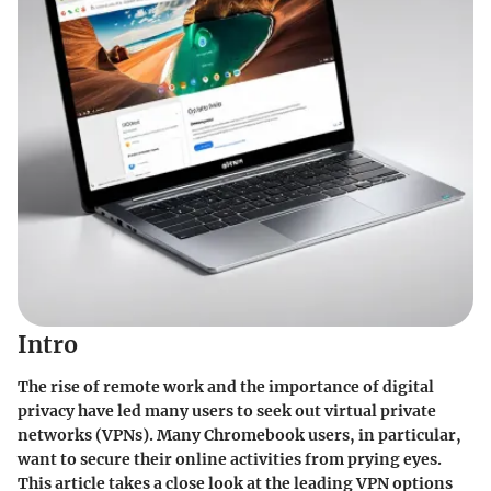
Intro
The rise of remote work and the importance of digital
privacy have led many users to seek out virtual private
networks (VPNs). Many Chromebook users, in particular,
want to secure their online activities from prying eyes.
This article takes a close look at the leading VPN options