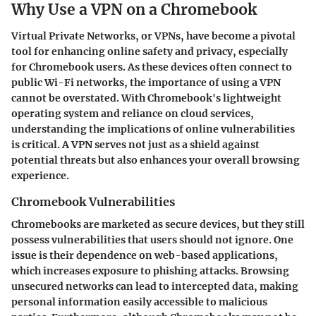
Why Use a VPN on a Chromebook
Virtual Private Networks, or VPNs, have become a pivotal
tool for enhancing online safety and privacy, especially
for Chromebook users. As these devices often connect to
public Wi-Fi networks, the importance of using a VPN
cannot be overstated. With Chromebook's lightweight
operating system and reliance on cloud services,
understanding the implications of online vulnerabilities
is critical. A VPN serves not just as a shield against
potential threats but also enhances your overall browsing
experience.
Chromebook Vulnerabilities
Chromebooks are marketed as secure devices, but they still
possess vulnerabilities that users should not ignore. One
issue is their dependence on web-based applications,
which increases exposure to phishing attacks. Browsing
unsecured networks can lead to intercepted data, making
personal information easily accessible to malicious