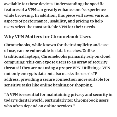
available for these devices. Understanding the specific
features of a VPN can greatly enhance one’s experience
while browsing. In addition, this piece will cover various
aspects of performance, usability, and pricing to help
users select the most suitable VPN for their needs.
Why VPN Matters for Chromebook Users
Chromebooks, while known for their simplicity and ease
of use, can be vulnerable to data breaches. Unlike
traditional laptops, Chromebooks primarily rely on cloud
computing. This can expose users to an array of security
threats if they are not using a proper VPN. Utilizing a VPN
not only encrypts data but also masks the user's IP
address, providing a secure connection more suitable for
sensitive tasks like online banking or shopping.
"A VPN is essential for maintaining privacy and security in
today's digital world, particularly for Chromebook users
who often depend on online services."