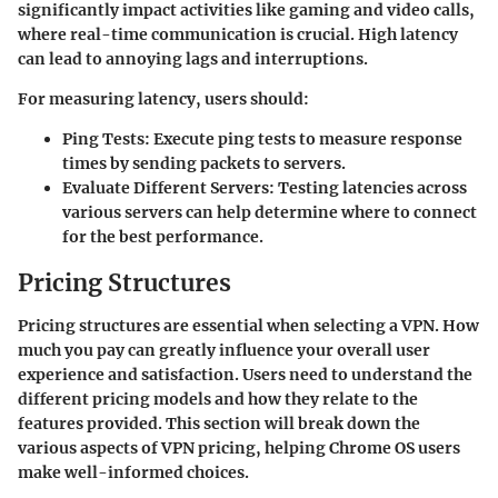
significantly impact activities like gaming and video calls,
where real-time communication is crucial. High latency
can lead to annoying lags and interruptions.
For measuring latency, users should:
Ping Tests:
Execute ping tests to measure response
times by sending packets to servers.
Evaluate Different Servers:
Testing latencies across
various servers can help determine where to connect
for the best performance.
Pricing Structures
Pricing structures are essential when selecting a VPN. How
much you pay can greatly influence your overall user
experience and satisfaction. Users need to understand the
different pricing models and how they relate to the
features provided. This section will break down the
various aspects of VPN pricing, helping Chrome OS users
make well-informed choices.