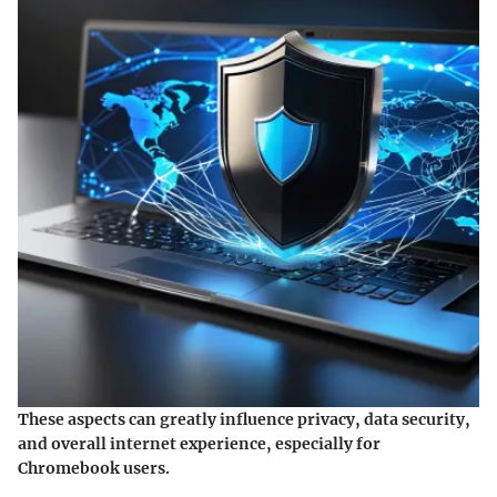
These aspects can greatly influence privacy, data security,
and overall internet experience, especially for
Chromebook users.