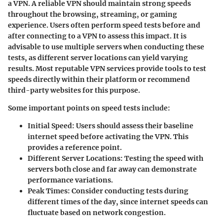
a VPN. A reliable VPN should maintain strong speeds
throughout the browsing, streaming, or gaming
experience. Users often perform speed tests before and
after connecting to a VPN to assess this impact. It is
advisable to use multiple servers when conducting these
tests, as different server locations can yield varying
results. Most reputable VPN services provide tools to test
speeds directly within their platform or recommend
third-party websites for this purpose.
Some important points on speed tests include:
Initial Speed:
Users should assess their baseline
internet speed before activating the VPN. This
provides a reference point.
Different Server Locations:
Testing the speed with
servers both close and far away can demonstrate
performance variations.
Peak Times:
Consider conducting tests during
different times of the day, since internet speeds can
fluctuate based on network congestion.