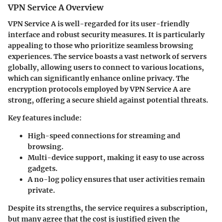
VPN Service A Overview
VPN Service A
is well-regarded for its user-friendly
interface and robust security measures. It is particularly
appealing to those who prioritize seamless browsing
experiences. The service boasts a vast network of servers
globally, allowing users to connect to various locations,
which can significantly enhance online privacy. The
encryption protocols employed by VPN Service A are
strong, offering a secure shield against potential threats.
Key features include:
High-speed connections
for streaming and
browsing.
Multi-device support
, making it easy to use across
gadgets.
A
no-log policy
ensures that user activities remain
private.
Despite its strengths, the service requires a subscription,
but many agree that the cost is justified given the