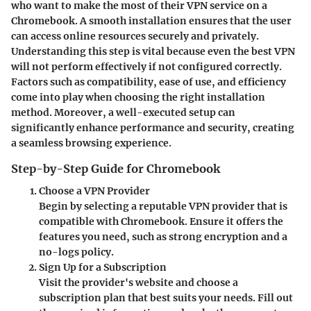
who want to make the most of their VPN service on a
Chromebook. A smooth installation ensures that the user
can access online resources securely and privately.
Understanding this step is vital
because even the best VPN
will not perform effectively if not configured correctly.
Factors such as compatibility, ease of use, and efficiency
come into play when choosing the right installation
method. Moreover, a well-executed setup can
significantly enhance performance and security, creating
a seamless browsing experience.
Step-by-Step Guide for Chromebook
Choose a VPN Provider
Begin by selecting a reputable VPN provider that is
compatible with Chromebook. Ensure it offers the
features you need, such as strong encryption and a
no-logs policy.
Sign Up for a Subscription
Visit the provider's website and choose a
subscription plan that best suits your needs. Fill out