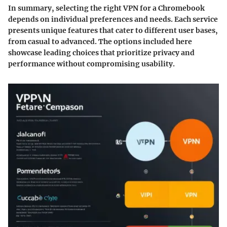
In summary
, selecting the right VPN for a Chromebook
depends on individual preferences and needs. Each service
presents unique features that cater to different user bases,
from casual to advanced. The options included here
showcase leading choices that prioritize privacy and
performance without compromising usability.