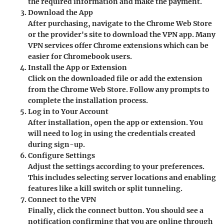
the required information and make the payment.
Download the App
After purchasing, navigate to the Chrome Web Store
or the provider's site to download the VPN app. Many
VPN services offer Chrome extensions which can be
easier for Chromebook users.
Install the App or Extension
Click on the downloaded file or add the extension
from the Chrome Web Store. Follow any prompts to
complete the installation process.
Log in to Your Account
After installation, open the app or extension. You
will need to log in using the credentials created
during sign-up.
Configure Settings
Adjust the settings according to your preferences.
This includes selecting server locations and enabling
features like a kill switch or split tunneling.
Connect to the VPN
Finally, click the connect button. You should see a
notification confirming that you are online through