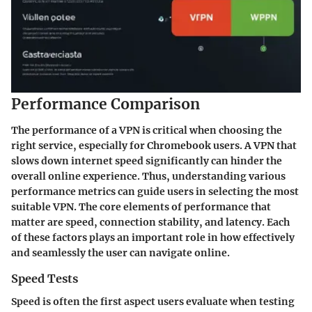
Performance Comparison
The performance of a VPN is critical when choosing the
right service, especially for Chromebook users. A VPN that
slows down internet speed significantly can hinder the
overall online experience. Thus, understanding various
performance metrics can guide users in selecting the most
suitable VPN. The core elements of performance that
matter are speed, connection stability, and latency. Each
of these factors plays an important role in how effectively
and seamlessly the user can navigate online.
Speed Tests
Speed is often the first aspect users evaluate when testing