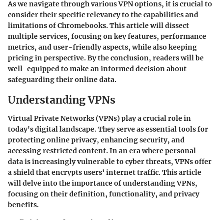
As we navigate through various VPN options, it is crucial to
consider their specific relevancy to the capabilities and
limitations of Chromebooks. This article will dissect
multiple services, focusing on key features, performance
metrics, and user-friendly aspects, while also keeping
pricing in perspective. By the conclusion, readers will be
well-equipped to make an informed decision about
safeguarding their online data.
Understanding VPNs
Virtual Private Networks (VPNs) play a crucial role in
today's digital landscape. They serve as essential tools for
protecting online privacy, enhancing security, and
accessing restricted content. In an era where personal
data is increasingly vulnerable to cyber threats, VPNs offer
a shield that encrypts users' internet traffic. This article
will delve into the importance of understanding VPNs,
focusing on their definition, functionality, and privacy
benefits.