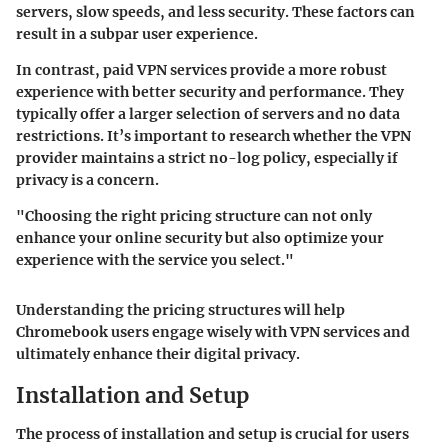
servers, slow speeds, and less security. These factors can
result in a subpar user experience.
In contrast, paid VPN services provide a more robust
experience with better security and performance. They
typically offer a larger selection of servers and no data
restrictions. It’s important to research whether the VPN
provider maintains a strict no-log policy, especially if
privacy is a concern.
"Choosing the right pricing structure can not only
enhance your online security but also optimize your
experience with the service you select."
Understanding the pricing structures will help
Chromebook users engage wisely with VPN services and
ultimately enhance their digital privacy.
Installation and Setup
The process of installation and setup is crucial for users