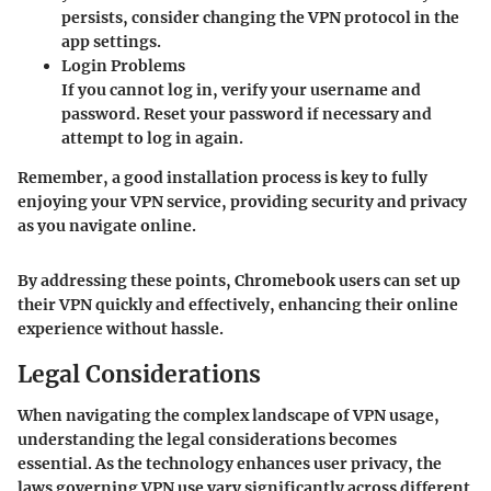
persists, consider changing the VPN protocol in the
app settings.
Login Problems
If you cannot log in, verify your username and
password. Reset your password if necessary and
attempt to log in again.
Remember, a good installation process is key to fully
enjoying your VPN service, providing security and privacy
as you navigate online.
By addressing these points, Chromebook users can set up
their VPN quickly and effectively, enhancing their online
experience without hassle.
Legal Considerations
When navigating the complex landscape of VPN usage,
understanding the
legal considerations
becomes
essential. As the technology enhances user privacy, the
laws governing VPN use vary significantly across different