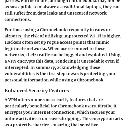
parties. Furthermore, although Chromebooks may not be
as susceptible to malware as traditional laptops, they can
still suffer from data leaks and unsecured network
connections.
For those using a Chromebook frequently in cafes or
airports, the risk of utilizing unprotected Wi-Fi is higher.
Hackers often set up rogue access points that mimic
legitimate networks. When users connect to these
networks, their traffic can be logged and exploited. Using
a VPN encrypts this data, rendering it unreadable even if
intercepted. In summary,
acknowledging these
vulnerabilities is the first step towards protecting your
personal information while using a Chromebook
.
Enhanced Security Features
A VPN offers numerous security features that are
particularly beneficial for Chromebook users. Firstly, it
encrypts your internet connection, which secures your
online activities from eavesdropping. This encryption acts
as a protective barrier, ensuring that sensitive