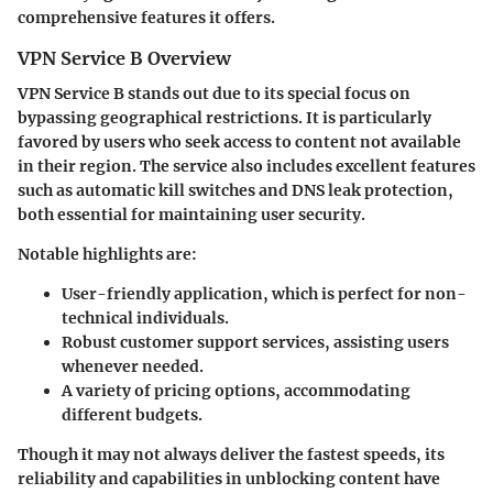
comprehensive features it offers.
VPN Service B Overview
VPN Service B
stands out due to its special focus on
bypassing geographical restrictions. It is particularly
favored by users who seek access to content not available
in their region. The service also includes excellent features
such as automatic kill switches and DNS leak protection,
both essential for maintaining user security.
Notable highlights are:
User-friendly application
, which is perfect for non-
technical individuals.
Robust customer support services
, assisting users
whenever needed.
A variety of
pricing options
, accommodating
different budgets.
Though it may not always deliver the fastest speeds, its
reliability and capabilities in unblocking content have