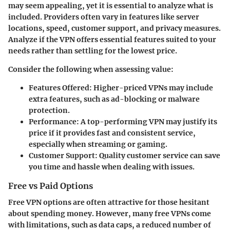
may seem appealing, yet it is essential to analyze what is
included. Providers often vary in features like server
locations, speed, customer support, and privacy measures.
Analyze if the VPN offers essential features suited to your
needs rather than settling for the lowest price.
Consider the following when assessing value:
Features Offered
: Higher-priced VPNs may include
extra features, such as ad-blocking or malware
protection.
Performance
: A top-performing VPN may justify its
price if it provides fast and consistent service,
especially when streaming or gaming.
Customer Support
: Quality customer service can save
you time and hassle when dealing with issues.
Free vs Paid Options
Free VPN options are often attractive for those hesitant
about spending money. However, many free VPNs come
with limitations, such as data caps, a reduced number of