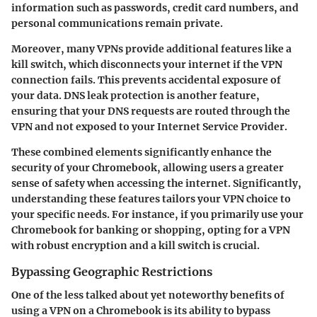
information such as passwords, credit card numbers, and
personal communications remain private.
Moreover, many VPNs provide additional features like a
kill switch, which disconnects your internet if the VPN
connection fails. This prevents accidental exposure of
your data. DNS leak protection is another feature,
ensuring that your DNS requests are routed through the
VPN and not exposed to your Internet Service Provider.
These combined elements significantly enhance the
security of your Chromebook, allowing users a greater
sense of safety when accessing the internet. Significantly,
understanding these features tailors your VPN choice to
your specific needs. For instance, if you primarily use your
Chromebook for banking or shopping, opting for a VPN
with robust encryption and a kill switch is crucial.
Bypassing Geographic Restrictions
One of the less talked about yet noteworthy benefits of
using a VPN on a Chromebook is its ability to bypass