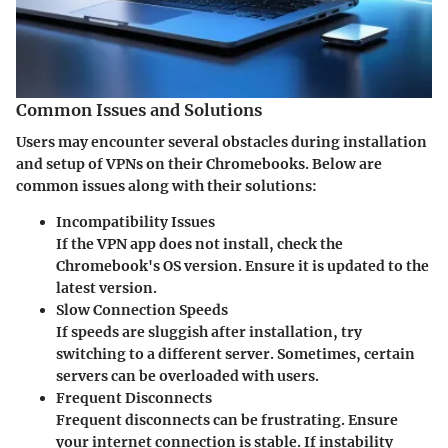
Common Issues and Solutions
Users may encounter several obstacles during installation
and setup of VPNs on their Chromebooks. Below are
common issues along with their solutions:
Incompatibility Issues
If the VPN app does not install, check the
Chromebook's OS version. Ensure it is updated to the
latest version.
Slow Connection Speeds
If speeds are sluggish after installation, try
switching to a different server. Sometimes, certain
servers can be overloaded with users.
Frequent Disconnects
Frequent disconnects can be frustrating. Ensure
your internet connection is stable. If instability