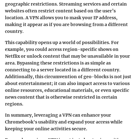
geographic restrictions. Streaming services and certain
websites often restrict content based on the user’s
location. A VPN allows you to mask your IP address,
making it appear as if you are browsing from a different
country.
This capability opens up a world of possibilities. For
example, you could access region-specific shows on
Netflix or unlock content that may be unavailable in your
area. Bypassing these restrictions is as simple as
connecting to a server located in a different country.
Additionally, this circumvention of geo-blocks is not just
about entertainment; it can also impact access to various
online resources, educational materials, or even specific
news content that is otherwise restricted in certain
regions.
In summary, leveraging a VPN can enhance your
Chromebook's usability and expand your access while
keeping your online activities secure.