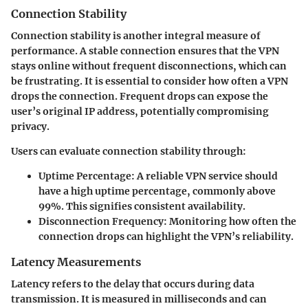
Connection Stability
Connection stability is another integral measure of
performance. A stable connection ensures that the VPN
stays online without frequent disconnections, which can
be frustrating. It is essential to consider how often a VPN
drops the connection. Frequent drops can expose the
user’s original IP address, potentially compromising
privacy.
Users can evaluate connection stability through:
Uptime Percentage:
A reliable VPN service should
have a high uptime percentage, commonly above
99%. This signifies consistent availability.
Disconnection Frequency:
Monitoring how often the
connection drops can highlight the VPN’s reliability.
Latency Measurements
Latency refers to the delay that occurs during data
transmission. It is measured in milliseconds and can