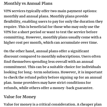
Monthly vs Annual Plans
VPN services typically offer two main payment options:
monthly and annual plans. Monthly plans provide
flexibility, enabling users to pay for only the duration they
require. This is beneficial for those who may only use the
VPN for a short period or want to test the service before
committing. However, monthly plans usually come with a
higher cost per month, which can accumulate over time.
On the other hand, annual plans offer a significant
discount compared to monthly subscriptions. Users often
find themselves spending less overall with an annual
commitment. This can be a suitable choice for individuals
looking for long-term solutions. However, it is important
to check the refund policy before signing up for an annual
plan. Some providers may have strict conditions for
refunds, while others offer a money-back guarantee.
Value for Money
Value for money is a critical consideration. A cheaper plan