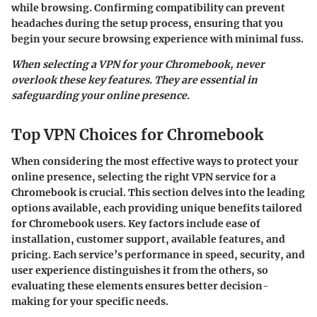
while browsing. Confirming compatibility can prevent
headaches during the setup process, ensuring that you
begin your secure browsing experience with minimal fuss.
When selecting a VPN for your Chromebook, never
overlook these key features. They are essential in
safeguarding your online presence.
Top VPN Choices for Chromebook
When considering the most effective ways to protect your
online presence, selecting the right VPN service for a
Chromebook is crucial. This section delves into the leading
options available, each providing unique benefits tailored
for Chromebook users. Key factors include ease of
installation, customer support, available features, and
pricing. Each service’s performance in speed, security, and
user experience distinguishes it from the others, so
evaluating these elements ensures better decision-
making for your specific needs.