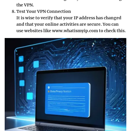
the VPN.
Test Your VPN Connection
It is wise to verify that your IP address has changed
and that your online activities are secure. You can
use websites like www.whatismyip.com to check this.