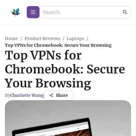
Home
/
Product Reviews
/
Laptops
/
Top VPNs for Chromebook: Secure Your Browsing
Top VPNs for
Chromebook: Secure
Your Browsing
By
Charlotte Wang
Share