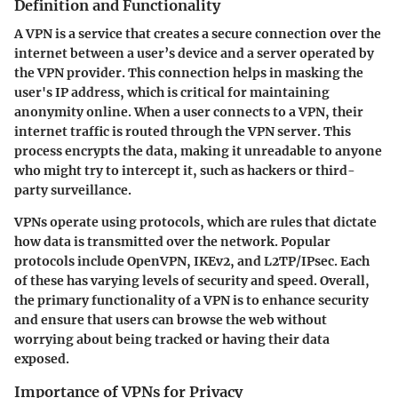
Definition and Functionality
A VPN is a service that creates a secure connection over the
internet between a user’s device and a server operated by
the VPN provider. This connection helps in masking the
user's IP address, which is critical for maintaining
anonymity online. When a user connects to a VPN, their
internet traffic is routed through the VPN server. This
process encrypts the data, making it unreadable to anyone
who might try to intercept it, such as hackers or third-
party surveillance.
VPNs operate using protocols, which are rules that dictate
how data is transmitted over the network. Popular
protocols include OpenVPN, IKEv2, and L2TP/IPsec. Each
of these has varying levels of security and speed. Overall,
the primary functionality of a VPN is to enhance security
and ensure that users can browse the web without
worrying about being tracked or having their data
exposed.
Importance of VPNs for Privacy