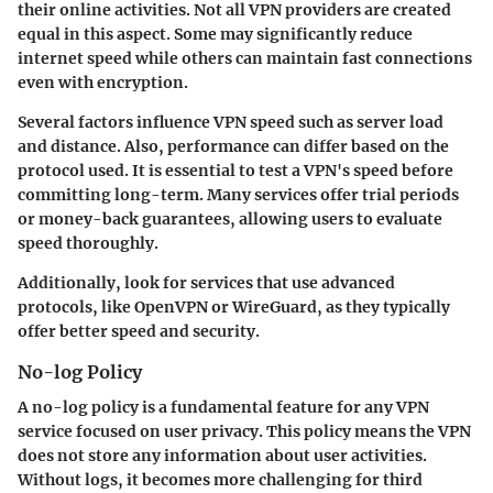
their online activities. Not all VPN providers are created
equal in this aspect. Some may significantly reduce
internet speed while others can maintain fast connections
even with encryption.
Several factors influence VPN speed such as server load
and distance. Also, performance can differ based on the
protocol used. It is essential to test a VPN's speed before
committing long-term. Many services offer trial periods
or money-back guarantees, allowing users to evaluate
speed thoroughly.
Additionally, look for services that use advanced
protocols, like OpenVPN or WireGuard, as they typically
offer better speed and security.
No-log Policy
A
no-log policy
is a fundamental feature for any VPN
service focused on user privacy. This policy means the VPN
does not store any information about user activities.
Without logs, it becomes more challenging for third