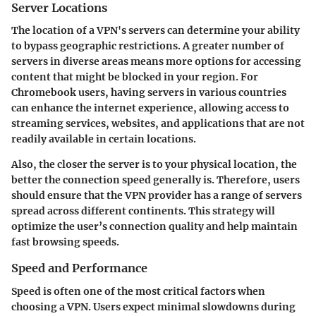
Server Locations
The location of a VPN's servers can determine your ability
to bypass geographic restrictions. A greater number of
servers in diverse areas means more options for accessing
content that might be blocked in your region. For
Chromebook users, having servers in various countries
can enhance the internet experience, allowing access to
streaming services, websites, and applications that are not
readily available in certain locations.
Also, the closer the server is to your physical location, the
better the connection speed generally is. Therefore, users
should ensure that the VPN provider has a range of servers
spread across different continents. This strategy will
optimize the user’s connection quality and help maintain
fast browsing speeds.
Speed and Performance
Speed is often one of the most critical factors when
choosing a VPN. Users expect minimal slowdowns during