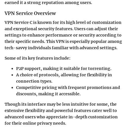
earned it a strong reputation among users.
VPN Service Overview
VPN Service C
is known for its high level of customization
and exceptional security features. Users can adjust their
settings to enhance performance or security according to
their specific needs. This VPN is especially popular among
tech-savvy individuals familiar with advanced settings.
Some of its key features include:
P2P support
, making it suitable for torrenting.
A choice of
protocols
, allowing for flexibility in
connection types.
Competitive pricing
with frequent promotions and
discounts, making it accessible.
Though its interface may be less intuitive for some, the
extensive flexibility and powerful features cater well to
advanced users who appreciate in-depth customization
for their online privacy needs.