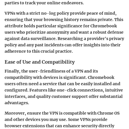
parties to track your online endeavors.
VPNs with a strict no-log policy provide peace of mind,
ensuring that your browsing history remains private. This
attribute holds particular significance for Chromebook
users who prioritize anonymity and want a robust defense
against data surveillance. Researching a provider's privacy
policy and any past incidents can offer insights into their
adherence to this crucial practice.
Ease of Use and Compatibility
Finally, the user-friendliness of a VPN and its
compatibility with devices is significant. Chromebook
users often need a service that can be easily installed and
configured. Features like one-click connections, intuitive
interfaces, and quality customer support offer substantial
advantages.
Moreover, ensure the VPN is compatible with Chrome OS
and other devices you may use. Some VPNs provide
browser extensions that can enhance security directly