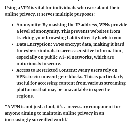
Using a VPN is vital for individuals who care about their
online privacy. It serves multiple purposes:
Anonymity
: By masking the IP address, VPNs provide
a level of anonymity. This prevents websites from
tracking your browsing habits directly back to you.
Data Encryption
: VPNs encrypt data, making it hard
for cybercriminals to access sensitive information,
especially on public Wi-Fi networks, which are
notoriously insecure.
Access to Restricted Content
: Many users rely on
VPNs to circumvent geo-blocks. This is particularly
useful for accessing content from various streaming
platforms that may be unavailable in specific
regions.
"A VPN is not just a tool; it’s a necessary component for
anyone aiming to maintain online privacy in an
increasingly surveilled world."