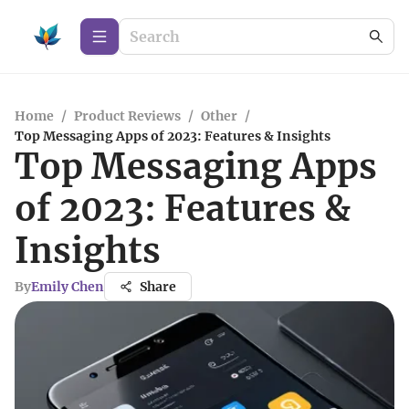
Home
/
Product Reviews
/
Other
/
Top Messaging Apps of 2023: Features & Insights
Top Messaging Apps
of 2023: Features &
Insights
By
Emily Chen
Share