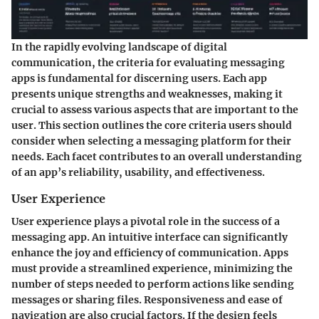
In the rapidly evolving landscape of digital
communication, the
criteria for evaluating messaging
apps
is fundamental for discerning users. Each app
presents unique strengths and weaknesses, making it
crucial to assess various aspects that are important to the
user. This section outlines the core criteria users should
consider when selecting a messaging platform for their
needs. Each facet contributes to an overall understanding
of an app’s reliability, usability, and effectiveness.
User Experience
User experience plays a pivotal role in the success of a
messaging app. An intuitive interface can significantly
enhance the joy and efficiency of communication. Apps
must provide a streamlined experience, minimizing the
number of steps needed to perform actions like sending
messages or sharing files. Responsiveness and ease of
navigation are also crucial factors. If the design feels