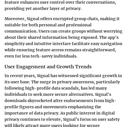
feature enhances user control over their conversations,
providing yet another layer of privacy.
Moreover, Signal offers encrypted group chats, making it
suitable for both personal and professional
communication. Users can create groups without worrying
about their shared information being exposed. The app's
simplicity and intuitive interface facilitate easy navigation
while ensuring feature access remains straightforward,
even for less tech-savvy individuals.
User Engagement and Growth Trends
In recent years, Signal has witnessed significant growth in
its user base. The surge in privacy awareness, particularly
following high-profile data scandals, has led many
individuals to seek more secure alternatives. Signal's
downloads skyrocketed after endorsements from high-
profile figures and movements emphasizing the
importance of data privacy. As public interest in digital
privacy continues to elevate, Signal’s focus on user safety
will likely attract more users looking for secure