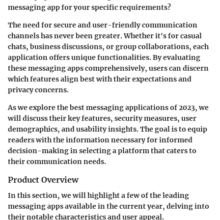
messaging app for your specific requirements?
The need for secure and user-friendly communication
channels has never been greater. Whether it's for casual
chats, business discussions, or group collaborations, each
application offers unique functionalities. By evaluating
these messaging apps comprehensively, users can discern
which features align best with their expectations and
privacy concerns.
As we explore the best messaging applications of 2023, we
will discuss their key features, security measures, user
demographics, and usability insights. The goal is to equip
readers with the information necessary for informed
decision-making in selecting a platform that caters to
their communication needs.
Product Overview
In this section, we will highlight a few of the leading
messaging apps available in the current year, delving into
their notable characteristics and user appeal.