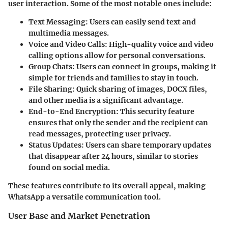
user interaction. Some of the most notable ones include:
Text Messaging
: Users can easily send text and
multimedia messages.
Voice and Video Calls
: High-quality voice and video
calling options allow for personal conversations.
Group Chats
: Users can connect in groups, making it
simple for friends and families to stay in touch.
File Sharing
: Quick sharing of images, DOCX files,
and other media is a significant advantage.
End-to-End Encryption
: This security feature
ensures that only the sender and the recipient can
read messages, protecting user privacy.
Status Updates
: Users can share temporary updates
that disappear after 24 hours, similar to stories
found on social media.
These features contribute to its overall appeal, making
WhatsApp a versatile communication tool.
User Base and Market Penetration