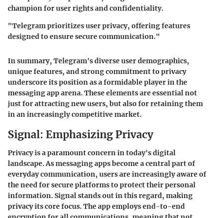
champion for user rights and confidentiality.
"Telegram prioritizes user privacy, offering features
designed to ensure secure communication."
In summary, Telegram's diverse user demographics,
unique features, and strong commitment to privacy
underscore its position as a formidable player in the
messaging app arena. These elements are essential not
just for attracting new users, but also for retaining them
in an increasingly competitive market.
Signal: Emphasizing Privacy
Privacy is a paramount concern in today's digital
landscape. As messaging apps become a central part of
everyday communication, users are increasingly aware of
the need for secure platforms to protect their personal
information. Signal stands out in this regard, making
privacy its core focus. The app employs end-to-end
encryption for all communications, meaning that not