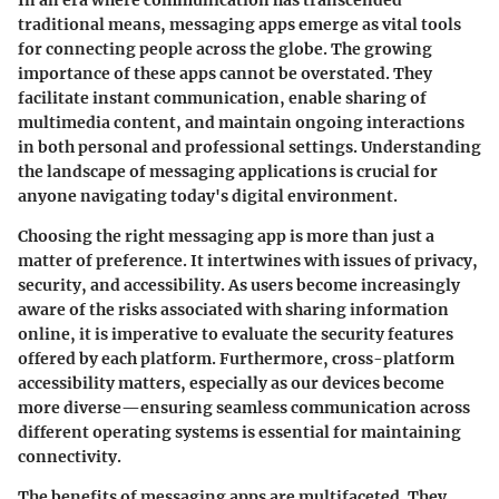
In an era where communication has transcended
traditional means, messaging apps emerge as vital tools
for connecting people across the globe. The growing
importance of these apps cannot be overstated. They
facilitate instant communication, enable sharing of
multimedia content, and maintain ongoing interactions
in both personal and professional settings. Understanding
the landscape of messaging applications is crucial for
anyone navigating today's digital environment.
Choosing the right messaging app is more than just a
matter of preference. It intertwines with issues of privacy,
security, and accessibility. As users become increasingly
aware of the risks associated with sharing information
online, it is imperative to evaluate the security features
offered by each platform. Furthermore, cross-platform
accessibility matters, especially as our devices become
more diverse—ensuring seamless communication across
different operating systems is essential for maintaining
connectivity.
The benefits of messaging apps are multifaceted. They