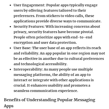
User Engagement:
Popular apps typically engage
users by offering features tailored to their
preferences. From stickers to video calls, these
applications provide diverse ways to communicate.
Security Features:
With increasing concerns about
privacy, security features have become pivotal.
People often prioritize apps with end-to-end
encryption and user data protection.
User Base:
The user base of an app reflects its reach
and reliability. An app popular in one region may not
be as effective in another due to cultural preferences
and technological accessibility.
Interoperability:
As many people use multiple
messaging platforms, the ability of an app to
interact or integrate with other applications is
crucial. It enhances usability and promotes a
seamless communication experience.
Benefits of Understanding Popular Messaging
Apps