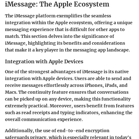
iMessage: The Apple Ecosystem
The iMessage platform exemplifies the seamless
integration within the Apple ecosystem, offering a unique
messaging experience that is difficult for other apps to
match. This section delves into the significance of
iMessage, highlighting its benefits and considerations
that make it a key player in the messaging app landscape.
Integration with Apple Devices
One of the strongest advantages of iMessage is its native
integration with Apple devices. Users are able to send and
receive messages effortlessly across iPhones, iPads, and
Macs. The continuity feature ensures that conversations
can be picked up on any device, making this functionality
extremely practical. Moreover, users benefit from features
such as
read receipts
and
typing indicators
, enhancing the
overall communication experience.
Additionally, the use of
end-to-end encryption
safeguards privacy, which is especially relevant in today's