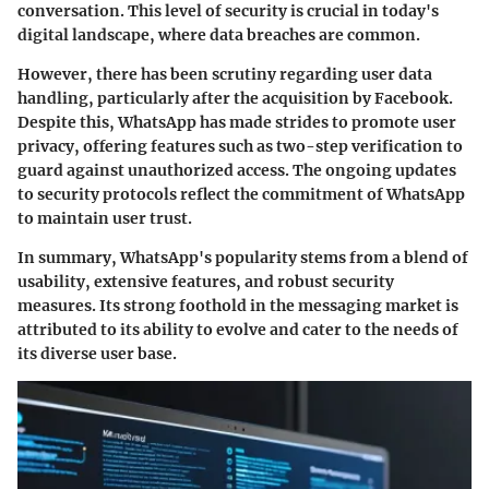
conversation. This level of security is crucial in today's
digital landscape, where data breaches are common.
However, there has been scrutiny regarding user data
handling, particularly after the acquisition by Facebook.
Despite this, WhatsApp has made strides to promote user
privacy, offering features such as two-step verification to
guard against unauthorized access. The ongoing updates
to security protocols reflect the commitment of WhatsApp
to maintain user trust.
In summary, WhatsApp's popularity stems from a blend of
usability, extensive features, and robust security
measures. Its strong foothold in the messaging market is
attributed to its ability to evolve and cater to the needs of
its diverse user base.