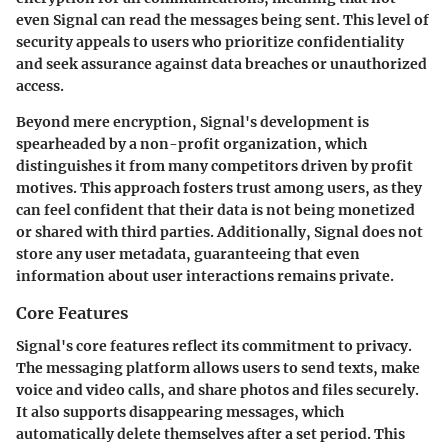
even Signal can read the messages being sent. This level of
security appeals to users who prioritize confidentiality
and seek assurance against data breaches or unauthorized
access.
Beyond mere encryption, Signal's development is
spearheaded by a non-profit organization, which
distinguishes it from many competitors driven by profit
motives. This approach fosters trust among users, as they
can feel confident that their data is not being monetized
or shared with third parties. Additionally, Signal does not
store any user metadata, guaranteeing that even
information about user interactions remains private.
Core Features
Signal's core features reflect its commitment to privacy.
The messaging platform allows users to send texts, make
voice and video calls, and share photos and files securely.
It also supports disappearing messages, which
automatically delete themselves after a set period. This