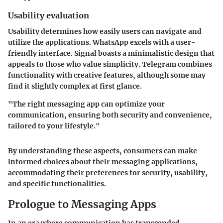
Usability evaluation
Usability determines how easily users can navigate and
utilize the applications. WhatsApp excels with a user-
friendly interface. Signal boasts a minimalistic design that
appeals to those who value simplicity. Telegram combines
functionality with creative features, although some may
find it slightly complex at first glance.
"The right messaging app can optimize your
communication, ensuring both security and convenience,
tailored to your lifestyle."
By understanding these aspects, consumers can make
informed choices about their messaging applications,
accommodating their preferences for security, usability,
and specific functionalities.
Prologue to Messaging Apps