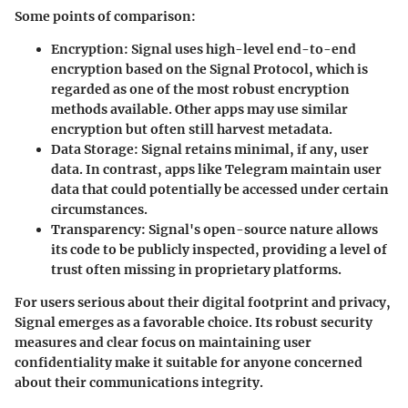
Some points of comparison:
Encryption
: Signal uses high-level end-to-end
encryption based on the Signal Protocol, which is
regarded as one of the most robust encryption
methods available. Other apps may use similar
encryption but often still harvest metadata.
Data Storage
: Signal retains minimal, if any, user
data. In contrast, apps like Telegram maintain user
data that could potentially be accessed under certain
circumstances.
Transparency
: Signal's open-source nature allows
its code to be publicly inspected, providing a level of
trust often missing in proprietary platforms.
For users serious about their digital footprint and privacy,
Signal emerges as a favorable choice. Its robust security
measures and clear focus on maintaining user
confidentiality make it suitable for anyone concerned
about their communications integrity.