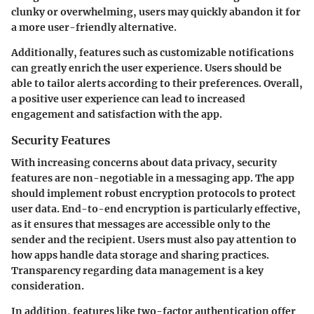
clunky or overwhelming, users may quickly abandon it for
a more user-friendly alternative.
Additionally, features such as customizable notifications
can greatly enrich the user experience. Users should be
able to tailor alerts according to their preferences. Overall,
a positive user experience can lead to increased
engagement and satisfaction with the app.
Security Features
With increasing concerns about data privacy, security
features are non-negotiable in a messaging app. The app
should implement robust encryption protocols to protect
user data. End-to-end encryption is particularly effective,
as it ensures that messages are accessible only to the
sender and the recipient. Users must also pay attention to
how apps handle data storage and sharing practices.
Transparency regarding data management is a key
consideration.
In addition, features like two-factor authentication offer