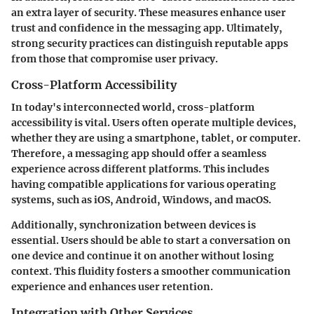
an extra layer of security. These measures enhance user
trust and confidence in the messaging app. Ultimately,
strong security practices can distinguish reputable apps
from those that compromise user privacy.
Cross-Platform Accessibility
In today's interconnected world, cross-platform
accessibility is vital. Users often operate multiple devices,
whether they are using a smartphone, tablet, or computer.
Therefore, a messaging app should offer a seamless
experience across different platforms. This includes
having compatible applications for various operating
systems, such as iOS, Android, Windows, and macOS.
Additionally, synchronization between devices is
essential. Users should be able to start a conversation on
one device and continue it on another without losing
context. This fluidity fosters a smoother communication
experience and enhances user retention.
Integration with Other Services