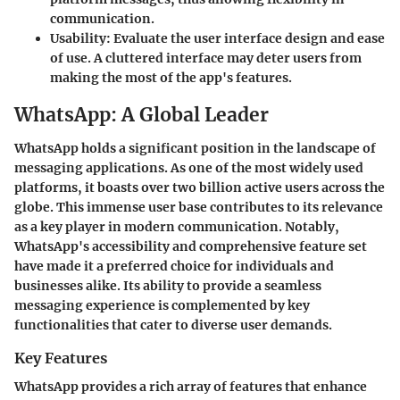
communication.
Usability
: Evaluate the user interface design and ease
of use. A cluttered interface may deter users from
making the most of the app's features.
WhatsApp: A Global Leader
WhatsApp holds a significant position in the landscape of
messaging applications. As one of the most widely used
platforms, it boasts over two billion active users across the
globe. This immense user base contributes to its relevance
as a key player in modern communication. Notably,
WhatsApp's accessibility and comprehensive feature set
have made it a preferred choice for individuals and
businesses alike. Its ability to provide a seamless
messaging experience is complemented by key
functionalities that cater to diverse user demands.
Key Features
WhatsApp provides a rich array of features that enhance