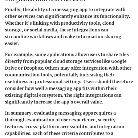
Finally, the ability of a messaging app to integrate with
other services can significantly enhance its functionality.
Whether it's linking with productivity tools, cloud
storage, or social media, these integrations can
streamline workflows and make information sharing
easier.
For example, some applications allow users to share files
directly from popular cloud storage services like Google
Drive or Dropbox. Others may offer integration with other
communication tools, potentially increasing their
usefulness in professional settings. Users should therefore
consider how well a messaging app fits within their
existing digital ecosystem. The right integrations can
significantly increase the app's overall value.
In summary, evaluating messaging apps requires a
thorough examination of user experience, security
features, cross-platform accessibility, and integration
capabilities. Each of these criteria contributes to a