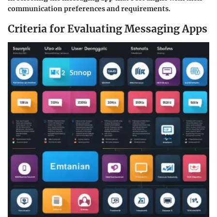
communication preferences and requirements.
Criteria for Evaluating Messaging Apps