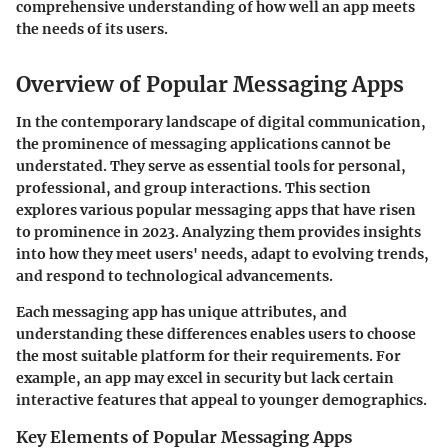
comprehensive understanding of how well an app meets
the needs of its users.
Overview of Popular Messaging Apps
In the contemporary landscape of digital communication,
the prominence of messaging applications cannot be
understated. They serve as essential tools for personal,
professional, and group interactions. This section
explores various popular messaging apps that have risen
to prominence in 2023. Analyzing them provides insights
into how they meet users' needs, adapt to evolving trends,
and respond to technological advancements.
Each messaging app has unique attributes, and
understanding these differences enables users to choose
the most suitable platform for their requirements. For
example, an app may excel in security but lack certain
interactive features that appeal to younger demographics.
Key Elements of Popular Messaging Apps