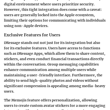
digital environment where users prioritize security.
However, this tight integration does come with a caveat:
users are generally locked into the Apple ecosystem,
limiting their options for communicating with individuals
using non-Apple devices.
Exclusive Features for Users
iMessage stands out not just for its integration but also
for its exclusive features. Users have access to functions
such as
iMessage Apps
, which allow them to share content,
stickers, and even conduct financial transactions directly
within the conversation.
Group messaging
capabilities
enhance communication among multiple users while
maintaining a user-friendly interface. Furthermore, the
ability to send
high-quality photos and videos
without
significant compression is appealing among media-heavy
users.
The
Memojis
feature offers personalization, allowing
users to create custom avatar stickers for a more engaging