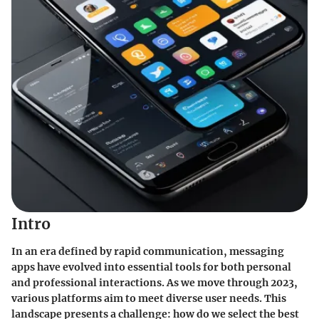
Intro
In an era defined by rapid communication, messaging
apps have evolved into essential tools for both personal
and professional interactions. As we move through 2023,
various platforms aim to meet diverse user needs. This
landscape presents a challenge: how do we select the best