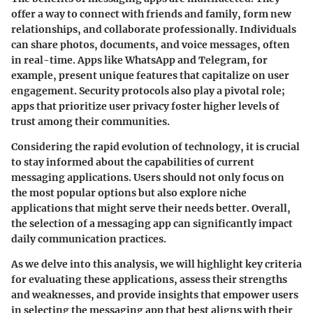
offer a way to connect with friends and family, form new
relationships, and collaborate professionally. Individuals
can share photos, documents, and voice messages, often
in real-time. Apps like WhatsApp and Telegram, for
example, present unique features that capitalize on user
engagement. Security protocols also play a pivotal role;
apps that prioritize user privacy foster higher levels of
trust among their communities.
Considering the rapid evolution of technology, it is crucial
to stay informed about the capabilities of current
messaging applications. Users should not only focus on
the most popular options but also explore niche
applications that might serve their needs better. Overall,
the selection of a messaging app can significantly impact
daily communication practices.
As we delve into this analysis, we will highlight key criteria
for evaluating these applications, assess their strengths
and weaknesses, and provide insights that empower users
in selecting the messaging app that best aligns with their