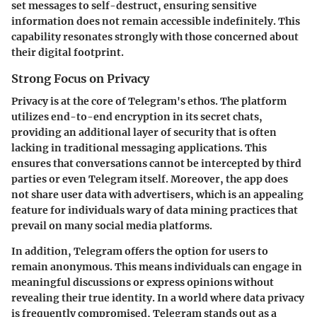
set messages to self-destruct, ensuring sensitive
information does not remain accessible indefinitely. This
capability resonates strongly with those concerned about
their digital footprint.
Strong Focus on Privacy
Privacy is at the core of Telegram's ethos. The platform
utilizes end-to-end encryption in its secret chats,
providing an additional layer of security that is often
lacking in traditional messaging applications. This
ensures that conversations cannot be intercepted by third
parties or even Telegram itself. Moreover, the app does
not share user data with advertisers, which is an appealing
feature for individuals wary of data mining practices that
prevail on many social media platforms.
In addition, Telegram offers the option for users to
remain anonymous. This means individuals can engage in
meaningful discussions or express opinions without
revealing their true identity. In a world where data privacy
is frequently compromised, Telegram stands out as a