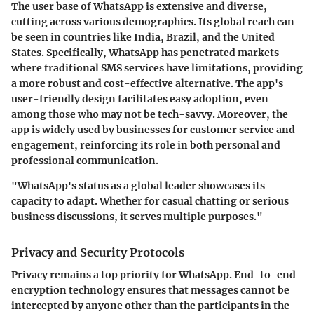
The user base of WhatsApp is extensive and diverse,
cutting across various demographics. Its global reach can
be seen in countries like India, Brazil, and the United
States. Specifically, WhatsApp has penetrated markets
where traditional SMS services have limitations, providing
a more robust and cost-effective alternative. The app's
user-friendly design facilitates easy adoption, even
among those who may not be tech-savvy. Moreover, the
app is widely used by businesses for customer service and
engagement, reinforcing its role in both personal and
professional communication.
"WhatsApp's status as a global leader showcases its
capacity to adapt. Whether for casual chatting or serious
business discussions, it serves multiple purposes."
Privacy and Security Protocols
Privacy remains a top priority for WhatsApp. End-to-end
encryption technology ensures that messages cannot be
intercepted by anyone other than the participants in the