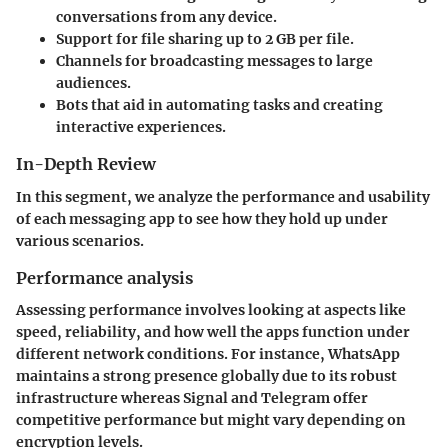
conversations from any device.
Support for file sharing up to 2 GB per file.
Channels for broadcasting messages to large
audiences.
Bots that aid in automating tasks and creating
interactive experiences.
In-Depth Review
In this segment, we analyze the performance and usability
of each messaging app to see how they hold up under
various scenarios.
Performance analysis
Assessing performance involves looking at aspects like
speed, reliability, and how well the apps function under
different network conditions. For instance, WhatsApp
maintains a strong presence globally due to its robust
infrastructure whereas Signal and Telegram offer
competitive performance but might vary depending on
encryption levels.