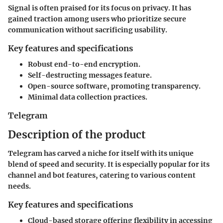
Signal is often praised for its focus on privacy. It has
gained traction among users who prioritize secure
communication without sacrificing usability.
Key features and specifications
Robust end-to-end encryption.
Self-destructing messages feature.
Open-source software, promoting transparency.
Minimal data collection practices.
Telegram
Description of the product
Telegram has carved a niche for itself with its unique
blend of speed and security. It is especially popular for its
channel and bot features, catering to various content
needs.
Key features and specifications
Cloud-based storage offering flexibility in accessing