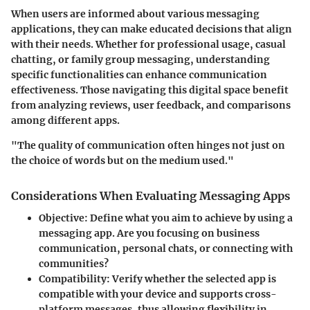
When users are informed about various messaging
applications, they can make educated decisions that align
with their needs. Whether for professional usage, casual
chatting, or family group messaging, understanding
specific functionalities can enhance communication
effectiveness. Those navigating this digital space benefit
from analyzing reviews, user feedback, and comparisons
among different apps.
"The quality of communication often hinges not just on
the choice of words but on the medium used."
Considerations When Evaluating Messaging Apps
Objective
: Define what you aim to achieve by using a
messaging app. Are you focusing on business
communication, personal chats, or connecting with
communities?
Compatibility
: Verify whether the selected app is
compatible with your device and supports cross-
platform messages, thus allowing flexibility in