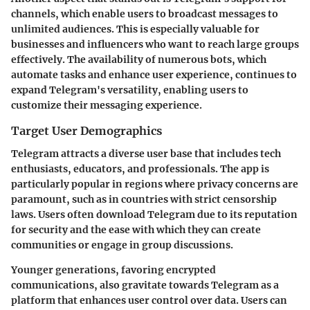
channels, which enable users to broadcast messages to
unlimited audiences. This is especially valuable for
businesses and influencers who want to reach large groups
effectively. The availability of numerous bots, which
automate tasks and enhance user experience, continues to
expand Telegram's versatility, enabling users to
customize their messaging experience.
Target User Demographics
Telegram attracts a diverse user base that includes tech
enthusiasts, educators, and professionals. The app is
particularly popular in regions where privacy concerns are
paramount, such as in countries with strict censorship
laws. Users often download Telegram due to its reputation
for security and the ease with which they can create
communities or engage in group discussions.
Younger generations, favoring encrypted
communications, also gravitate towards Telegram as a
platform that enhances user control over data. Users can