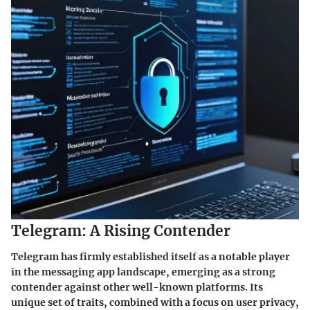
Telegram: A Rising Contender
Telegram has firmly established itself as a notable player
in the messaging app landscape, emerging as a strong
contender against other well-known platforms. Its
unique set of traits, combined with a focus on user privacy,