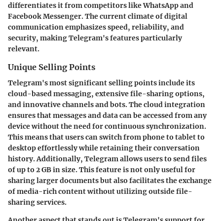
differentiates it from competitors like WhatsApp and
Facebook Messenger. The current climate of digital
communication emphasizes speed, reliability, and
security, making Telegram's features particularly
relevant.
Unique Selling Points
Telegram's most significant selling points include its
cloud-based messaging, extensive file-sharing options,
and innovative channels and bots. The cloud integration
ensures that messages and data can be accessed from any
device without the need for continuous synchronization.
This means that users can switch from phone to tablet to
desktop effortlessly while retaining their conversation
history. Additionally, Telegram allows users to send files
of up to 2 GB in size. This feature is not only useful for
sharing larger documents but also facilitates the exchange
of media-rich content without utilizing outside file-
sharing services.
Another aspect that stands out is Telegram's support for