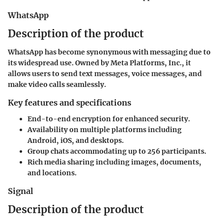
WhatsApp
Description of the product
WhatsApp has become synonymous with messaging due to
its widespread use. Owned by Meta Platforms, Inc., it
allows users to send text messages, voice messages, and
make video calls seamlessly.
Key features and specifications
End-to-end encryption for enhanced security.
Availability on multiple platforms including
Android, iOS, and desktops.
Group chats accommodating up to 256 participants.
Rich media sharing including images, documents,
and locations.
Signal
Description of the product