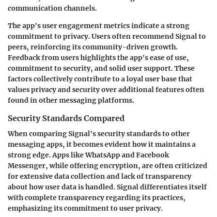
communication channels.
The app's user engagement metrics indicate a strong
commitment to privacy. Users often recommend Signal to
peers, reinforcing its community-driven growth.
Feedback from users highlights the app's ease of use,
commitment to security, and solid user support. These
factors collectively contribute to a loyal user base that
values privacy and security over additional features often
found in other messaging platforms.
Security Standards Compared
When comparing Signal's security standards to other
messaging apps, it becomes evident how it maintains a
strong edge. Apps like WhatsApp and Facebook
Messenger, while offering encryption, are often criticized
for extensive data collection and lack of transparency
about how user data is handled. Signal differentiates itself
with complete transparency regarding its practices,
emphasizing its commitment to user privacy.