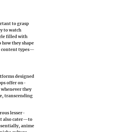
rtant to grasp
ay to watch
le filled with
o how they shape
s content types—
atforms designed
apps offer on-
s whenever they
me, transcending
rous lesser-
ut also cater—to
ssentially, anime