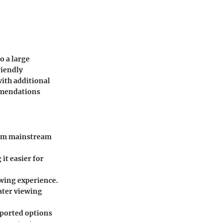
o a large
riendly
with additional
mmendations
from mainstream
it easier for
wing experience.
ater viewing
pported options