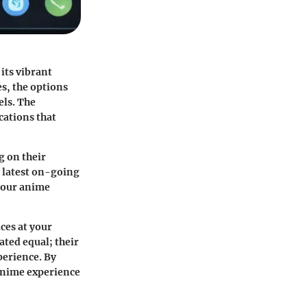
its vibrant
es, the options
els. The
cations that
g on their
e latest on-going
 your anime
ces at your
ated equal; their
perience. By
anime experience