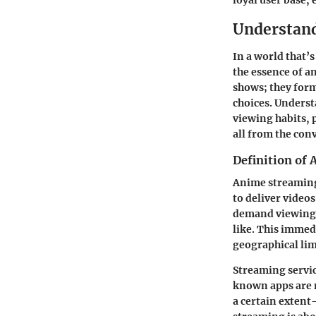
loyal user base, 
Understan
In a world that’
the essence of
an
shows; they form
choices. Underst
viewing habits,
all from the con
Definition of
Anime streaming 
to deliver videos
demand viewing,
like. This immed
geographical lim
Streaming servic
known apps are m
a certain extent