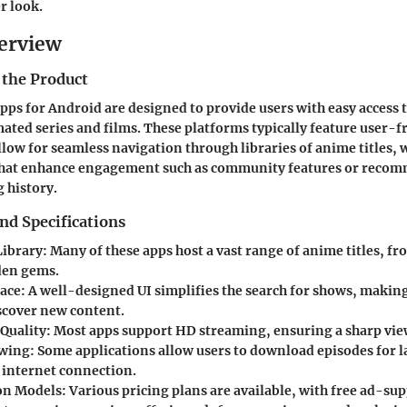
er look.
erview
 the Product
ps for Android are designed to provide users with easy access t
mated series and films. These platforms typically feature user-f
allow for seamless navigation through libraries of anime titles, 
 that enhance engagement such as community features or reco
 history.
nd Specifications
Library
: Many of these apps host a vast range of anime titles, 
dden gems.
face
: A well-designed UI simplifies the search for shows, making 
iscover new content.
Quality
: Most apps support HD streaming, ensuring a sharp vie
ewing
: Some applications allow users to download episodes for l
 internet connection.
on Models
: Various pricing plans are available, with free ad-su