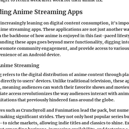
eager to return week after week for their anime fix.
ding Anime Streaming Apps
s increasingly leaning on digital content consumption, it's impo
ime streaming apps
. These applications are not just another w
 the backbone of how anime is enjoyed in this fast-paced lifesty
anding these apps goes beyond mere functionality, digging int
 promote community engagement, and provide access to variou
venience of an Android device.
 Anime Streaming
refers to the digital distribution of anime content through pl
 directly to users' devices. Unlike traditional television, these 
 meaning audiences can watch their favorite shows and movie
iate access revolutionizes the way audiences interact with ani
itations that previously hindered fans around the globe.
es such as Crunchyroll and Funimation lead the pack, but nume
aking significant strides. They not only host popular series b
—to niche markets, allowing indie titles and classics to shine. E