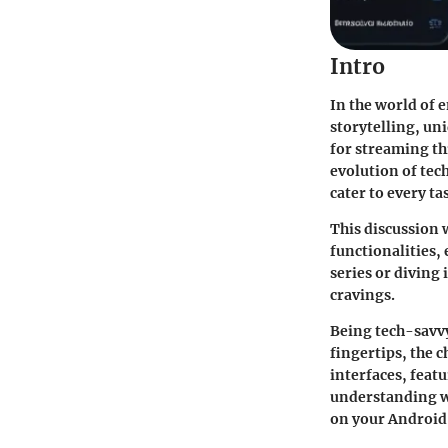
Intro
In the world of 
storytelling, un
for streaming th
evolution of tec
cater to every ta
This discussion w
functionalities,
series or diving
cravings.
Being tech-savvy
fingertips, the c
interfaces, feat
understanding wh
on your Android 