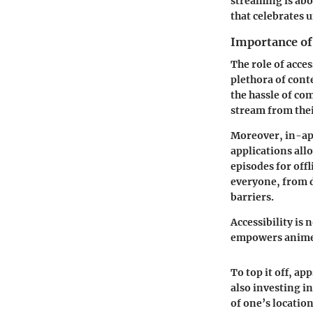
streaming is abo
that celebrates 
Importance of 
The role of acce
plethora of cont
the hassle of com
stream from thei
Moreover,
in-ap
applications all
episodes for offl
everyone, from d
barriers.
Accessibility is 
empowers anime 
To top it off, a
also investing i
of one’s location