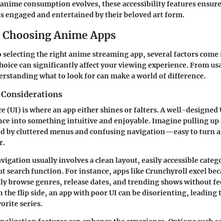
 anime consumption evolves, these accessibility features ensure
 engaged and entertained by their beloved art form.
or Choosing Anime Apps
 selecting the right anime streaming app, several factors come 
choice can significantly affect your viewing experience. From usa
derstanding what to look for can make a world of difference.
 Considerations
ce (UI) is where an app either shines or falters. A well-designed
nce into something intuitive and enjoyable. Imagine pulling up
ed by cluttered menus and confusing navigation—easy to turn a
r.
igation usually involves a clean layout, easily accessible categ
 search function. For instance, apps like
Crunchyroll
excel bec
ntly browse genres, release dates, and trending shows without fe
the flip side, an app with poor UI can be disorienting, leadin
orite series.