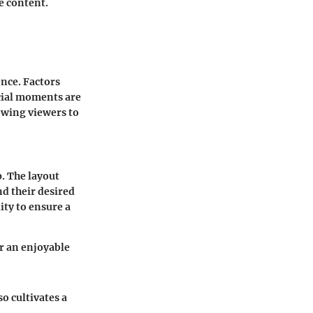
e content.
nce. Factors
ucial moments are
owing viewers to
p. The layout
nd their desired
ity to ensure a
r an enjoyable
o cultivates a