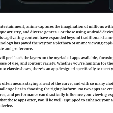
entertainment, anime captures the imagination of millions with 
ique artistry, and diverse genres. For those using Android devic
is captivating content have expanded beyond traditional chann
hnology has paved the way for a plethora of anime viewing appli
ste and preference.
ill peel back the layers on the myriad of apps available, focusin
 ease of use, and content variety. Whether you're hunting for th
 into classic shows, there’s an app designed specifically to meet
 often means staying ahead of the curve, and with so many choi
hallenge lies in choosing the right platform. No two apps are cre
ures, and performance can drastically influence your viewing ex
at these apps offer, you’ll be well-equipped to enhance your 
device.