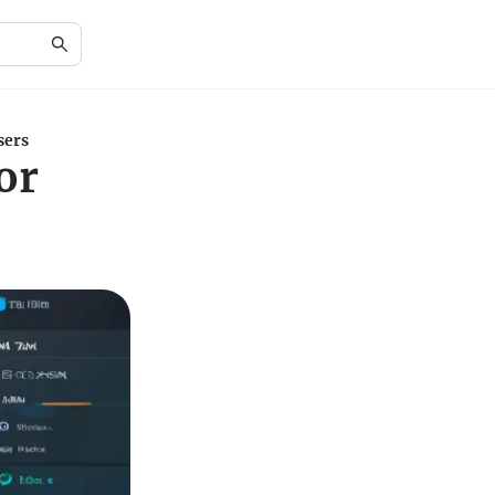
sers
or