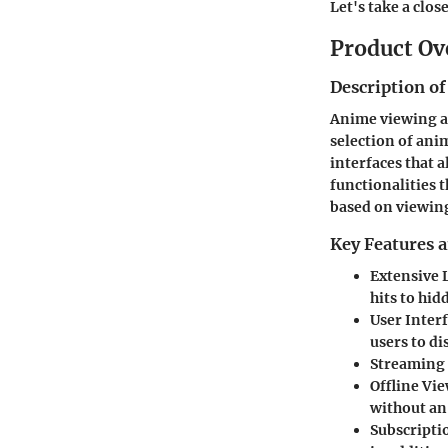
Let's take a clos
Product Ov
Description of
Anime viewing ap
selection of ani
interfaces that 
functionalities
based on viewing
Key Features a
Extensive 
hits to hi
User Inter
users to d
Streaming 
Offline Vi
without an
Subscripti