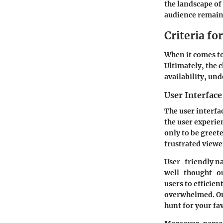
the landscape of
audience remains
Criteria f
When it comes to
Ultimately, the 
availability, un
User Interface
The user interfa
the user experie
only to be greet
frustrated viewe
User-friendly nav
well-thought-out
users to efficie
overwhelmed. On 
hunt for your fav