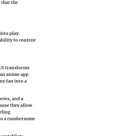
 that the
into play.
bility to content
 UI transforms
 an anime app
ny fan into a
ories, and a
ause they allow
eling
g to a cumbersome