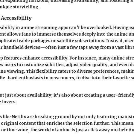
ut expanding horizons, increasing availability, and fostering a
unique storytelling.
Accessibility
ssibility in anime streaming apps can’t be overlooked. Having ea
ent allows fans to immerse themselves deeply into the anime u
plicated cable packages or satellite subscriptions. Instead, use
r handheld devices—often just a few taps away from a vast libr
p features
enhance accessibility. For instance, many anime st
ow users to customize subtitles, adjust video quality, and even
ine viewing. This flexibility caters to diverse preferences, makin
ie-hard enthusiasts to newcomers, to dive into their favorite s
not just about availability; it's also about creating a user-friend
lovers.
pps like Netflix are breaking ground by not only featuring main
n original content that enriches the selection further. This mean
 or time zone, the world of anime is just a click away on their A