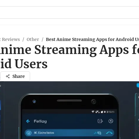
t Reviews
/
Other
/
Best Anime Streaming Apps for Android U
Anime Streaming Apps f
id Users
a
Share