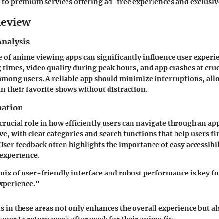
n to premium services offering ad-free experiences and exclusiv
Review
nalysis
of anime viewing apps can significantly influence user experie
g times, video quality during peak hours, and app crashes at cr
among users. A reliable app should minimize interruptions, all
in their favorite shows without distraction.
uation
 crucial role in how efficiently users can navigate through an ap
ve, with clear categories and search functions that help users fi
 User feedback often highlights the importance of easy accessibil
experience.
ix of user-friendly interface and robust performance is key fo
xperience."
s in these areas not only enhances the overall experience but als