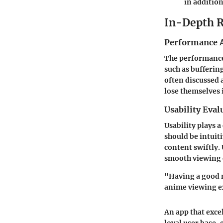
in additio
In-Depth 
Performance A
The performance 
such as bufferin
often discussed 
lose themselves 
Usability Eval
Usability plays a
should be intuiti
content swiftly.
smooth viewing 
"Having a good m
anime viewing e
An app that excel