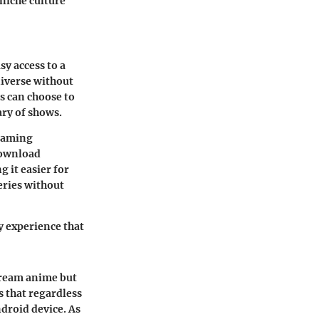
 niche culture
sy access to a
niverse without
rs can choose to
ary of shows.
reaming
 download
g it easier for
eries without
ly experience that
stream anime but
s that regardless
ndroid device. As