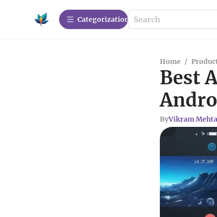
Сategorization
Home
/
Produc
Best 
Andro
By
Vikram Meht