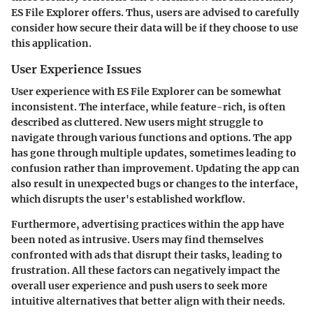
ES File Explorer offers. Thus, users are advised to carefully
consider how secure their data will be if they choose to use
this application.
User Experience Issues
User experience with ES File Explorer can be somewhat
inconsistent. The interface, while feature-rich, is often
described as cluttered. New users might struggle to
navigate through various functions and options. The app
has gone through multiple updates, sometimes leading to
confusion rather than improvement. Updating the app can
also result in unexpected bugs or changes to the interface,
which disrupts the user's established workflow.
Furthermore, advertising practices within the app have
been noted as intrusive. Users may find themselves
confronted with ads that disrupt their tasks, leading to
frustration. All these factors can negatively impact the
overall user experience and push users to seek more
intuitive alternatives that better align with their needs.