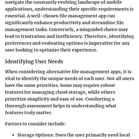
navigate the constantly evolving landscape of mobile
applications, understanding their specific requirements is
essential. A well-chosen file management app can
significantly enhance productivity and streamline file
management tasks. Conversely, a misguided choice may
lead to frustration and inefficiency. Therefore, identifying
preferences and evaluating options is imperative for any
user looking to optimize their experience.
Identifying User Needs
When considering alternative file management apps, it is
vital to identify the unique needs of each user. Not all users
have the same priorities. Some may require robust
features for managing cloud storage, while others
prioritize simplicity and ease of use. Conducting a
thorough assessment helps in understanding what
features truly matter.
Factors to consider include:
Storage Options:
Does the user primarily need local