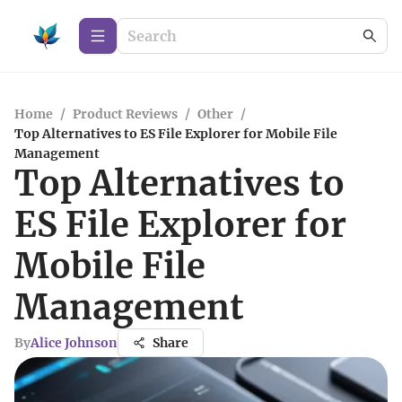
Home
/
Product Reviews
/
Other
/
Top Alternatives to ES File Explorer for Mobile File
Management
Top Alternatives to
ES File Explorer for
Mobile File
Management
By
Alice Johnson
Share