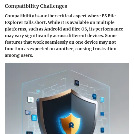
Compatibility Challenges
Compatibility is another critical aspect where ES File
Explorer falls short. While it is available on multiple
platforms, such as Android and Fire OS, its performance
may vary significantly across different devices. Some
features that work seamlessly on one device may not
function as expected on another, causing frustration
among users.