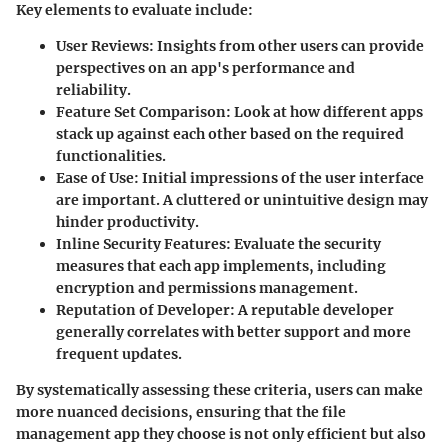
Key elements to evaluate include:
User Reviews:
Insights from other users can provide
perspectives on an app's performance and
reliability.
Feature Set Comparison:
Look at how different apps
stack up against each other based on the required
functionalities.
Ease of Use:
Initial impressions of the user interface
are important. A cluttered or unintuitive design may
hinder productivity.
Inline Security Features:
Evaluate the security
measures that each app implements, including
encryption and permissions management.
Reputation of Developer:
A reputable developer
generally correlates with better support and more
frequent updates.
By systematically assessing these criteria, users can make
more nuanced decisions, ensuring that the file
management app they choose is not only efficient but also