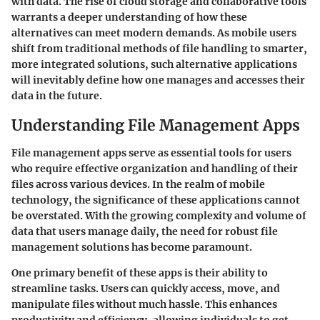
with data. The rise of cloud storage and collaborative tools
warrants a deeper understanding of how these
alternatives can meet modern demands. As mobile users
shift from traditional methods of file handling to smarter,
more integrated solutions, such alternative applications
will inevitably define how one manages and accesses their
data in the future.
Understanding File Management Apps
File management apps serve as essential tools for users
who require effective organization and handling of their
files across various devices. In the realm of mobile
technology, the significance of these applications cannot
be overstated. With the growing complexity and volume of
data that users manage daily, the need for robust file
management solutions has become paramount.
One primary benefit of these apps is their ability to
streamline tasks. Users can quickly access, move, and
manipulate files without much hassle. This enhances
productivity and efficiency, allowing individuals to get