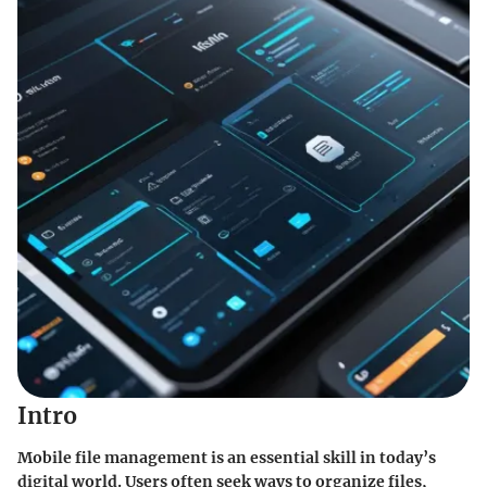
Intro
Mobile file management is an essential skill in today’s
digital world. Users often seek ways to organize files,