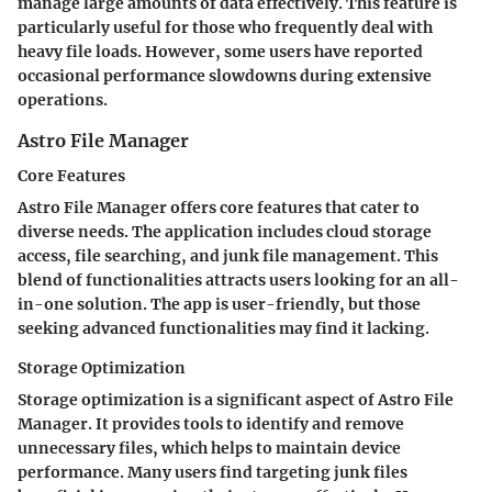
manage large amounts of data effectively. This feature is
particularly useful for those who frequently deal with
heavy file loads. However, some users have reported
occasional performance slowdowns during extensive
operations.
Astro File Manager
Core Features
Astro File Manager offers core features that cater to
diverse needs. The application includes cloud storage
access, file searching, and junk file management. This
blend of functionalities attracts users looking for an all-
in-one solution. The app is user-friendly, but those
seeking advanced functionalities may find it lacking.
Storage Optimization
Storage optimization is a significant aspect of Astro File
Manager. It provides tools to identify and remove
unnecessary files, which helps to maintain device
performance. Many users find targeting junk files