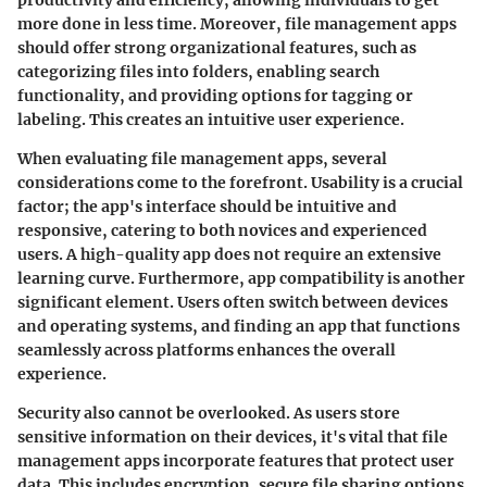
more done in less time. Moreover, file management apps
should offer strong organizational features, such as
categorizing files into folders, enabling search
functionality, and providing options for tagging or
labeling. This creates an intuitive user experience.
When evaluating file management apps, several
considerations come to the forefront.
Usability
is a crucial
factor; the app's interface should be intuitive and
responsive, catering to both novices and experienced
users. A high-quality app does not require an extensive
learning curve. Furthermore, app compatibility is another
significant element. Users often switch between devices
and operating systems, and finding an app that functions
seamlessly across platforms enhances the overall
experience.
Security also cannot be overlooked. As users store
sensitive information on their devices, it's vital that file
management apps incorporate features that protect user
data. This includes encryption, secure file sharing options,