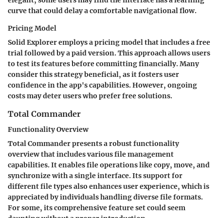
curve that could delay a comfortable navigational flow.
Pricing Model
Solid Explorer employs a pricing model that includes a free
trial followed by a paid version. This approach allows users
to test its features before committing financially. Many
consider this strategy beneficial, as it fosters user
confidence in the app's capabilities. However, ongoing
costs may deter users who prefer free solutions.
Total Commander
Functionality Overview
Total Commander presents a robust functionality
overview that includes various file management
capabilities. It enables file operations like copy, move, and
synchronize with a single interface. Its support for
different file types also enhances user experience, which is
appreciated by individuals handling diverse file formats.
For some, its comprehensive feature set could seem