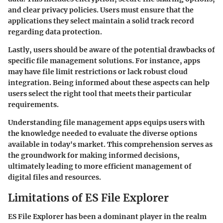
and clear privacy policies. Users must ensure that the
applications they select maintain a solid track record
regarding data protection.
Lastly, users should be aware of the potential drawbacks of
specific file management solutions. For instance, apps
may have file limit restrictions or lack robust cloud
integration. Being informed about these aspects can help
users select the right tool that meets their particular
requirements.
Understanding file management apps equips users with
the knowledge needed to evaluate the diverse options
available in today's market. This comprehension serves as
the groundwork for making informed decisions,
ultimately leading to more efficient management of
digital files and resources.
Limitations of ES File Explorer
ES File Explorer has been a dominant player in the realm