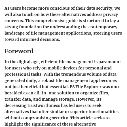
As users become more conscious of their data security, we
will also touch on how these alternatives address privacy
concerns. This comprehensive guide is structured to lay a
strong foundation for understanding the contemporary
landscape of file management applications, steering users
toward informed decisions.
Foreword
In the digital age, efficient file management is paramount
for users who rely on mobile devices for personal and
professional tasks. With the tremendous volume of data
generated daily, a robust file management app becomes
not just beneficial but essential. ES File Explorer was once
heralded as an all-in-one solution to organize files,
transfer data, and manage storage. However, its
decreasing trustworthiness has led users to seek
alternatives that offer similar or superior functionalities
without compromising security. This article seeks to
highlight the significance of these alternative