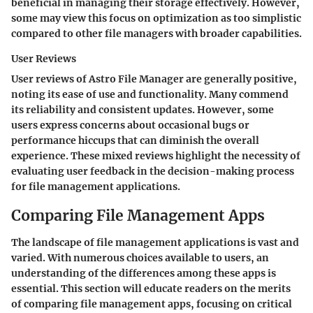
beneficial in managing their storage effectively. However,
some may view this focus on optimization as too simplistic
compared to other file managers with broader capabilities.
User Reviews
User reviews of Astro File Manager are generally positive,
noting its ease of use and functionality. Many commend
its reliability and consistent updates. However, some
users express concerns about occasional bugs or
performance hiccups that can diminish the overall
experience. These mixed reviews highlight the necessity of
evaluating user feedback in the decision-making process
for file management applications.
Comparing File Management Apps
The landscape of file management applications is vast and
varied. With numerous choices available to users, an
understanding of the differences among these apps is
essential. This section will educate readers on the merits
of comparing file management apps, focusing on critical