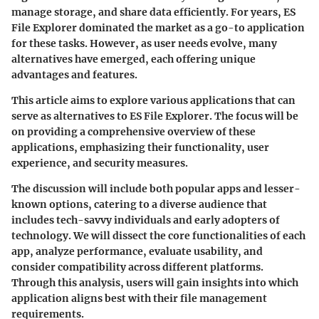
manage storage, and share data efficiently. For years, ES
File Explorer dominated the market as a go-to application
for these tasks. However, as user needs evolve, many
alternatives have emerged, each offering unique
advantages and features.
This article aims to explore various applications that can
serve as alternatives to ES File Explorer. The focus will be
on providing a comprehensive overview of these
applications, emphasizing their functionality, user
experience, and security measures.
The discussion will include both popular apps and lesser-
known options, catering to a diverse audience that
includes tech-savvy individuals and early adopters of
technology. We will dissect the core functionalities of each
app, analyze performance, evaluate usability, and
consider compatibility across different platforms.
Through this analysis, users will gain insights into which
application aligns best with their file management
requirements.