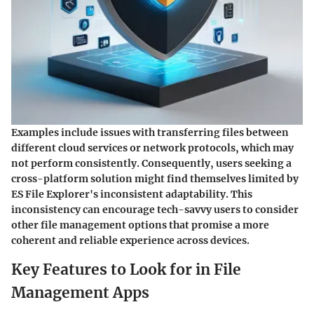
Examples include issues with transferring files between
different cloud services or network protocols, which may
not perform consistently. Consequently, users seeking a
cross-platform solution might find themselves limited by
ES File Explorer's inconsistent adaptability. This
inconsistency can encourage tech-savvy users to consider
other file management options that promise a more
coherent and reliable experience across devices.
Key Features to Look for in File
Management Apps