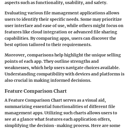
aspects such as functionality, usability, and safety.
Evaluating various file management applications allows
users to identify their specific needs. Some may prioritize
user interface and ease of use, while others might focus on
features like cloud integration or advanced file sharing
capabilities. By comparing apps, users can discover the
best option tailored to their requirements.
Moreover, comparisons help highlight the
unique selling
points
of each app. They outline strengths and
weaknesses, which help users navigate choices available.
Understanding compatibility with devices and platforms is
also crucial in making informed decisions.
Feature Comparison Chart
A
Feature Comparison Chart
serves as a visual aid,
summarizing essential functionalities of different file
management apps. Utilizing such charts allows users to
see at a glance what features each application offers,
simplifying the decision-making process. Here are some