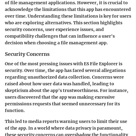
of file management applications. However, it is crucial to
acknowledge the limitations that this app has encountered
over time. Understanding these limitations is key for users
who are exploring alternatives. This section highlights
security concerns, user experience issues, and
compatibility challenges that can influence a user's
decision when choosing a file management app.
Security Concerns
One of the most pressing issues with ES File Explorer is
security. Over time, the app has faced several allegations
regarding unauthorized data collection. Concerns were
raised about how user data was handled, leading to
skepticism about the app's trustworthiness. For instance,
users discovered that the app was making excessive
permissions requests that seemed unnecessary for its
function.
This led to media reports warning users to limit their use
of the app. In a world where data privacy is paramount,
these security concerns can overshadow the functionality