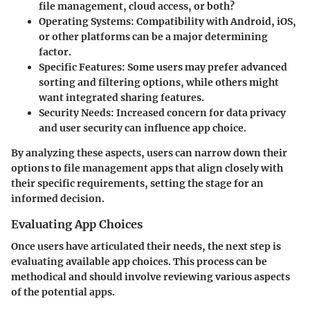
file management, cloud access, or both?
Operating Systems:
Compatibility with Android, iOS,
or other platforms can be a major determining
factor.
Specific Features:
Some users may prefer advanced
sorting and filtering options, while others might
want integrated sharing features.
Security Needs:
Increased concern for data privacy
and user security can influence app choice.
By analyzing these aspects, users can narrow down their
options to file management apps that align closely with
their specific requirements, setting the stage for an
informed decision.
Evaluating App Choices
Once users have articulated their needs, the next step is
evaluating available app choices. This process can be
methodical and should involve reviewing various aspects
of the potential apps.