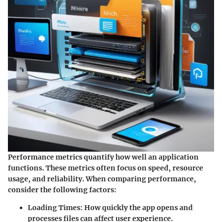
Performance metrics quantify how well an application
functions. These metrics often focus on speed, resource
usage, and reliability. When comparing performance,
consider the following factors:
Loading Times
: How quickly the app opens and
processes files can affect user experience.