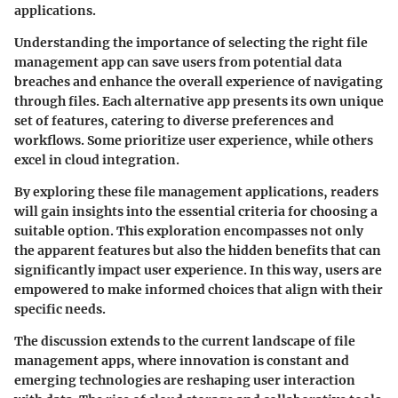
applications.
Understanding the importance of selecting the right file
management app can save users from potential data
breaches and enhance the overall experience of navigating
through files. Each alternative app presents its own unique
set of features, catering to diverse preferences and
workflows. Some prioritize user experience, while others
excel in cloud integration.
By exploring these file management applications, readers
will gain insights into the essential criteria for choosing a
suitable option. This exploration encompasses not only
the apparent features but also the hidden benefits that can
significantly impact user experience. In this way, users are
empowered to make informed choices that align with their
specific needs.
The discussion extends to the current landscape of file
management apps, where innovation is constant and
emerging technologies are reshaping user interaction