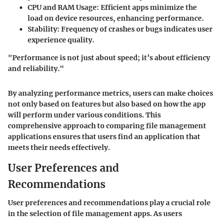
CPU and RAM Usage
: Efficient apps minimize the
load on device resources, enhancing performance.
Stability
: Frequency of crashes or bugs indicates user
experience quality.
"Performance is not just about speed; it’s about efficiency
and reliability."
By analyzing performance metrics, users can make choices
not only based on features but also based on how the app
will perform under various conditions. This
comprehensive approach to comparing file management
applications ensures that users find an application that
meets their needs effectively.
User Preferences and
Recommendations
User preferences and recommendations play a crucial role
in the selection of file management apps. As users