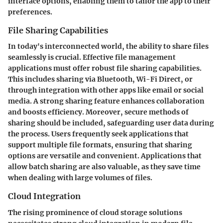
interface options, enabling them to tailor the app to their
preferences.
File Sharing Capabilities
In today's interconnected world, the ability to share files
seamlessly is crucial. Effective file management
applications must offer robust file sharing capabilities.
This includes sharing via Bluetooth, Wi-Fi Direct, or
through integration with other apps like email or social
media. A strong sharing feature enhances collaboration
and boosts efficiency. Moreover, secure methods of
sharing should be included, safeguarding user data during
the process. Users frequently seek applications that
support multiple file formats, ensuring that sharing
options are versatile and convenient. Applications that
allow batch sharing are also valuable, as they save time
when dealing with large volumes of files.
Cloud Integration
The rising prominence of cloud storage solutions