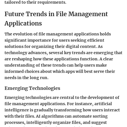
tailored to their requirements.
Future Trends in File Management
Applications
The evolution of file management applications holds
significant importance for users seeking efficient
solutions for organizing their digital content. As
technology advances, several key trends are emerging that
are reshaping how these applications function. A clear
understanding of these trends can help users make
informed choices about which apps will best serve their
needs in the long run.
Emerging Technologies
Emerging technologies are central to the development of
file management applications. For instance,
artificial
intelligence
is gradually transforming how users interact
with their files. AI algorithms can automate sorting
processes, intelligently organize files, and suggest