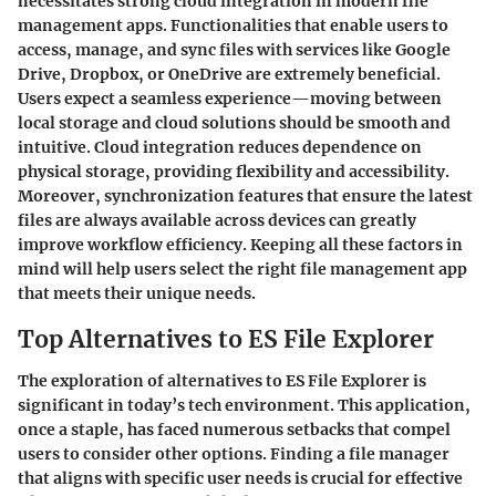
necessitates strong cloud integration in modern file
management apps. Functionalities that enable users to
access, manage, and sync files with services like Google
Drive, Dropbox, or OneDrive are extremely beneficial.
Users expect a seamless experience—moving between
local storage and cloud solutions should be smooth and
intuitive. Cloud integration reduces dependence on
physical storage, providing flexibility and accessibility.
Moreover, synchronization features that ensure the latest
files are always available across devices can greatly
improve workflow efficiency. Keeping all these factors in
mind will help users select the right file management app
that meets their unique needs.
Top Alternatives to ES File Explorer
The exploration of alternatives to ES File Explorer is
significant in today’s tech environment. This application,
once a staple, has faced numerous setbacks that compel
users to consider other options. Finding a file manager
that aligns with specific user needs is crucial for effective