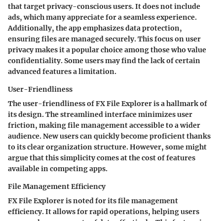
that target privacy-conscious users. It does not include
ads, which many appreciate for a seamless experience.
Additionally, the app emphasizes data protection,
ensuring files are managed securely. This focus on user
privacy makes it a popular choice among those who value
confidentiality. Some users may find the lack of certain
advanced features a limitation.
User-Friendliness
The user-friendliness of FX File Explorer is a hallmark of
its design. The streamlined interface minimizes user
friction, making file management accessible to a wider
audience. New users can quickly become proficient thanks
to its clear organization structure. However, some might
argue that this simplicity comes at the cost of features
available in competing apps.
File Management Efficiency
FX File Explorer is noted for its file management
efficiency. It allows for rapid operations, helping users