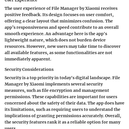
User Experience
The user experience of File Manager by Xiaomi receives
positive feedback. Its design focuses on user comfort,
offering a clear layout that minimizes confusion. The
app’s responsiveness and speed contribute to an overall
smooth experience. An advantage here is the app's
lightweight nature, which does not burden device
resources. However, new users may take time to discover
all available features, as some functionalities are not
immediately apparent.
Security Considerations
Security is a top priority in today's digital landscape. File
Manager by Xiaomi implements several security
measures, such as file encryption and management
permissions. These capabilities are important for users
concerned about the safety of their data. The app does have
its limitations, such as requiring users to understand the
implications of granting permissions accurately. Overall,
the security features rank it as a reliable option for many
users.