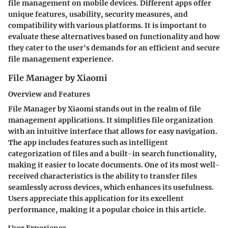
file management on mobile devices. Different apps offer
unique features, usability, security measures, and
compatibility with various platforms. It is important to
evaluate these alternatives based on functionality and how
they cater to the user's demands for an efficient and secure
file management experience.
File Manager by Xiaomi
Overview and Features
File Manager by Xiaomi stands out in the realm of file
management applications. It simplifies file organization
with an intuitive interface that allows for easy navigation.
The app includes features such as intelligent
categorization of files and a built-in search functionality,
making it easier to locate documents. One of its most well-
received characteristics is the ability to transfer files
seamlessly across devices, which enhances its usefulness.
Users appreciate this application for its excellent
performance, making it a popular choice in this article.