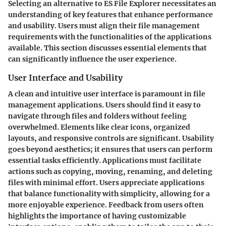
Selecting an alternative to ES File Explorer necessitates an
understanding of key features that enhance performance
and usability. Users must align their file management
requirements with the functionalities of the applications
available. This section discusses essential elements that
can significantly influence the user experience.
User Interface and Usability
A clean and intuitive user interface is paramount in file
management applications. Users should find it easy to
navigate through files and folders without feeling
overwhelmed. Elements like clear icons, organized
layouts, and responsive controls are significant. Usability
goes beyond aesthetics; it ensures that users can perform
essential tasks efficiently. Applications must facilitate
actions such as copying, moving, renaming, and deleting
files with minimal effort. Users appreciate applications
that balance functionality with simplicity, allowing for a
more enjoyable experience. Feedback from users often
highlights the importance of having customizable