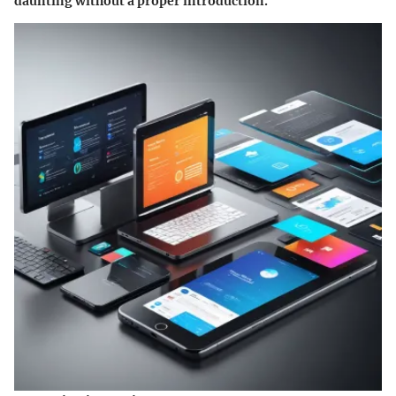
daunting without a proper introduction.