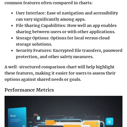
common features often compared in charts:
User Interface
: Ease of navigation and accessibility
can vary significantly among apps.
File Sharing Capabilities
: How well an app enables
sharing between users or with other applications.
Storage Options
: Options for local versus cloud
storage solutions.
Security Features
: Encrypted file transfers, password
protection, and other safety measures.
A well-structured comparison chart will help highlight
these features, making it easier for users to assess their
options against shared needs or goals.
Performance Metrics