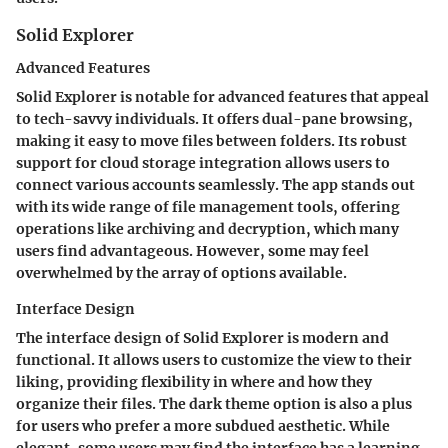
Solid Explorer
Advanced Features
Solid Explorer is notable for advanced features that appeal
to tech-savvy individuals. It offers dual-pane browsing,
making it easy to move files between folders. Its robust
support for cloud storage integration allows users to
connect various accounts seamlessly. The app stands out
with its wide range of file management tools, offering
operations like archiving and decryption, which many
users find advantageous. However, some may feel
overwhelmed by the array of options available.
Interface Design
The interface design of Solid Explorer is modern and
functional. It allows users to customize the view to their
liking, providing flexibility in where and how they
organize their files. The dark theme option is also a plus
for users who prefer a more subdued aesthetic. While
elegant, some users may find the interface has a learning