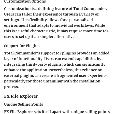
Customization Options
Customization is a defining feature of Total Commander.
Users can tailor their experience through a variety of
settings. This flexibility allows for a personalized
environment that adapts to individual workflows. While
this is a useful characteristic, it may require more time for
users to set up than simpler alternatives.
Support for Plugins
Total Commander's support for plugins provides an added
layer of functionality. Users can extend capabilities by
integrating third-party plugins, which can significantly
enhance the application. Nevertheless, this reliance on
external plugins can create a fragmented user experience,
particularly for those unfamiliar with the installation
process.
FX File Explorer
Unique Selling Points
FX File Explorer sets itself apart with unique selling points