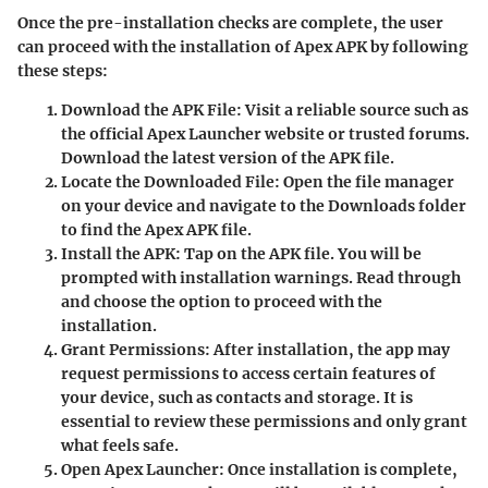
Once the pre-installation checks are complete, the user
can proceed with the installation of Apex APK by following
these steps:
Download the APK File
: Visit a reliable source such as
the official Apex Launcher website or trusted forums.
Download the latest version of the APK file.
Locate the Downloaded File
: Open the file manager
on your device and navigate to the Downloads folder
to find the Apex APK file.
Install the APK
: Tap on the APK file. You will be
prompted with installation warnings. Read through
and choose the option to proceed with the
installation.
Grant Permissions
: After installation, the app may
request permissions to access certain features of
your device, such as contacts and storage. It is
essential to review these permissions and only grant
what feels safe.
Open Apex Launcher
: Once installation is complete,