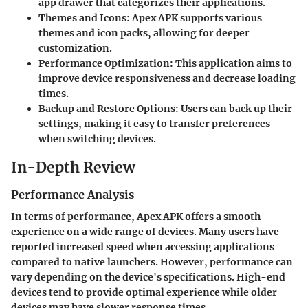
app drawer that categorizes their applications.
Themes and Icons
: Apex APK supports various
themes and icon packs, allowing for deeper
customization.
Performance Optimization
: This application aims to
improve device responsiveness and decrease loading
times.
Backup and Restore Options
: Users can back up their
settings, making it easy to transfer preferences
when switching devices.
In-Depth Review
Performance Analysis
In terms of performance, Apex APK offers a smooth
experience on a wide range of devices. Many users have
reported increased speed when accessing applications
compared to native launchers. However, performance can
vary depending on the device's specifications. High-end
devices tend to provide optimal experience while older
devices may have slower response times.