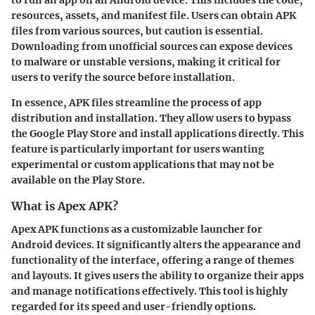
to run an app on an Android device. This includes the code,
resources, assets, and manifest file. Users can obtain APK
files from various sources, but caution is essential.
Downloading from unofficial sources can expose devices
to malware or unstable versions, making it critical for
users to verify the source before installation.
In essence, APK files streamline the process of app
distribution and installation. They allow users to bypass
the Google Play Store and install applications directly. This
feature is particularly important for users wanting
experimental or custom applications that may not be
available on the Play Store.
What is Apex APK?
Apex APK functions as a customizable launcher for
Android devices. It significantly alters the appearance and
functionality of the interface, offering a range of themes
and layouts. It gives users the ability to organize their apps
and manage notifications effectively. This tool is highly
regarded for its speed and user-friendly options.