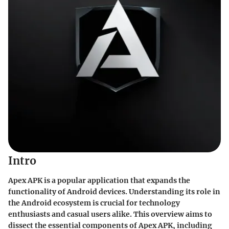
Intro
Apex APK is a popular application that expands the
functionality of Android devices. Understanding its role in
the Android ecosystem is crucial for technology
enthusiasts and casual users alike. This overview aims to
dissect the essential components of Apex APK, including