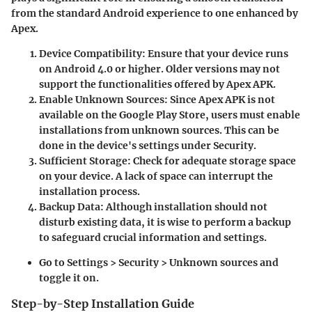
from the standard Android experience to one enhanced by
Apex.
Device Compatibility
: Ensure that your device runs
on Android 4.0 or higher. Older versions may not
support the functionalities offered by Apex APK.
Enable Unknown Sources
: Since Apex APK is not
available on the Google Play Store, users must enable
installations from unknown sources. This can be
done in the device's settings under Security.
Sufficient Storage
: Check for adequate storage space
on your device. A lack of space can interrupt the
installation process.
Backup Data
: Although installation should not
disturb existing data, it is wise to perform a backup
to safeguard crucial information and settings.
Go to Settings > Security > Unknown sources and
toggle it on.
Step-by-Step Installation Guide