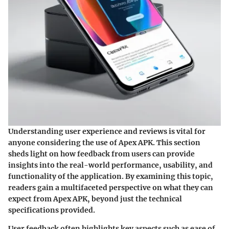
Understanding user experience and reviews is vital for
anyone considering the use of Apex APK. This section
sheds light on how feedback from users can provide
insights into the real-world performance, usability, and
functionality of the application. By examining this topic,
readers gain a multifaceted perspective on what they can
expect from Apex APK, beyond just the technical
specifications provided.
User feedback often highlights key aspects such as ease of