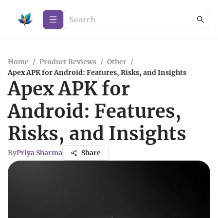
Home
/
Product Reviews
/
Other
/
Apex APK for Android: Features, Risks, and Insights
Apex APK for
Android: Features,
Risks, and Insights
By
Priya Sharma
Share