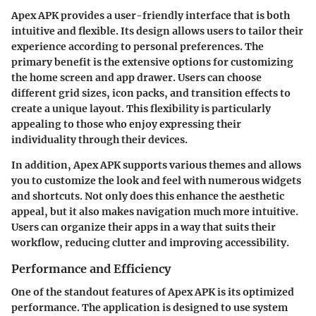
Apex APK provides a user-friendly interface that is both
intuitive and flexible. Its design allows users to tailor their
experience according to personal preferences. The
primary benefit is the extensive options for customizing
the home screen and app drawer. Users can choose
different grid sizes, icon packs, and transition effects to
create a unique layout. This flexibility is particularly
appealing to those who enjoy expressing their
individuality through their devices.
In addition,
Apex APK
supports various themes and allows
you to customize the look and feel with numerous widgets
and shortcuts. Not only does this enhance the aesthetic
appeal, but it also makes navigation much more intuitive.
Users can organize their apps in a way that suits their
workflow, reducing clutter and improving accessibility.
Performance and Efficiency
One of the standout features of Apex APK is its optimized
performance. The application is designed to use system