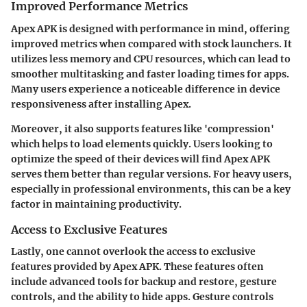
Improved Performance Metrics
Apex APK is designed with performance in mind, offering
improved metrics when compared with stock launchers. It
utilizes less memory and CPU resources, which can lead to
smoother multitasking and faster loading times for apps.
Many users experience a noticeable difference in device
responsiveness after installing Apex.
Moreover, it also supports features like 'compression'
which helps to load elements quickly. Users looking to
optimize the speed of their devices will find Apex APK
serves them better than regular versions. For heavy users,
especially in professional environments, this can be a key
factor in maintaining productivity.
Access to Exclusive Features
Lastly, one cannot overlook the access to exclusive
features provided by Apex APK. These features often
include advanced tools for backup and restore, gesture
controls, and the ability to hide apps. Gesture controls