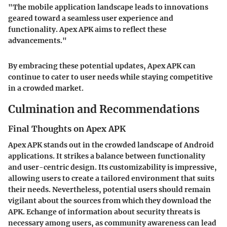
"The mobile application landscape leads to innovations
geared toward a seamless user experience and
functionality. Apex APK aims to reflect these
advancements."
By embracing these potential updates, Apex APK can
continue to cater to user needs while staying competitive
in a crowded market.
Culmination and Recommendations
Final Thoughts on Apex APK
Apex APK stands out in the crowded landscape of Android
applications. It strikes a balance between functionality
and user-centric design. Its customizability is impressive,
allowing users to create a tailored environment that suits
their needs. Nevertheless, potential users should remain
vigilant about the sources from which they download the
APK. Echange of information about security threats is
necessary among users, as community awareness can lead