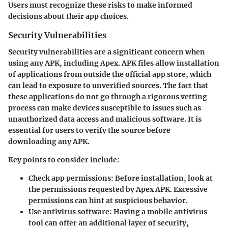
Users must recognize these risks to make informed
decisions about their app choices.
Security Vulnerabilities
Security vulnerabilities are a significant concern when
using any APK, including Apex. APK files allow installation
of applications from outside the official app store, which
can lead to exposure to unverified sources. The fact that
these applications do not go through a rigorous vetting
process can make devices susceptible to issues such as
unauthorized data access and malicious software. It is
essential for users to verify the source before
downloading any APK.
Key points to consider include:
Check app permissions:
Before installation, look at
the permissions requested by Apex APK. Excessive
permissions can hint at suspicious behavior.
Use antivirus software:
Having a mobile antivirus
tool can offer an additional layer of security,