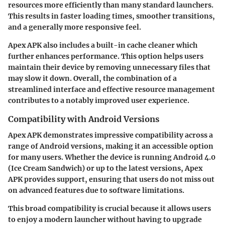
resources more efficiently than many standard launchers.
This results in faster loading times, smoother transitions,
and a generally more responsive feel.
Apex APK also includes a built-in cache cleaner which
further enhances performance. This option helps users
maintain their device by removing unnecessary files that
may slow it down. Overall, the combination of a
streamlined interface and effective resource management
contributes to a notably improved user experience.
Compatibility with Android Versions
Apex APK demonstrates impressive compatibility across a
range of Android versions, making it an accessible option
for many users. Whether the device is running Android 4.0
(Ice Cream Sandwich) or up to the latest versions, Apex
APK provides support, ensuring that users do not miss out
on advanced features due to software limitations.
This broad compatibility is crucial because it allows users
to enjoy a modern launcher without having to upgrade