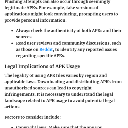
Phishing attempts can also occur through seemingly
legitimate APKs. For example, fake versions of
applications might look convincing, prompting users to
provide personal information.
Always check the authenticity of both APKs and their
sources.
Read user reviews and community discussions, such
as those on
Reddit
, to identify any reported issues
regarding specific APKs.
Legal Implications of APK Usage
The legality of using APK files varies by region and
applicable laws. Downloading and distributing APKs from
unauthorized sources can lead to copyright
infringements. It is necessary to understand the legal
landscape related to APK usage to avoid potential legal
actions.
Factors to consider include:
Copyright laws:
Make sure that the app you