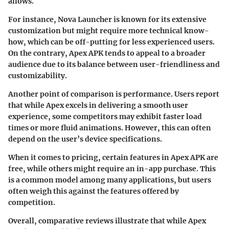
allows.
For instance, Nova Launcher is known for its extensive
customization but might require more technical know-
how, which can be off-putting for less experienced users.
On the contrary, Apex APK tends to appeal to a broader
audience due to its balance between user-friendliness and
customizability.
Another point of comparison is performance. Users report
that while Apex excels in delivering a smooth user
experience, some competitors may exhibit faster load
times or more fluid animations. However, this can often
depend on the user’s device specifications.
When it comes to pricing, certain features in Apex APK are
free, while others might require an in-app purchase. This
is a common model among many applications, but users
often weigh this against the features offered by
competition.
Overall, comparative reviews illustrate that while Apex