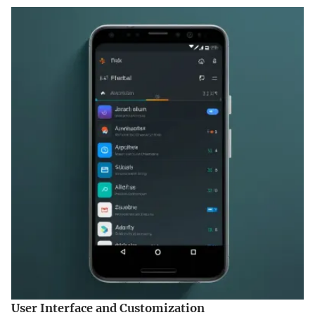
User Interface and Customization