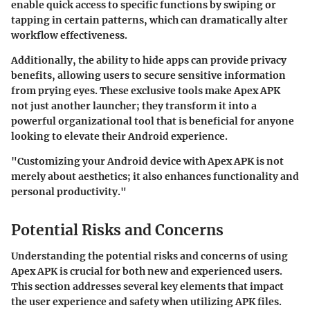
enable quick access to specific functions by swiping or
tapping in certain patterns, which can dramatically alter
workflow effectiveness.
Additionally, the ability to hide apps can provide privacy
benefits, allowing users to secure sensitive information
from prying eyes. These exclusive tools make Apex APK
not just another launcher; they transform it into a
powerful organizational tool that is beneficial for anyone
looking to elevate their Android experience.
"Customizing your Android device with Apex APK is not
merely about aesthetics; it also enhances functionality and
personal productivity."
Potential Risks and Concerns
Understanding the potential risks and concerns of using
Apex APK is crucial for both new and experienced users.
This section addresses several key elements that impact
the user experience and safety when utilizing APK files.