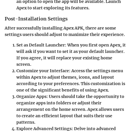
an option to open the app will be available. Launch
Apex to start exploring its features.
Post-Installation Settings
After successfully installing Apex APK, there are some
settings users should adjust to maximize their experience.
Set as Default Launcher
: When you first open Apex, it
will ask if you want to set it as your default launcher.
If you agree, it will replace your existing home
screen.
Customize your Interface
: Access the settings menu
within Apex to adjust themes, icons, and layout
according to your preferences. This customization is
one of the significant benefits of using Apex.
Organize Apps
: Users should take the opportunity to
organize apps into folders or adjust their
arrangement on the home screen. Apex allows users
to create an efficient layout that suits their use
patterns.
Explore Advanced Settings
: Delve into advanced