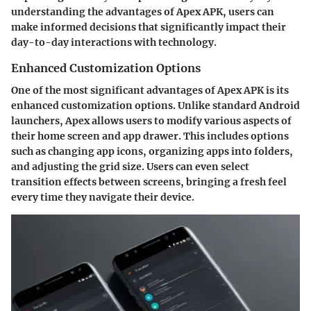
understanding the advantages of Apex APK, users can
make informed decisions that significantly impact their
day-to-day interactions with technology.
Enhanced Customization Options
One of the most significant advantages of Apex APK is its
enhanced customization options. Unlike standard Android
launchers, Apex allows users to modify various aspects of
their home screen and app drawer. This includes options
such as changing app icons, organizing apps into folders,
and adjusting the grid size. Users can even select
transition effects between screens, bringing a fresh feel
every time they navigate their device.