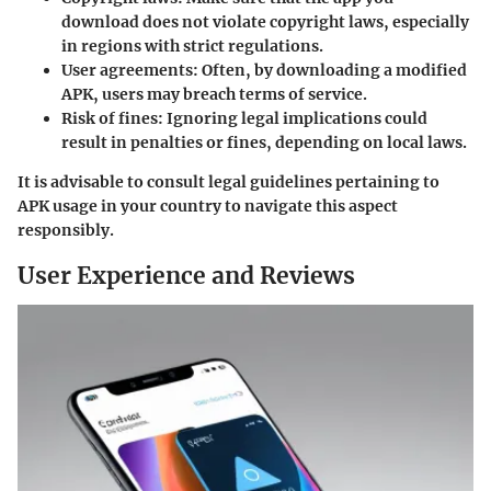
download does not violate copyright laws, especially
in regions with strict regulations.
User agreements:
Often, by downloading a modified
APK, users may breach terms of service.
Risk of fines:
Ignoring legal implications could
result in penalties or fines, depending on local laws.
It is advisable to consult legal guidelines pertaining to
APK usage in your country to navigate this aspect
responsibly.
User Experience and Reviews