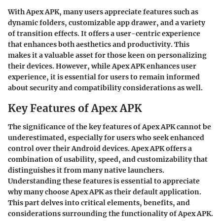
With Apex APK, many users appreciate features such as
dynamic folders, customizable app drawer, and a variety
of transition effects. It offers a user-centric experience
that enhances both aesthetics and productivity. This
makes it a valuable asset for those keen on personalizing
their devices. However, while Apex APK enhances user
experience, it is essential for users to remain informed
about security and compatibility considerations as well.
Key Features of Apex APK
The significance of the key features of Apex APK cannot be
underestimated, especially for users who seek enhanced
control over their Android devices. Apex APK offers a
combination of usability, speed, and customizability that
distinguishes it from many native launchers.
Understanding these features is essential to appreciate
why many choose Apex APK as their default application.
This part delves into critical elements, benefits, and
considerations surrounding the functionality of Apex APK.