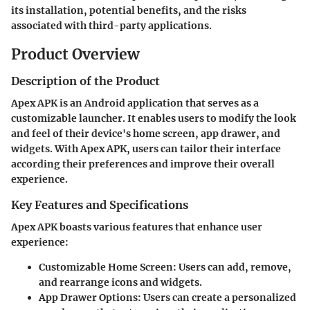
its installation, potential benefits, and the risks
associated with third-party applications.
Product Overview
Description of the Product
Apex APK is an Android application that serves as a
customizable launcher. It enables users to modify the look
and feel of their device's home screen, app drawer, and
widgets. With Apex APK, users can tailor their interface
according their preferences and improve their overall
experience.
Key Features and Specifications
Apex APK boasts various features that enhance user
experience:
Customizable Home Screen
: Users can add, remove,
and rearrange icons and widgets.
App Drawer Options
: Users can create a personalized