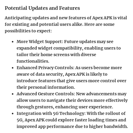
Potential Updates and Features
Anticipating updates and new features of Apex APK is vital
for existing and potential users alike. Here are some
possibilities to expect:
More Widget Support:
Future updates may see
expanded widget compatibility, enabling users to
tailor their home screens with diverse
functionalities.
Enhanced Privacy Controls:
As users become more
aware of data security, Apex APK is likely to
introduce features that give users more control over
their personal information.
Advanced Gesture Controls:
New advancements may
allow users to navigate their devices more effectively
through gestures, enhancing user experience.
Integration with 5G Technology:
With the rollout of
5G, Apex APK could explore faster loading times and
improved app performance due to higher bandwidth.