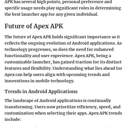
APK has several high points, personal preference and
specific usage needs play significant roles in determining
the best launcher app for any given individual.
Future of Apex APK
The future of Apex APK holds significant importance as it
reflects the ongoing evolution of Android applications. As
technology progresses, so does the need for enhanced
functionality and user experience. Apex APK, being a
customizable launcher, has gained traction for its distinct
features and flexibility. Understanding what lies ahead for
Apex can help users align with upcoming trends and
innovations in mobile technology.
Trends in Android Applications
The landscape of Android applications is continually
transforming. Users now prioritize efficiency, speed, and
customization when selecting their apps.
Apex APK trends
include: