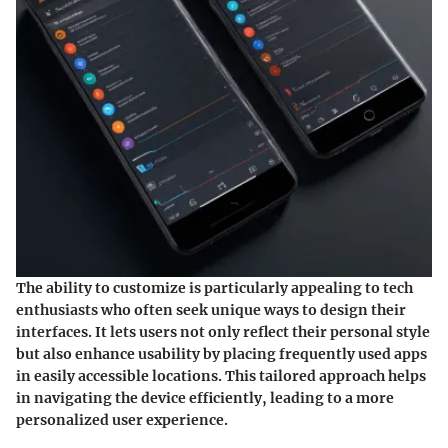
The ability to customize is particularly appealing to tech
enthusiasts who often seek unique ways to design their
interfaces. It lets users not only reflect their personal style
but also enhance usability by placing frequently used apps
in easily accessible locations. This tailored approach helps
in navigating the device efficiently, leading to a more
personalized user experience.