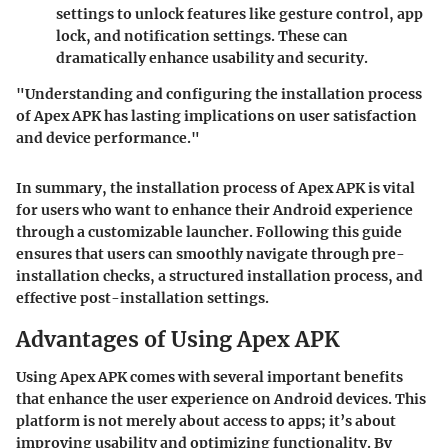
settings to unlock features like gesture control, app
lock, and notification settings. These can
dramatically enhance usability and security.
"Understanding and configuring the installation process
of Apex APK has lasting implications on user satisfaction
and device performance."
In summary, the installation process of Apex APK is vital
for users who want to enhance their Android experience
through a customizable launcher. Following this guide
ensures that users can smoothly navigate through pre-
installation checks, a structured installation process, and
effective post-installation settings.
Advantages of Using Apex APK
Using Apex APK comes with several important benefits
that enhance the user experience on Android devices. This
platform is not merely about access to apps; it’s about
improving usability and optimizing functionality. By