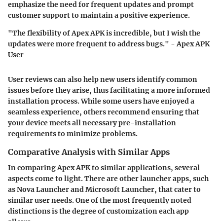
emphasize the need for frequent updates and prompt
customer support to maintain a positive experience.
"The flexibility of Apex APK is incredible, but I wish the
updates were more frequent to address bugs." - Apex APK
User
User reviews can also help new users identify common
issues before they arise, thus facilitating a more informed
installation process. While some users have enjoyed a
seamless experience, others recommend ensuring that
your device meets all necessary pre-installation
requirements to minimize problems.
Comparative Analysis with Similar Apps
In comparing Apex APK to similar applications, several
aspects come to light. There are other launcher apps, such
as Nova Launcher and Microsoft Launcher, that cater to
similar user needs. One of the most frequently noted
distinctions is the degree of customization each app