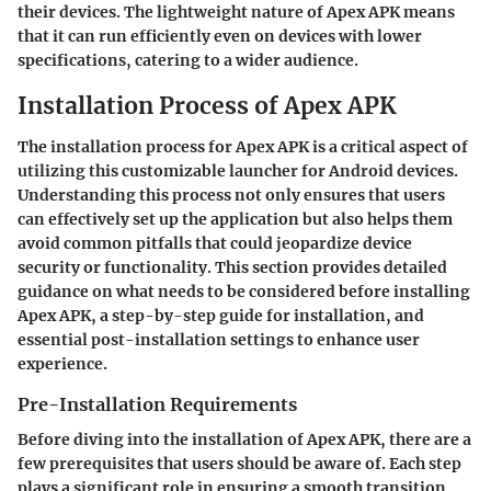
their devices. The lightweight nature of Apex APK means
that it can run efficiently even on devices with lower
specifications, catering to a wider audience.
Installation Process of Apex APK
The installation process for Apex APK is a critical aspect of
utilizing this customizable launcher for Android devices.
Understanding this process not only ensures that users
can effectively set up the application but also helps them
avoid common pitfalls that could jeopardize device
security or functionality. This section provides detailed
guidance on what needs to be considered before installing
Apex APK, a step-by-step guide for installation, and
essential post-installation settings to enhance user
experience.
Pre-Installation Requirements
Before diving into the installation of Apex APK, there are a
few prerequisites that users should be aware of. Each step
plays a significant role in ensuring a smooth transition