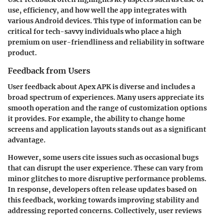
use, efficiency, and how well the app integrates with
various Android devices. This type of information can be
critical for tech-savvy individuals who place a high
premium on user-friendliness and reliability in software
product.
Feedback from Users
User feedback about Apex APK is diverse and includes a
broad spectrum of experiences. Many users appreciate its
smooth operation and the range of customization options
it provides. For example, the ability to change home
screens and application layouts stands out as a significant
advantage.
However, some users cite issues such as occasional bugs
that can disrupt the user experience. These can vary from
minor glitches to more disruptive performance problems.
In response, developers often release updates based on
this feedback, working towards improving stability and
addressing reported concerns. Collectively, user reviews