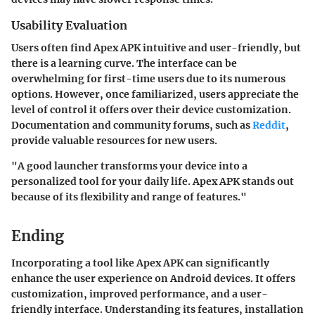
Usability Evaluation
Users often find Apex APK intuitive and user-friendly, but
there is a learning curve. The interface can be
overwhelming for first-time users due to its numerous
options. However, once familiarized, users appreciate the
level of control it offers over their device customization.
Documentation and community forums, such as
Reddit
,
provide valuable resources for new users.
"A good launcher transforms your device into a
personalized tool for your daily life. Apex APK stands out
because of its flexibility and range of features."
Ending
Incorporating a tool like Apex APK can significantly
enhance the user experience on Android devices. It offers
customization, improved performance, and a user-
friendly interface. Understanding its features, installation