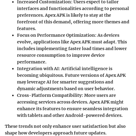
Increased Customization:
Users expect to tailor
interfaces and functionalities according to personal
preferences. Apex APK is likely to stay at the
forefront of this demand, offering more themes and
features.
Focus on Performance Optimization:
As devices
evolve, applications like Apex APK must adapt. This
includes implementing faster load times and lower
resource consumption to improve device
performance.
Integration with AI:
Artificial intelligence is
becoming ubiquitous. Future versions of Apex APK
may leverage AI for smarter suggestions and
dynamic adjustments based on user behavior.
Cross-Platform Compatibility:
More users are
accessing services across devices. Apex APK might
enhance its features to ensure seamless integration
with tablets and other Android-powered devices.
These trends not only enhance user satisfaction but also
shape how developers approach future updates.