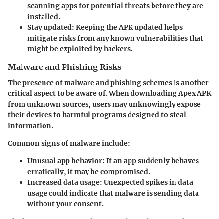
scanning apps for potential threats before they are
installed.
Stay updated:
Keeping the APK updated helps
mitigate risks from any known vulnerabilities that
might be exploited by hackers.
Malware and Phishing Risks
The presence of malware and phishing schemes is another
critical aspect to be aware of. When downloading Apex APK
from unknown sources, users may unknowingly expose
their devices to harmful programs designed to steal
information.
Common signs of malware include:
Unusual app behavior:
If an app suddenly behaves
erratically, it may be compromised.
Increased data usage:
Unexpected spikes in data
usage could indicate that malware is sending data
without your consent.