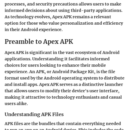
processes, and security precautions allows users to make
informed decisions about using third-party applications.
As technology evolves, Apex APK remains a relevant
option for those who value personalization and efficiency
in their Android experience.
Preamble to Apex APK
Apex APK is significant in the vast ecosystem of Android
applications. Understanding it facilitates informed
choices for users looking to enhance their mobile
experience. An APK, or Android Package Kit, is the file
format used by the Android operating system to distribute
and install apps. Apex APK serves as a distinctive launcher
that allows users to modify their device's user interface,
making it attractive to technology enthusiasts and casual
users alike.
Understanding APK Files
APK files are the bundles that contain everything needed