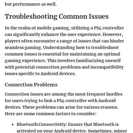
but performance as well.
Troubleshooting Common Issues
In the realm of mobile gaming, utilizing a PS4 controller
can significantly enhance the user experience. However,
players often encounter a range of issues that can hinder
seamless gaming. Understanding how to troubleshoot
common issues is essential for maintaining an optimal
gaming experience. This involves familiarizing oneself
with potential connection problems and incompatibility
issues specific to Android devices.
Connection Problems
Connection issues are among the most frequent hurdles
for users trying to link a PS4 controller with Android
devices. These problems can arise for various reasons.
Here are some common factors to consider:
Bluetooth Connectivity
: Ensure that Bluetooth is
activated on your Android device. Sometimes, minor