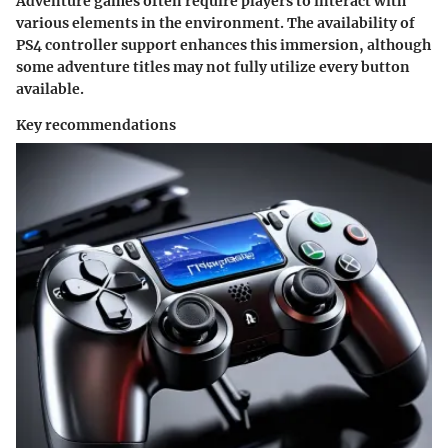
Adventure games often require players to interact with
various elements in the environment. The availability of
PS4 controller support enhances this immersion, although
some adventure titles may not fully utilize every button
available.
Key recommendations