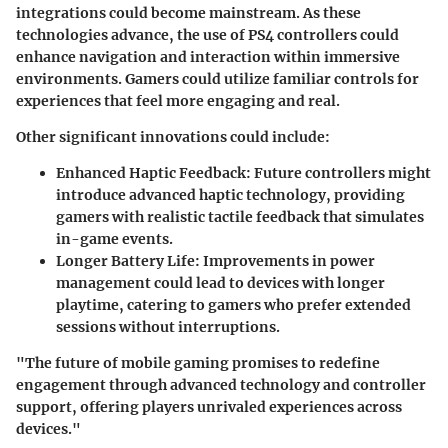
integrations could become mainstream. As these
technologies advance, the use of PS4 controllers could
enhance navigation and interaction within immersive
environments. Gamers could utilize familiar controls for
experiences that feel more engaging and real.
Other significant innovations could include:
Enhanced Haptic Feedback:
Future controllers might
introduce advanced haptic technology, providing
gamers with realistic tactile feedback that simulates
in-game events.
Longer Battery Life:
Improvements in power
management could lead to devices with longer
playtime, catering to gamers who prefer extended
sessions without interruptions.
"The future of mobile gaming promises to redefine
engagement through advanced technology and controller
support, offering players unrivaled experiences across
devices."