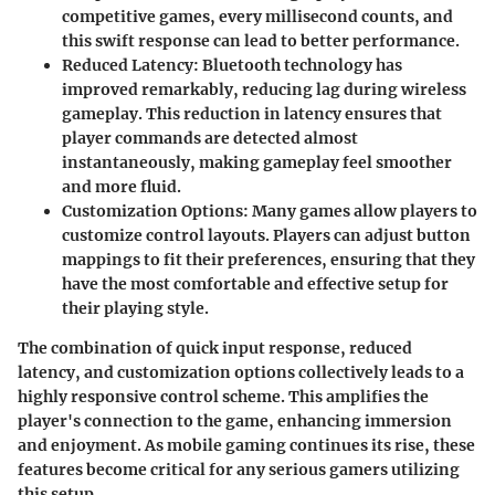
competitive games, every millisecond counts, and
this swift response can lead to better performance.
Reduced Latency
: Bluetooth technology has
improved remarkably, reducing lag during wireless
gameplay. This reduction in latency ensures that
player commands are detected almost
instantaneously, making gameplay feel smoother
and more fluid.
Customization Options
: Many games allow players to
customize control layouts. Players can adjust button
mappings to fit their preferences, ensuring that they
have the most comfortable and effective setup for
their playing style.
The combination of quick input response, reduced
latency, and customization options collectively leads to a
highly responsive control scheme. This amplifies the
player's connection to the game, enhancing immersion
and enjoyment. As mobile gaming continues its rise, these
features become critical for any serious gamers utilizing
this setup.