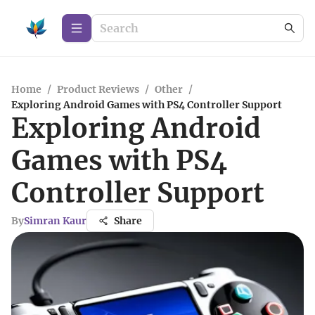
Home
/
Product Reviews
/
Other
/
Exploring Android Games with PS4 Controller Support
Exploring Android
Games with PS4
Controller Support
By
Simran Kaur
Share