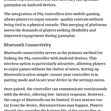
gameplay on Android devices.
The integration of PS4 controllers into mobile gaming
allows players to enjoy console-quality controls without
being tied to a physical console. This merging of platforms
meets the demands of players seeking flexibility and
improved engagement during gameplay.
Bluetooth Connectivity
Bluetooth connectivity serves as the primary method for
linking the PS4 controller with Android devices. This
wireless option is particularly attractive, allowing players
to enjoy games without the clutter of wires. Setting up
Bluetooth is often simple: ensure your controller is in
pairing mode and locate your device in the settings menu.
Once paired, the controller can communicate continuously
with the device, offering low-latency response. However,
the range of Bluetooth can be limited. If you venture too
far from the device, disconnections may happen. Players
should also consider the battery life of the controller as