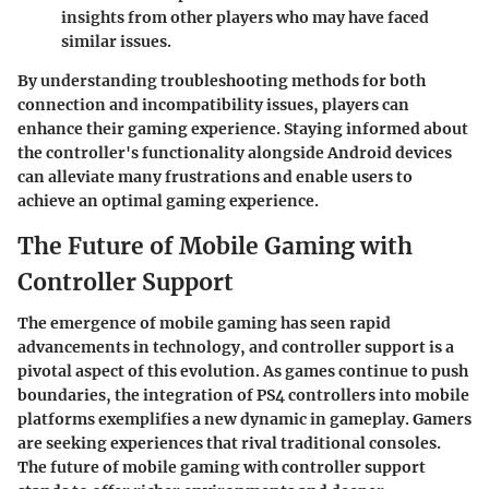
insights from other players who may have faced
similar issues.
By understanding troubleshooting methods for both
connection and incompatibility issues, players can
enhance their gaming experience. Staying informed about
the controller's functionality alongside Android devices
can alleviate many frustrations and enable users to
achieve an optimal gaming experience.
The Future of Mobile Gaming with
Controller Support
The emergence of mobile gaming has seen rapid
advancements in technology, and
controller support
is a
pivotal aspect of this evolution. As games continue to push
boundaries, the integration of PS4 controllers into mobile
platforms exemplifies a new dynamic in gameplay. Gamers
are seeking experiences that rival traditional consoles.
The future of mobile gaming with controller support