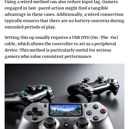
Using a wired method can also reduce input lag. Gamers
engaged in fast-paced action might find a tangible
advantage in these cases. Additionally, a wired connection
typically ensures that there are no battery concerns during
extended periods of play.
Setting this up usually requires a USB OTG (On-The-Go)
cable, which allows the controller to act as a peripheral
device. This method is particularly useful for serious
gamers who value consistent performance.