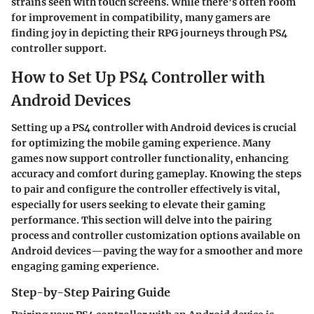
strains seen with touch screens. While there’s often room
for improvement in compatibility, many gamers are
finding joy in depicting their RPG journeys through PS4
controller support.
How to Set Up PS4 Controller with
Android Devices
Setting up a PS4 controller with Android devices is crucial
for optimizing the mobile gaming experience. Many
games now support controller functionality, enhancing
accuracy and comfort during gameplay. Knowing the steps
to pair and configure the controller effectively is vital,
especially for users seeking to elevate their gaming
performance. This section will delve into the pairing
process and controller customization options available on
Android devices—paving the way for a smoother and more
engaging gaming experience.
Step-by-Step Pairing Guide