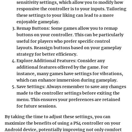
sensitivity settings, which allow you to modify how
responsive the controller is to your inputs. Tailoring
these settings to your liking can lead to a more
enjoyable gameplay.
Remap Buttons
: Some games allow you to remap
buttons on your controller. This can be particularly
useful for players who prefer specific control
layouts. Reassign buttons based on your gameplay
strategy for better efficiency.
Explore Additional Features
: Consider any
additional features offered by the game. For
instance, many games have settings for vibrations,
which can enhance immersion during gameplay.
Save Settings
: Always remember to save any changes
made to the controller settings before exiting the
menu. This ensures your preferences are retained
for future sessions.
By taking the time to adjust these settings, you can
maximize the benefits of using a PS4 controller on your
Android device, potentially improving not only comfort