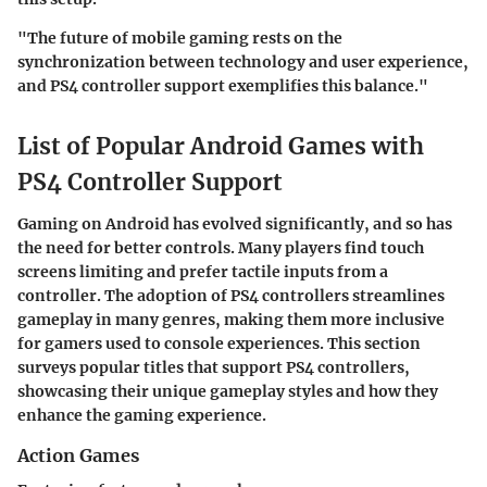
"The future of mobile gaming rests on the
synchronization between technology and user experience,
and PS4 controller support exemplifies this balance."
List of Popular Android Games with
PS4 Controller Support
Gaming on Android has evolved significantly, and so has
the need for better controls. Many players find touch
screens limiting and prefer tactile inputs from a
controller. The adoption of PS4 controllers streamlines
gameplay in many genres, making them more inclusive
for gamers used to console experiences. This section
surveys popular titles that support PS4 controllers,
showcasing their unique gameplay styles and how they
enhance the gaming experience.
Action Games