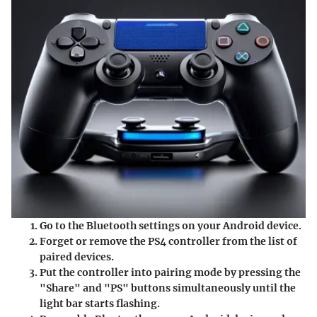
Go to the Bluetooth settings on your Android device.
Forget or remove the PS4 controller from the list of
paired devices.
Put the controller into pairing mode by pressing the
"Share" and "PS" buttons simultaneously until the
light bar starts flashing.