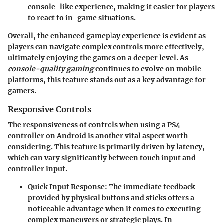
console-like experience, making it easier for players
to react to in-game situations.
Overall, the enhanced gameplay experience is evident as
players can navigate complex controls more effectively,
ultimately enjoying the games on a deeper level. As
console-quality gaming
continues to evolve on mobile
platforms, this feature stands out as a key advantage for
gamers.
Responsive Controls
The responsiveness of controls when using a PS4
controller on Android is another vital aspect worth
considering. This feature is primarily driven by latency,
which can vary significantly between touch input and
controller input.
Quick Input Response
: The immediate feedback
provided by physical buttons and sticks offers a
noticeable advantage when it comes to executing
complex maneuvers or strategic plays. In