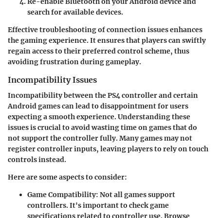
Re-enable Bluetooth on your Android device and
search for available devices.
Effective troubleshooting of connection issues enhances
the gaming experience. It ensures that players can swiftly
regain access to their preferred control scheme, thus
avoiding frustration during gameplay.
Incompatibility Issues
Incompatibility between the PS4 controller and certain
Android games can lead to disappointment for users
expecting a smooth experience. Understanding these
issues is crucial to avoid wasting time on games that do
not support the controller fully. Many games may not
register controller inputs, leaving players to rely on touch
controls instead.
Here are some aspects to consider:
Game Compatibility
: Not all games support
controllers. It's important to check game
specifications related to controller use. Browse