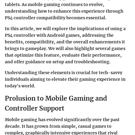
tablets. As mobile gaming continues to evolve,
understanding how to enhance this experience through
PS4 controller compatibility becomes essential.
In this article, we will explore the implications of using a
PS4 controller with Android games, addressing the
benefits, compatibility, and the overall enhancements it
brings to gameplay. We will also highlight several games
that optimize this feature, evaluate their performance,
and offer guidance on setup and troubleshooting.
Understanding these elements is crucial for tech-savvy
individuals aiming to elevate their gaming experience in
today's world.
Prolusion to Mobile Gaming and
Controller Support
Mobile gaming has evolved significantly over the past
decade. It has grown from simple, casual games to
complex, graphically intensive experiences that rival