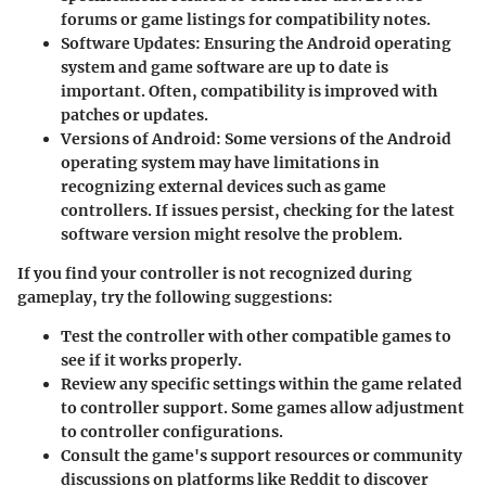
forums or game listings for compatibility notes.
Software Updates
: Ensuring the Android operating
system and game software are up to date is
important. Often, compatibility is improved with
patches or updates.
Versions of Android
: Some versions of the Android
operating system may have limitations in
recognizing external devices such as game
controllers. If issues persist, checking for the latest
software version might resolve the problem.
If you find your controller is not recognized during
gameplay, try the following suggestions:
Test the controller with other compatible games to
see if it works properly.
Review any specific settings within the game related
to controller support. Some games allow adjustment
to controller configurations.
Consult the game's support resources or community
discussions on platforms like Reddit to discover