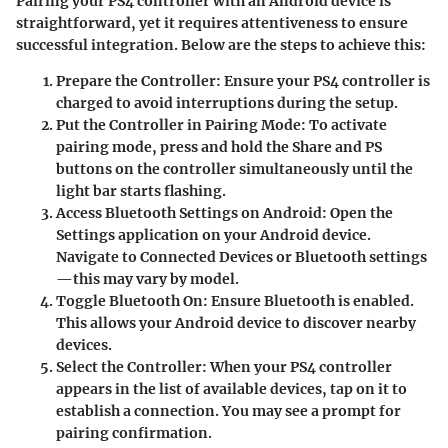
Pairing your PS4 controller with an Android device is
straightforward, yet it requires attentiveness to ensure
successful integration. Below are the steps to achieve this:
Prepare the Controller
: Ensure your PS4 controller is
charged to avoid interruptions during the setup.
Put the Controller in Pairing Mode
: To activate
pairing mode, press and hold the
Share
and
PS
buttons on the controller simultaneously until the
light bar starts flashing.
Access Bluetooth Settings on Android
: Open the
Settings
application on your Android device.
Navigate to
Connected Devices
or
Bluetooth
settings
—this may vary by model.
Toggle Bluetooth On
: Ensure Bluetooth is enabled.
This allows your Android device to discover nearby
devices.
Select the Controller
: When your PS4 controller
appears in the list of available devices, tap on it to
establish a connection. You may see a prompt for
pairing confirmation.