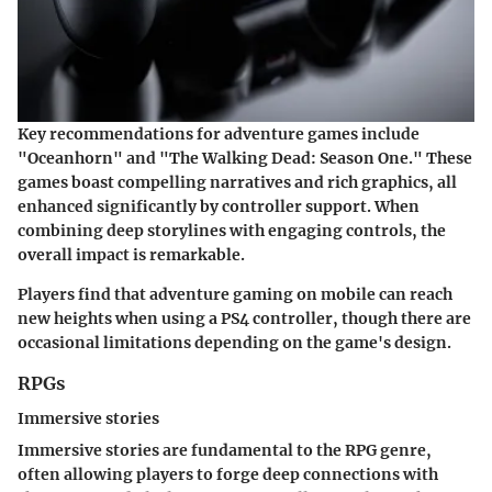
Key recommendations for adventure games include
"Oceanhorn" and "The Walking Dead: Season One." These
games boast compelling narratives and rich graphics, all
enhanced significantly by controller support. When
combining deep storylines with engaging controls, the
overall impact is remarkable.
Players find that adventure gaming on mobile can reach
new heights when using a PS4 controller, though there are
occasional limitations depending on the game's design.
RPGs
Immersive stories
Immersive stories are fundamental to the RPG genre,
often allowing players to forge deep connections with