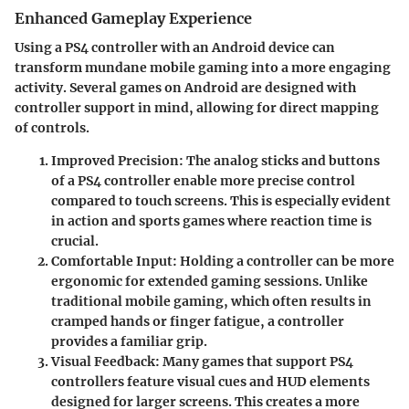
Enhanced Gameplay Experience
Using a PS4 controller with an Android device can
transform mundane mobile gaming into a more engaging
activity. Several games on Android are designed with
controller support in mind, allowing for direct mapping
of controls.
Improved Precision
: The analog sticks and buttons
of a PS4 controller enable more precise control
compared to touch screens. This is especially evident
in action and sports games where reaction time is
crucial.
Comfortable Input
: Holding a controller can be more
ergonomic for extended gaming sessions. Unlike
traditional mobile gaming, which often results in
cramped hands or finger fatigue, a controller
provides a familiar grip.
Visual Feedback
: Many games that support PS4
controllers feature visual cues and HUD elements
designed for larger screens. This creates a more