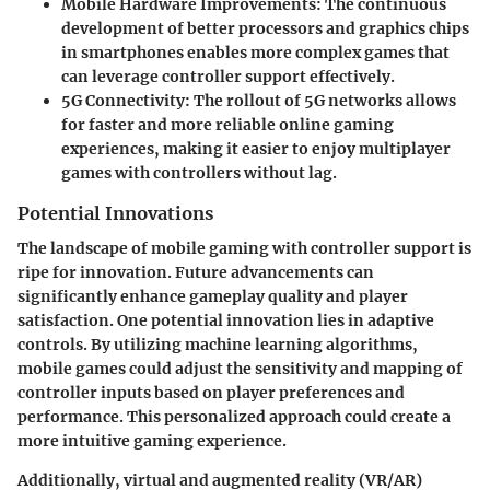
Mobile Hardware Improvements:
The continuous
development of better processors and graphics chips
in smartphones enables more complex games that
can leverage controller support effectively.
5G Connectivity:
The rollout of 5G networks allows
for faster and more reliable online gaming
experiences, making it easier to enjoy multiplayer
games with controllers without lag.
Potential Innovations
The landscape of mobile gaming with controller support is
ripe for innovation. Future advancements can
significantly enhance gameplay quality and player
satisfaction. One potential innovation lies in
adaptive
controls
. By utilizing machine learning algorithms,
mobile games could adjust the sensitivity and mapping of
controller inputs based on player preferences and
performance. This personalized approach could create a
more intuitive gaming experience.
Additionally, virtual and augmented reality (VR/AR)