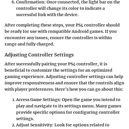
Confirmation
: Once connected, the light bar on the
controller will change its color to indicate a
successful link with the device.
After completing these steps, your PS4 controller should
be ready for use with compatible Android games. If you
encounter any issues, ensure the controller is within
range and fully charged.
Adjusting Controller Settings
After successfully pairing your PS4 controller, it is
beneficial to customize the settings for an optimized
gaming experience. Adjusting controller settings can help
improve responsiveness and ensure that the controls align
with player preferences. Here’s how you can go about this:
Access Game Settings
: Open the game you intend to
play and navigate to its settings menu. Many games
provide specific options for configuring controller
settings.
Adjust Sensitivity
: Look for options related to