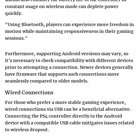
constant usage on wireless mode can deplete power
quickly.
"Using Bluetooth, players can experience more freedom in
motion while maintaining responsiveness in their gaming
sessions."
Furthermore, supporting Android versions may vary, so
it's necessary to check compatibility with different devices
prior to attempting a connection. Newer devices generally
have firmware that supports such connections more
seamlessly compared to older models.
Wired Connections
For those who prefer a more stable gaming experience,
wired connections via USB can be a beneficial alternative.
Connecting the PS4 controller directly to the Android
device with a compatible USB cable mitigates issues related
to wireless dropout.