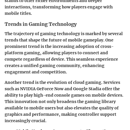
stands to offer richer environments and deeper
interactions, transforming how players engage with
mobile titles.
Trends in Gaming Technology
The trajectory of gaming technology is marked by several
trends that shape the future of mobile gameplay. One
prominent trend is the increasing adoption of cross-
platform gaming, allowing players to connect and
compete regardless of device. This seamless experience
creates a unified gaming community, enhancing
engagement and competition.
Another trend is the evolution of cloud gaming. Services
such as NVIDIA GeForce Now and Google Stadia offer the
ability to play high-end console games on mobile devices.
This innovation not only broadens the gaming library
available to mobile users but also elevates the quality of
graphics and performance, making controller support
increasingly crucial.