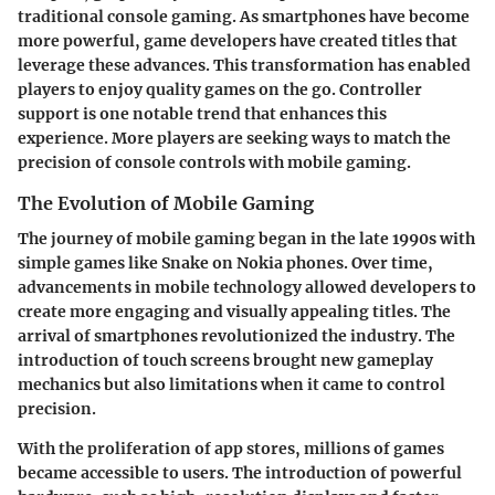
traditional console gaming. As smartphones have become
more powerful, game developers have created titles that
leverage these advances. This transformation has enabled
players to enjoy quality games on the go. Controller
support is one notable trend that enhances this
experience. More players are seeking ways to match the
precision of console controls with mobile gaming.
The Evolution of Mobile Gaming
The journey of mobile gaming began in the late 1990s with
simple games like Snake on Nokia phones. Over time,
advancements in mobile technology allowed developers to
create more engaging and visually appealing titles. The
arrival of smartphones revolutionized the industry. The
introduction of touch screens brought new gameplay
mechanics but also limitations when it came to control
precision.
With the proliferation of app stores, millions of games
became accessible to users. The introduction of powerful