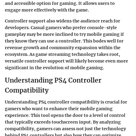
and accessible option for gaming. It allows users to
engage more effectively with the game.
Controller support also widens the audience reach for
developers. Casual gamers who prefer console-style
gameplay may be more inclined to try mobile gaming if
they know they can use a controller. This bodes well for
revenue growth and community expansion within the
ecosystem. As game streaming technology takes root,
versatile controller support will likely become even more
significant in the evolution of mobile gaming.
Understanding PS4 Controller
Compatibility
Understanding PS4 controller compatibility is crucial for
gamers who want to enhance their mobile gaming
experience. This tool opens the door to a level of control
that typically exceeds touchscreen input. By analyzing
compatibility, gamers can assess not just the technology
behind PS4 controllers but also how they can optimize