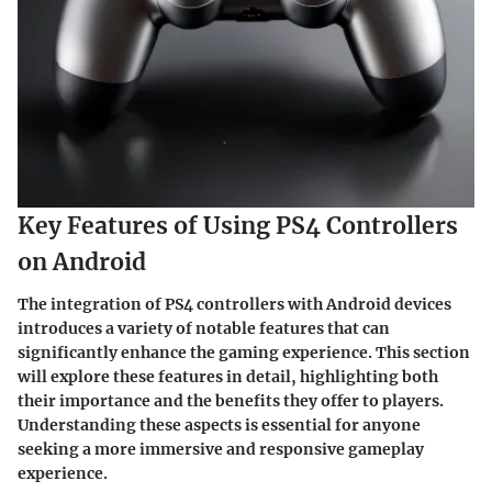
Key Features of Using PS4 Controllers
on Android
The integration of PS4 controllers with Android devices
introduces a variety of notable features that can
significantly enhance the gaming experience. This section
will explore these features in detail, highlighting both
their importance and the benefits they offer to players.
Understanding these aspects is essential for anyone
seeking a more immersive and responsive gameplay
experience.