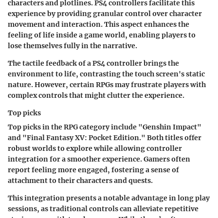
characters and plotlines. PS4 controllers facilitate this
experience by providing granular control over character
movement and interaction. This aspect enhances the
feeling of life inside a game world, enabling players to
lose themselves fully in the narrative.
The tactile feedback of a PS4 controller brings the
environment to life, contrasting the touch screen's static
nature. However, certain RPGs may frustrate players with
complex controls that might clutter the experience.
Top picks
Top picks in the RPG category include "Genshin Impact"
and "Final Fantasy XV: Pocket Edition." Both titles offer
robust worlds to explore while allowing controller
integration for a smoother experience. Gamers often
report feeling more engaged, fostering a sense of
attachment to their characters and quests.
This integration presents a notable advantage in long play
sessions, as traditional controls can alleviate repetitive