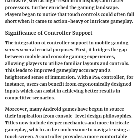
hardware, such as high-resolution displays and faster
processors, further enriched the gaming landscape.
Players began to notice that touch controls could often fall
short when it came to action-heavy or intricate gameplay.
Significance of Controller Support
The integration of controller support in mobile gaming
serves several crucial purposes. First, it bridges the gap
between mobile and console gaming experiences,
allowing players to utilize familiar layouts and controls.
This leads to improved gameplay accuracy and a
heightened sense of immersion. With a PS4 controller, for
instance, users can benefit from ergonomically designed
inputs which can assist in achieving better results in
competitive scenarios.
Moreover, many Android games have begun to source
their inspiration from console-level design philosophies.
Titles now include deeper mechanics and more intricate
gameplay, which can be cumbersome to navigate using a
touch screen. A controller provides a more comfortable