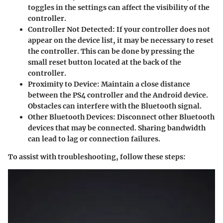
toggles in the settings can affect the visibility of the
controller.
Controller Not Detected
: If your controller does not
appear on the device list, it may be necessary to reset
the controller. This can be done by pressing the
small reset button located at the back of the
controller.
Proximity to Device
: Maintain a close distance
between the PS4 controller and the Android device.
Obstacles can interfere with the Bluetooth signal.
Other Bluetooth Devices
: Disconnect other Bluetooth
devices that may be connected. Sharing bandwidth
can lead to lag or connection failures.
To assist with troubleshooting, follow these steps: