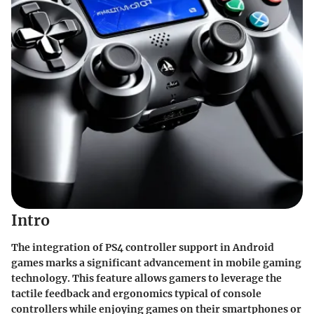
Intro
The integration of PS4 controller support in Android
games marks a significant advancement in mobile gaming
technology. This feature allows gamers to leverage the
tactile feedback and ergonomics typical of console
controllers while enjoying games on their smartphones or