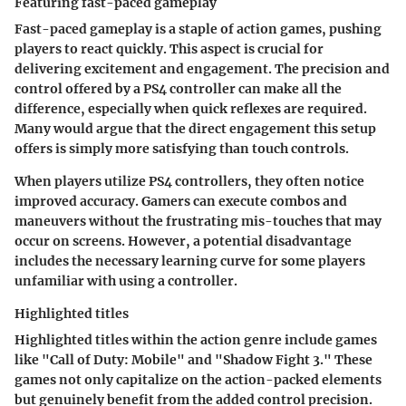
Featuring fast-paced gameplay
Fast-paced gameplay is a staple of action games, pushing
players to react quickly. This aspect is crucial for
delivering excitement and engagement. The precision and
control offered by a PS4 controller can make all the
difference, especially when quick reflexes are required.
Many would argue that the direct engagement this setup
offers is simply more satisfying than touch controls.
When players utilize PS4 controllers, they often notice
improved accuracy. Gamers can execute combos and
maneuvers without the frustrating mis-touches that may
occur on screens. However, a potential disadvantage
includes the necessary learning curve for some players
unfamiliar with using a controller.
Highlighted titles
Highlighted titles within the action genre include games
like "Call of Duty: Mobile" and "Shadow Fight 3." These
games not only capitalize on the action-packed elements
but genuinely benefit from the added control precision.