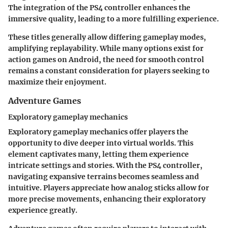
The integration of the PS4 controller enhances the
immersive quality, leading to a more fulfilling experience.
These titles generally allow differing gameplay modes,
amplifying replayability. While many options exist for
action games on Android, the need for smooth control
remains a constant consideration for players seeking to
maximize their enjoyment.
Adventure Games
Exploratory gameplay mechanics
Exploratory gameplay mechanics offer players the
opportunity to dive deeper into virtual worlds. This
element captivates many, letting them experience
intricate settings and stories. With the PS4 controller,
navigating expansive terrains becomes seamless and
intuitive. Players appreciate how analog sticks allow for
more precise movements, enhancing their exploratory
experience greatly.