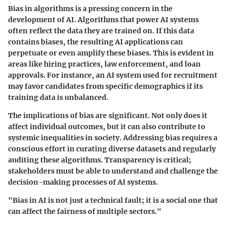
Bias in algorithms is a pressing concern in the
development of AI. Algorithms that power AI systems
often reflect the data they are trained on. If this data
contains biases, the resulting AI applications can
perpetuate or even amplify these biases. This is evident in
areas like hiring practices, law enforcement, and loan
approvals. For instance, an AI system used for recruitment
may favor candidates from specific demographics if its
training data is unbalanced.
The implications of bias are significant. Not only does it
affect individual outcomes, but it can also contribute to
systemic inequalities in society. Addressing bias requires a
conscious effort in curating diverse datasets and regularly
auditing these algorithms.
Transparency is critical
;
stakeholders must be able to understand and challenge the
decision-making processes of AI systems.
"Bias in AI is not just a technical fault; it is a social one that
can affect the fairness of multiple sectors."