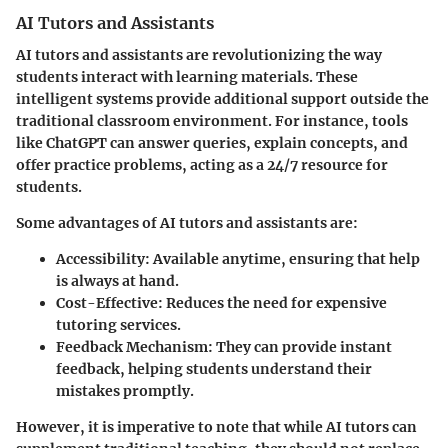
AI Tutors and Assistants
AI tutors and assistants are revolutionizing the way
students interact with learning materials. These
intelligent systems provide additional support outside the
traditional classroom environment. For instance, tools
like ChatGPT can answer queries, explain concepts, and
offer practice problems, acting as a 24/7 resource for
students.
Some advantages of AI tutors and assistants are:
Accessibility
: Available anytime, ensuring that help
is always at hand.
Cost-Effective
: Reduces the need for expensive
tutoring services.
Feedback Mechanism
: They can provide instant
feedback, helping students understand their
mistakes promptly.
However, it is imperative to note that while AI tutors can