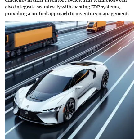
efficiency in their inventory cycles. This technology can
also integrate seamlessly with existing ERP systems,
providing a unified approach to inventory management.