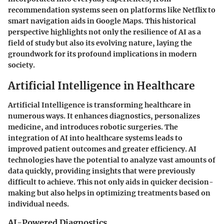
recommendation systems seen on platforms like Netflix to
smart navigation aids in Google Maps. This historical
perspective highlights not only the resilience of AI as a
field of study but also its evolving nature, laying the
groundwork for its profound implications in modern
society.
Artificial Intelligence in Healthcare
Artificial Intelligence is transforming healthcare in
numerous ways. It enhances diagnostics, personalizes
medicine, and introduces robotic surgeries. The
integration of AI into healthcare systems leads to
improved patient outcomes and greater efficiency. AI
technologies have the potential to analyze vast amounts of
data quickly, providing insights that were previously
difficult to achieve. This not only aids in quicker decision-
making but also helps in optimizing treatments based on
individual needs.
AI-Powered Diagnostics