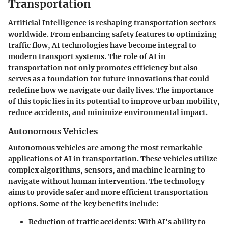
Transportation
Artificial Intelligence is reshaping transportation sectors
worldwide. From enhancing safety features to optimizing
traffic flow, AI technologies have become integral to
modern transport systems. The role of AI in
transportation not only promotes efficiency but also
serves as a foundation for future innovations that could
redefine how we navigate our daily lives. The importance
of this topic lies in its potential to improve urban mobility,
reduce accidents, and minimize environmental impact.
Autonomous Vehicles
Autonomous vehicles are among the most remarkable
applications of AI in transportation. These vehicles utilize
complex algorithms, sensors, and machine learning to
navigate without human intervention. The technology
aims to provide safer and more efficient transportation
options. Some of the key benefits include:
Reduction of traffic accidents
: With AI's ability to