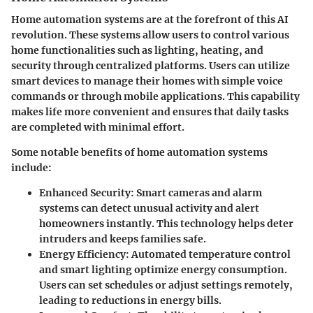
Home automation systems are at the forefront of this AI
revolution. These systems allow users to control various
home functionalities such as lighting, heating, and
security through centralized platforms. Users can utilize
smart devices to manage their homes with simple voice
commands or through mobile applications. This capability
makes life more convenient and ensures that daily tasks
are completed with minimal effort.
Some notable benefits of home automation systems
include:
Enhanced Security
: Smart cameras and alarm
systems can detect unusual activity and alert
homeowners instantly. This technology helps deter
intruders and keeps families safe.
Energy Efficiency
: Automated temperature control
and smart lighting optimize energy consumption.
Users can set schedules or adjust settings remotely,
leading to reductions in energy bills.