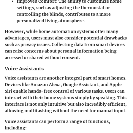
Improved Comfort
: The ability to customize home
settings, such as adjusting the thermostat or
controlling the blinds, contributes to a more
personalized living atmosphere.
However, while home automation systems offer many
advantages, users must also consider potential drawbacks
such as privacy issues. Collecting data from smart devices
can raise concerns about personal information being
accessed or shared without consent.
Voice Assistants
Voice assistants are another integral part of smart homes.
Devices like Amazon Alexa, Google Assistant, and Apple
Siri enable hands-free control of various tasks. Users can
interact with their home systems simply by speaking. This
interface is not only intuitive but also incredibly efficient,
allowing multitasking without the need for manual input.
Voice assistants can perform a range of functions,
including: