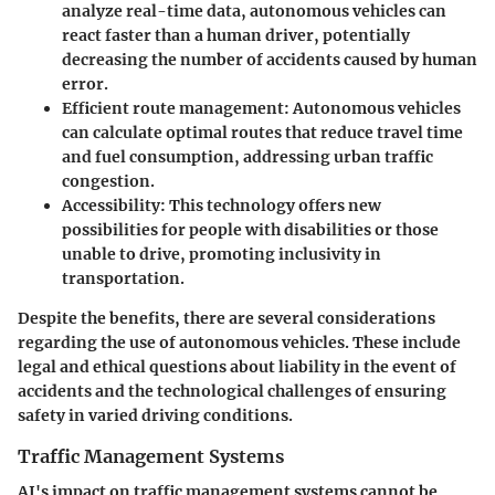
analyze real-time data, autonomous vehicles can
react faster than a human driver, potentially
decreasing the number of accidents caused by human
error.
Efficient route management
: Autonomous vehicles
can calculate optimal routes that reduce travel time
and fuel consumption, addressing urban traffic
congestion.
Accessibility
: This technology offers new
possibilities for people with disabilities or those
unable to drive, promoting inclusivity in
transportation.
Despite the benefits, there are several considerations
regarding the use of autonomous vehicles. These include
legal and ethical questions about liability in the event of
accidents and the technological challenges of ensuring
safety in varied driving conditions.
Traffic Management Systems
AI's impact on traffic management systems cannot be