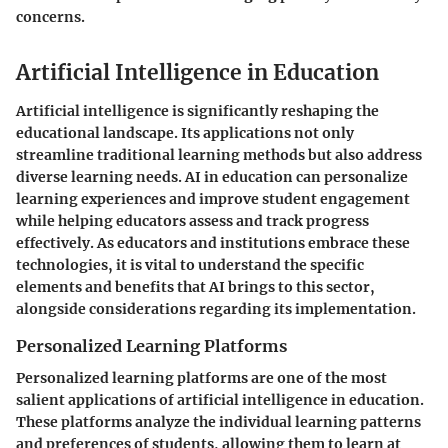
concerns.
Artificial Intelligence in Education
Artificial intelligence is significantly reshaping the
educational landscape. Its applications not only
streamline traditional learning methods but also address
diverse learning needs. AI in education can personalize
learning experiences and improve student engagement
while helping educators assess and track progress
effectively. As educators and institutions embrace these
technologies, it is vital to understand the specific
elements and benefits that AI brings to this sector,
alongside considerations regarding its implementation.
Personalized Learning Platforms
Personalized learning platforms are one of the most
salient applications of artificial intelligence in education.
These platforms analyze the individual learning patterns
and preferences of students, allowing them to learn at