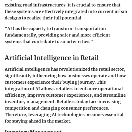
existing road infrastructures. It is crucial to ensure that
these systems are effectively integrated into current urban
designs to realize their full potential.
"AI has the capacity to transform transportation
fundamentally, providing safer and more efficient
systems that contribute to smarter cities."
Artificial Intelligence in Retail
Artificial Intelligence has revolutionized the retail sector,
significantly influencing how businesses operate and how
customers experience their buying journey. This
integration of AI allows retailers to enhance operational
efficiency, improve customer experiences, and streamline
inventory management. Retailers today face increasing
competition and changing consumer preferences.
Therefore, leveraging AI technologies becomes essential
for staying ahead in the market.
Inventory Management