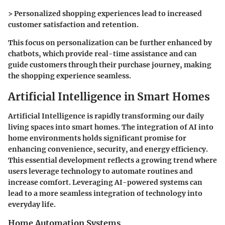
> Personalized shopping experiences lead to increased
customer satisfaction and retention.
This focus on personalization can be further enhanced by
chatbots, which provide real-time assistance and can
guide customers through their purchase journey, making
the shopping experience seamless.
Artificial Intelligence in Smart Homes
Artificial Intelligence is rapidly transforming our daily
living spaces into smart homes. The integration of AI into
home environments holds significant promise for
enhancing convenience, security, and energy efficiency.
This essential development reflects a growing trend where
users leverage technology to automate routines and
increase comfort. Leveraging AI-powered systems can
lead to a more seamless integration of technology into
everyday life.
Home Automation Systems