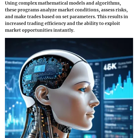
Using complex mathematical models and algorithms,
these programs analyze market conditions, assess risks,
and make trades based on set parameters. This results in
increased trading efficiency and the ability to exploit
market opportunities instantly.