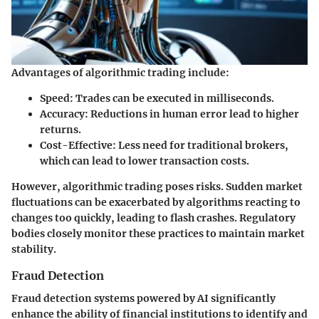
Advantages of algorithmic trading include:
Speed
: Trades can be executed in milliseconds.
Accuracy
: Reductions in human error lead to higher
returns.
Cost-Effective
: Less need for traditional brokers,
which can lead to lower transaction costs.
However, algorithmic trading poses risks. Sudden market
fluctuations can be exacerbated by algorithms reacting to
changes too quickly, leading to flash crashes. Regulatory
bodies closely monitor these practices to maintain market
stability.
Fraud Detection
Fraud detection systems powered by AI significantly
enhance the ability of financial institutions to identify and