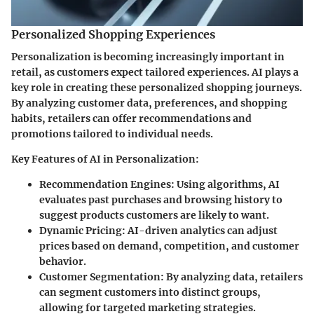
Personalized Shopping Experiences
Personalization is becoming increasingly important in
retail, as customers expect tailored experiences. AI plays a
key role in creating these personalized shopping journeys.
By analyzing customer data, preferences, and shopping
habits, retailers can offer recommendations and
promotions tailored to individual needs.
Key Features of AI in Personalization:
Recommendation Engines:
Using algorithms, AI
evaluates past purchases and browsing history to
suggest products customers are likely to want.
Dynamic Pricing:
AI-driven analytics can adjust
prices based on demand, competition, and customer
behavior.
Customer Segmentation:
By analyzing data, retailers
can segment customers into distinct groups,
allowing for targeted marketing strategies.