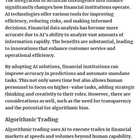
The integration of Artificial Intelligence into finance
significantly changes how financial institutions operate.
AI technologies offer various tools for improving
efficiency, reducing risks, and making informed
decisions. Financial data analysis has become more
accurate due to AI's ability to analyze vast amounts of
information rapidly. The benefits are substantial, leading
to innovations that enhance customer service and
operational efficiency.
By adopting AI solutions, financial institutions can
improve accuracy in predictions and automate mundane
tasks. This not only saves time but also allows human
personnel to focus on higher-value tasks, adding strategic
thinking and creativity to their roles. However, there are
considerations as well, such as the need for transparency
and the potential for algorithmic bias.
Algorithmic Trading
Algorithmic trading uses AI to execute trades in financial
markets at speeds and volumes beyond human capability.