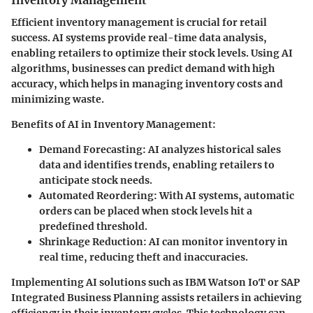
Efficient inventory management is crucial for retail
success. AI systems provide real-time data analysis,
enabling retailers to optimize their stock levels. Using AI
algorithms, businesses can predict demand with high
accuracy, which helps in managing inventory costs and
minimizing waste.
Benefits of AI in Inventory Management:
Demand Forecasting:
AI analyzes historical sales
data and identifies trends, enabling retailers to
anticipate stock needs.
Automated Reordering:
With AI systems, automatic
orders can be placed when stock levels hit a
predefined threshold.
Shrinkage Reduction:
AI can monitor inventory in
real time, reducing theft and inaccuracies.
Implementing AI solutions such as IBM Watson IoT or SAP
Integrated Business Planning assists retailers in achieving