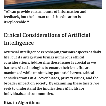
"AI can provide vast amounts of information and
feedback, but the human touch in education is
irreplaceable."
Ethical Considerations of Artificial
Intelligence
Artificial Intelligence is reshaping various aspects of daily
life, but its integration brings numerous ethical
considerations. Addressing these issues is crucial as we
harness AI technologies to ensure their benefits are
maximized while minimizing potential harms. Ethical
considerations in AI cover biases, privacy issues, and the
broader impact on society. By examining these facets, we
seek to understand the implications AI holds for
individuals and communities.
Bias in Algorithms