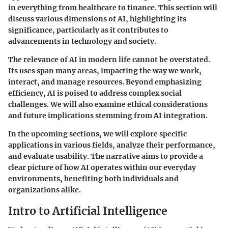
in everything from
healthcare
to
finance
. This section will
discuss various dimensions of AI, highlighting its
significance, particularly as it contributes to
advancements in technology and society.
The relevance of AI in modern life cannot be overstated.
Its uses span many areas, impacting the way we work,
interact, and manage resources. Beyond emphasizing
efficiency, AI is poised to address complex social
challenges. We will also examine ethical considerations
and future implications stemming from AI integration.
In the upcoming sections, we will explore specific
applications in various fields, analyze their performance,
and evaluate usability. The narrative aims to provide a
clear picture of how AI operates within our everyday
environments, benefiting both individuals and
organizations alike.
Intro to Artificial Intelligence