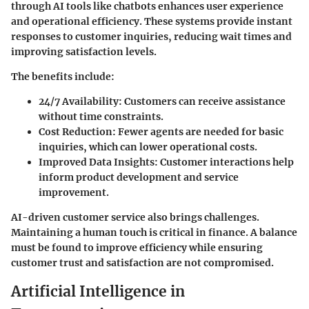
through AI tools like chatbots enhances user experience
and operational efficiency. These systems provide instant
responses to customer inquiries, reducing wait times and
improving satisfaction levels.
The benefits include:
24/7 Availability
: Customers can receive assistance
without time constraints.
Cost Reduction
: Fewer agents are needed for basic
inquiries, which can lower operational costs.
Improved Data Insights
: Customer interactions help
inform product development and service
improvement.
AI-driven customer service also brings challenges.
Maintaining a human touch is critical in finance. A balance
must be found to improve efficiency while ensuring
customer trust and satisfaction are not compromised.
Artificial Intelligence in