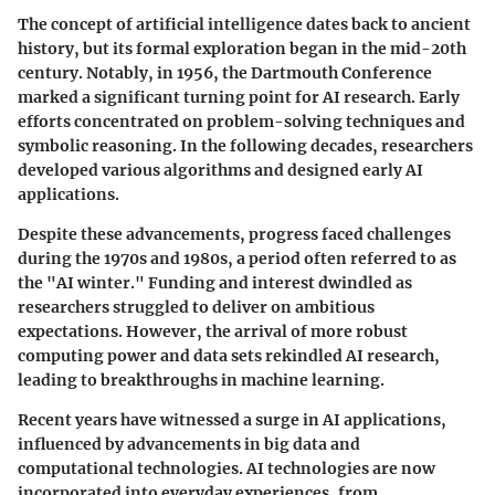
The concept of artificial intelligence dates back to ancient
history, but its formal exploration began in the mid-20th
century. Notably, in 1956, the Dartmouth Conference
marked a significant turning point for AI research. Early
efforts concentrated on problem-solving techniques and
symbolic reasoning. In the following decades, researchers
developed various algorithms and designed early AI
applications.
Despite these advancements, progress faced challenges
during the 1970s and 1980s, a period often referred to as
the "AI winter." Funding and interest dwindled as
researchers struggled to deliver on ambitious
expectations. However, the arrival of more robust
computing power and data sets rekindled AI research,
leading to breakthroughs in machine learning.
Recent years have witnessed a surge in AI applications,
influenced by advancements in big data and
computational technologies. AI technologies are now
incorporated into everyday experiences, from