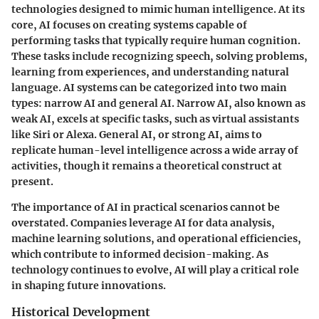
technologies designed to mimic human intelligence. At its
core, AI focuses on creating systems capable of
performing tasks that typically require human cognition.
These tasks include recognizing speech, solving problems,
learning from experiences, and understanding natural
language. AI systems can be categorized into two main
types: narrow AI and general AI. Narrow AI, also known as
weak AI, excels at specific tasks, such as virtual assistants
like Siri or Alexa. General AI, or strong AI, aims to
replicate human-level intelligence across a wide array of
activities, though it remains a theoretical construct at
present.
The importance of AI in practical scenarios cannot be
overstated. Companies leverage AI for data analysis,
machine learning solutions, and operational efficiencies,
which contribute to informed decision-making. As
technology continues to evolve, AI will play a critical role
in shaping future innovations.
Historical Development