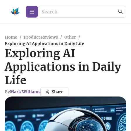
Home
/
Product Reviews
/
Other
/
Exploring AI Applications in Daily Life
Exploring AI
Applications in Daily
Life
By
Mark Williams
Share