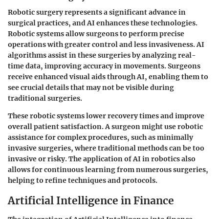
Robotic surgery represents a significant advance in
surgical practices, and AI enhances these technologies.
Robotic systems allow surgeons to perform precise
operations with greater control and less invasiveness. AI
algorithms assist in these surgeries by analyzing real-
time data, improving accuracy in movements. Surgeons
receive enhanced visual aids through AI, enabling them to
see crucial details that may not be visible during
traditional surgeries.
These robotic systems lower recovery times and improve
overall patient satisfaction. A surgeon might use robotic
assistance for complex procedures, such as minimally
invasive surgeries, where traditional methods can be too
invasive or risky. The application of AI in robotics also
allows for continuous learning from numerous surgeries,
helping to refine techniques and protocols.
Artificial Intelligence in Finance