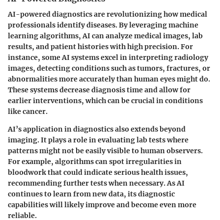
AI-powered diagnostics are revolutionizing how medical
professionals identify diseases. By leveraging machine
learning algorithms, AI can analyze medical images, lab
results, and patient histories with high precision. For
instance, some AI systems excel in interpreting radiology
images, detecting conditions such as tumors, fractures, or
abnormalities more accurately than human eyes might do.
These systems decrease diagnosis time and allow for
earlier interventions, which can be crucial in conditions
like cancer.
AI’s application in diagnostics also extends beyond
imaging. It plays a role in evaluating lab tests where
patterns might not be easily visible to human observers.
For example, algorithms can spot irregularities in
bloodwork that could indicate serious health issues,
recommending further tests when necessary. As AI
continues to learn from new data, its diagnostic
capabilities will likely improve and become even more
reliable.