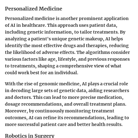
Personalized Medicine
Personalized medicine is another prominent application
of AI in healthcare. This approach uses patient data,
including genetic information, to tailor treatments. By
analyzing a patient's unique genetic makeup, AI helps
identify the most effective drugs and therapies, reducing
the likelihood of adverse effects. The algorithms consider
various factors like age, lifestyle, and previous responses
to treatments, shaping a comprehensive view of what
could work best for an individual.
With the rise of genomic medicine, AI plays a crucial role
in decoding large sets of genetic data, aiding researchers
and doctors. This can lead to more precise medication,
dosage recommendations, and overall treatment plans.
Moreover, by continuously monitoring treatment
outcomes, AI can refine its recommendations, leading to
more successful patient care and better health results.
Robotics in Surgery