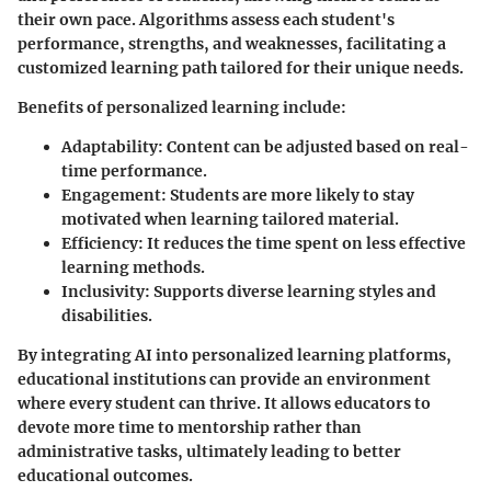
their own pace. Algorithms assess each student's
performance, strengths, and weaknesses, facilitating a
customized learning path tailored for their unique needs.
Benefits of personalized learning include:
Adaptability
: Content can be adjusted based on real-
time performance.
Engagement
: Students are more likely to stay
motivated when learning tailored material.
Efficiency
: It reduces the time spent on less effective
learning methods.
Inclusivity
: Supports diverse learning styles and
disabilities.
By integrating AI into personalized learning platforms,
educational institutions can provide an environment
where every student can thrive. It allows educators to
devote more time to mentorship rather than
administrative tasks, ultimately leading to better
educational outcomes.