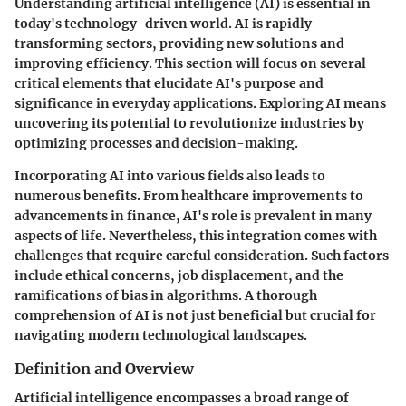
Understanding artificial intelligence (AI) is essential in
today's technology-driven world. AI is rapidly
transforming sectors, providing new solutions and
improving efficiency. This section will focus on several
critical elements that elucidate AI's purpose and
significance in everyday applications. Exploring AI means
uncovering its potential to revolutionize industries by
optimizing processes and decision-making.
Incorporating AI into various fields also leads to
numerous benefits. From healthcare improvements to
advancements in finance, AI's role is prevalent in many
aspects of life. Nevertheless, this integration comes with
challenges that require careful consideration. Such factors
include ethical concerns, job displacement, and the
ramifications of bias in algorithms. A thorough
comprehension of AI is not just beneficial but crucial for
navigating modern technological landscapes.
Definition and Overview
Artificial intelligence encompasses a broad range of