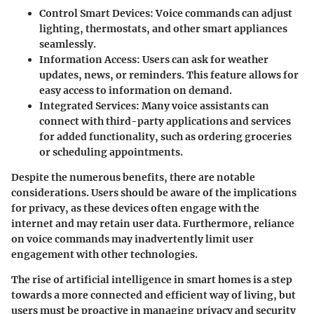
Control Smart Devices
: Voice commands can adjust
lighting, thermostats, and other smart appliances
seamlessly.
Information Access
: Users can ask for weather
updates, news, or reminders. This feature allows for
easy access to information on demand.
Integrated Services
: Many voice assistants can
connect with third-party applications and services
for added functionality, such as ordering groceries
or scheduling appointments.
Despite the numerous benefits, there are notable
considerations. Users should be aware of the implications
for privacy, as these devices often engage with the
internet and may retain user data. Furthermore, reliance
on voice commands may inadvertently limit user
engagement with other technologies.
The rise of artificial intelligence in smart homes is a step
towards a more connected and efficient way of living, but
users must be proactive in managing privacy and security