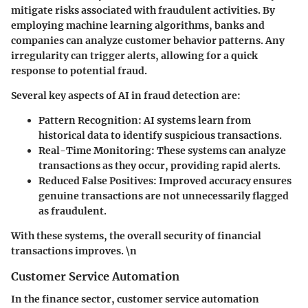
mitigate risks associated with fraudulent activities. By
employing machine learning algorithms, banks and
companies can analyze customer behavior patterns. Any
irregularity can trigger alerts, allowing for a quick
response to potential fraud.
Several key aspects of AI in fraud detection are:
Pattern Recognition
: AI systems learn from
historical data to identify suspicious transactions.
Real-Time Monitoring
: These systems can analyze
transactions as they occur, providing rapid alerts.
Reduced False Positives
: Improved accuracy ensures
genuine transactions are not unnecessarily flagged
as fraudulent.
With these systems, the overall security of financial
transactions improves. \n
Customer Service Automation
In the finance sector, customer service automation