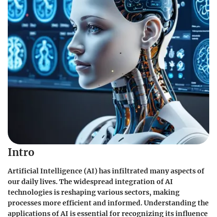
Intro
Artificial Intelligence (AI) has infiltrated many aspects of
our daily lives. The widespread integration of AI
technologies is reshaping various sectors, making
processes more efficient and informed. Understanding the
applications of AI is essential for recognizing its influence