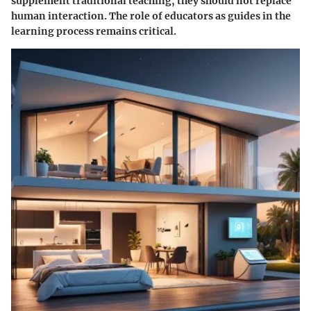
supplement traditional teaching, they should not replace
human interaction. The role of educators as guides in the
learning process remains critical.