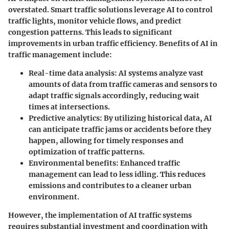
overstated. Smart traffic solutions leverage AI to control
traffic lights, monitor vehicle flows, and predict
congestion patterns. This leads to significant
improvements in urban traffic efficiency. Benefits of AI in
traffic management include:
Real-time data analysis
: AI systems analyze vast
amounts of data from traffic cameras and sensors to
adapt traffic signals accordingly, reducing wait
times at intersections.
Predictive analytics
: By utilizing historical data, AI
can anticipate traffic jams or accidents before they
happen, allowing for timely responses and
optimization of traffic patterns.
Environmental benefits
: Enhanced traffic
management can lead to less idling. This reduces
emissions and contributes to a cleaner urban
environment.
However, the implementation of AI traffic systems
requires substantial investment and coordination with